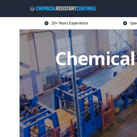
20+ Years Experience
Spec
Chemical