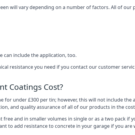
een will vary depending on a number of factors. All of our 
 can include the application, too.
mical resistance you need if you contact our customer serv
t Coatings Cost?
 for under £300 per tin; however, this will not include the 
ation, and quality assurance of all of our products in the cos
 free and in smaller volumes in single or as a two pack if y
nt to add resistance to concrete in your garage if you are 