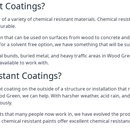
t Coatings?
of a variety of chemical resistant materials. Chemical resis
durable.
 that can be used on surfaces from wood to concrete and s
or a solvent free option, we have something that will be su
al bunds, buried metal, and heavy traffic areas in Wood Gr
vailable to work with.
tant Coatings?
 coating on the outside of a structure or installation that
ood Green, we can help. With harsher weather, acid rain, and
ously.
s that many people now work in, we have evolved the produc
 chemical resistant paints offer excellent chemical resistanc