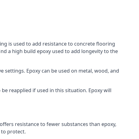
ing is used to add resistance to concrete flooring
ind a high build epoxy used to add longevity to the
bove settings. Epoxy can be used on metal, wood, and
e reapplied if used in this situation. Epoxy will
t offers resistance to fewer substances than epoxy,
 to protect.