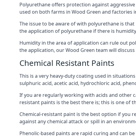
Polyurethane offers protection against aggressive ac
used on both farms in Wood Green and factories in th
The issue to be aware of with polyurethane is that i
the application of polyurethane if there is humidity
Humidity in the area of application can rule out 
the application, our Wood Green team will discuss t
Chemical Resistant Paints
This is a very heavy-duty coating used in situations
sulphuric acid, acetic acid, hydrochloric acid, phe
If you are regularly working with acids and other c
resistant paints is the best there is; this is one of
Chemical-resistant paint is the best option if you 
against any chemical attack or spill in an environ
Phenolic-based paints are rapid curing and can be