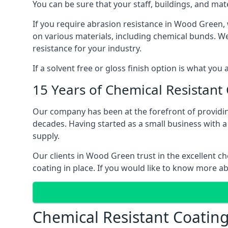
You can be sure that your staff, buildings, and mat
If you require abrasion resistance in Wood Green, w
on various materials, including chemical bunds. We o
resistance for your industry.
If a solvent free or gloss finish option is what you
15 Years of Chemical Resistant
Our company has been at the forefront of providi
decades. Having started as a small business with a 
supply.
Our clients in Wood Green trust in the excellent ch
coating in place. If you would like to know more a
Chemical Resistant Coatin