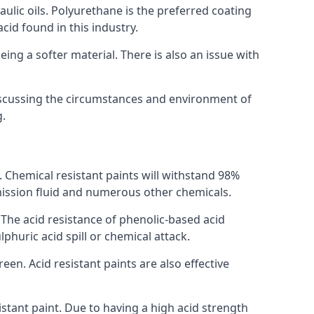
raulic oils. Polyurethane is the preferred coating
cid found in this industry.
eing a softer material. There is also an issue with
discussing the circumstances and environment of
g.
s. Chemical resistant paints will withstand 98%
nsmission fluid and numerous other chemicals.
. The acid resistance of phenolic-based acid
lphuric acid spill or chemical attack.
een. Acid resistant paints are also effective
tant paint. Due to having a high acid strength