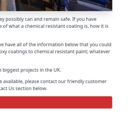
hey possibly can and remain safe. If you have
of what a chemical resistant coating is, how it is
we have all of the information below that you could
xy coatings to chemical resistant paint; whatever
 biggest projects in the UK.
 available, please contact our friendly customer
act Us section below.