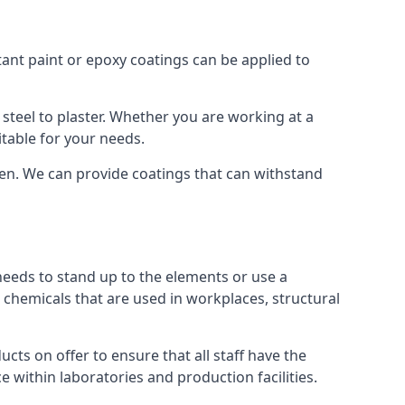
tant paint or epoxy coatings can be applied to
teel to plaster. Whether you are working at a
itable for your needs.
een. We can provide coatings that can withstand
 needs to stand up to the elements or use a
 chemicals that are used in workplaces, structural
ts on offer to ensure that all staff have the
e within laboratories and production facilities.