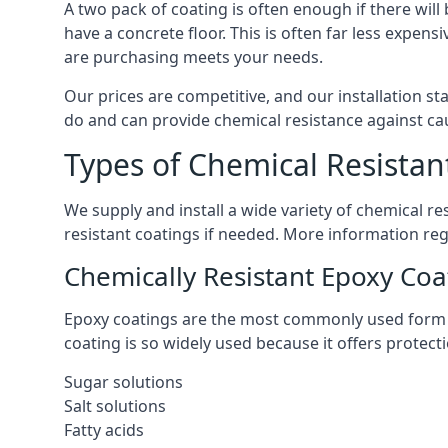
A two pack of coating is often enough if there wil
have a concrete floor. This is often far less expen
are purchasing meets your needs.
Our prices are competitive, and our installation st
do and can provide chemical resistance against cau
Types of Chemical Resistan
We supply and install a wide variety of chemical 
resistant coatings if needed. More information re
Chemically Resistant Epoxy Coa
Epoxy coatings are the most commonly used form of
coating is so widely used because it offers protec
Sugar solutions
Salt solutions
Fatty acids