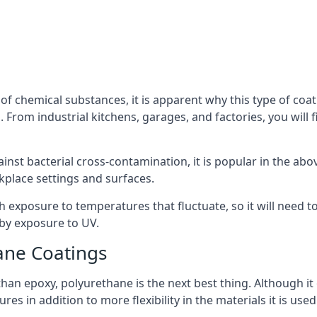
f chemical substances, it is apparent why this type of coat
From industrial kitchens, garages, and factories, you will f
ainst bacterial cross-contamination, it is popular in the a
kplace settings and surfaces.
exposure to temperatures that fluctuate, so it will need to b
by exposure to UV.
ane Coatings
e than epoxy, polyurethane is the next best thing. Although i
s in addition to more flexibility in the materials it is used