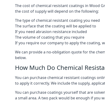
The cost of chemical resistant coatings in Wood Gr
the cost of supply will depend on the following:
The type of chemical resistant coating you need
The surface that the coating will be applied to
If you need abrasion resistance included
The volume of coating that you require
If you require our company to apply the coating, we
We can provide a no-obligation quote for the che
below.
How Much Do Chemical Resistan
You can purchase chemical resistant coatings online
to apply it correctly. We include the supply, applic
You can purchase coatings yourself that are solvent
a small area. A two pack would be enough if you wa