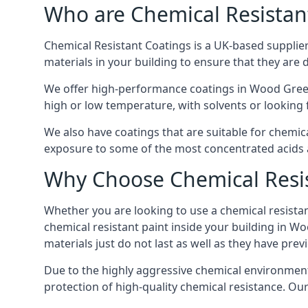
Who are Chemical Resistan
Chemical Resistant Coatings is a UK-based supplier 
materials in your building to ensure that they are 
We offer high-performance coatings in Wood Green
high or low temperature, with solvents or looking f
We also have coatings that are suitable for chemic
exposure to some of the most concentrated acids a
Why Choose Chemical Resis
Whether you are looking to use a chemical resistant
chemical resistant paint inside your building in W
materials just do not last as well as they have previ
Due to the highly aggressive chemical environment
protection of high-quality chemical resistance. Our