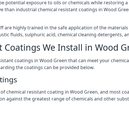
l be potential exposure to oils or chemicals while restoring
sive than industrial chemical resistant coatings in Wood Gr
aff are highly trained in the safe application of the materi
stic fluids, sulphuric acid, chemical cleaning detergents, 
t Coatings We Install in Wood G
resistant coatings in Wood Green that can meet your chemica
garding the coatings can be provided below.
tings
 chemical resistant coating in Wood Green, and most coatin
tion against the greatest range of chemicals and other subst