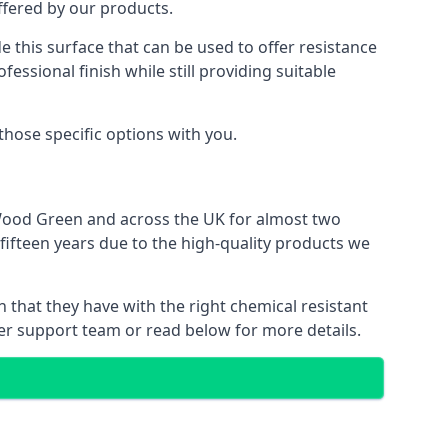
offered by our products.
e this surface that can be used to offer resistance
essional finish while still providing suitable
 those specific options with you.
 Wood Green and across the UK for almost two
 fifteen years due to the high-quality products we
n that they have with the right chemical resistant
mer support team or read below for more details.