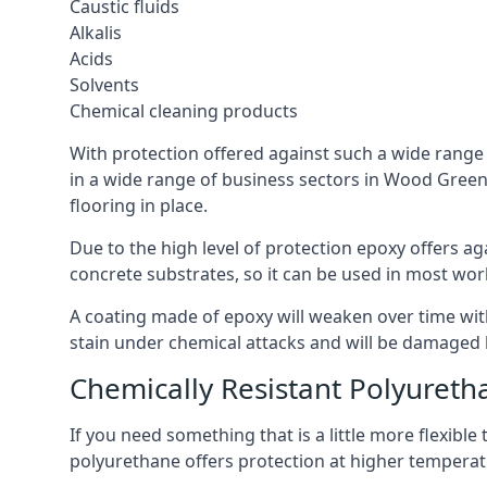
Caustic fluids
Alkalis
Acids
Solvents
Chemical cleaning products
With protection offered against such a wide range o
in a wide range of business sectors in Wood Green. 
flooring in place.
Due to the high level of protection epoxy offers ag
concrete substrates, so it can be used in most wor
A coating made of epoxy will weaken over time with 
stain under chemical attacks and will be damaged 
Chemically Resistant Polyureth
If you need something that is a little more flexibl
polyurethane offers protection at higher temperature