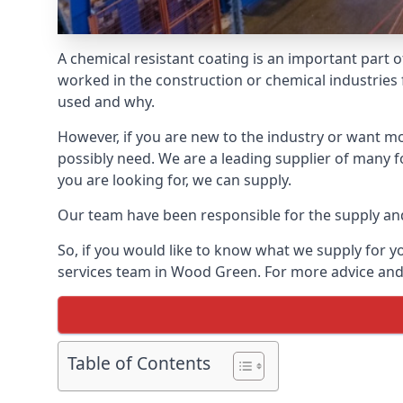
A chemical resistant coating is an important part o
worked in the construction or chemical industries f
used and why.
However, if you are new to the industry or want mor
possibly need. We are a leading supplier of many 
you are looking for, we can supply.
Our team have been responsible for the supply and 
So, if you would like to know what we supply for y
services team in Wood Green. For more advice and 
Table of Contents