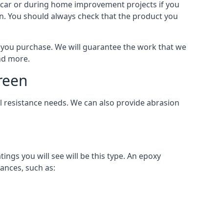
 a car or during home improvement projects if you
een. You should always check that the product you
als you purchase. We will guarantee the work that we
and more.
reen
l resistance needs. We can also provide abrasion
gs you will see will be this type. An epoxy
ances, such as: