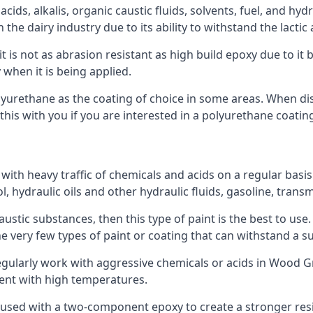
ids, alkalis, organic caustic fluids, solvents, fuel, and hyd
e dairy industry due to its ability to withstand the lactic a
t is not as abrasion resistant as high build epoxy due to it b
 when it is being applied.
polyurethane as the coating of choice in some areas. When 
his with you if you are interested in a polyurethane coatin
 with heavy traffic of chemicals and acids on a regular basi
nol, hydraulic oils and other hydraulic fluids, gasoline, tra
austic substances, then this type of paint is the best to use
 the very few types of paint or coating that can withstand a su
regularly work with aggressive chemicals or acids in Wood Gr
ment with high temperatures.
 used with a two-component epoxy to create a stronger resis