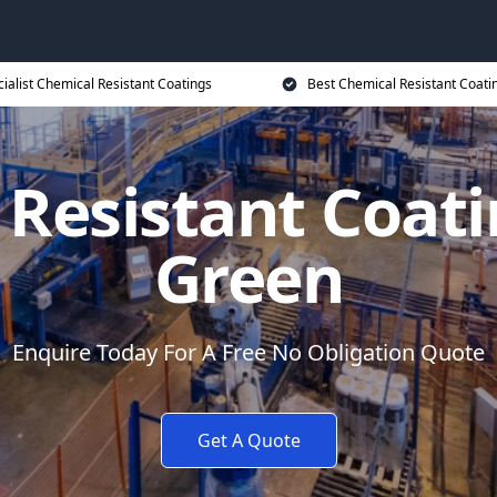
ialist Chemical Resistant Coatings
Best Chemical Resistant Coati
 Resistant Coat
Green
Enquire Today For A Free No Obligation Quote
Get A Quote