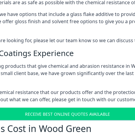
erials are as safe as possible with the chemical resistance 
e have options that include a glass flake additive to provid
ffer gloss finish and solvent free options to give you a prof
 are looking for, please let our team know so we can discuss
 Coatings Experience
ng products that give chemical and abrasion resistance in
small client base, we have grown significantly over the last
emical resistance that our products offer and the protectio
bout what we can offer, please get in touch with our custo
RECEIVE BEST ONLINE QUOTES AVAILABLE
gs Cost in Wood Green