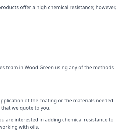
products offer a high chemical resistance; however,
ices team in Wood Green using any of the methods
application of the coating or the materials needed
t that we quote to you.
ou are interested in adding chemical resistance to
working with oils.