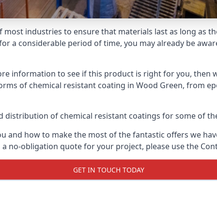
f most industries to ensure that materials last as long as t
or a considerable period of time, you may already be aware 
e information to see if this product is right for you, then 
forms of chemical resistant coating in Wood Green, from epo
distribution of chemical resistant coatings for some of the
ou and how to make the most of the fantastic offers we have
a no-obligation quote for your project, please use the Cont
GET IN TOUCH TODAY