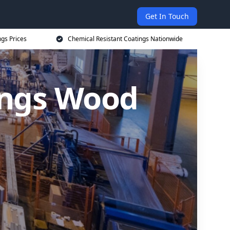
Get In Touch
ngs Prices
Chemical Resistant Coatings Nationwide
ings Wood