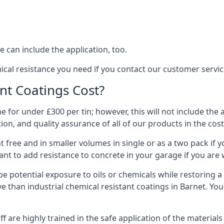
 can include the application, too.
ical resistance you need if you contact our customer servi
t Coatings Cost?
 for under £300 per tin; however, this will not include the 
ation, and quality assurance of all of our products in the cos
 free and in smaller volumes in single or as a two pack if y
nt to add resistance to concrete in your garage if you are 
l be potential exposure to oils or chemicals while restoring
sive than industrial chemical resistant coatings in Barnet. Y
aff are highly trained in the safe application of the materi