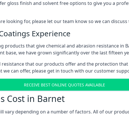
r gloss finish and solvent free options to give you a profess
 are looking for, please let our team know so we can discuss
 Coatings Experience
g products that give chemical and abrasion resistance in 
ent base, we have grown significantly over the last fifteen y
al resistance that our products offer and the protection that
t we can offer, please get in touch with our customer supp
RECEIVE BEST ONLINE QUOTES AVAILABLE
s Cost in Barnet
ill vary depending on a number of factors. All of our produc