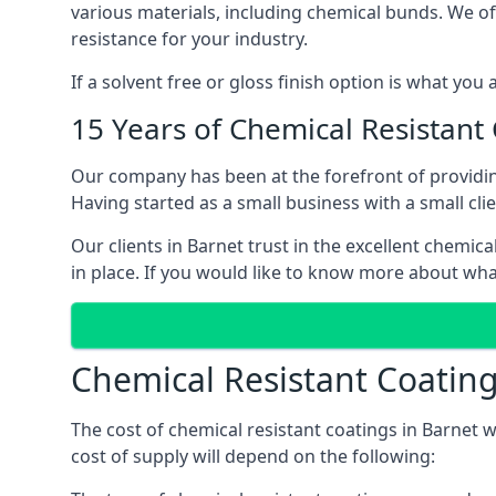
various materials, including chemical bunds. We offe
resistance for your industry.
If a solvent free or gloss finish option is what you
15 Years of Chemical Resistant
Our company has been at the forefront of providin
Having started as a small business with a small cli
Our clients in Barnet trust in the excellent chemic
in place. If you would like to know more about wha
Chemical Resistant Coating
The cost of chemical resistant coatings in Barnet w
cost of supply will depend on the following: