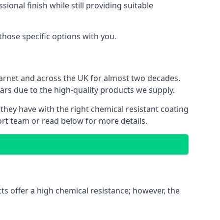
ional finish while still providing suitable
 those specific options with you.
Barnet and across the UK for almost two decades.
ears due to the high-quality products we supply.
 they have with the right chemical resistant coating
ort team or read below for more details.
ts offer a high chemical resistance; however, the