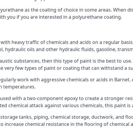
polyurethane as the coating of choice in some areas. When 
ith you if you are interested in a polyurethane coating.
 with heavy traffic of chemicals and acids on a regular basi
nol, hydraulic oils and other hydraulic fluids, gasoline, tra
austic substances, then this type of paint is the best to use
 the very few types of paint or coating that can withstand a su
egularly work with aggressive chemicals or acids in Barnet. A
gh temperatures.
 used with a two-component epoxy to create a stronger resis
ted chemical attack against various chemicals, this paint is
l storage tanks, piping, chemical storage, ductwork, and floo
d to increase chemical resistance in the flooring of chemica