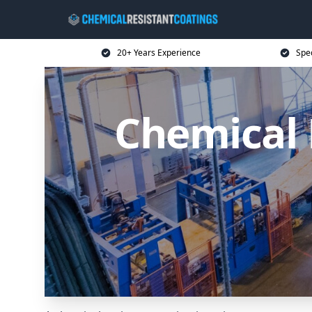
20+ Years Experience
Spec
Chemical 