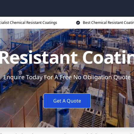
ialist Chemical Resistant Coatings
Best Chemical Resistant Coati
Resistant Coati
Enquire Today For A Free No Obligation Quote
Get A Quote