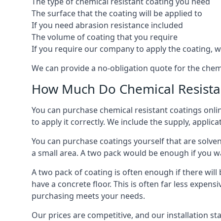
The type of chemical resistant coating you need
The surface that the coating will be applied to
If you need abrasion resistance included
The volume of coating that you require
If you require our company to apply the coating, we
We can provide a no-obligation quote for the chem
How Much Do Chemical Resistan
You can purchase chemical resistant coatings online
to apply it correctly. We include the supply, applic
You can purchase coatings yourself that are solvent
a small area. A two pack would be enough if you wa
A two pack of coating is often enough if there wil
have a concrete floor. This is often far less expen
purchasing meets your needs.
Our prices are competitive, and our installation st