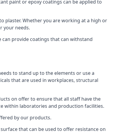
tant paint or epoxy coatings can be applied to
o plaster. Whether you are working at a high or
or your needs.
We can provide coatings that can withstand
 needs to stand up to the elements or use a
icals that are used in workplaces, structural
ts on offer to ensure that all staff have the
e within laboratories and production facilities.
offered by our products.
s surface that can be used to offer resistance on