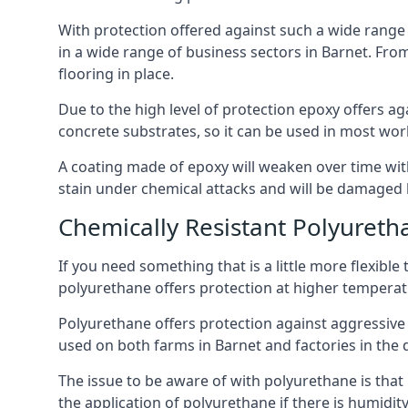
With protection offered against such a wide range o
in a wide range of business sectors in Barnet. From
flooring in place.
Due to the high level of protection epoxy offers ag
concrete substrates, so it can be used in most wor
A coating made of epoxy will weaken over time with 
stain under chemical attacks and will be damaged 
Chemically Resistant Polyureth
If you need something that is a little more flexibl
polyurethane offers protection at higher temperature
Polyurethane offers protection against aggressive ac
used on both farms in Barnet and factories in the dai
The issue to be aware of with polyurethane is that i
the application of polyurethane if there is humidity