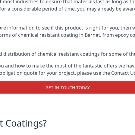
f most industries to ensure that materials last as long as t
or a considerable period of time, you may already be aware 
e information to see if this product is right for you, then 
orms of chemical resistant coating in Barnet, from epoxy co
distribution of chemical resistant coatings for some of the
ou and how to make the most of the fantastic offers we have
obligation quote for your project, please use the Contact U
GET IN TOUCH TODAY
t Coatings?