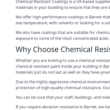
Chemical Resistant Coatings is a UK-based supplier 
materials in your building to ensure that they are 
We offer high-performance coatings in Barnet that
low temperature, with solvents or looking for a sol
We also have coatings that are suitable for chemic
exposure to some of the most concentrated acids a
Why Choose Chemical Resis
Whether you are looking to use a chemical resistant
chemical resistant paint inside your building in Ba
materials just do not last as well as they have previ
Due to the highly aggressive chemical environment
protection of high-quality chemical resistance. Our
You can be sure that your staff, buildings, and mat
If you require abrasion resistance in Barnet, we hav