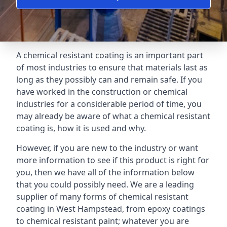
A chemical resistant coating is an important part
of most industries to ensure that materials last as
long as they possibly can and remain safe. If you
have worked in the construction or chemical
industries for a considerable period of time, you
may already be aware of what a chemical resistant
coating is, how it is used and why.
However, if you are new to the industry or want
more information to see if this product is right for
you, then we have all of the information below
that you could possibly need. We are a leading
supplier of many forms of chemical resistant
coating in West Hampstead, from epoxy coatings
to chemical resistant paint; whatever you are