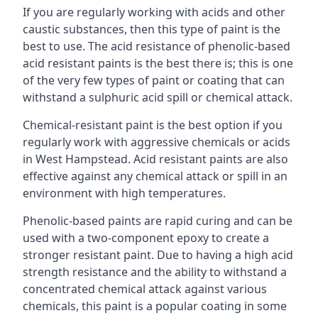
If you are regularly working with acids and other
caustic substances, then this type of paint is the
best to use. The acid resistance of phenolic-based
acid resistant paints is the best there is; this is one
of the very few types of paint or coating that can
withstand a sulphuric acid spill or chemical attack.
Chemical-resistant paint is the best option if you
regularly work with aggressive chemicals or acids
in West Hampstead. Acid resistant paints are also
effective against any chemical attack or spill in an
environment with high temperatures.
Phenolic-based paints are rapid curing and can be
used with a two-component epoxy to create a
stronger resistant paint. Due to having a high acid
strength resistance and the ability to withstand a
concentrated chemical attack against various
chemicals, this paint is a popular coating in some