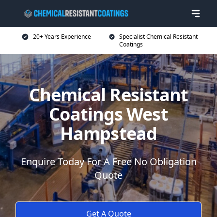
20+ Years Experience
Specialist Chemical Resistant
Coatings
Chemical Resistant
Coatings West
Hampstead
Enquire Today For A Free No Obligation
Quote
Get A Quote