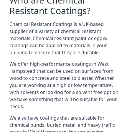
Who are Chemical
Resistant Coatings?
Chemical Resistant Coatings is a UK-based
supplier of a variety of chemical resistant
materials. Chemical resistant paint or epoxy
coatings can be applied to materials in your
building to ensure that they are durable.
We offer high-performance coatings in West
Hampstead that can be used on surfaces from
wood to concrete and steel to plaster. Whether
you are working at a high or low temperature,
with solvents or looking for a solvent free option,
we have something that will be suitable for your
needs.
We also have coatings that are suitable for
chemical bunds, buried metal, and heavy traffic