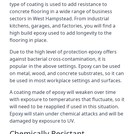
type of coating is used to add resistance to
concrete flooring in a wide range of business
sectors in West Hampstead. From industrial
kitchens, garages, and factories, you will find a
high build epoxy used to add longevity to the
flooring in place.
Due to the high level of protection epoxy offers
against bacterial cross-contamination, it is
popular in the above settings. Epoxy can be used
on metal, wood, and concrete substrates, so it can
be used in most workplace settings and surfaces.
A coating made of epoxy will weaken over time
with exposure to temperatures that fluctuate, so it
will need to be reapplied if used in this situation.
Epoxy will stain under chemical attacks and will be
damaged by exposure to UV.
Chemically Resistant