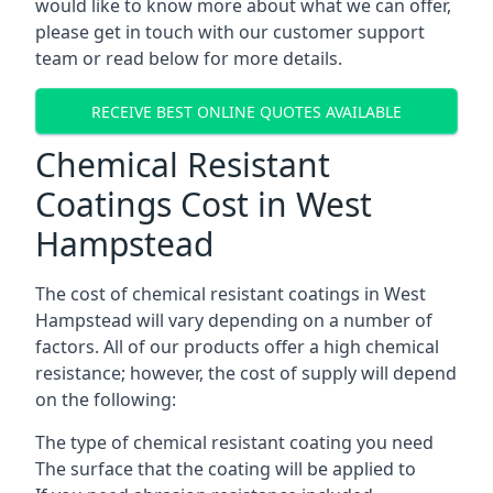
would like to know more about what we can offer,
please get in touch with our customer support
team or read below for more details.
RECEIVE BEST ONLINE QUOTES AVAILABLE
Chemical Resistant
Coatings Cost in West
Hampstead
The cost of chemical resistant coatings in West
Hampstead will vary depending on a number of
factors. All of our products offer a high chemical
resistance; however, the cost of supply will depend
on the following:
The type of chemical resistant coating you need
The surface that the coating will be applied to