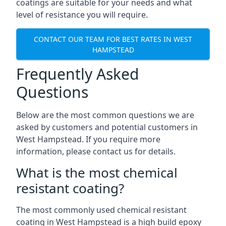
coatings are suitable for your needs and what
level of resistance you will require.
CONTACT OUR TEAM FOR BEST RATES IN WEST
HAMPSTEAD
Frequently Asked
Questions
Below are the most common questions we are
asked by customers and potential customers in
West Hampstead. If you require more
information, please contact us for details.
What is the most chemical
resistant coating?
The most commonly used chemical resistant
coating in West Hampstead is a high build epoxy