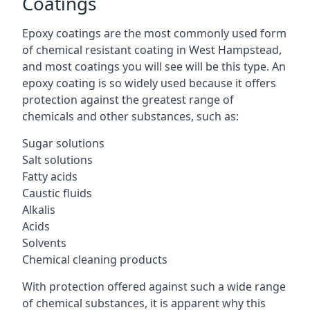
Coatings
Epoxy coatings are the most commonly used form
of chemical resistant coating in West Hampstead,
and most coatings you will see will be this type. An
epoxy coating is so widely used because it offers
protection against the greatest range of
chemicals and other substances, such as:
Sugar solutions
Salt solutions
Fatty acids
Caustic fluids
Alkalis
Acids
Solvents
Chemical cleaning products
With protection offered against such a wide range
of chemical substances, it is apparent why this