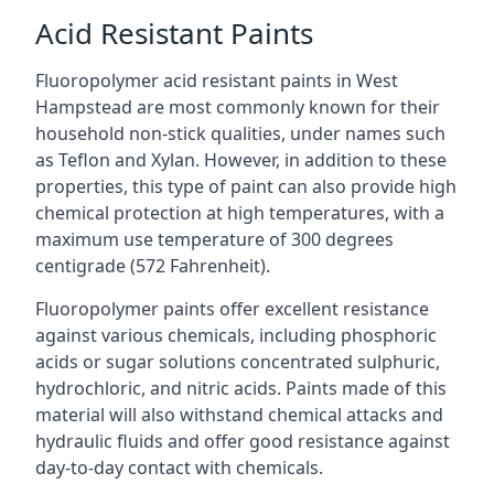
Acid Resistant Paints
Fluoropolymer acid resistant paints in West
Hampstead are most commonly known for their
household non-stick qualities, under names such
as Teflon and Xylan. However, in addition to these
properties, this type of paint can also provide high
chemical protection at high temperatures, with a
maximum use temperature of 300 degrees
centigrade (572 Fahrenheit).
Fluoropolymer paints offer excellent resistance
against various chemicals, including phosphoric
acids or sugar solutions concentrated sulphuric,
hydrochloric, and nitric acids. Paints made of this
material will also withstand chemical attacks and
hydraulic fluids and offer good resistance against
day-to-day contact with chemicals.