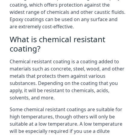
coating, which offers protection against the
widest range of chemicals and other caustic fluids.
Epoxy coatings can be used on any surface and
are extremely cost-effective.
What is chemical resistant
coating?
Chemical resistant coating is a coating added to
materials such as concrete, steel, wood, and other
metals that protects them against various
substances. Depending on the coating that you
apply, it will be resistant to chemicals, acids,
solvents, and more.
Some chemical resistant coatings are suitable for
high temperatures, though others will only be
suitable at a low temperature. A low temperature
will be especially required if you use a dilute