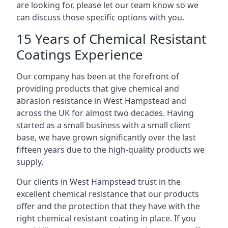
are looking for, please let our team know so we
can discuss those specific options with you.
15 Years of Chemical Resistant
Coatings Experience
Our company has been at the forefront of
providing products that give chemical and
abrasion resistance in West Hampstead and
across the UK for almost two decades. Having
started as a small business with a small client
base, we have grown significantly over the last
fifteen years due to the high-quality products we
supply.
Our clients in West Hampstead trust in the
excellent chemical resistance that our products
offer and the protection that they have with the
right chemical resistant coating in place. If you