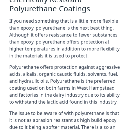
Polyurethane Coatings
If you need something that is a little more flexible
than epoxy, polyurethane is the next best thing.
Although it offers resistance to fewer substances
than epoxy, polyurethane offers protection at
higher temperatures in addition to more flexibility
in the materials it is used to protect.
Polyurethane offers protection against aggressive
acids, alkalis, organic caustic fluids, solvents, fuel,
and hydraulic oils. Polyurethane is the preferred
coating used on both farms in West Hampstead
and factories in the dairy industry due to its ability
to withstand the lactic acid found in this industry.
The issue to be aware of with polyurethane is that
it is not as abrasion resistant as high build epoxy
due to it being a softer material. There is also an