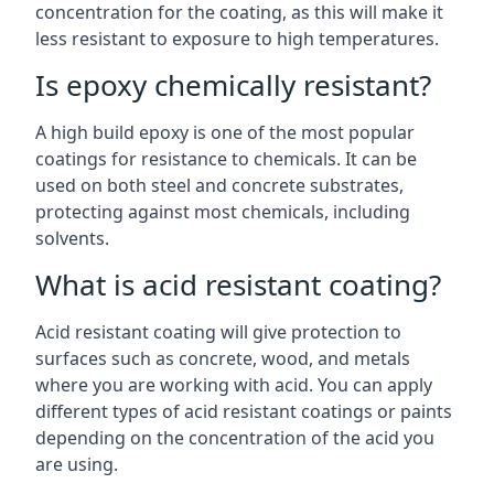
concentration for the coating, as this will make it
less resistant to exposure to high temperatures.
Is epoxy chemically resistant?
A high build epoxy is one of the most popular
coatings for resistance to chemicals. It can be
used on both steel and concrete substrates,
protecting against most chemicals, including
solvents.
What is acid resistant coating?
Acid resistant coating will give protection to
surfaces such as concrete, wood, and metals
where you are working with acid. You can apply
different types of acid resistant coatings or paints
depending on the concentration of the acid you
are using.