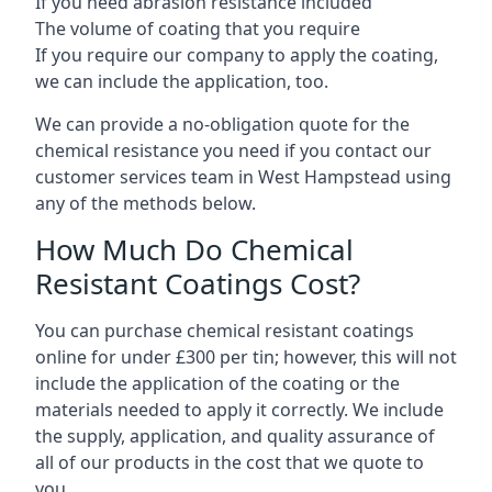
If you need abrasion resistance included
The volume of coating that you require
If you require our company to apply the coating,
we can include the application, too.
We can provide a no-obligation quote for the
chemical resistance you need if you contact our
customer services team in West Hampstead using
any of the methods below.
How Much Do Chemical
Resistant Coatings Cost?
You can purchase chemical resistant coatings
online for under £300 per tin; however, this will not
include the application of the coating or the
materials needed to apply it correctly. We include
the supply, application, and quality assurance of
all of our products in the cost that we quote to
you.