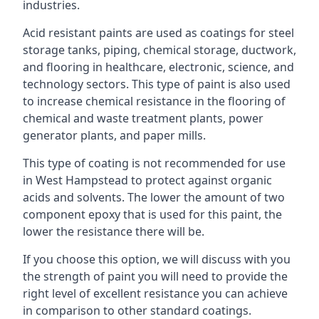
industries.
Acid resistant paints are used as coatings for steel
storage tanks, piping, chemical storage, ductwork,
and flooring in healthcare, electronic, science, and
technology sectors. This type of paint is also used
to increase chemical resistance in the flooring of
chemical and waste treatment plants, power
generator plants, and paper mills.
This type of coating is not recommended for use
in West Hampstead to protect against organic
acids and solvents. The lower the amount of two
component epoxy that is used for this paint, the
lower the resistance there will be.
If you choose this option, we will discuss with you
the strength of paint you will need to provide the
right level of excellent resistance you can achieve
in comparison to other standard coatings.