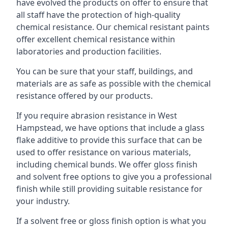
have evolved the products on offer to ensure that
all staff have the protection of high-quality
chemical resistance. Our chemical resistant paints
offer excellent chemical resistance within
laboratories and production facilities.
You can be sure that your staff, buildings, and
materials are as safe as possible with the chemical
resistance offered by our products.
If you require abrasion resistance in West
Hampstead, we have options that include a glass
flake additive to provide this surface that can be
used to offer resistance on various materials,
including chemical bunds. We offer gloss finish
and solvent free options to give you a professional
finish while still providing suitable resistance for
your industry.
If a solvent free or gloss finish option is what you