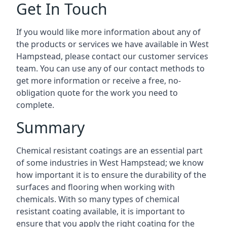
Get In Touch
If you would like more information about any of
the products or services we have available in West
Hampstead, please contact our customer services
team. You can use any of our contact methods to
get more information or receive a free, no-
obligation quote for the work you need to
complete.
Summary
Chemical resistant coatings are an essential part
of some industries in West Hampstead; we know
how important it is to ensure the durability of the
surfaces and flooring when working with
chemicals. With so many types of chemical
resistant coating available, it is important to
ensure that you apply the right coating for the