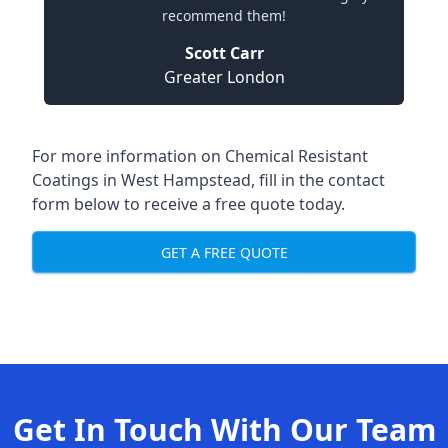
recommend them!
Scott Carr
Greater London
For more information on Chemical Resistant
Coatings in West Hampstead, fill in the contact
form below to receive a free quote today.
GET A FREE QUOTE
Get In Touch With Our Team