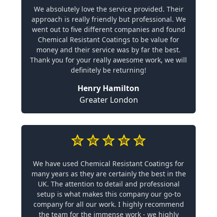
We absolutely love the service provided. Their
approach is really friendly but professional. We
went out to five different companies and found
Chemical Resistant Coatings to be value for
money and their service was by far the best.
Thank you for your really awesome work, we will
definitely be returning!
Henry Hamilton
Greater London
We have used Chemical Resistant Coatings for
many years as they are certainly the best in the
UK. The attention to detail and professional
setup is what makes this company our go-to
company for all our work. I highly recommend
the team for the immense work - we highly