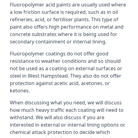
Fluoropolymer acid paints are usually used where
a low friction surface is required, such as in oil
refineries, acid, or fertiliser plants. This type of
paint also offers high performance on metal and
concrete substrates where it is being used for
secondary containment or internal lining.
Fluoropolymer coatings do not offer good
resistance to weather conditions and so should
not be used as a coating on external surfaces or
steel in West Hampstead. They also do not offer
protection against acetic acid, acetones, or
ketones.
When discussing what you need, we will discuss
how much heavy traffic each coating will need to
withstand. We will also discuss if you are
interested in external or internal lining options or
chemical attack protection to decide which