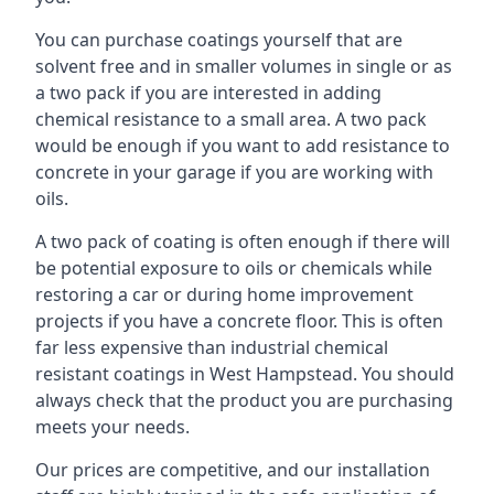
You can purchase coatings yourself that are
solvent free and in smaller volumes in single or as
a two pack if you are interested in adding
chemical resistance to a small area. A two pack
would be enough if you want to add resistance to
concrete in your garage if you are working with
oils.
A two pack of coating is often enough if there will
be potential exposure to oils or chemicals while
restoring a car or during home improvement
projects if you have a concrete floor. This is often
far less expensive than industrial chemical
resistant coatings in West Hampstead. You should
always check that the product you are purchasing
meets your needs.
Our prices are competitive, and our installation