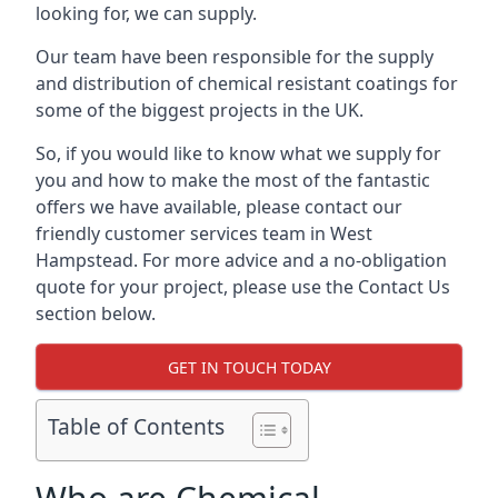
looking for, we can supply.
Our team have been responsible for the supply
and distribution of chemical resistant coatings for
some of the biggest projects in the UK.
So, if you would like to know what we supply for
you and how to make the most of the fantastic
offers we have available, please contact our
friendly customer services team in West
Hampstead. For more advice and a no-obligation
quote for your project, please use the Contact Us
section below.
GET IN TOUCH TODAY
Table of Contents