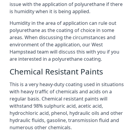
issue with the application of polyurethane if there
is humidity when it is being applied.
Humidity in the area of application can rule out
polyurethane as the coating of choice in some
areas. When discussing the circumstances and
environment of the application, our West
Hampstead team will discuss this with you if you
are interested in a polyurethane coating.
Chemical Resistant Paints
This is a very heavy-duty coating used in situations
with heavy traffic of chemicals and acids on a
regular basis. Chemical resistant paints will
withstand 98% sulphuric acid, acetic acid,
hydrochloric acid, phenol, hydraulic oils and other
hydraulic fluids, gasoline, transmission fluid and
numerous other chemicals.