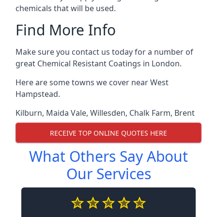
chemicals that will be used.
Find More Info
Make sure you contact us today for a number of
great Chemical Resistant Coatings in London.
Here are some towns we cover near West
Hampstead.
Kilburn
,
Maida Vale
,
Willesden
,
Chalk Farm
,
Brent
RECEIVE TOP ONLINE QUOTES HERE
What Others Say About
Our Services