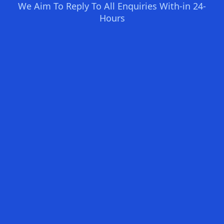
We Aim To Reply To All Enquiries With-in 24-
Hours