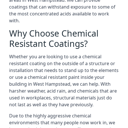
areas in West Hampstead. We can provide
coatings that can withstand exposure to some of
the most concentrated acids available to work
with.
Why Choose Chemical
Resistant Coatings?
Whether you are looking to use a chemical
resistant coating on the outside of a structure or
installation that needs to stand up to the elements
or use a chemical resistant paint inside your
building in West Hampstead, we can help. With
harsher weather, acid rain, and chemicals that are
used in workplaces, structural materials just do
not last as well as they have previously.
Due to the highly aggressive chemical
environments that many people now work in, we