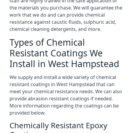
staff are highly trained in the safe application of
the materials you purchase. We will guarantee the
work that we do and can provide chemical
resistance against caustic fluids, sulphuric acid,
chemical cleaning detergents, and more.
Types of Chemical
Resistant Coatings We
Install in West Hampstead
We supply and install a wide variety of chemical
resistant coatings in West Hampstead that can
meet your chemical resistance needs. We can also
provide abrasion resistant coatings if needed.
More information regarding the coatings can be
provided below.
Chemically Resistant Epoxy