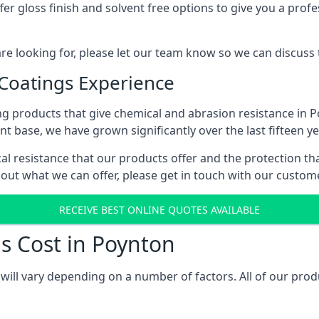
r gloss finish and solvent free options to give you a profess
 are looking for, please let our team know so we can discuss
 Coatings Experience
g products that give chemical and abrasion resistance in 
ent base, we have grown significantly over the last fifteen y
cal resistance that our products offer and the protection th
bout what we can offer, please get in touch with our custo
RECEIVE BEST ONLINE QUOTES AVAILABLE
s Cost in Poynton
will vary depending on a number of factors. All of our prod