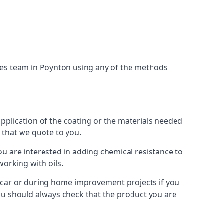
ices team in Poynton using any of the methods
application of the coating or the materials needed
t that we quote to you.
ou are interested in adding chemical resistance to
working with oils.
 a car or during home improvement projects if you
 You should always check that the product you are