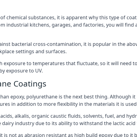
f chemical substances, it is apparent why this type of coat
m industrial kitchens, garages, and factories, you will find 
ainst bacterial cross-contamination, it is popular in the a
kplace settings and surfaces.
exposure to temperatures that fluctuate, so it will need to b
by exposure to UV.
ane Coatings
e than epoxy, polyurethane is the next best thing. Although i
s in addition to more flexibility in the materials it is used
ids, alkalis, organic caustic fluids, solvents, fuel, and hyd
airy industry due to its ability to withstand the lactic acid 
t is not as abrasion resistant as high build epoxy due to it b