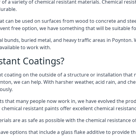
of a variety of chemical resistant materials. Chemical resis
durable.
t can be used on surfaces from wood to concrete and steel
vent free option, we have something that will be suitable f
al bunds, buried metal, and heavy traffic areas in Poynton.
vailable to work with.
tant Coatings?
 coating on the outside of a structure or installation that
ynton, we can help. With harsher weather, acid rain, and che
ously.
s that many people now work in, we have evolved the produc
 chemical resistant paints offer excellent chemical resistanc
erials are as safe as possible with the chemical resistance 
ave options that include a glass flake additive to provide th