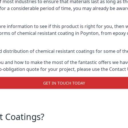
f most industries to ensure that materials last as long as t
or a considerable period of time, you may already be aware 
e information to see if this product is right for you, then 
orms of chemical resistant coating in Poynton, from epoxy 
distribution of chemical resistant coatings for some of the
ou and how to make the most of the fantastic offers we have
-obligation quote for your project, please use the Contact 
GET IN TOUCH TODAY
t Coatings?