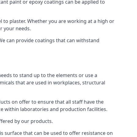
tant paint or epoxy coatings can be applied to
 to plaster. Whether you are working at a high or
or your needs.
 We can provide coatings that can withstand
 needs to stand up to the elements or use a
micals that are used in workplaces, structural
ts on offer to ensure that all staff have the
e within laboratories and production facilities.
offered by our products.
is surface that can be used to offer resistance on