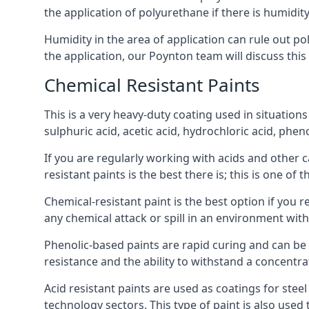
the application of polyurethane if there is humidity
Humidity in the area of application can rule out 
the application, our Poynton team will discuss this
Chemical Resistant Paints
This is a very heavy-duty coating used in situations
sulphuric acid, acetic acid, hydrochloric acid, phe
If you are regularly working with acids and other c
resistant paints is the best there is; this is one of
Chemical-resistant paint is the best option if you r
any chemical attack or spill in an environment wit
Phenolic-based paints are rapid curing and can be
resistance and the ability to withstand a concentra
Acid resistant paints are used as coatings for stee
technology sectors. This type of paint is also use