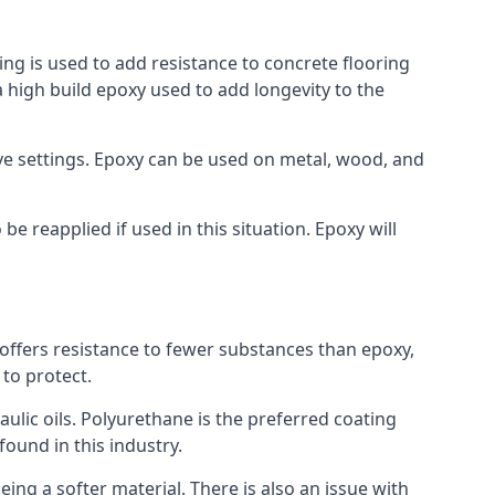
ing is used to add resistance to concrete flooring
a high build epoxy used to add longevity to the
bove settings. Epoxy can be used on metal, wood, and
e reapplied if used in this situation. Epoxy will
t offers resistance to fewer substances than epoxy,
 to protect.
raulic oils. Polyurethane is the preferred coating
found in this industry.
eing a softer material. There is also an issue with