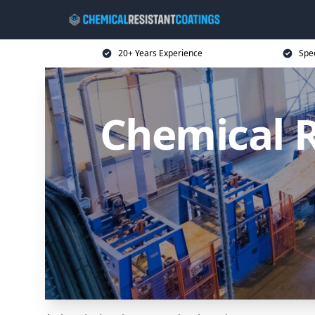
20+ Years Experience
Spec
Chemical R