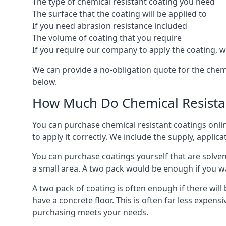
The type of chemical resistant coating you need
The surface that the coating will be applied to
If you need abrasion resistance included
The volume of coating that you require
If you require our company to apply the coating, we
We can provide a no-obligation quote for the chem
below.
How Much Do Chemical Resistan
You can purchase chemical resistant coatings online
to apply it correctly. We include the supply, applic
You can purchase coatings yourself that are solvent
a small area. A two pack would be enough if you wa
A two pack of coating is often enough if there wil
have a concrete floor. This is often far less expen
purchasing meets your needs.