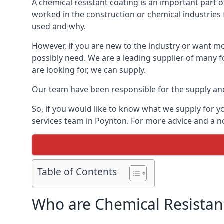
A chemical resistant coating is an important part o
worked in the construction or chemical industries f
used and why.
However, if you are new to the industry or want mor
possibly need. We are a leading supplier of many f
are looking for, we can supply.
Our team have been responsible for the supply and 
So, if you would like to know what we supply for y
services team in Poynton. For more advice and a no
Table of Contents
Who are Chemical Resistan