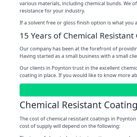
various materials, including chemical bunds. We offe
resistance for your industry.
If a solvent free or gloss finish option is what you
15 Years of Chemical Resistant
Our company has been at the forefront of providin
Having started as a small business with a small cli
Our clients in Poynton trust in the excellent chemi
coating in place. If you would like to know more a
Chemical Resistant Coating
The cost of chemical resistant coatings in Poynton 
cost of supply will depend on the following: