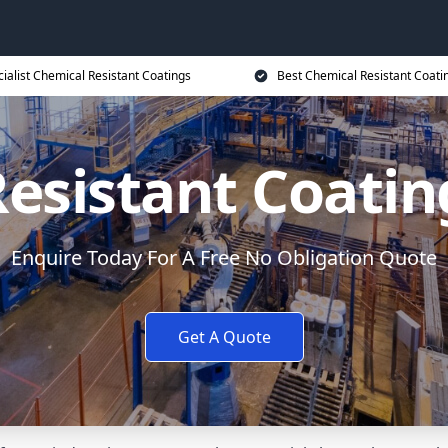
ialist Chemical Resistant Coatings
Best Chemical Resistant Coati
esistant Coati
Enquire Today For A Free No Obligation Quote
Get A Quote