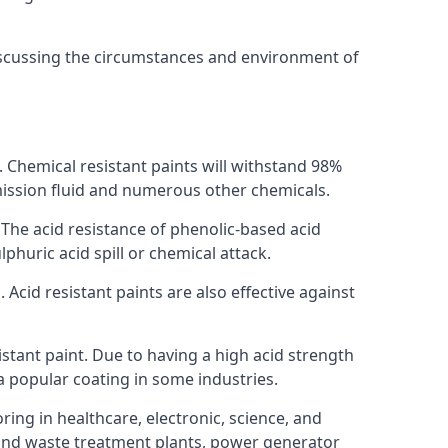
discussing the circumstances and environment of
s. Chemical resistant paints will withstand 98%
nsmission fluid and numerous other chemicals.
. The acid resistance of phenolic-based acid
lphuric acid spill or chemical attack.
 Acid resistant paints are also effective against
tant paint. Due to having a high acid strength
 a popular coating in some industries.
ring in healthcare, electronic, science, and
l and waste treatment plants, power generator