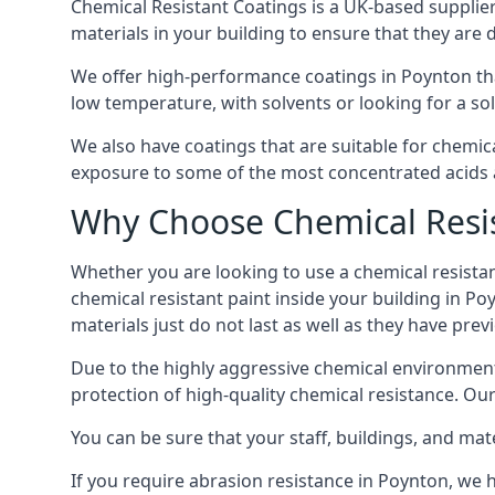
Chemical Resistant Coatings is a UK-based supplier 
materials in your building to ensure that they are 
We offer high-performance coatings in Poynton tha
low temperature, with solvents or looking for a sol
We also have coatings that are suitable for chemic
exposure to some of the most concentrated acids a
Why Choose Chemical Resis
Whether you are looking to use a chemical resistant
chemical resistant paint inside your building in Po
materials just do not last as well as they have previ
Due to the highly aggressive chemical environment
protection of high-quality chemical resistance. Our
You can be sure that your staff, buildings, and mat
If you require abrasion resistance in Poynton, we h