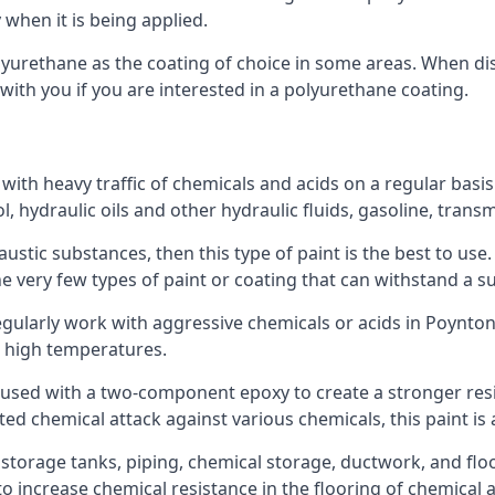
 when it is being applied.
polyurethane as the coating of choice in some areas. When 
 with you if you are interested in a polyurethane coating.
 with heavy traffic of chemicals and acids on a regular basi
nol, hydraulic oils and other hydraulic fluids, gasoline, tra
austic substances, then this type of paint is the best to use
 the very few types of paint or coating that can withstand a su
egularly work with aggressive chemicals or acids in Poynton.
h high temperatures.
 used with a two-component epoxy to create a stronger resis
ted chemical attack against various chemicals, this paint is
l storage tanks, piping, chemical storage, ductwork, and floo
d to increase chemical resistance in the flooring of chemica