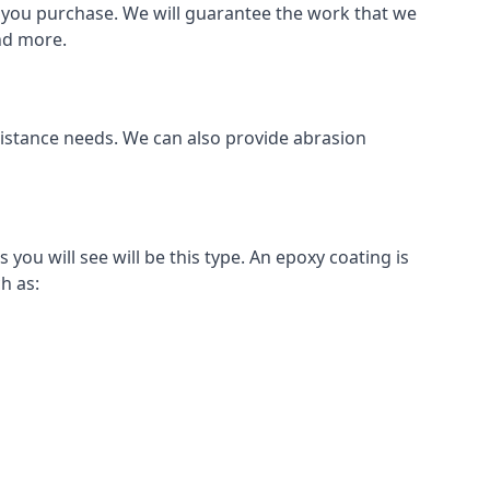
als you purchase. We will guarantee the work that we
and more.
sistance needs. We can also provide abrasion
u will see will be this type. An epoxy coating is
h as: