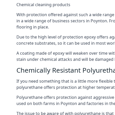
Chemical cleaning products
With protection offered against such a wide range o
in a wide range of business sectors in Poynton. Fro
flooring in place.
Due to the high level of protection epoxy offers ag
concrete substrates, so it can be used in most wor
A coating made of epoxy will weaken over time with 
stain under chemical attacks and will be damaged 
Chemically Resistant Polyureth
If you need something that is a little more flexibl
polyurethane offers protection at higher temperature
Polyurethane offers protection against aggressive ac
used on both farms in Poynton and factories in the d
The issue to be aware of with polyurethane is that i