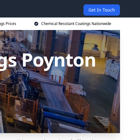
Get In Touch
ngs Prices
Chemical Resistant Coatings Nationwide
ngs Poynton