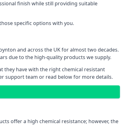
ional finish while still providing suitable
 those specific options with you.
Poynton and across the UK for almost two decades.
ears due to the high-quality products we supply.
at they have with the right chemical resistant
mer support team or read below for more details.
ucts offer a high chemical resistance; however, the