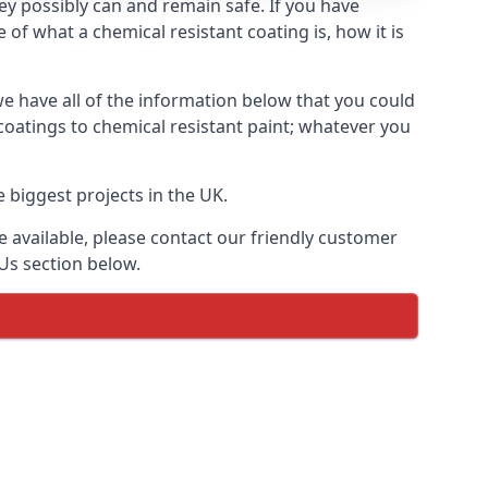
hey possibly can and remain safe. If you have
of what a chemical resistant coating is, how it is
we have all of the information below that you could
coatings to chemical resistant paint; whatever you
 biggest projects in the UK.
 available, please contact our friendly customer
Us section below.