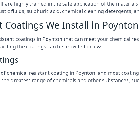
aff are highly trained in the safe application of the materi
stic fluids, sulphuric acid, chemical cleaning detergents, 
t Coatings We Install in Poynton
esistant coatings in Poynton that can meet your chemical re
garding the coatings can be provided below.
tings
chemical resistant coating in Poynton, and most coatings yo
t the greatest range of chemicals and other substances, suc