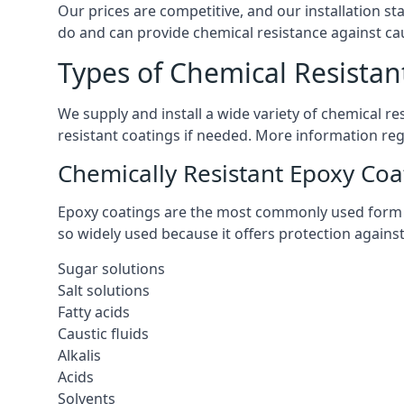
Our prices are competitive, and our installation st
do and can provide chemical resistance against cau
Types of Chemical Resistan
We supply and install a wide variety of chemical r
resistant coatings if needed. More information re
Chemically Resistant Epoxy Coa
Epoxy coatings are the most commonly used form of 
so widely used because it offers protection agains
Sugar solutions
Salt solutions
Fatty acids
Caustic fluids
Alkalis
Acids
Solvents