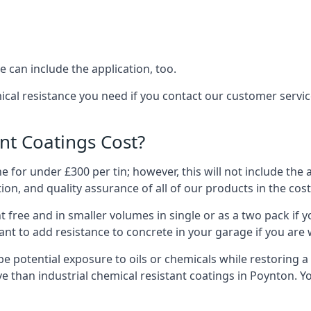
 can include the application, too.
ical resistance you need if you contact our customer serv
t Coatings Cost?
 for under £300 per tin; however, this will not include the 
ation, and quality assurance of all of our products in the cos
 free and in smaller volumes in single or as a two pack if y
nt to add resistance to concrete in your garage if you are 
l be potential exposure to oils or chemicals while restoring
sive than industrial chemical resistant coatings in Poynton.