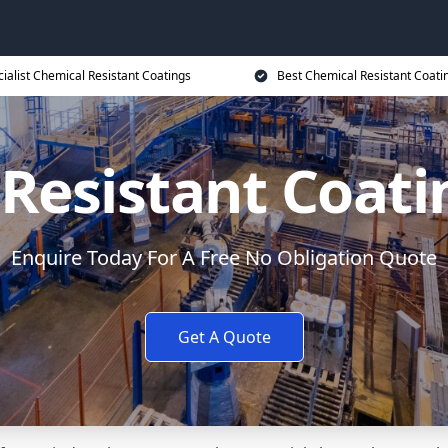
ialist Chemical Resistant Coatings
Best Chemical Resistant Coati
 Resistant Coat
Enquire Today For A Free No Obligation Quote
Get A Quote