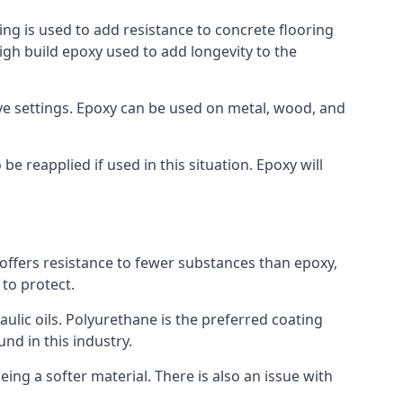
ing is used to add resistance to concrete flooring
high build epoxy used to add longevity to the
bove settings. Epoxy can be used on metal, wood, and
e reapplied if used in this situation. Epoxy will
t offers resistance to fewer substances than epoxy,
 to protect.
raulic oils. Polyurethane is the preferred coating
und in this industry.
eing a softer material. There is also an issue with