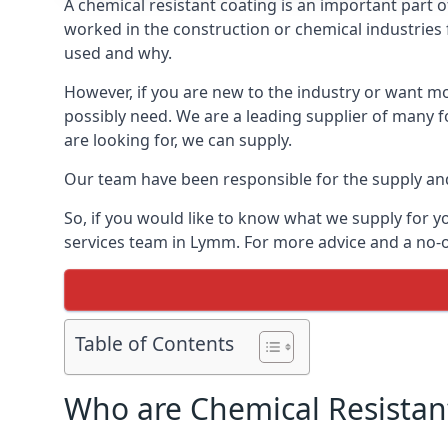
A chemical resistant coating is an important part o
worked in the construction or chemical industries f
used and why.
However, if you are new to the industry or want mor
possibly need. We are a leading supplier of many 
are looking for, we can supply.
Our team have been responsible for the supply and 
So, if you would like to know what we supply for y
services team in Lymm. For more advice and a no-ob
Table of Contents
Who are Chemical Resistan