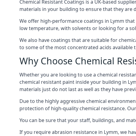
Chemical Resistant Coatings is a UK-based supplier 
materials in your building to ensure that they are 
We offer high-performance coatings in Lymm that c
low temperature, with solvents or looking for a sol
We also have coatings that are suitable for chemi
to some of the most concentrated acids available 
Why Choose Chemical Resis
Whether you are looking to use a chemical resistant
chemical resistant paint inside your building in Ly
materials just do not last as well as they have previ
Due to the highly aggressive chemical environment
protection of high-quality chemical resistance. Our
You can be sure that your staff, buildings, and mat
If you require abrasion resistance in Lymm, we have