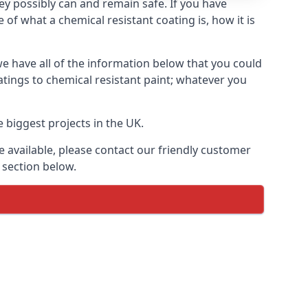
hey possibly can and remain safe. If you have
of what a chemical resistant coating is, how it is
we have all of the information below that you could
tings to chemical resistant paint; whatever you
 biggest projects in the UK.
 available, please contact our friendly customer
 section below.