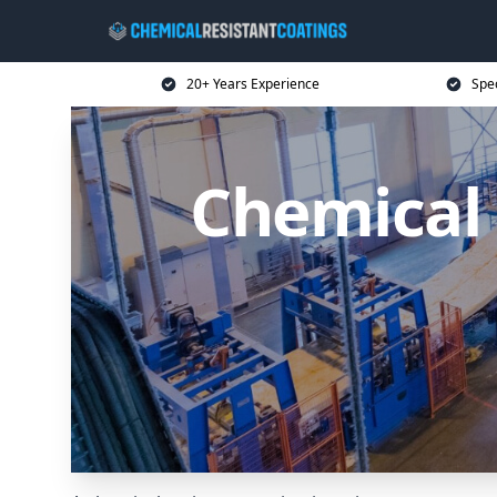
20+ Years Experience
Spec
Chemical