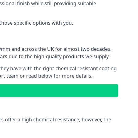
ional finish while still providing suitable
 those specific options with you.
 Lymm and across the UK for almost two decades.
ears due to the high-quality products we supply.
they have with the right chemical resistant coating
ort team or read below for more details.
s offer a high chemical resistance; however, the