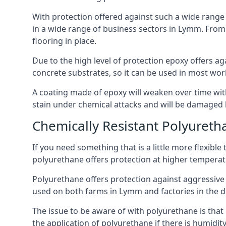
With protection offered against such a wide range o
in a wide range of business sectors in Lymm. From i
flooring in place.
Due to the high level of protection epoxy offers ag
concrete substrates, so it can be used in most wor
A coating made of epoxy will weaken over time with 
stain under chemical attacks and will be damaged 
Chemically Resistant Polyureth
If you need something that is a little more flexibl
polyurethane offers protection at higher temperature
Polyurethane offers protection against aggressive ac
used on both farms in Lymm and factories in the dair
The issue to be aware of with polyurethane is that i
the application of polyurethane if there is humidity