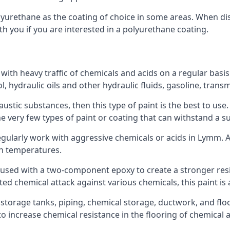
polyurethane as the coating of choice in some areas. When 
th you if you are interested in a polyurethane coating.
 with heavy traffic of chemicals and acids on a regular basi
nol, hydraulic oils and other hydraulic fluids, gasoline, tra
austic substances, then this type of paint is the best to use
 the very few types of paint or coating that can withstand a su
regularly work with aggressive chemicals or acids in Lymm. Ac
gh temperatures.
 used with a two-component epoxy to create a stronger resis
ted chemical attack against various chemicals, this paint is
l storage tanks, piping, chemical storage, ductwork, and floo
d to increase chemical resistance in the flooring of chemica