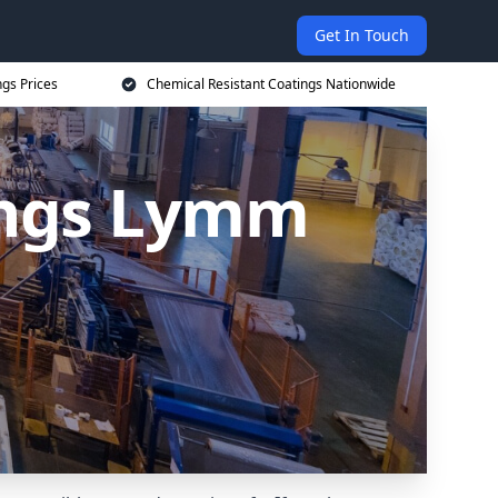
Get In Touch
ngs Prices
Chemical Resistant Coatings Nationwide
ings Lymm