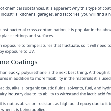
f chemical substances, it is apparent why this type of coat
ndustrial kitchens, garages, and factories, you will find a 
ainst bacterial cross-contamination, it is popular in the a
kplace settings and surfaces.
exposure to temperatures that fluctuate, so it will need to b
by exposure to UV.
ane Coatings
e than epoxy, polyurethane is the next best thing. Although i
s in addition to more flexibility in the materials it is used
ids, alkalis, organic caustic fluids, solvents, fuel, and hyd
y industry due to its ability to withstand the lactic acid fo
t is not as abrasion resistant as high build epoxy due to it b
 when it is being applied.