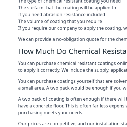
The type of chemical resistant coating you need
The surface that the coating will be applied to
If you need abrasion resistance included
The volume of coating that you require
If you require our company to apply the coating, we
We can provide a no-obligation quote for the chem
How Much Do Chemical Resistan
You can purchase chemical resistant coatings online
to apply it correctly. We include the supply, applic
You can purchase coatings yourself that are solvent
a small area. A two pack would be enough if you wa
A two pack of coating is often enough if there wil
have a concrete floor. This is often far less expen
purchasing meets your needs.
Our prices are competitive, and our installation st