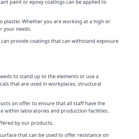
tant paint or epoxy coatings can be applied to
 plaster. Whether you are working at a high or
or your needs.
e can provide coatings that can withstand exposure
 needs to stand up to the elements or use a
cals that are used in workplaces, structural
ts on offer to ensure that all staff have the
e within laboratories and production facilities.
offered by our products.
 surface that can be used to offer resistance on