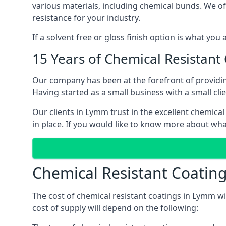
various materials, including chemical bunds. We offe
resistance for your industry.
If a solvent free or gloss finish option is what you
15 Years of Chemical Resistant
Our company has been at the forefront of providi
Having started as a small business with a small cli
Our clients in Lymm trust in the excellent chemical
in place. If you would like to know more about wha
Chemical Resistant Coatin
The cost of chemical resistant coatings in Lymm wi
cost of supply will depend on the following: