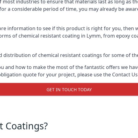
f most industries to ensure that materials last as long as t
or a considerable period of time, you may already be aware 
e information to see if this product is right for you, then 
forms of chemical resistant coating in Lymm, from epoxy coa
distribution of chemical resistant coatings for some of the
ou and how to make the most of the fantastic offers we have
ligation quote for your project, please use the Contact Us
GET IN TOUCH TODAY
t Coatings?