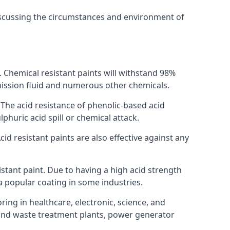
discussing the circumstances and environment of
s. Chemical resistant paints will withstand 98%
nsmission fluid and numerous other chemicals.
. The acid resistance of phenolic-based acid
lphuric acid spill or chemical attack.
id resistant paints are also effective against any
tant paint. Due to having a high acid strength
 a popular coating in some industries.
ring in healthcare, electronic, science, and
l and waste treatment plants, power generator