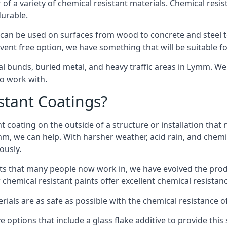
of a variety of chemical resistant materials. Chemical resis
durable.
an be used on surfaces from wood to concrete and steel to
vent free option, we have something that will be suitable f
cal bunds, buried metal, and heavy traffic areas in Lymm. W
to work with.
tant Coatings?
 coating on the outside of a structure or installation that
mm, we can help. With harsher weather, acid rain, and chemi
ously.
s that many people now work in, we have evolved the produc
 chemical resistant paints offer excellent chemical resistanc
erials are as safe as possible with the chemical resistance 
 options that include a glass flake additive to provide this