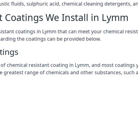
stic fluids, sulphuric acid, chemical cleaning detergents, 
t Coatings We Install in Lymm
esistant coatings in Lymm that can meet your chemical resi
garding the coatings can be provided below.
tings
chemical resistant coating in Lymm, and most coatings you 
he greatest range of chemicals and other substances, such a