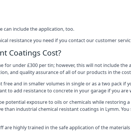
 can include the application, too.
ical resistance you need if you contact our customer serv
t Coatings Cost?
 for under £300 per tin; however, this will not include the 
ation, and quality assurance of all of our products in the cos
 free and in smaller volumes in single or as a two pack if y
nt to add resistance to concrete in your garage if you are 
l be potential exposure to oils or chemicals while restoring
sive than industrial chemical resistant coatings in Lymm. Yo
aff are highly trained in the safe application of the materi