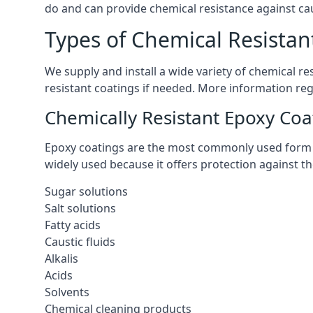
do and can provide chemical resistance against cau
Types of Chemical Resistan
We supply and install a wide variety of chemical r
resistant coatings if needed. More information re
Chemically Resistant Epoxy Coa
Epoxy coatings are the most commonly used form of 
widely used because it offers protection against t
Sugar solutions
Salt solutions
Fatty acids
Caustic fluids
Alkalis
Acids
Solvents
Chemical cleaning products