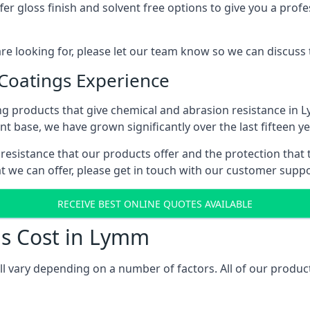
r gloss finish and solvent free options to give you a profess
 are looking for, please let our team know so we can discuss
 Coatings Experience
ng products that give chemical and abrasion resistance in
ent base, we have grown significantly over the last fifteen y
 resistance that our products offer and the protection that 
t we can offer, please get in touch with our customer supp
RECEIVE BEST ONLINE QUOTES AVAILABLE
gs Cost in Lymm
ll vary depending on a number of factors. All of our product