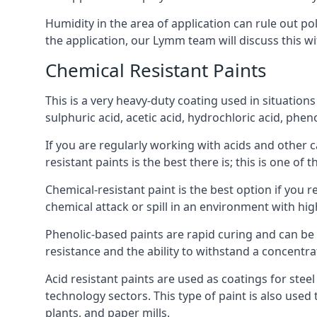
Humidity in the area of application can rule out 
the application, our Lymm team will discuss this wi
Chemical Resistant Paints
This is a very heavy-duty coating used in situations
sulphuric acid, acetic acid, hydrochloric acid, phe
If you are regularly working with acids and other c
resistant paints is the best there is; this is one of
Chemical-resistant paint is the best option if you 
chemical attack or spill in an environment with hi
Phenolic-based paints are rapid curing and can be
resistance and the ability to withstand a concentra
Acid resistant paints are used as coatings for stee
technology sectors. This type of paint is also use
plants, and paper mills.