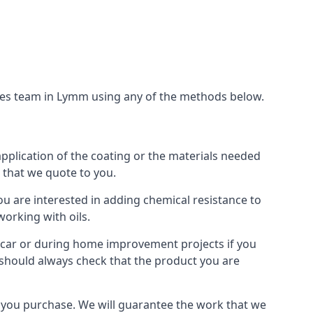
ices team in Lymm using any of the methods below.
application of the coating or the materials needed
t that we quote to you.
ou are interested in adding chemical resistance to
working with oils.
 a car or during home improvement projects if you
u should always check that the product you are
als you purchase. We will guarantee the work that we