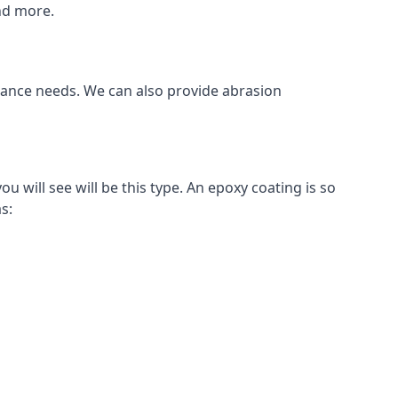
and more.
stance needs. We can also provide abrasion
will see will be this type. An epoxy coating is so
s: