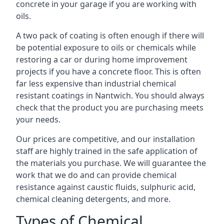
concrete in your garage if you are working with
oils.
A two pack of coating is often enough if there will
be potential exposure to oils or chemicals while
restoring a car or during home improvement
projects if you have a concrete floor. This is often
far less expensive than industrial chemical
resistant coatings in Nantwich. You should always
check that the product you are purchasing meets
your needs.
Our prices are competitive, and our installation
staff are highly trained in the safe application of
the materials you purchase. We will guarantee the
work that we do and can provide chemical
resistance against caustic fluids, sulphuric acid,
chemical cleaning detergents, and more.
Types of Chemical