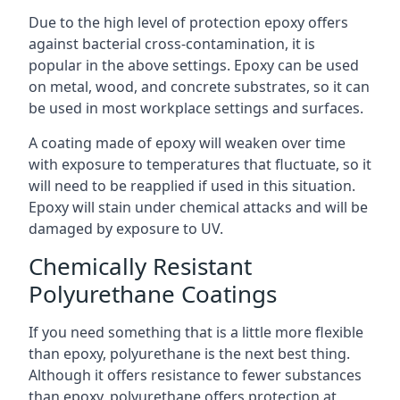
Due to the high level of protection epoxy offers
against bacterial cross-contamination, it is
popular in the above settings. Epoxy can be used
on metal, wood, and concrete substrates, so it can
be used in most workplace settings and surfaces.
A coating made of epoxy will weaken over time
with exposure to temperatures that fluctuate, so it
will need to be reapplied if used in this situation.
Epoxy will stain under chemical attacks and will be
damaged by exposure to UV.
Chemically Resistant
Polyurethane Coatings
If you need something that is a little more flexible
than epoxy, polyurethane is the next best thing.
Although it offers resistance to fewer substances
than epoxy, polyurethane offers protection at