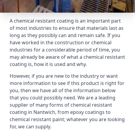
A chemical resistant coating is an important part
of most industries to ensure that materials last as
long as they possibly can and remain safe. If you
have worked in the construction or chemical
industries for a considerable period of time, you
may already be aware of what a chemical resistant
coating is, how it is used and why.
However, if you are new to the industry or want
more information to see if this product is right for
you, then we have all of the information below
that you could possibly need. We are a leading
supplier of many forms of chemical resistant
coating in Nantwich, from epoxy coatings to
chemical resistant paint; whatever you are looking
for, we can supply.