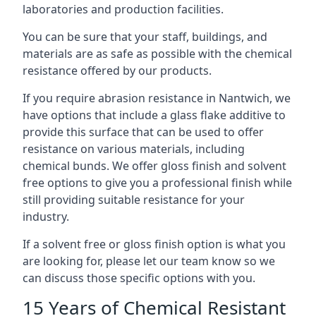
laboratories and production facilities.
You can be sure that your staff, buildings, and
materials are as safe as possible with the chemical
resistance offered by our products.
If you require abrasion resistance in Nantwich, we
have options that include a glass flake additive to
provide this surface that can be used to offer
resistance on various materials, including
chemical bunds. We offer gloss finish and solvent
free options to give you a professional finish while
still providing suitable resistance for your
industry.
If a solvent free or gloss finish option is what you
are looking for, please let our team know so we
can discuss those specific options with you.
15 Years of Chemical Resistant