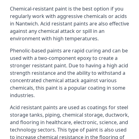
Chemical-resistant paint is the best option if you
regularly work with aggressive chemicals or acids
in Nantwich. Acid resistant paints are also effective
against any chemical attack or spill in an
environment with high temperatures.
Phenolic-based paints are rapid curing and can be
used with a two-component epoxy to create a
stronger resistant paint. Due to having a high acid
strength resistance and the ability to withstand a
concentrated chemical attack against various
chemicals, this paint is a popular coating in some
industries.
Acid resistant paints are used as coatings for steel
storage tanks, piping, chemical storage, ductwork,
and flooring in healthcare, electronic, science, and
technology sectors. This type of paint is also used
to increase chemical resistance in the flooring of