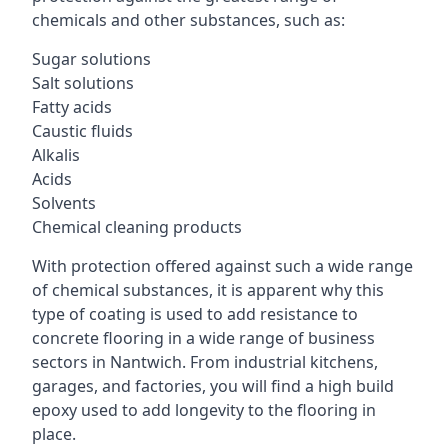
chemicals and other substances, such as:
Sugar solutions
Salt solutions
Fatty acids
Caustic fluids
Alkalis
Acids
Solvents
Chemical cleaning products
With protection offered against such a wide range
of chemical substances, it is apparent why this
type of coating is used to add resistance to
concrete flooring in a wide range of business
sectors in Nantwich. From industrial kitchens,
garages, and factories, you will find a high build
epoxy used to add longevity to the flooring in
place.