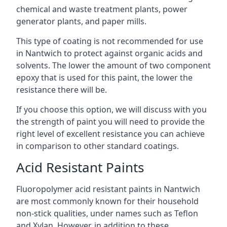
chemical and waste treatment plants, power
generator plants, and paper mills.
This type of coating is not recommended for use
in Nantwich to protect against organic acids and
solvents. The lower the amount of two component
epoxy that is used for this paint, the lower the
resistance there will be.
If you choose this option, we will discuss with you
the strength of paint you will need to provide the
right level of excellent resistance you can achieve
in comparison to other standard coatings.
Acid Resistant Paints
Fluoropolymer acid resistant paints in Nantwich
are most commonly known for their household
non-stick qualities, under names such as Teflon
and Xylan. However, in addition to these