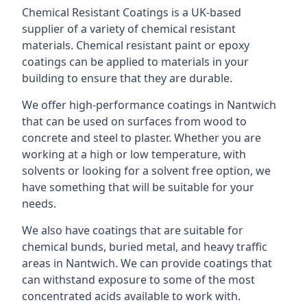
Chemical Resistant Coatings is a UK-based
supplier of a variety of chemical resistant
materials. Chemical resistant paint or epoxy
coatings can be applied to materials in your
building to ensure that they are durable.
We offer high-performance coatings in Nantwich
that can be used on surfaces from wood to
concrete and steel to plaster. Whether you are
working at a high or low temperature, with
solvents or looking for a solvent free option, we
have something that will be suitable for your
needs.
We also have coatings that are suitable for
chemical bunds, buried metal, and heavy traffic
areas in Nantwich. We can provide coatings that
can withstand exposure to some of the most
concentrated acids available to work with.