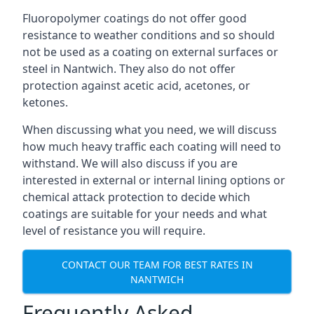
Fluoropolymer coatings do not offer good
resistance to weather conditions and so should
not be used as a coating on external surfaces or
steel in Nantwich. They also do not offer
protection against acetic acid, acetones, or
ketones.
When discussing what you need, we will discuss
how much heavy traffic each coating will need to
withstand. We will also discuss if you are
interested in external or internal lining options or
chemical attack protection to decide which
coatings are suitable for your needs and what
level of resistance you will require.
CONTACT OUR TEAM FOR BEST RATES IN
NANTWICH
Frequently Asked