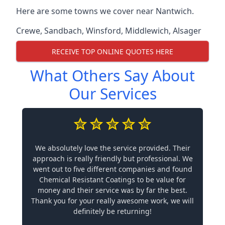
Here are some towns we cover near Nantwich.
Crewe
,
Sandbach
,
Winsford
,
Middlewich
,
Alsager
RECEIVE TOP ONLINE QUOTES HERE
What Others Say About
Our Services
We absolutely love the service provided. Their
approach is really friendly but professional. We
went out to five different companies and found
Chemical Resistant Coatings to be value for
money and their service was by far the best.
Thank you for your really awesome work, we will
definitely be returning!