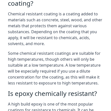
coating?
Chemical resistant coating is a coating added to
materials such as concrete, steel, wood, and other
metals that protects them against various
substances. Depending on the coating that you
apply, it will be resistant to chemicals, acids,
solvents, and more.
Some chemical resistant coatings are suitable for
high temperatures, though others will only be
suitable at a low temperature. A low temperature
will be especially required if you use a dilute
concentration for the coating, as this will make it
less resistant to exposure to high temperatures.
Is epoxy chemically resistant?
A high build epoxy is one of the most popular
coatings for resistance to chemicals. It can be