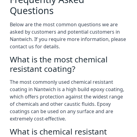
Questions
Below are the most common questions we are
asked by customers and potential customers in
Nantwich. If you require more information, please
contact us for details.
What is the most chemical
resistant coating?
The most commonly used chemical resistant
coating in Nantwich is a high build epoxy coating,
which offers protection against the widest range
of chemicals and other caustic fluids. Epoxy
coatings can be used on any surface and are
extremely cost-effective.
What is chemical resistant