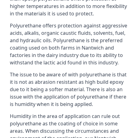
higher temperatures in addition to more flexibility
in the materials it is used to protect.
Polyurethane offers protection against aggressive
acids, alkalis, organic caustic fluids, solvents, fuel,
and hydraulic oils. Polyurethane is the preferred
coating used on both farms in Nantwich and
factories in the dairy industry due to its ability to
withstand the lactic acid found in this industry.
The issue to be aware of with polyurethane is that
it is not as abrasion resistant as high build epoxy
due to it being a softer material. There is also an
issue with the application of polyurethane if there
is humidity when it is being applied.
Humidity in the area of application can rule out
polyurethane as the coating of choice in some
areas. When discussing the circumstances and