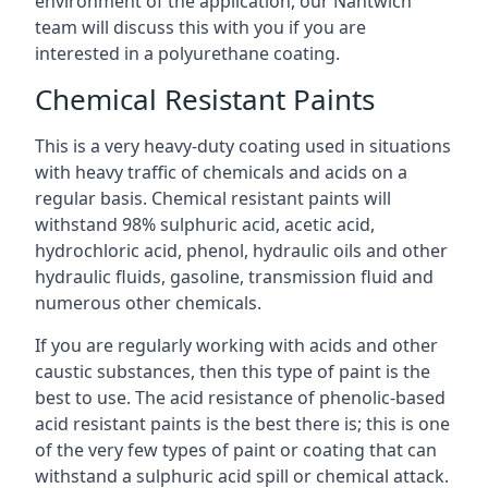
environment of the application, our Nantwich
team will discuss this with you if you are
interested in a polyurethane coating.
Chemical Resistant Paints
This is a very heavy-duty coating used in situations
with heavy traffic of chemicals and acids on a
regular basis. Chemical resistant paints will
withstand 98% sulphuric acid, acetic acid,
hydrochloric acid, phenol, hydraulic oils and other
hydraulic fluids, gasoline, transmission fluid and
numerous other chemicals.
If you are regularly working with acids and other
caustic substances, then this type of paint is the
best to use. The acid resistance of phenolic-based
acid resistant paints is the best there is; this is one
of the very few types of paint or coating that can
withstand a sulphuric acid spill or chemical attack.