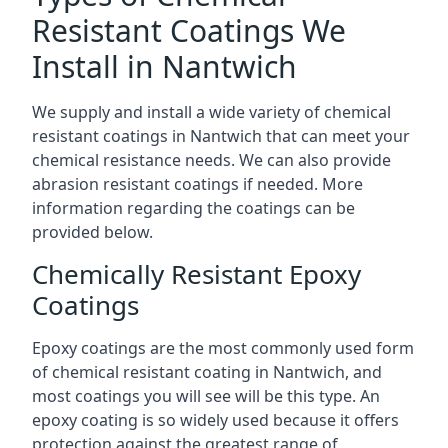
Resistant Coatings We
Install in Nantwich
We supply and install a wide variety of chemical
resistant coatings in Nantwich that can meet your
chemical resistance needs. We can also provide
abrasion resistant coatings if needed. More
information regarding the coatings can be
provided below.
Chemically Resistant Epoxy
Coatings
Epoxy coatings are the most commonly used form
of chemical resistant coating in Nantwich, and
most coatings you will see will be this type. An
epoxy coating is so widely used because it offers
protection against the greatest range of