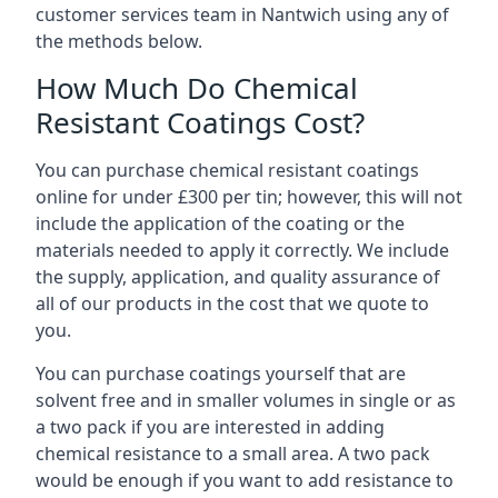
customer services team in Nantwich using any of
the methods below.
How Much Do Chemical
Resistant Coatings Cost?
You can purchase chemical resistant coatings
online for under £300 per tin; however, this will not
include the application of the coating or the
materials needed to apply it correctly. We include
the supply, application, and quality assurance of
all of our products in the cost that we quote to
you.
You can purchase coatings yourself that are
solvent free and in smaller volumes in single or as
a two pack if you are interested in adding
chemical resistance to a small area. A two pack
would be enough if you want to add resistance to