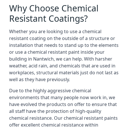
Why Choose Chemical
Resistant Coatings?
Whether you are looking to use a chemical
resistant coating on the outside of a structure or
installation that needs to stand up to the elements
or use a chemical resistant paint inside your
building in Nantwich, we can help. With harsher
weather, acid rain, and chemicals that are used in
workplaces, structural materials just do not last as
well as they have previously.
Due to the highly aggressive chemical
environments that many people now work in, we
have evolved the products on offer to ensure that
all staff have the protection of high-quality
chemical resistance. Our chemical resistant paints
offer excellent chemical resistance within