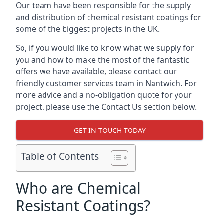
Our team have been responsible for the supply
and distribution of chemical resistant coatings for
some of the biggest projects in the UK.
So, if you would like to know what we supply for
you and how to make the most of the fantastic
offers we have available, please contact our
friendly customer services team in Nantwich. For
more advice and a no-obligation quote for your
project, please use the Contact Us section below.
GET IN TOUCH TODAY
Table of Contents
Who are Chemical
Resistant Coatings?