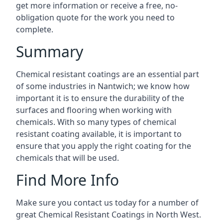
get more information or receive a free, no-
obligation quote for the work you need to
complete.
Summary
Chemical resistant coatings are an essential part
of some industries in Nantwich; we know how
important it is to ensure the durability of the
surfaces and flooring when working with
chemicals. With so many types of chemical
resistant coating available, it is important to
ensure that you apply the right coating for the
chemicals that will be used.
Find More Info
Make sure you contact us today for a number of
great Chemical Resistant Coatings in North West.