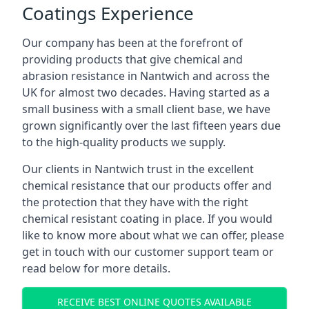
Coatings Experience
Our company has been at the forefront of
providing products that give chemical and
abrasion resistance in Nantwich and across the
UK for almost two decades. Having started as a
small business with a small client base, we have
grown significantly over the last fifteen years due
to the high-quality products we supply.
Our clients in Nantwich trust in the excellent
chemical resistance that our products offer and
the protection that they have with the right
chemical resistant coating in place. If you would
like to know more about what we can offer, please
get in touch with our customer support team or
read below for more details.
RECEIVE BEST ONLINE QUOTES AVAILABLE