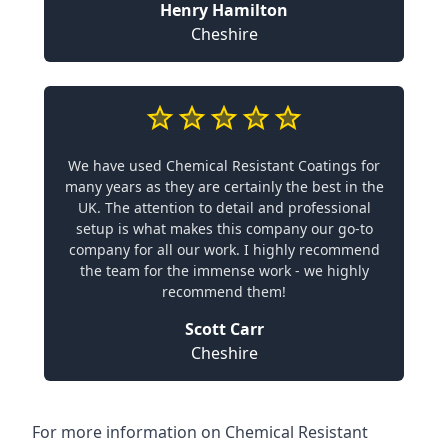
Henry Hamilton
Cheshire
We have used Chemical Resistant Coatings for
many years as they are certainly the best in the
UK. The attention to detail and professional
setup is what makes this company our go-to
company for all our work. I highly recommend
the team for the immense work - we highly
recommend them!
Scott Carr
Cheshire
For more information on Chemical Resistant