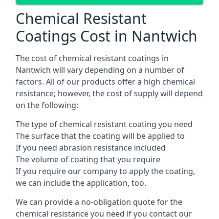
Chemical Resistant
Coatings Cost in Nantwich
The cost of chemical resistant coatings in
Nantwich will vary depending on a number of
factors. All of our products offer a high chemical
resistance; however, the cost of supply will depend
on the following:
The type of chemical resistant coating you need
The surface that the coating will be applied to
If you need abrasion resistance included
The volume of coating that you require
If you require our company to apply the coating,
we can include the application, too.
We can provide a no-obligation quote for the
chemical resistance you need if you contact our