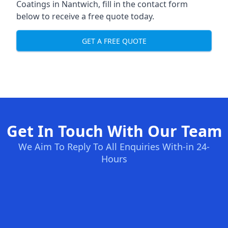
Coatings in Nantwich, fill in the contact form
below to receive a free quote today.
GET A FREE QUOTE
Get In Touch With Our Team
We Aim To Reply To All Enquiries With-in 24-
Hours