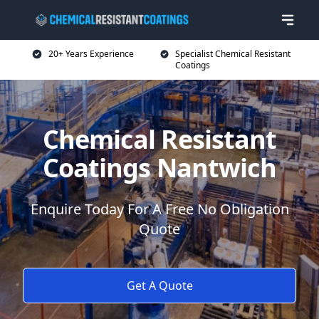
20+ Years Experience
Specialist Chemical Resistant
Coatings
Chemical Resistant
Coatings Nantwich
Enquire Today For A Free No Obligation
Quote
Get A Quote