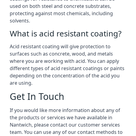
used on both steel and concrete substrates,
protecting against most chemicals, including
solvents.
What is acid resistant coating?
Acid resistant coating will give protection to
surfaces such as concrete, wood, and metals
where you are working with acid. You can apply
different types of acid resistant coatings or paints
depending on the concentration of the acid you
are using.
Get In Touch
If you would like more information about any of
the products or services we have available in
Nantwich, please contact our customer services
team. You can use any of our contact methods to