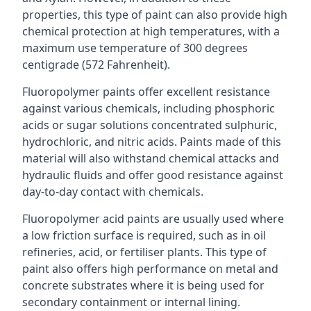
properties, this type of paint can also provide high
chemical protection at high temperatures, with a
maximum use temperature of 300 degrees
centigrade (572 Fahrenheit).
Fluoropolymer paints offer excellent resistance
against various chemicals, including phosphoric
acids or sugar solutions concentrated sulphuric,
hydrochloric, and nitric acids. Paints made of this
material will also withstand chemical attacks and
hydraulic fluids and offer good resistance against
day-to-day contact with chemicals.
Fluoropolymer acid paints are usually used where
a low friction surface is required, such as in oil
refineries, acid, or fertiliser plants. This type of
paint also offers high performance on metal and
concrete substrates where it is being used for
secondary containment or internal lining.