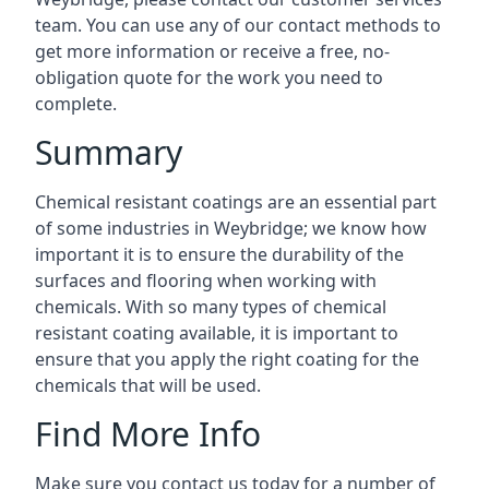
team. You can use any of our contact methods to
get more information or receive a free, no-
obligation quote for the work you need to
complete.
Summary
Chemical resistant coatings are an essential part
of some industries in Weybridge; we know how
important it is to ensure the durability of the
surfaces and flooring when working with
chemicals. With so many types of chemical
resistant coating available, it is important to
ensure that you apply the right coating for the
chemicals that will be used.
Find More Info
Make sure you contact us today for a number of