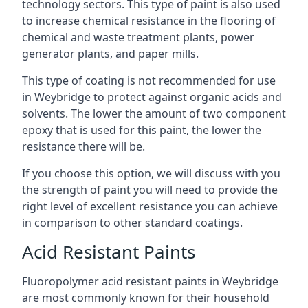
technology sectors. This type of paint is also used
to increase chemical resistance in the flooring of
chemical and waste treatment plants, power
generator plants, and paper mills.
This type of coating is not recommended for use
in Weybridge to protect against organic acids and
solvents. The lower the amount of two component
epoxy that is used for this paint, the lower the
resistance there will be.
If you choose this option, we will discuss with you
the strength of paint you will need to provide the
right level of excellent resistance you can achieve
in comparison to other standard coatings.
Acid Resistant Paints
Fluoropolymer acid resistant paints in Weybridge
are most commonly known for their household