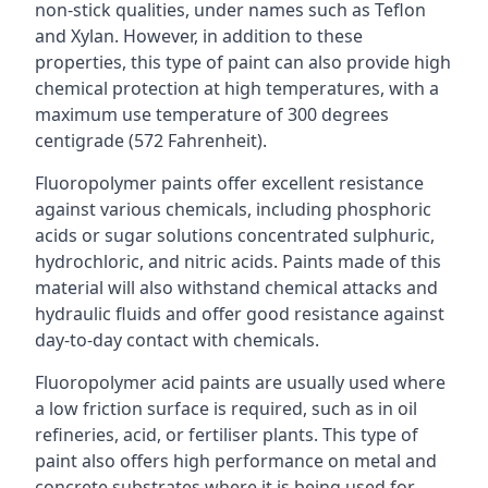
non-stick qualities, under names such as Teflon
and Xylan. However, in addition to these
properties, this type of paint can also provide high
chemical protection at high temperatures, with a
maximum use temperature of 300 degrees
centigrade (572 Fahrenheit).
Fluoropolymer paints offer excellent resistance
against various chemicals, including phosphoric
acids or sugar solutions concentrated sulphuric,
hydrochloric, and nitric acids. Paints made of this
material will also withstand chemical attacks and
hydraulic fluids and offer good resistance against
day-to-day contact with chemicals.
Fluoropolymer acid paints are usually used where
a low friction surface is required, such as in oil
refineries, acid, or fertiliser plants. This type of
paint also offers high performance on metal and
concrete substrates where it is being used for