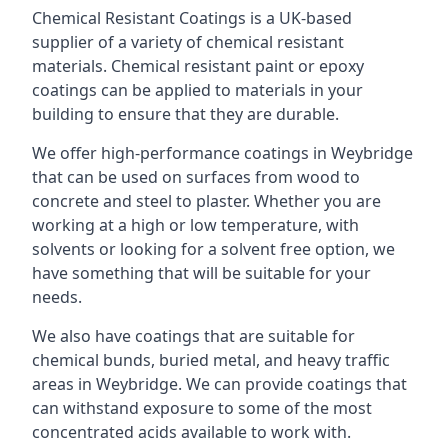
Chemical Resistant Coatings is a UK-based
supplier of a variety of chemical resistant
materials. Chemical resistant paint or epoxy
coatings can be applied to materials in your
building to ensure that they are durable.
We offer high-performance coatings in Weybridge
that can be used on surfaces from wood to
concrete and steel to plaster. Whether you are
working at a high or low temperature, with
solvents or looking for a solvent free option, we
have something that will be suitable for your
needs.
We also have coatings that are suitable for
chemical bunds, buried metal, and heavy traffic
areas in Weybridge. We can provide coatings that
can withstand exposure to some of the most
concentrated acids available to work with.