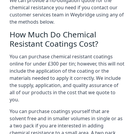
We can provide a no-obligation quote for the
chemical resistance you need if you contact our
customer services team in Weybridge using any of
the methods below.
How Much Do Chemical
Resistant Coatings Cost?
You can purchase chemical resistant coatings
online for under £300 per tin; however, this will not
include the application of the coating or the
materials needed to apply it correctly. We include
the supply, application, and quality assurance of
all of our products in the cost that we quote to
you.
You can purchase coatings yourself that are
solvent free and in smaller volumes in single or as
a two pack if you are interested in adding
chemical resistance to a small area. A two pack