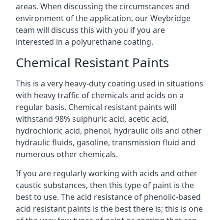
areas. When discussing the circumstances and
environment of the application, our Weybridge
team will discuss this with you if you are
interested in a polyurethane coating.
Chemical Resistant Paints
This is a very heavy-duty coating used in situations
with heavy traffic of chemicals and acids on a
regular basis. Chemical resistant paints will
withstand 98% sulphuric acid, acetic acid,
hydrochloric acid, phenol, hydraulic oils and other
hydraulic fluids, gasoline, transmission fluid and
numerous other chemicals.
If you are regularly working with acids and other
caustic substances, then this type of paint is the
best to use. The acid resistance of phenolic-based
acid resistant paints is the best there is; this is one