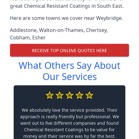
great Chemical Resistant Coatings in South East.
Here are some towns we cover near Weybridge.
Addlestone
,
Walton-on-Thames
,
Chertsey
,
Cobham
,
Esher
RECEIVE TOP ONLINE QUOTES HERE
What Others Say About
Our Services
We absolutely love the service provided. Their
approach is really friendly but professional. We
went out to five different companies and found
Chemical Resistant Coatings to be value for
money and their service was by far the best.