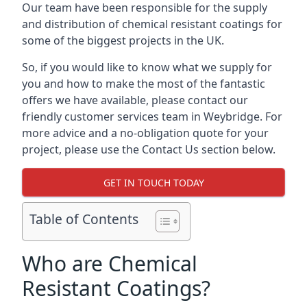
Our team have been responsible for the supply
and distribution of chemical resistant coatings for
some of the biggest projects in the UK.
So, if you would like to know what we supply for
you and how to make the most of the fantastic
offers we have available, please contact our
friendly customer services team in Weybridge. For
more advice and a no-obligation quote for your
project, please use the Contact Us section below.
GET IN TOUCH TODAY
Table of Contents
Who are Chemical
Resistant Coatings?