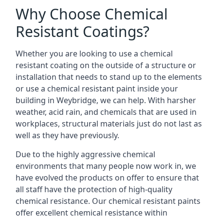
Why Choose Chemical
Resistant Coatings?
Whether you are looking to use a chemical
resistant coating on the outside of a structure or
installation that needs to stand up to the elements
or use a chemical resistant paint inside your
building in Weybridge, we can help. With harsher
weather, acid rain, and chemicals that are used in
workplaces, structural materials just do not last as
well as they have previously.
Due to the highly aggressive chemical
environments that many people now work in, we
have evolved the products on offer to ensure that
all staff have the protection of high-quality
chemical resistance. Our chemical resistant paints
offer excellent chemical resistance within