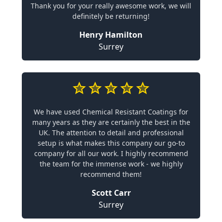
Thank you for your really awesome work, we will
definitely be returning!
Henry Hamilton
Surrey
We have used Chemical Resistant Coatings for
many years as they are certainly the best in the
UK. The attention to detail and professional
setup is what makes this company our go-to
company for all our work. I highly recommend
the team for the immense work - we highly
recommend them!
Scott Carr
Surrey