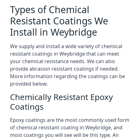
Types of Chemical
Resistant Coatings We
Install in Weybridge
We supply and install a wide variety of chemical
resistant coatings in Weybridge that can meet
your chemical resistance needs. We can also
provide abrasion resistant coatings if needed.
More information regarding the coatings can be
provided below.
Chemically Resistant Epoxy
Coatings
Epoxy coatings are the most commonly used form
of chemical resistant coating in Weybridge, and
most coatings you will see will be this type. An