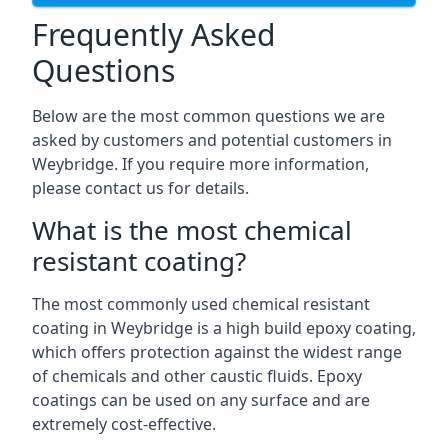
Frequently Asked
Questions
Below are the most common questions we are
asked by customers and potential customers in
Weybridge. If you require more information,
please contact us for details.
What is the most chemical
resistant coating?
The most commonly used chemical resistant
coating in Weybridge is a high build epoxy coating,
which offers protection against the widest range
of chemicals and other caustic fluids. Epoxy
coatings can be used on any surface and are
extremely cost-effective.