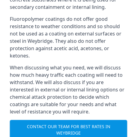
secondary containment or internal lining.
Fluoropolymer coatings do not offer good
resistance to weather conditions and so should
not be used as a coating on external surfaces or
steel in Weybridge. They also do not offer
protection against acetic acid, acetones, or
ketones.
When discussing what you need, we will discuss
how much heavy traffic each coating will need to
withstand. We will also discuss if you are
interested in external or internal lining options or
chemical attack protection to decide which
coatings are suitable for your needs and what
level of resistance you will require.
CONTACT OUR TEAM FOR BEST RATES IN
WEYBRIDGE