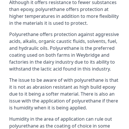
Although it offers resistance to fewer substances
than epoxy, polyurethane offers protection at
higher temperatures in addition to more flexibility
in the materials it is used to protect.
Polyurethane offers protection against aggressive
acids, alkalis, organic caustic fluids, solvents, fuel,
and hydraulic oils. Polyurethane is the preferred
coating used on both farms in Weybridge and
factories in the dairy industry due to its ability to
withstand the lactic acid found in this industry.
The issue to be aware of with polyurethane is that
it is not as abrasion resistant as high build epoxy
due to it being a softer material. There is also an
issue with the application of polyurethane if there
is humidity when it is being applied.
Humidity in the area of application can rule out
polyurethane as the coating of choice in some