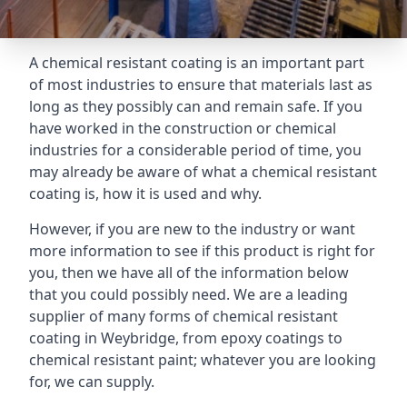
A chemical resistant coating is an important part
of most industries to ensure that materials last as
long as they possibly can and remain safe. If you
have worked in the construction or chemical
industries for a considerable period of time, you
may already be aware of what a chemical resistant
coating is, how it is used and why.
However, if you are new to the industry or want
more information to see if this product is right for
you, then we have all of the information below
that you could possibly need. We are a leading
supplier of many forms of chemical resistant
coating in Weybridge, from epoxy coatings to
chemical resistant paint; whatever you are looking
for, we can supply.