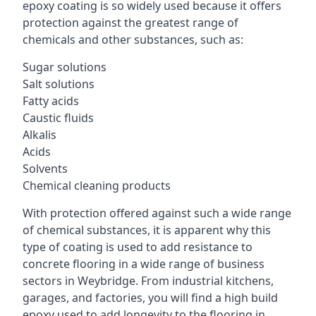
epoxy coating is so widely used because it offers
protection against the greatest range of
chemicals and other substances, such as:
Sugar solutions
Salt solutions
Fatty acids
Caustic fluids
Alkalis
Acids
Solvents
Chemical cleaning products
With protection offered against such a wide range
of chemical substances, it is apparent why this
type of coating is used to add resistance to
concrete flooring in a wide range of business
sectors in Weybridge. From industrial kitchens,
garages, and factories, you will find a high build
epoxy used to add longevity to the flooring in