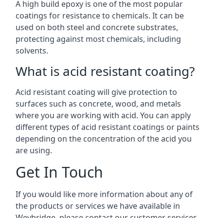
A high build epoxy is one of the most popular
coatings for resistance to chemicals. It can be
used on both steel and concrete substrates,
protecting against most chemicals, including
solvents.
What is acid resistant coating?
Acid resistant coating will give protection to
surfaces such as concrete, wood, and metals
where you are working with acid. You can apply
different types of acid resistant coatings or paints
depending on the concentration of the acid you
are using.
Get In Touch
If you would like more information about any of
the products or services we have available in
Weybridge, please contact our customer services