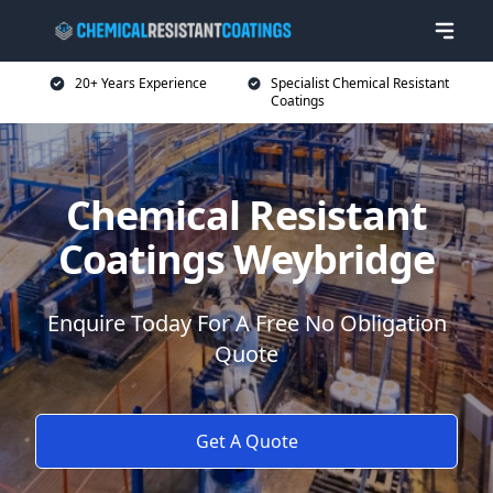
20+ Years Experience
Specialist Chemical Resistant
Coatings
Chemical Resistant
Coatings Weybridge
Enquire Today For A Free No Obligation
Quote
Get A Quote