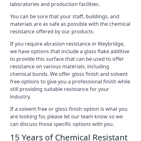
laboratories and production facilities.
You can be sure that your staff, buildings, and
materials are as safe as possible with the chemical
resistance offered by our products.
If you require abrasion resistance in Weybridge,
we have options that include a glass flake additive
to provide this surface that can be used to offer
resistance on various materials, including
chemical bunds. We offer gloss finish and solvent
free options to give you a professional finish while
still providing suitable resistance for your
industry.
If a solvent free or gloss finish option is what you
are looking for, please let our team know so we
can discuss those specific options with you.
15 Years of Chemical Resistant