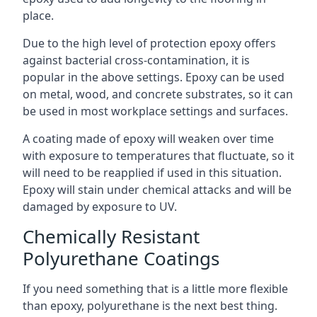
place.
Due to the high level of protection epoxy offers
against bacterial cross-contamination, it is
popular in the above settings. Epoxy can be used
on metal, wood, and concrete substrates, so it can
be used in most workplace settings and surfaces.
A coating made of epoxy will weaken over time
with exposure to temperatures that fluctuate, so it
will need to be reapplied if used in this situation.
Epoxy will stain under chemical attacks and will be
damaged by exposure to UV.
Chemically Resistant
Polyurethane Coatings
If you need something that is a little more flexible
than epoxy, polyurethane is the next best thing.