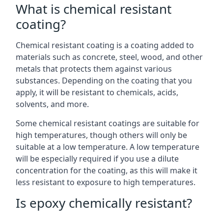
What is chemical resistant
coating?
Chemical resistant coating is a coating added to
materials such as concrete, steel, wood, and other
metals that protects them against various
substances. Depending on the coating that you
apply, it will be resistant to chemicals, acids,
solvents, and more.
Some chemical resistant coatings are suitable for
high temperatures, though others will only be
suitable at a low temperature. A low temperature
will be especially required if you use a dilute
concentration for the coating, as this will make it
less resistant to exposure to high temperatures.
Is epoxy chemically resistant?