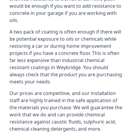
would be enough if you want to add resistance to
concrete in your garage if you are working with
oils.
A two pack of coating is often enough if there will
be potential exposure to oils or chemicals while
restoring a car or during home improvement
projects if you have a concrete floor. This is often
far less expensive than industrial chemical
resistant coatings in Weybridge. You should
always check that the product you are purchasing
meets your needs.
Our prices are competitive, and our installation
staff are highly trained in the safe application of
the materials you purchase. We will guarantee the
work that we do and can provide chemical
resistance against caustic fluids, sulphuric acid,
chemical cleaning detergents, and more.