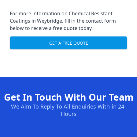
For more information on Chemical Resistant
Coatings in Weybridge, fill in the contact form
below to receive a free quote today.
GET A FREE QUOTE
Get In Touch With Our Team
We Aim To Reply To All Enquiries With-in 24-
Hours