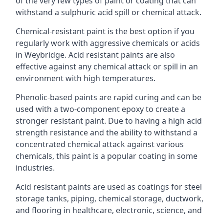
of the very few types of paint or coating that can
withstand a sulphuric acid spill or chemical attack.
Chemical-resistant paint is the best option if you
regularly work with aggressive chemicals or acids
in Weybridge. Acid resistant paints are also
effective against any chemical attack or spill in an
environment with high temperatures.
Phenolic-based paints are rapid curing and can be
used with a two-component epoxy to create a
stronger resistant paint. Due to having a high acid
strength resistance and the ability to withstand a
concentrated chemical attack against various
chemicals, this paint is a popular coating in some
industries.
Acid resistant paints are used as coatings for steel
storage tanks, piping, chemical storage, ductwork,
and flooring in healthcare, electronic, science, and