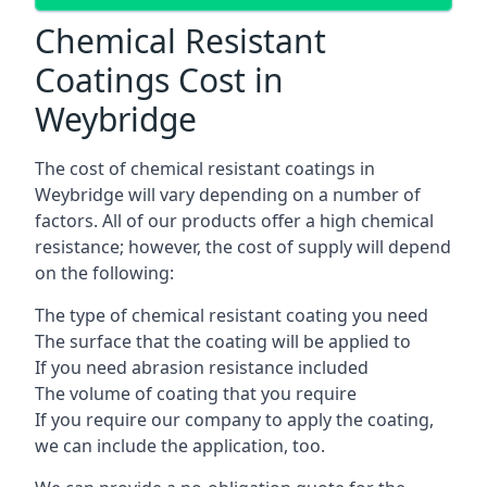
Chemical Resistant
Coatings Cost in
Weybridge
The cost of chemical resistant coatings in
Weybridge will vary depending on a number of
factors. All of our products offer a high chemical
resistance; however, the cost of supply will depend
on the following:
The type of chemical resistant coating you need
The surface that the coating will be applied to
If you need abrasion resistance included
The volume of coating that you require
If you require our company to apply the coating,
we can include the application, too.