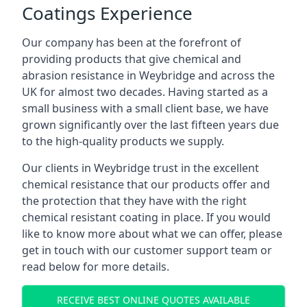
Coatings Experience
Our company has been at the forefront of
providing products that give chemical and
abrasion resistance in Weybridge and across the
UK for almost two decades. Having started as a
small business with a small client base, we have
grown significantly over the last fifteen years due
to the high-quality products we supply.
Our clients in Weybridge trust in the excellent
chemical resistance that our products offer and
the protection that they have with the right
chemical resistant coating in place. If you would
like to know more about what we can offer, please
get in touch with our customer support team or
read below for more details.
RECEIVE BEST ONLINE QUOTES AVAILABLE