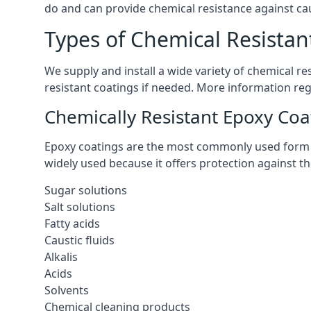
do and can provide chemical resistance against cau
Types of Chemical Resistant
We supply and install a wide variety of chemical r
resistant coatings if needed. More information re
Chemically Resistant Epoxy Coa
Epoxy coatings are the most commonly used form of 
widely used because it offers protection against t
Sugar solutions
Salt solutions
Fatty acids
Caustic fluids
Alkalis
Acids
Solvents
Chemical cleaning products