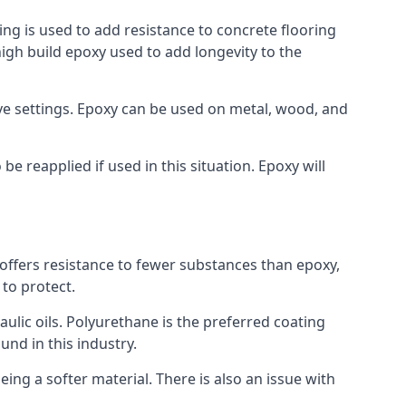
ing is used to add resistance to concrete flooring
 high build epoxy used to add longevity to the
bove settings. Epoxy can be used on metal, wood, and
e reapplied if used in this situation. Epoxy will
t offers resistance to fewer substances than epoxy,
 to protect.
raulic oils. Polyurethane is the preferred coating
und in this industry.
eing a softer material. There is also an issue with