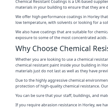
Chemical Resistant Coatings is a UK-based supplier 
materials in your building to ensure that they are 
We offer high-performance coatings in Horley that
low temperature, with solvents or looking for a sol
We also have coatings that are suitable for chemic
exposure to some of the most concentrated acids a
Why Choose Chemical Resis
Whether you are looking to use a chemical resistant
chemical resistant paint inside your building in Ho
materials just do not last as well as they have previ
Due to the highly aggressive chemical environment
protection of high-quality chemical resistance. Our
You can be sure that your staff, buildings, and mat
If you require abrasion resistance in Horley, we hav