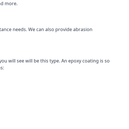
and more.
istance needs. We can also provide abrasion
 will see will be this type. An epoxy coating is so
s: