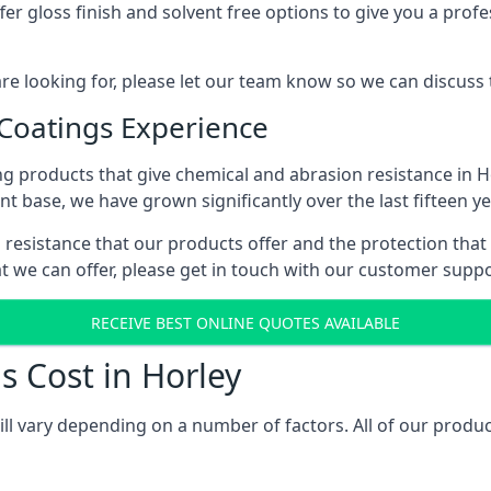
r gloss finish and solvent free options to give you a profess
 are looking for, please let our team know so we can discuss
 Coatings Experience
g products that give chemical and abrasion resistance in 
ent base, we have grown significantly over the last fifteen y
al resistance that our products offer and the protection that
t we can offer, please get in touch with our customer supp
RECEIVE BEST ONLINE QUOTES AVAILABLE
s Cost in Horley
ill vary depending on a number of factors. All of our produc