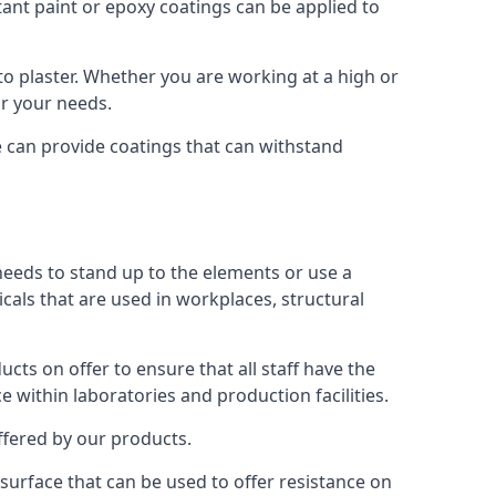
tant paint or epoxy coatings can be applied to
o plaster. Whether you are working at a high or
or your needs.
e can provide coatings that can withstand
 needs to stand up to the elements or use a
icals that are used in workplaces, structural
ts on offer to ensure that all staff have the
e within laboratories and production facilities.
offered by our products.
s surface that can be used to offer resistance on