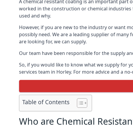
A chemical resistant coating is an important part o
worked in the construction or chemical industries f
used and why.
However, if you are new to the industry or want mor
possibly need. We are a leading supplier of many f
are looking for, we can supply.
Our team have been responsible for the supply and 
So, if you would like to know what we supply for y
services team in Horley. For more advice and a no-
Table of Contents
Who are Chemical Resistan