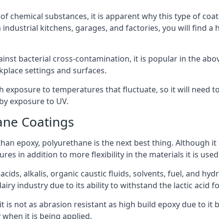
f chemical substances, it is apparent why this type of coat
industrial kitchens, garages, and factories, you will find a
ainst bacterial cross-contamination, it is popular in the a
kplace settings and surfaces.
exposure to temperatures that fluctuate, so it will need to b
by exposure to UV.
ane Coatings
e than epoxy, polyurethane is the next best thing. Although i
s in addition to more flexibility in the materials it is used
ids, alkalis, organic caustic fluids, solvents, fuel, and hyd
ry industry due to its ability to withstand the lactic acid fo
t is not as abrasion resistant as high build epoxy due to it b
 when it is being applied.