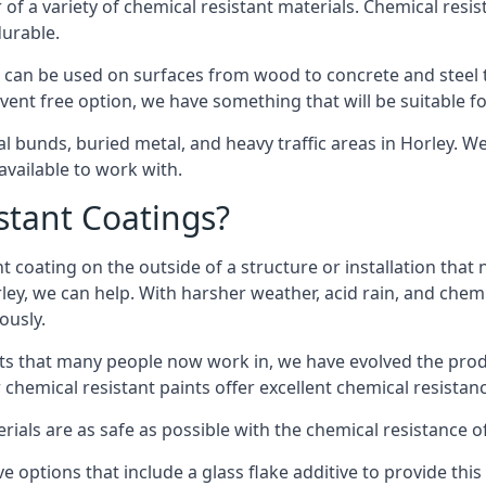
of a variety of chemical resistant materials. Chemical resis
durable.
 can be used on surfaces from wood to concrete and steel t
vent free option, we have something that will be suitable f
al bunds, buried metal, and heavy traffic areas in Horley. W
vailable to work with.
tant Coatings?
 coating on the outside of a structure or installation that
rley, we can help. With harsher weather, acid rain, and chem
ously.
s that many people now work in, we have evolved the produc
 chemical resistant paints offer excellent chemical resistanc
erials are as safe as possible with the chemical resistance 
e options that include a glass flake additive to provide thi