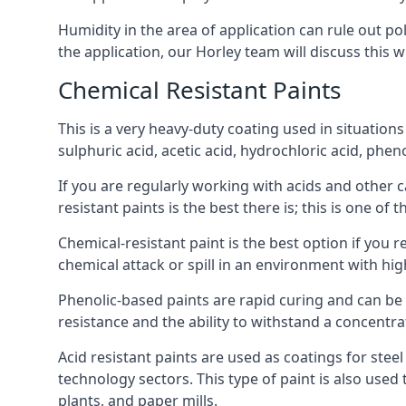
Humidity in the area of application can rule out 
the application, our Horley team will discuss this w
Chemical Resistant Paints
This is a very heavy-duty coating used in situations
sulphuric acid, acetic acid, hydrochloric acid, phe
If you are regularly working with acids and other c
resistant paints is the best there is; this is one of
Chemical-resistant paint is the best option if you r
chemical attack or spill in an environment with hi
Phenolic-based paints are rapid curing and can be
resistance and the ability to withstand a concentra
Acid resistant paints are used as coatings for stee
technology sectors. This type of paint is also use
plants, and paper mills.