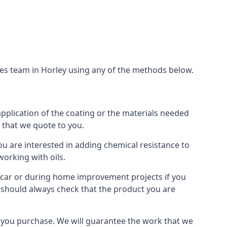
ces team in Horley using any of the methods below.
application of the coating or the materials needed
t that we quote to you.
ou are interested in adding chemical resistance to
working with oils.
 a car or during home improvement projects if you
ou should always check that the product you are
als you purchase. We will guarantee the work that we