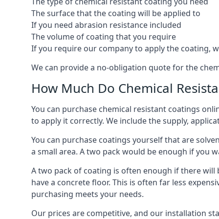
The type of chemical resistant coating you need
The surface that the coating will be applied to
If you need abrasion resistance included
The volume of coating that you require
If you require our company to apply the coating, we
We can provide a no-obligation quote for the chem
How Much Do Chemical Resistan
You can purchase chemical resistant coatings online
to apply it correctly. We include the supply, applic
You can purchase coatings yourself that are solvent
a small area. A two pack would be enough if you wa
A two pack of coating is often enough if there wil
have a concrete floor. This is often far less expen
purchasing meets your needs.
Our prices are competitive, and our installation st