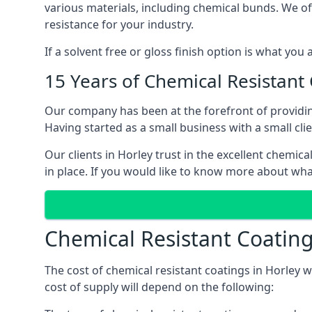
various materials, including chemical bunds. We offe
resistance for your industry.
If a solvent free or gloss finish option is what you
15 Years of Chemical Resistant
Our company has been at the forefront of providin
Having started as a small business with a small cli
Our clients in Horley trust in the excellent chemic
in place. If you would like to know more about wha
Chemical Resistant Coating
The cost of chemical resistant coatings in Horley w
cost of supply will depend on the following: