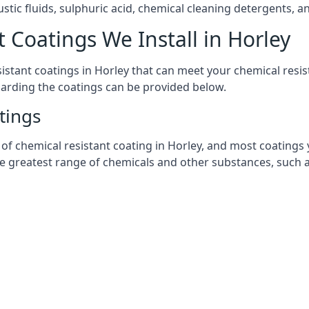
stic fluids, sulphuric acid, chemical cleaning detergents, 
 Coatings We Install in Horley
esistant coatings in Horley that can meet your chemical res
garding the coatings can be provided below.
tings
chemical resistant coating in Horley, and most coatings you
he greatest range of chemicals and other substances, such a