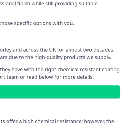
ional finish while still providing suitable
 those specific options with you.
Horley and across the UK for almost two decades.
ears due to the high-quality products we supply.
 they have with the right chemical resistant coating
ort team or read below for more details.
ts offer a high chemical resistance; however, the