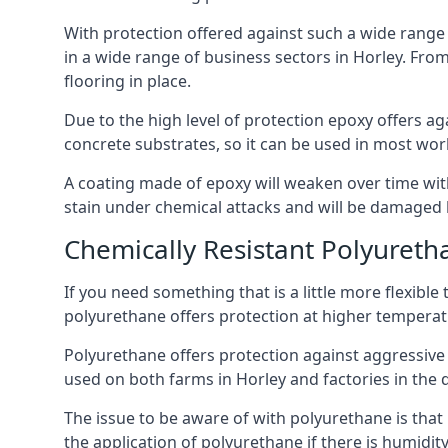
With protection offered against such a wide range o
in a wide range of business sectors in Horley. From 
flooring in place.
Due to the high level of protection epoxy offers ag
concrete substrates, so it can be used in most wor
A coating made of epoxy will weaken over time with 
stain under chemical attacks and will be damaged 
Chemically Resistant Polyureth
If you need something that is a little more flexibl
polyurethane offers protection at higher temperature
Polyurethane offers protection against aggressive ac
used on both farms in Horley and factories in the dai
The issue to be aware of with polyurethane is that i
the application of polyurethane if there is humidity