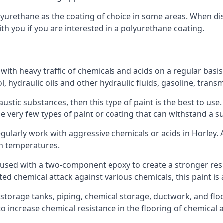
polyurethane as the coating of choice in some areas. When 
ith you if you are interested in a polyurethane coating.
 with heavy traffic of chemicals and acids on a regular basi
nol, hydraulic oils and other hydraulic fluids, gasoline, tra
austic substances, then this type of paint is the best to use
 the very few types of paint or coating that can withstand a su
egularly work with aggressive chemicals or acids in Horley. A
gh temperatures.
 used with a two-component epoxy to create a stronger resis
ted chemical attack against various chemicals, this paint is
l storage tanks, piping, chemical storage, ductwork, and floo
d to increase chemical resistance in the flooring of chemica