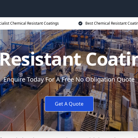
ialist Chemical Resistant Coatings
Best Chemical Resistant Coati
Resistant Coati
Enquire Today For A Free No Obligation Quote
Get A Quote