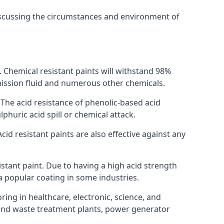
discussing the circumstances and environment of
s. Chemical resistant paints will withstand 98%
nsmission fluid and numerous other chemicals.
. The acid resistance of phenolic-based acid
lphuric acid spill or chemical attack.
cid resistant paints are also effective against any
tant paint. Due to having a high acid strength
 a popular coating in some industries.
ring in healthcare, electronic, science, and
l and waste treatment plants, power generator