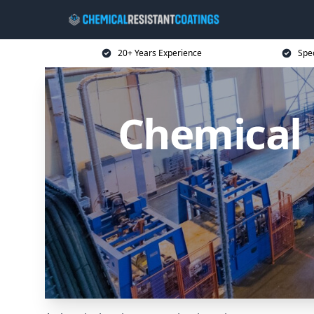
20+ Years Experience
Spec
Chemical 