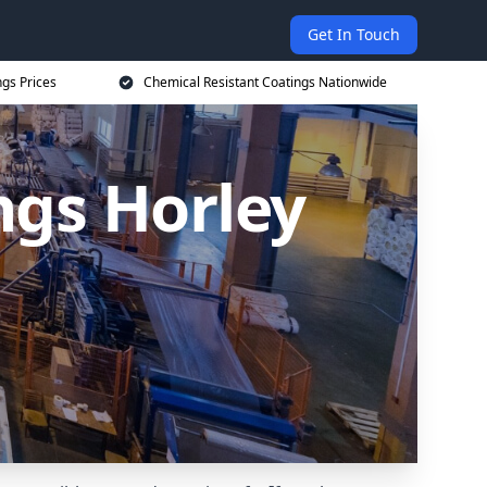
Get In Touch
ngs Prices
Chemical Resistant Coatings Nationwide
ngs Horley