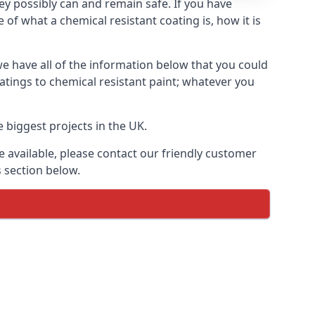
hey possibly can and remain safe. If you have
of what a chemical resistant coating is, how it is
we have all of the information below that you could
atings to chemical resistant paint; whatever you
 biggest projects in the UK.
 available, please contact our friendly customer
s section below.