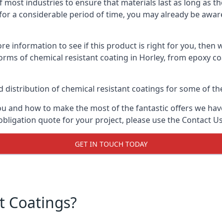
f most industries to ensure that materials last as long as t
or a considerable period of time, you may already be aware 
e information to see if this product is right for you, then 
orms of chemical resistant coating in Horley, from epoxy co
distribution of chemical resistant coatings for some of the
ou and how to make the most of the fantastic offers we have
obligation quote for your project, please use the Contact U
GET IN TOUCH TODAY
t Coatings?