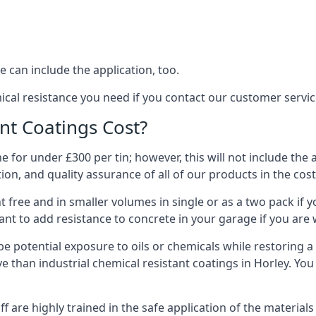
 can include the application, too.
ical resistance you need if you contact our customer servi
t Coatings Cost?
 for under £300 per tin; however, this will not include the 
ation, and quality assurance of all of our products in the cos
 free and in smaller volumes in single or as a two pack if y
nt to add resistance to concrete in your garage if you are 
l be potential exposure to oils or chemicals while restoring
sive than industrial chemical resistant coatings in Horley. Y
aff are highly trained in the safe application of the materi