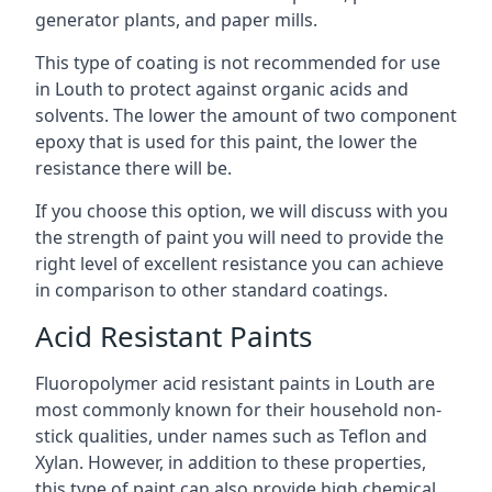
generator plants, and paper mills.
This type of coating is not recommended for use
in Louth to protect against organic acids and
solvents. The lower the amount of two component
epoxy that is used for this paint, the lower the
resistance there will be.
If you choose this option, we will discuss with you
the strength of paint you will need to provide the
right level of excellent resistance you can achieve
in comparison to other standard coatings.
Acid Resistant Paints
Fluoropolymer acid resistant paints in Louth are
most commonly known for their household non-
stick qualities, under names such as Teflon and
Xylan. However, in addition to these properties,
this type of paint can also provide high chemical