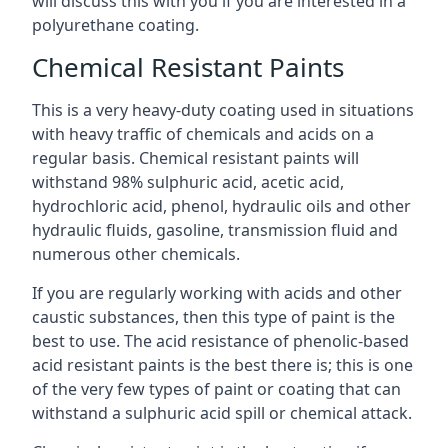
will discuss this with you if you are interested in a
polyurethane coating.
Chemical Resistant Paints
This is a very heavy-duty coating used in situations
with heavy traffic of chemicals and acids on a
regular basis. Chemical resistant paints will
withstand 98% sulphuric acid, acetic acid,
hydrochloric acid, phenol, hydraulic oils and other
hydraulic fluids, gasoline, transmission fluid and
numerous other chemicals.
If you are regularly working with acids and other
caustic substances, then this type of paint is the
best to use. The acid resistance of phenolic-based
acid resistant paints is the best there is; this is one
of the very few types of paint or coating that can
withstand a sulphuric acid spill or chemical attack.