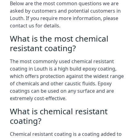
Below are the most common questions we are
asked by customers and potential customers in
Louth. If you require more information, please
contact us for details.
What is the most chemical
resistant coating?
The most commonly used chemical resistant
coating in Louth is a high build epoxy coating,
which offers protection against the widest range
of chemicals and other caustic fluids. Epoxy
coatings can be used on any surface and are
extremely cost-effective.
What is chemical resistant
coating?
Chemical resistant coating is a coating added to