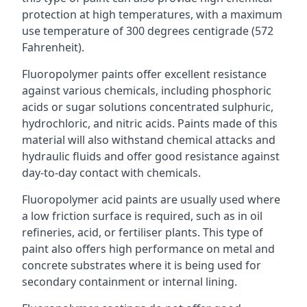
protection at high temperatures, with a maximum
use temperature of 300 degrees centigrade (572
Fahrenheit).
Fluoropolymer paints offer excellent resistance
against various chemicals, including phosphoric
acids or sugar solutions concentrated sulphuric,
hydrochloric, and nitric acids. Paints made of this
material will also withstand chemical attacks and
hydraulic fluids and offer good resistance against
day-to-day contact with chemicals.
Fluoropolymer acid paints are usually used where
a low friction surface is required, such as in oil
refineries, acid, or fertiliser plants. This type of
paint also offers high performance on metal and
concrete substrates where it is being used for
secondary containment or internal lining.