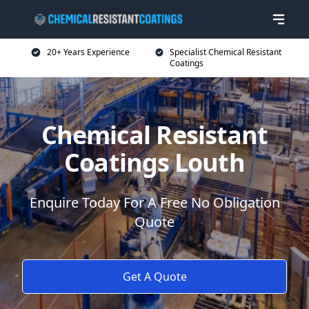
20+ Years Experience
Specialist Chemical Resistant
Coatings
Chemical Resistant
Coatings Louth
Enquire Today For A Free No Obligation
Quote
Get A Quote