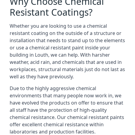
Why Choose Chemical
Resistant Coatings?
Whether you are looking to use a chemical
resistant coating on the outside of a structure or
installation that needs to stand up to the elements
or use a chemical resistant paint inside your
building in Louth, we can help. With harsher
weather, acid rain, and chemicals that are used in
workplaces, structural materials just do not last as
well as they have previously.
Due to the highly aggressive chemical
environments that many people now work in, we
have evolved the products on offer to ensure that
all staff have the protection of high-quality
chemical resistance. Our chemical resistant paints
offer excellent chemical resistance within
laboratories and production facilities.