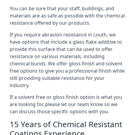
You can be sure that your staff, buildings, and
materials are as safe as possible with the chemical
resistance offered by our products.
If you require abrasion resistance in Louth, we
have options that include a glass flake additive to
provide this surface that can be used to offer
resistance on various materials, including
chemical bunds. We offer gloss finish and solvent
free options to give you a professional finish while
still providing suitable resistance for your
industry.
If a solvent free or gloss finish option is what you
are looking for, please let our team know so we
can discuss those specific options with you.
15 Years of Chemical Resistant
Coatings Experience