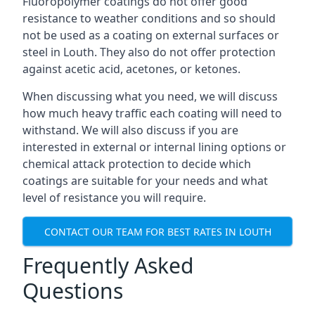
Fluoropolymer coatings do not offer good
resistance to weather conditions and so should
not be used as a coating on external surfaces or
steel in Louth. They also do not offer protection
against acetic acid, acetones, or ketones.
When discussing what you need, we will discuss
how much heavy traffic each coating will need to
withstand. We will also discuss if you are
interested in external or internal lining options or
chemical attack protection to decide which
coatings are suitable for your needs and what
level of resistance you will require.
CONTACT OUR TEAM FOR BEST RATES IN LOUTH
Frequently Asked
Questions