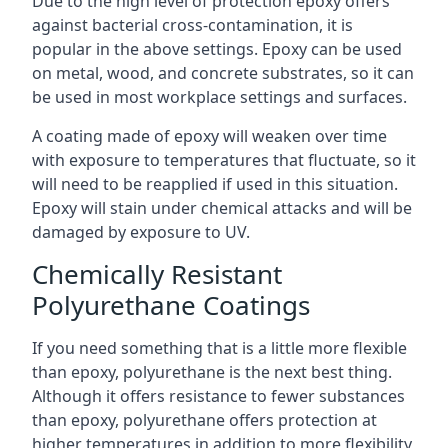
Due to the high level of protection epoxy offers
against bacterial cross-contamination, it is
popular in the above settings. Epoxy can be used
on metal, wood, and concrete substrates, so it can
be used in most workplace settings and surfaces.
A coating made of epoxy will weaken over time
with exposure to temperatures that fluctuate, so it
will need to be reapplied if used in this situation.
Epoxy will stain under chemical attacks and will be
damaged by exposure to UV.
Chemically Resistant
Polyurethane Coatings
If you need something that is a little more flexible
than epoxy, polyurethane is the next best thing.
Although it offers resistance to fewer substances
than epoxy, polyurethane offers protection at
higher temperatures in addition to more flexibility