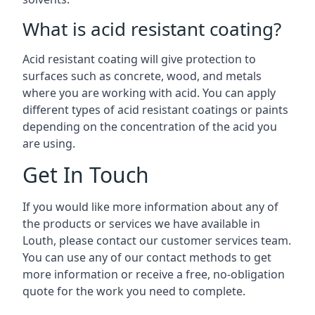
What is acid resistant coating?
Acid resistant coating will give protection to
surfaces such as concrete, wood, and metals
where you are working with acid. You can apply
different types of acid resistant coatings or paints
depending on the concentration of the acid you
are using.
Get In Touch
If you would like more information about any of
the products or services we have available in
Louth, please contact our customer services team.
You can use any of our contact methods to get
more information or receive a free, no-obligation
quote for the work you need to complete.