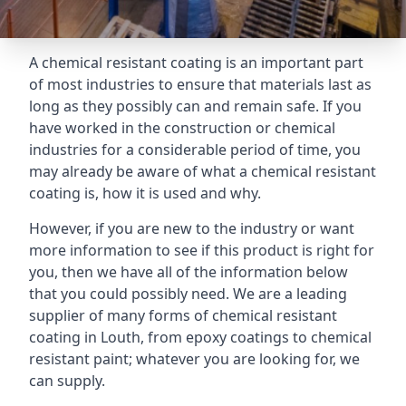
A chemical resistant coating is an important part
of most industries to ensure that materials last as
long as they possibly can and remain safe. If you
have worked in the construction or chemical
industries for a considerable period of time, you
may already be aware of what a chemical resistant
coating is, how it is used and why.
However, if you are new to the industry or want
more information to see if this product is right for
you, then we have all of the information below
that you could possibly need. We are a leading
supplier of many forms of chemical resistant
coating in Louth, from epoxy coatings to chemical
resistant paint; whatever you are looking for, we
can supply.