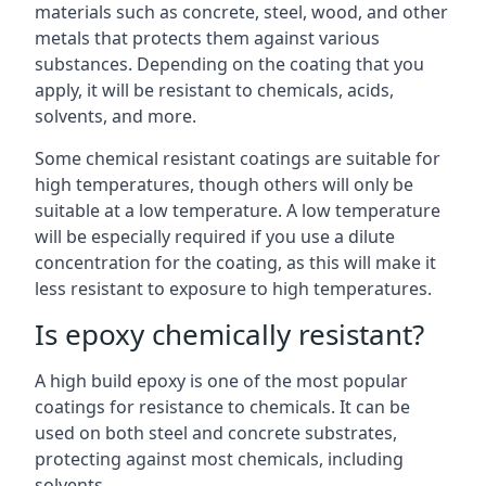
materials such as concrete, steel, wood, and other
metals that protects them against various
substances. Depending on the coating that you
apply, it will be resistant to chemicals, acids,
solvents, and more.
Some chemical resistant coatings are suitable for
high temperatures, though others will only be
suitable at a low temperature. A low temperature
will be especially required if you use a dilute
concentration for the coating, as this will make it
less resistant to exposure to high temperatures.
Is epoxy chemically resistant?
A high build epoxy is one of the most popular
coatings for resistance to chemicals. It can be
used on both steel and concrete substrates,
protecting against most chemicals, including
solvents.