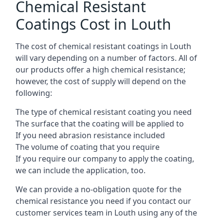
Chemical Resistant
Coatings Cost in Louth
The cost of chemical resistant coatings in Louth
will vary depending on a number of factors. All of
our products offer a high chemical resistance;
however, the cost of supply will depend on the
following:
The type of chemical resistant coating you need
The surface that the coating will be applied to
If you need abrasion resistance included
The volume of coating that you require
If you require our company to apply the coating,
we can include the application, too.
We can provide a no-obligation quote for the
chemical resistance you need if you contact our
customer services team in Louth using any of the