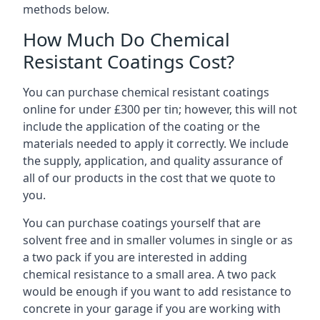
methods below.
How Much Do Chemical
Resistant Coatings Cost?
You can purchase chemical resistant coatings
online for under £300 per tin; however, this will not
include the application of the coating or the
materials needed to apply it correctly. We include
the supply, application, and quality assurance of
all of our products in the cost that we quote to
you.
You can purchase coatings yourself that are
solvent free and in smaller volumes in single or as
a two pack if you are interested in adding
chemical resistance to a small area. A two pack
would be enough if you want to add resistance to
concrete in your garage if you are working with