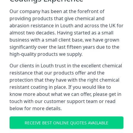
Our company has been at the forefront of
providing products that give chemical and
abrasion resistance in Louth and across the UK for
almost two decades. Having started as a small
business with a small client base, we have grown
significantly over the last fifteen years due to the
high-quality products we supply.
Our clients in Louth trust in the excellent chemical
resistance that our products offer and the
protection that they have with the right chemical
resistant coating in place. If you would like to
know more about what we can offer, please get in
touch with our customer support team or read
below for more details.
RECEIVE BEST ONLINE QUOTES AVAILABLE