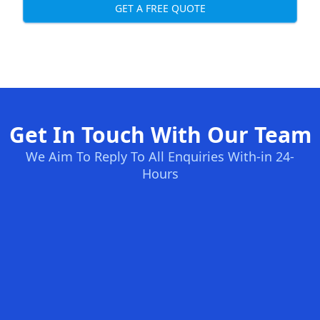
GET A FREE QUOTE
Get In Touch With Our Team
We Aim To Reply To All Enquiries With-in 24-
Hours