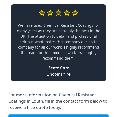
We have used Chemical Resistant Coatings for
many years as they are certainly the best in the
UK. The attention to detail and professional
setup is what makes this company our go-to
company for all our work. I highly recommend
the team for the immense work - we highly
recommend them!
Scott Carr
Lincolnshire
For more information on Chemical Resistant
Coatings in Louth, fill in the contact form below to
receive a free quote today.