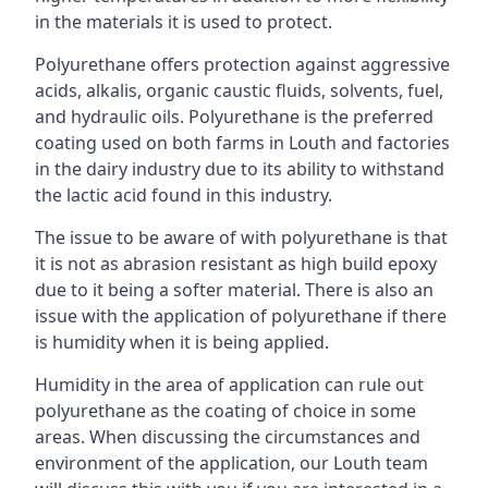
in the materials it is used to protect.
Polyurethane offers protection against aggressive
acids, alkalis, organic caustic fluids, solvents, fuel,
and hydraulic oils. Polyurethane is the preferred
coating used on both farms in Louth and factories
in the dairy industry due to its ability to withstand
the lactic acid found in this industry.
The issue to be aware of with polyurethane is that
it is not as abrasion resistant as high build epoxy
due to it being a softer material. There is also an
issue with the application of polyurethane if there
is humidity when it is being applied.
Humidity in the area of application can rule out
polyurethane as the coating of choice in some
areas. When discussing the circumstances and
environment of the application, our Louth team