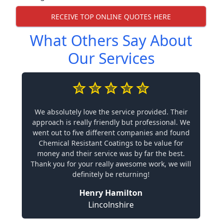
RECEIVE TOP ONLINE QUOTES HERE
What Others Say About
Our Services
We absolutely love the service provided. Their
approach is really friendly but professional. We
went out to five different companies and found
Chemical Resistant Coatings to be value for
money and their service was by far the best.
Thank you for your really awesome work, we will
definitely be returning!
Henry Hamilton
Lincolnshire