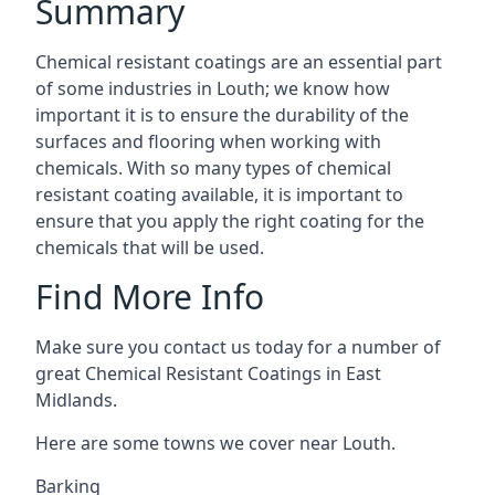
Summary
Chemical resistant coatings are an essential part
of some industries in Louth; we know how
important it is to ensure the durability of the
surfaces and flooring when working with
chemicals. With so many types of chemical
resistant coating available, it is important to
ensure that you apply the right coating for the
chemicals that will be used.
Find More Info
Make sure you contact us today for a number of
great Chemical Resistant Coatings in East
Midlands.
Here are some towns we cover near Louth.
Barking