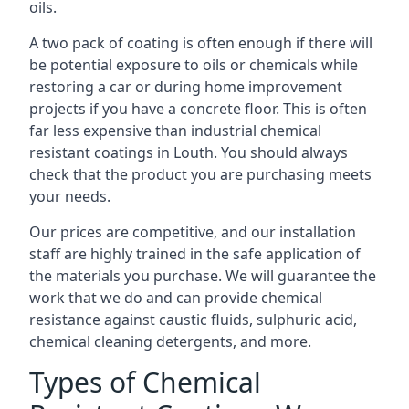
oils.
A two pack of coating is often enough if there will
be potential exposure to oils or chemicals while
restoring a car or during home improvement
projects if you have a concrete floor. This is often
far less expensive than industrial chemical
resistant coatings in Louth. You should always
check that the product you are purchasing meets
your needs.
Our prices are competitive, and our installation
staff are highly trained in the safe application of
the materials you purchase. We will guarantee the
work that we do and can provide chemical
resistance against caustic fluids, sulphuric acid,
chemical cleaning detergents, and more.
Types of Chemical