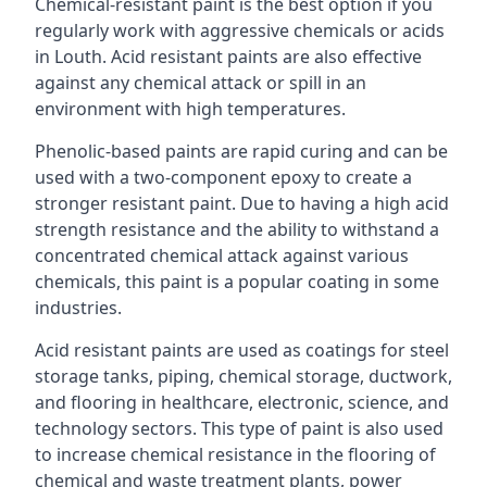
Chemical-resistant paint is the best option if you
regularly work with aggressive chemicals or acids
in Louth. Acid resistant paints are also effective
against any chemical attack or spill in an
environment with high temperatures.
Phenolic-based paints are rapid curing and can be
used with a two-component epoxy to create a
stronger resistant paint. Due to having a high acid
strength resistance and the ability to withstand a
concentrated chemical attack against various
chemicals, this paint is a popular coating in some
industries.
Acid resistant paints are used as coatings for steel
storage tanks, piping, chemical storage, ductwork,
and flooring in healthcare, electronic, science, and
technology sectors. This type of paint is also used
to increase chemical resistance in the flooring of
chemical and waste treatment plants, power