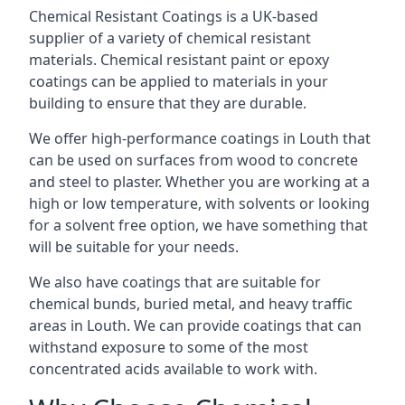
Chemical Resistant Coatings is a UK-based
supplier of a variety of chemical resistant
materials. Chemical resistant paint or epoxy
coatings can be applied to materials in your
building to ensure that they are durable.
We offer high-performance coatings in Louth that
can be used on surfaces from wood to concrete
and steel to plaster. Whether you are working at a
high or low temperature, with solvents or looking
for a solvent free option, we have something that
will be suitable for your needs.
We also have coatings that are suitable for
chemical bunds, buried metal, and heavy traffic
areas in Louth. We can provide coatings that can
withstand exposure to some of the most
concentrated acids available to work with.