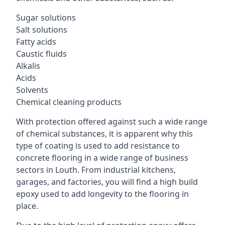
Sugar solutions
Salt solutions
Fatty acids
Caustic fluids
Alkalis
Acids
Solvents
Chemical cleaning products
With protection offered against such a wide range
of chemical substances, it is apparent why this
type of coating is used to add resistance to
concrete flooring in a wide range of business
sectors in Louth. From industrial kitchens,
garages, and factories, you will find a high build
epoxy used to add longevity to the flooring in
place.