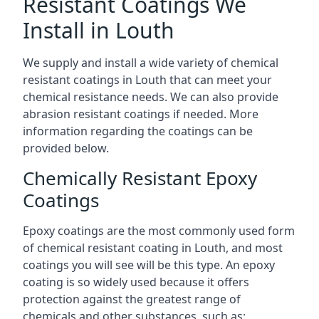
Resistant Coatings We
Install in Louth
We supply and install a wide variety of chemical
resistant coatings in Louth that can meet your
chemical resistance needs. We can also provide
abrasion resistant coatings if needed. More
information regarding the coatings can be
provided below.
Chemically Resistant Epoxy
Coatings
Epoxy coatings are the most commonly used form
of chemical resistant coating in Louth, and most
coatings you will see will be this type. An epoxy
coating is so widely used because it offers
protection against the greatest range of
chemicals and other substances, such as: