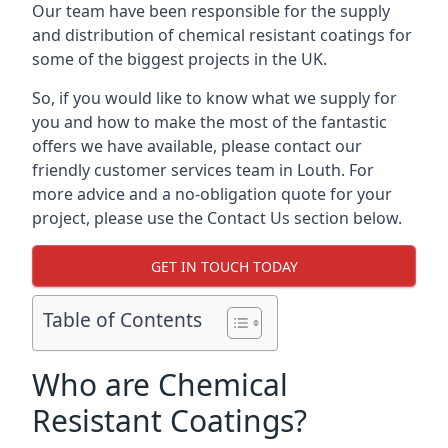
Our team have been responsible for the supply
and distribution of chemical resistant coatings for
some of the biggest projects in the UK.
So, if you would like to know what we supply for
you and how to make the most of the fantastic
offers we have available, please contact our
friendly customer services team in Louth. For
more advice and a no-obligation quote for your
project, please use the Contact Us section below.
GET IN TOUCH TODAY
Table of Contents
Who are Chemical
Resistant Coatings?