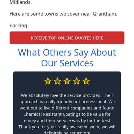
Midlands.
Here are some towns we cover near Grantham.
Barking
RECEIVE TOP ONLINE QUOTES HERE
What Others Say About
Our Services
We absolutely love the service provided. Their
approach is really friendly but professional. We
went out to five different companies and found
Chemical Resistant Coatings to be value for
money and their service was by far the best.
Thank you for your really awesome work, we will
definitely be returning!