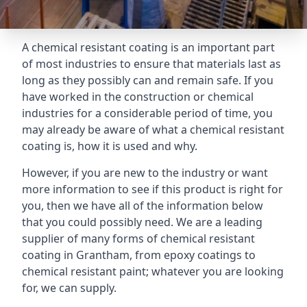
A chemical resistant coating is an important part
of most industries to ensure that materials last as
long as they possibly can and remain safe. If you
have worked in the construction or chemical
industries for a considerable period of time, you
may already be aware of what a chemical resistant
coating is, how it is used and why.
However, if you are new to the industry or want
more information to see if this product is right for
you, then we have all of the information below
that you could possibly need. We are a leading
supplier of many forms of chemical resistant
coating in Grantham, from epoxy coatings to
chemical resistant paint; whatever you are looking
for, we can supply.