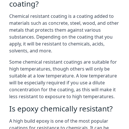
coating?
Chemical resistant coating is a coating added to
materials such as concrete, steel, wood, and other
metals that protects them against various
substances. Depending on the coating that you
apply, it will be resistant to chemicals, acids,
solvents, and more.
Some chemical resistant coatings are suitable for
high temperatures, though others will only be
suitable at a low temperature. A low temperature
will be especially required if you use a dilute
concentration for the coating, as this will make it
less resistant to exposure to high temperatures.
Is epoxy chemically resistant?
A high build epoxy is one of the most popular
coatings for resistance to chemicals. It can be