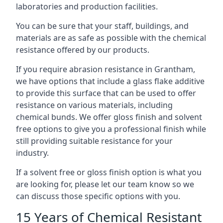
laboratories and production facilities.
You can be sure that your staff, buildings, and
materials are as safe as possible with the chemical
resistance offered by our products.
If you require abrasion resistance in Grantham,
we have options that include a glass flake additive
to provide this surface that can be used to offer
resistance on various materials, including
chemical bunds. We offer gloss finish and solvent
free options to give you a professional finish while
still providing suitable resistance for your
industry.
If a solvent free or gloss finish option is what you
are looking for, please let our team know so we
can discuss those specific options with you.
15 Years of Chemical Resistant