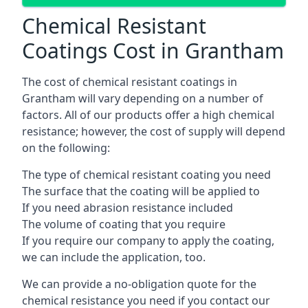
Chemical Resistant
Coatings Cost in Grantham
The cost of chemical resistant coatings in
Grantham will vary depending on a number of
factors. All of our products offer a high chemical
resistance; however, the cost of supply will depend
on the following:
The type of chemical resistant coating you need
The surface that the coating will be applied to
If you need abrasion resistance included
The volume of coating that you require
If you require our company to apply the coating,
we can include the application, too.
We can provide a no-obligation quote for the
chemical resistance you need if you contact our