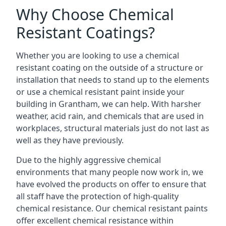
Why Choose Chemical
Resistant Coatings?
Whether you are looking to use a chemical
resistant coating on the outside of a structure or
installation that needs to stand up to the elements
or use a chemical resistant paint inside your
building in Grantham, we can help. With harsher
weather, acid rain, and chemicals that are used in
workplaces, structural materials just do not last as
well as they have previously.
Due to the highly aggressive chemical
environments that many people now work in, we
have evolved the products on offer to ensure that
all staff have the protection of high-quality
chemical resistance. Our chemical resistant paints
offer excellent chemical resistance within