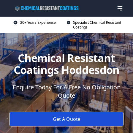
20+ Years Experience
Specialist Chemical Resistant
Coatings
Chemical Resistant
Coatings Hoddesdon
Enquire Today For A Free No Obligation
Quote
Get A Quote