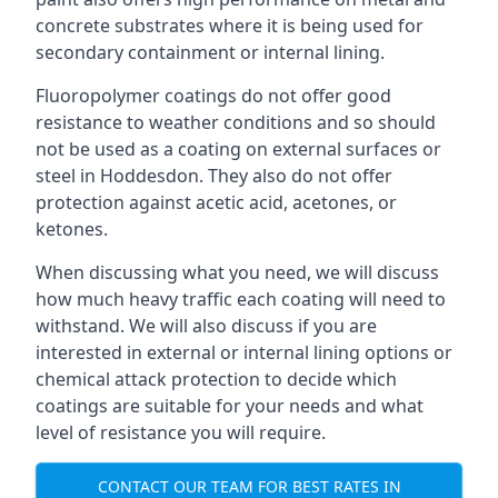
concrete substrates where it is being used for
secondary containment or internal lining.
Fluoropolymer coatings do not offer good
resistance to weather conditions and so should
not be used as a coating on external surfaces or
steel in Hoddesdon. They also do not offer
protection against acetic acid, acetones, or
ketones.
When discussing what you need, we will discuss
how much heavy traffic each coating will need to
withstand. We will also discuss if you are
interested in external or internal lining options or
chemical attack protection to decide which
coatings are suitable for your needs and what
level of resistance you will require.
CONTACT OUR TEAM FOR BEST RATES IN