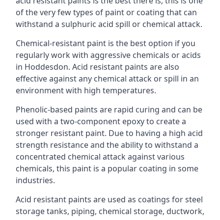
acid resistant paints is the best there is; this is one
of the very few types of paint or coating that can
withstand a sulphuric acid spill or chemical attack.
Chemical-resistant paint is the best option if you
regularly work with aggressive chemicals or acids
in Hoddesdon. Acid resistant paints are also
effective against any chemical attack or spill in an
environment with high temperatures.
Phenolic-based paints are rapid curing and can be
used with a two-component epoxy to create a
stronger resistant paint. Due to having a high acid
strength resistance and the ability to withstand a
concentrated chemical attack against various
chemicals, this paint is a popular coating in some
industries.
Acid resistant paints are used as coatings for steel
storage tanks, piping, chemical storage, ductwork,