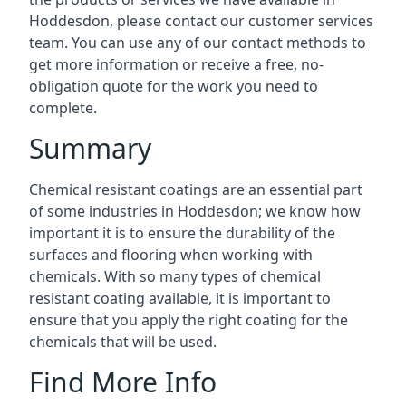
Hoddesdon, please contact our customer services
team. You can use any of our contact methods to
get more information or receive a free, no-
obligation quote for the work you need to
complete.
Summary
Chemical resistant coatings are an essential part
of some industries in Hoddesdon; we know how
important it is to ensure the durability of the
surfaces and flooring when working with
chemicals. With so many types of chemical
resistant coating available, it is important to
ensure that you apply the right coating for the
chemicals that will be used.
Find More Info