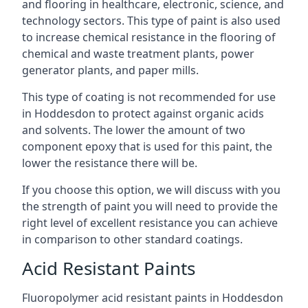
and flooring in healthcare, electronic, science, and
technology sectors. This type of paint is also used
to increase chemical resistance in the flooring of
chemical and waste treatment plants, power
generator plants, and paper mills.
This type of coating is not recommended for use
in Hoddesdon to protect against organic acids
and solvents. The lower the amount of two
component epoxy that is used for this paint, the
lower the resistance there will be.
If you choose this option, we will discuss with you
the strength of paint you will need to provide the
right level of excellent resistance you can achieve
in comparison to other standard coatings.
Acid Resistant Paints
Fluoropolymer acid resistant paints in Hoddesdon