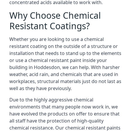
concentrated acids available to work with.
Why Choose Chemical
Resistant Coatings?
Whether you are looking to use a chemical
resistant coating on the outside of a structure or
installation that needs to stand up to the elements
or use a chemical resistant paint inside your
building in Hoddesdon, we can help. With harsher
weather, acid rain, and chemicals that are used in
workplaces, structural materials just do not last as
well as they have previously.
Due to the highly aggressive chemical
environments that many people now work in, we
have evolved the products on offer to ensure that
all staff have the protection of high-quality
chemical resistance. Our chemical resistant paints