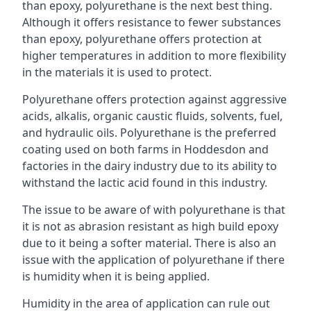
than epoxy, polyurethane is the next best thing.
Although it offers resistance to fewer substances
than epoxy, polyurethane offers protection at
higher temperatures in addition to more flexibility
in the materials it is used to protect.
Polyurethane offers protection against aggressive
acids, alkalis, organic caustic fluids, solvents, fuel,
and hydraulic oils. Polyurethane is the preferred
coating used on both farms in Hoddesdon and
factories in the dairy industry due to its ability to
withstand the lactic acid found in this industry.
The issue to be aware of with polyurethane is that
it is not as abrasion resistant as high build epoxy
due to it being a softer material. There is also an
issue with the application of polyurethane if there
is humidity when it is being applied.
Humidity in the area of application can rule out