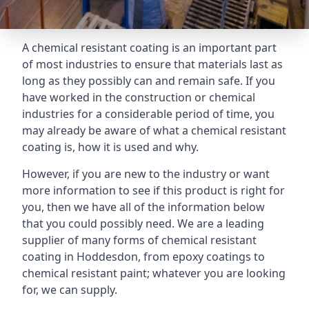
A chemical resistant coating is an important part
of most industries to ensure that materials last as
long as they possibly can and remain safe. If you
have worked in the construction or chemical
industries for a considerable period of time, you
may already be aware of what a chemical resistant
coating is, how it is used and why.
However, if you are new to the industry or want
more information to see if this product is right for
you, then we have all of the information below
that you could possibly need. We are a leading
supplier of many forms of chemical resistant
coating in Hoddesdon, from epoxy coatings to
chemical resistant paint; whatever you are looking
for, we can supply.