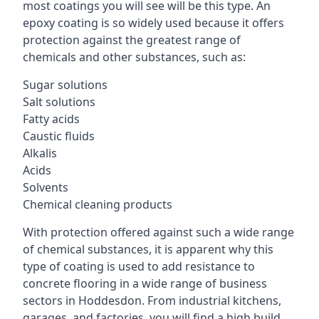
most coatings you will see will be this type. An
epoxy coating is so widely used because it offers
protection against the greatest range of
chemicals and other substances, such as:
Sugar solutions
Salt solutions
Fatty acids
Caustic fluids
Alkalis
Acids
Solvents
Chemical cleaning products
With protection offered against such a wide range
of chemical substances, it is apparent why this
type of coating is used to add resistance to
concrete flooring in a wide range of business
sectors in Hoddesdon. From industrial kitchens,
garages, and factories, you will find a high build