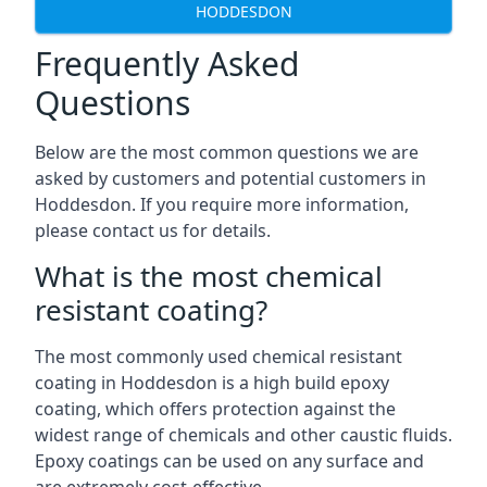
HODDESDON
Frequently Asked
Questions
Below are the most common questions we are
asked by customers and potential customers in
Hoddesdon. If you require more information,
please contact us for details.
What is the most chemical
resistant coating?
The most commonly used chemical resistant
coating in Hoddesdon is a high build epoxy
coating, which offers protection against the
widest range of chemicals and other caustic fluids.
Epoxy coatings can be used on any surface and