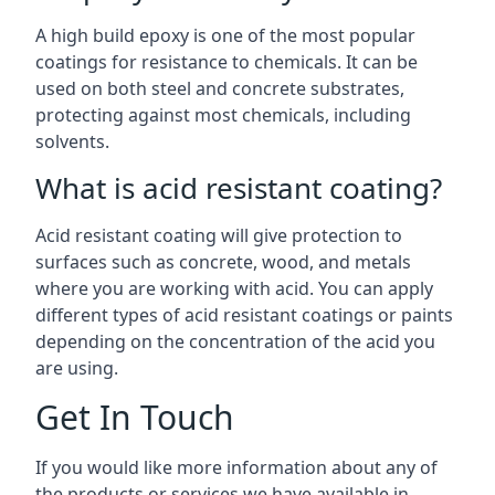
A high build epoxy is one of the most popular
coatings for resistance to chemicals. It can be
used on both steel and concrete substrates,
protecting against most chemicals, including
solvents.
What is acid resistant coating?
Acid resistant coating will give protection to
surfaces such as concrete, wood, and metals
where you are working with acid. You can apply
different types of acid resistant coatings or paints
depending on the concentration of the acid you
are using.
Get In Touch
If you would like more information about any of
the products or services we have available in