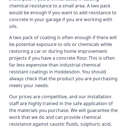
chemical resistance to a small area. A two pack
would be enough if you want to add resistance to
concrete in your garage if you are working with
oils.
A two pack of coating is often enough if there will
be potential exposure to oils or chemicals while
restoring a car or during home improvement
projects if you have a concrete floor. This is often
far less expensive than industrial chemical
resistant coatings in Hoddesdon. You should
always check that the product you are purchasing
meets your needs.
Our prices are competitive, and our installation
staff are highly trained in the safe application of
the materials you purchase. We will guarantee the
work that we do and can provide chemical
resistance against caustic fluids, sulphuric acid,