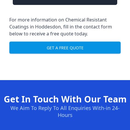
For more information on Chemical Resistant
Coatings in Hoddesdon, fill in the contact form
below to receive a free quote today.
GET A FREE QUOTE
Get In Touch With Our Team
We Aim To Reply To All Enquiries With-in 24-
Hours