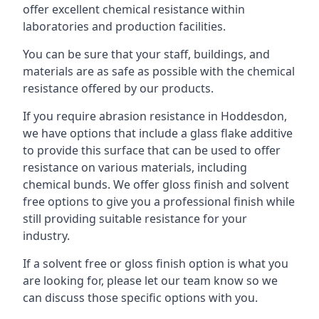
offer excellent chemical resistance within
laboratories and production facilities.
You can be sure that your staff, buildings, and
materials are as safe as possible with the chemical
resistance offered by our products.
If you require abrasion resistance in Hoddesdon,
we have options that include a glass flake additive
to provide this surface that can be used to offer
resistance on various materials, including
chemical bunds. We offer gloss finish and solvent
free options to give you a professional finish while
still providing suitable resistance for your
industry.
If a solvent free or gloss finish option is what you
are looking for, please let our team know so we
can discuss those specific options with you.