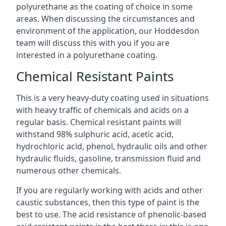
polyurethane as the coating of choice in some
areas. When discussing the circumstances and
environment of the application, our Hoddesdon
team will discuss this with you if you are
interested in a polyurethane coating.
Chemical Resistant Paints
This is a very heavy-duty coating used in situations
with heavy traffic of chemicals and acids on a
regular basis. Chemical resistant paints will
withstand 98% sulphuric acid, acetic acid,
hydrochloric acid, phenol, hydraulic oils and other
hydraulic fluids, gasoline, transmission fluid and
numerous other chemicals.
If you are regularly working with acids and other
caustic substances, then this type of paint is the
best to use. The acid resistance of phenolic-based