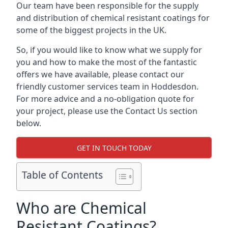
Our team have been responsible for the supply
and distribution of chemical resistant coatings for
some of the biggest projects in the UK.
So, if you would like to know what we supply for
you and how to make the most of the fantastic
offers we have available, please contact our
friendly customer services team in Hoddesdon.
For more advice and a no-obligation quote for
your project, please use the Contact Us section
below.
GET IN TOUCH TODAY
Table of Contents
Who are Chemical
Resistant Coatings?