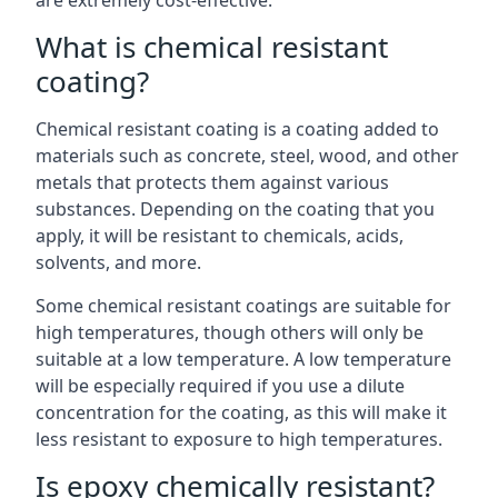
are extremely cost-effective.
What is chemical resistant
coating?
Chemical resistant coating is a coating added to
materials such as concrete, steel, wood, and other
metals that protects them against various
substances. Depending on the coating that you
apply, it will be resistant to chemicals, acids,
solvents, and more.
Some chemical resistant coatings are suitable for
high temperatures, though others will only be
suitable at a low temperature. A low temperature
will be especially required if you use a dilute
concentration for the coating, as this will make it
less resistant to exposure to high temperatures.
Is epoxy chemically resistant?