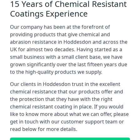
15 Years of Chemical Resistant
Coatings Experience
Our company has been at the forefront of
providing products that give chemical and
abrasion resistance in Hoddesdon and across the
UK for almost two decades. Having started as a
small business with a small client base, we have
grown significantly over the last fifteen years due
to the high-quality products we supply.
Our clients in Hoddesdon trust in the excellent
chemical resistance that our products offer and
the protection that they have with the right
chemical resistant coating in place. If you would
like to know more about what we can offer, please
get in touch with our customer support team or
read below for more details.