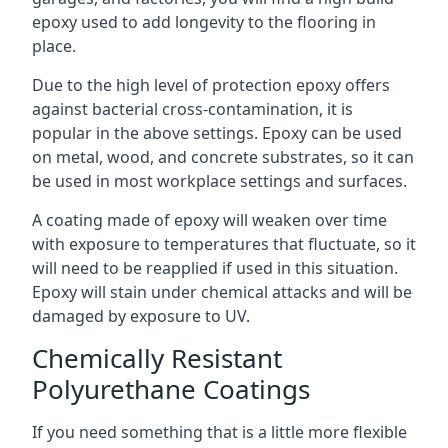
epoxy used to add longevity to the flooring in
place.
Due to the high level of protection epoxy offers
against bacterial cross-contamination, it is
popular in the above settings. Epoxy can be used
on metal, wood, and concrete substrates, so it can
be used in most workplace settings and surfaces.
A coating made of epoxy will weaken over time
with exposure to temperatures that fluctuate, so it
will need to be reapplied if used in this situation.
Epoxy will stain under chemical attacks and will be
damaged by exposure to UV.
Chemically Resistant
Polyurethane Coatings
If you need something that is a little more flexible