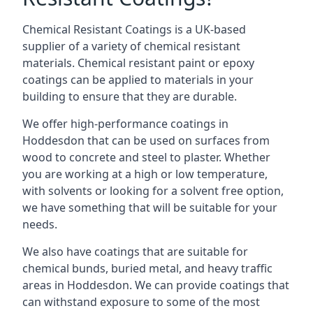
Chemical Resistant Coatings is a UK-based
supplier of a variety of chemical resistant
materials. Chemical resistant paint or epoxy
coatings can be applied to materials in your
building to ensure that they are durable.
We offer high-performance coatings in
Hoddesdon that can be used on surfaces from
wood to concrete and steel to plaster. Whether
you are working at a high or low temperature,
with solvents or looking for a solvent free option,
we have something that will be suitable for your
needs.
We also have coatings that are suitable for
chemical bunds, buried metal, and heavy traffic
areas in Hoddesdon. We can provide coatings that
can withstand exposure to some of the most