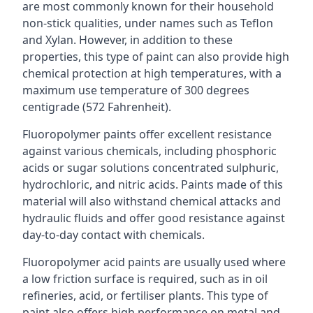
are most commonly known for their household
non-stick qualities, under names such as Teflon
and Xylan. However, in addition to these
properties, this type of paint can also provide high
chemical protection at high temperatures, with a
maximum use temperature of 300 degrees
centigrade (572 Fahrenheit).
Fluoropolymer paints offer excellent resistance
against various chemicals, including phosphoric
acids or sugar solutions concentrated sulphuric,
hydrochloric, and nitric acids. Paints made of this
material will also withstand chemical attacks and
hydraulic fluids and offer good resistance against
day-to-day contact with chemicals.
Fluoropolymer acid paints are usually used where
a low friction surface is required, such as in oil
refineries, acid, or fertiliser plants. This type of
paint also offers high performance on metal and