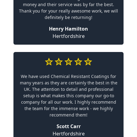
money and their service was by far the best.
Thank you for your really awesome work, we will
definitely be returning!
Henry Hamilton
Hertfordshire
We have used Chemical Resistant Coatings for
many years as they are certainly the best in the
UK. The attention to detail and professional
setup is what makes this company our go-to
company for all our work. I highly recommend
the team for the immense work - we highly
recommend them!
Scott Carr
Hertfordshire