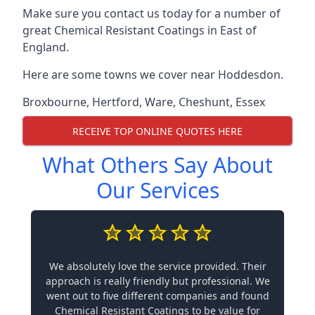
Make sure you contact us today for a number of
great Chemical Resistant Coatings in East of
England.
Here are some towns we cover near Hoddesdon.
Broxbourne
,
Hertford
,
Ware
,
Cheshunt
,
Essex
RECEIVE TOP ONLINE QUOTES HERE
What Others Say About
Our Services
We absolutely love the service provided. Their
approach is really friendly but professional. We
went out to five different companies and found
Chemical Resistant Coatings to be value for