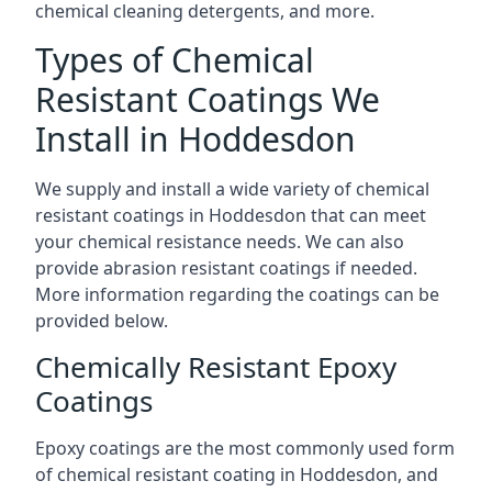
chemical cleaning detergents, and more.
Types of Chemical
Resistant Coatings We
Install in Hoddesdon
We supply and install a wide variety of chemical
resistant coatings in Hoddesdon that can meet
your chemical resistance needs. We can also
provide abrasion resistant coatings if needed.
More information regarding the coatings can be
provided below.
Chemically Resistant Epoxy
Coatings
Epoxy coatings are the most commonly used form
of chemical resistant coating in Hoddesdon, and