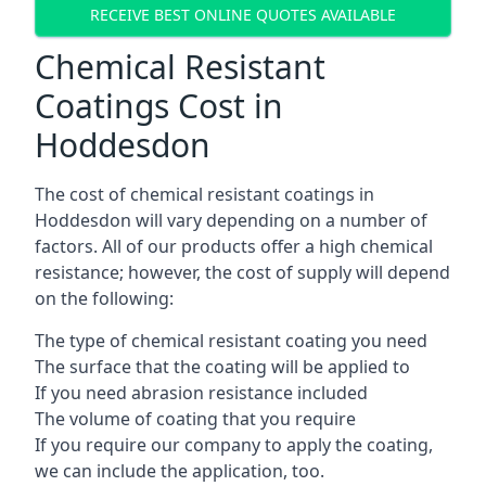
RECEIVE BEST ONLINE QUOTES AVAILABLE
Chemical Resistant
Coatings Cost in
Hoddesdon
The cost of chemical resistant coatings in
Hoddesdon will vary depending on a number of
factors. All of our products offer a high chemical
resistance; however, the cost of supply will depend
on the following:
The type of chemical resistant coating you need
The surface that the coating will be applied to
If you need abrasion resistance included
The volume of coating that you require
If you require our company to apply the coating,
we can include the application, too.