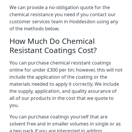
We can provide a no-obligation quote for the
chemical resistance you need if you contact our
customer services team in Hoddesdon using any
of the methods below.
How Much Do Chemical
Resistant Coatings Cost?
You can purchase chemical resistant coatings
online for under £300 per tin; however, this will not
include the application of the coating or the
materials needed to apply it correctly. We include
the supply, application, and quality assurance of
all of our products in the cost that we quote to
you.
You can purchase coatings yourself that are
solvent free and in smaller volumes in single or as
a two pack if you are interested in adding