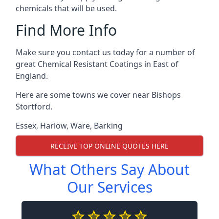
chemicals that will be used.
Find More Info
Make sure you contact us today for a number of
great Chemical Resistant Coatings in East of
England.
Here are some towns we cover near Bishops
Stortford.
Essex
,
Harlow
,
Ware
,
Barking
RECEIVE TOP ONLINE QUOTES HERE
What Others Say About
Our Services