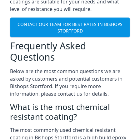
coatings are suitable for your needs and what
level of resistance you will require.
CONTACT OUR TEAM FOR BEST RATES IN BISHOPS
STORTFORD
Frequently Asked
Questions
Below are the most common questions we are
asked by customers and potential customers in
Bishops Stortford. If you require more
information, please contact us for details.
What is the most chemical
resistant coating?
The most commonly used chemical resistant
coating in Bishops Stortford is a high build epoxy