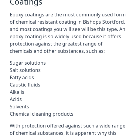
Coatings
Epoxy coatings are the most commonly used form
of chemical resistant coating in Bishops Stortford,
and most coatings you will see will be this type. An
epoxy coating is so widely used because it offers
protection against the greatest range of
chemicals and other substances, such as:
Sugar solutions
Salt solutions
Fatty acids
Caustic fluids
Alkalis
Acids
Solvents
Chemical cleaning products
With protection offered against such a wide range
of chemical substances, it is apparent why this