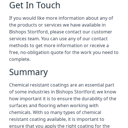
Get In Touch
If you would like more information about any of
the products or services we have available in
Bishops Stortford, please contact our customer
services team. You can use any of our contact
methods to get more information or receive a
free, no-obligation quote for the work you need to
complete.
Summary
Chemical resistant coatings are an essential part
of some industries in Bishops Stortford; we know
how important it is to ensure the durability of the
surfaces and flooring when working with
chemicals. With so many types of chemical
resistant coating available, it is important to
ensure that you apply the right coating for the