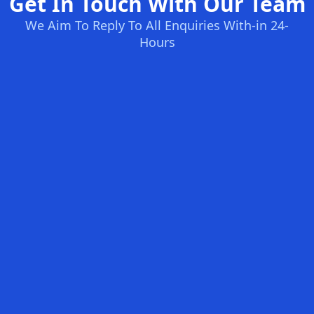
Get In Touch With Our Team
We Aim To Reply To All Enquiries With-in 24-
Hours