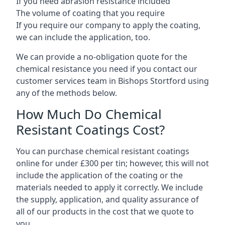
If you need abrasion resistance included
The volume of coating that you require
If you require our company to apply the coating,
we can include the application, too.
We can provide a no-obligation quote for the
chemical resistance you need if you contact our
customer services team in Bishops Stortford using
any of the methods below.
How Much Do Chemical
Resistant Coatings Cost?
You can purchase chemical resistant coatings
online for under £300 per tin; however, this will not
include the application of the coating or the
materials needed to apply it correctly. We include
the supply, application, and quality assurance of
all of our products in the cost that we quote to
you.