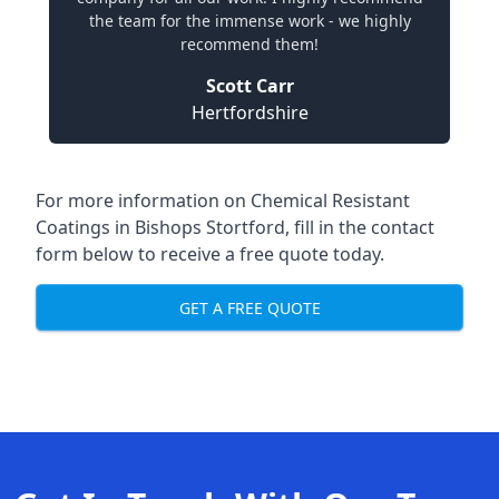
the team for the immense work - we highly
recommend them!
Scott Carr
Hertfordshire
For more information on Chemical Resistant
Coatings in Bishops Stortford, fill in the contact
form below to receive a free quote today.
GET A FREE QUOTE