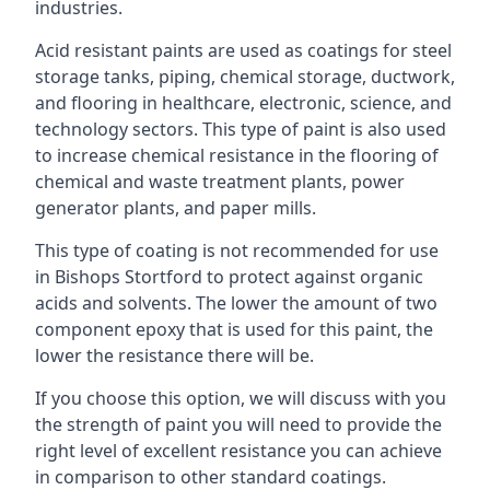
industries.
Acid resistant paints are used as coatings for steel
storage tanks, piping, chemical storage, ductwork,
and flooring in healthcare, electronic, science, and
technology sectors. This type of paint is also used
to increase chemical resistance in the flooring of
chemical and waste treatment plants, power
generator plants, and paper mills.
This type of coating is not recommended for use
in Bishops Stortford to protect against organic
acids and solvents. The lower the amount of two
component epoxy that is used for this paint, the
lower the resistance there will be.
If you choose this option, we will discuss with you
the strength of paint you will need to provide the
right level of excellent resistance you can achieve
in comparison to other standard coatings.