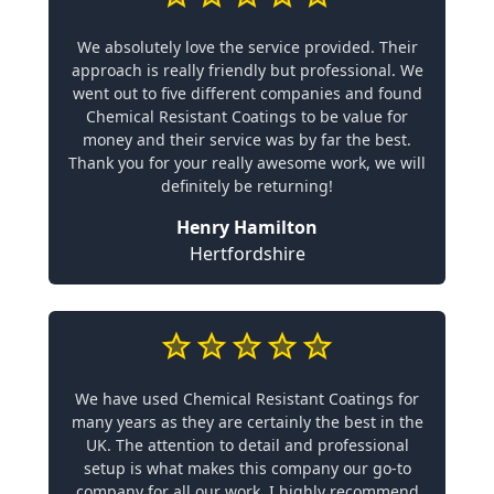
We absolutely love the service provided. Their
approach is really friendly but professional. We
went out to five different companies and found
Chemical Resistant Coatings to be value for
money and their service was by far the best.
Thank you for your really awesome work, we will
definitely be returning!
Henry Hamilton
Hertfordshire
We have used Chemical Resistant Coatings for
many years as they are certainly the best in the
UK. The attention to detail and professional
setup is what makes this company our go-to
company for all our work. I highly recommend