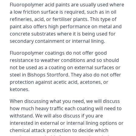
Fluoropolymer acid paints are usually used where
a low friction surface is required, such as in oil
refineries, acid, or fertiliser plants. This type of
paint also offers high performance on metal and
concrete substrates where it is being used for
secondary containment or internal lining.
Fluoropolymer coatings do not offer good
resistance to weather conditions and so should
not be used as a coating on external surfaces or
steel in Bishops Stortford. They also do not offer
protection against acetic acid, acetones, or
ketones.
When discussing what you need, we will discuss
how much heavy traffic each coating will need to
withstand. We will also discuss if you are
interested in external or internal lining options or
chemical attack protection to decide which