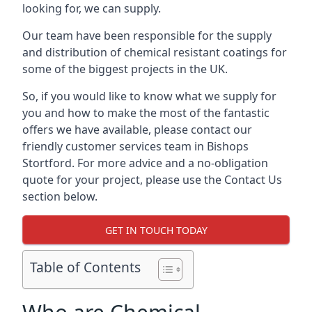
looking for, we can supply.
Our team have been responsible for the supply
and distribution of chemical resistant coatings for
some of the biggest projects in the UK.
So, if you would like to know what we supply for
you and how to make the most of the fantastic
offers we have available, please contact our
friendly customer services team in Bishops
Stortford. For more advice and a no-obligation
quote for your project, please use the Contact Us
section below.
GET IN TOUCH TODAY
Table of Contents