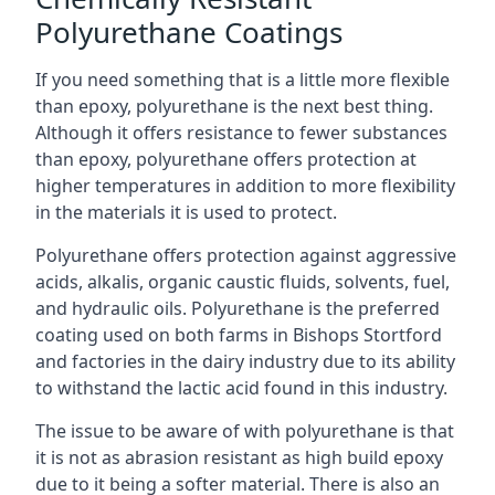
Polyurethane Coatings
If you need something that is a little more flexible
than epoxy, polyurethane is the next best thing.
Although it offers resistance to fewer substances
than epoxy, polyurethane offers protection at
higher temperatures in addition to more flexibility
in the materials it is used to protect.
Polyurethane offers protection against aggressive
acids, alkalis, organic caustic fluids, solvents, fuel,
and hydraulic oils. Polyurethane is the preferred
coating used on both farms in Bishops Stortford
and factories in the dairy industry due to its ability
to withstand the lactic acid found in this industry.
The issue to be aware of with polyurethane is that
it is not as abrasion resistant as high build epoxy
due to it being a softer material. There is also an