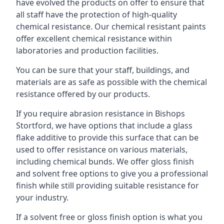
have evolved the products on offer to ensure that
all staff have the protection of high-quality
chemical resistance. Our chemical resistant paints
offer excellent chemical resistance within
laboratories and production facilities.
You can be sure that your staff, buildings, and
materials are as safe as possible with the chemical
resistance offered by our products.
If you require abrasion resistance in Bishops
Stortford, we have options that include a glass
flake additive to provide this surface that can be
used to offer resistance on various materials,
including chemical bunds. We offer gloss finish
and solvent free options to give you a professional
finish while still providing suitable resistance for
your industry.
If a solvent free or gloss finish option is what you