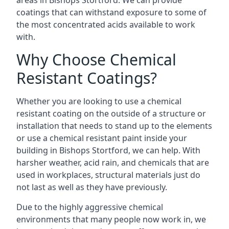
areas in Bishops Stortford. We can provide
coatings that can withstand exposure to some of
the most concentrated acids available to work
with.
Why Choose Chemical
Resistant Coatings?
Whether you are looking to use a chemical
resistant coating on the outside of a structure or
installation that needs to stand up to the elements
or use a chemical resistant paint inside your
building in Bishops Stortford, we can help. With
harsher weather, acid rain, and chemicals that are
used in workplaces, structural materials just do
not last as well as they have previously.
Due to the highly aggressive chemical
environments that many people now work in, we