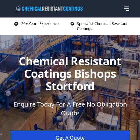
20+ Years Experience
Specialist Chemical Resistant
Coatings
Chemical Resistant
Coatings Bishops
Stortford
Enquire Today For A Free No Obligation
Quote
Get A Quote