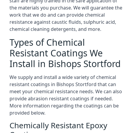
staff are highly trained in the safe application of
the materials you purchase. We will guarantee the
work that we do and can provide chemical
resistance against caustic fluids, sulphuric acid,
chemical cleaning detergents, and more.
Types of Chemical
Resistant Coatings We
Install in Bishops Stortford
We supply and install a wide variety of chemical
resistant coatings in Bishops Stortford that can
meet your chemical resistance needs. We can also
provide abrasion resistant coatings if needed.
More information regarding the coatings can be
provided below.
Chemically Resistant Epoxy