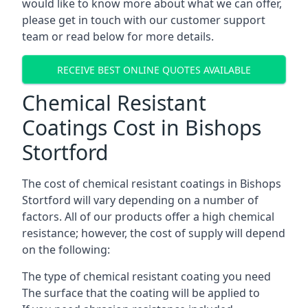
would like to know more about what we can offer,
please get in touch with our customer support
team or read below for more details.
RECEIVE BEST ONLINE QUOTES AVAILABLE
Chemical Resistant
Coatings Cost in Bishops
Stortford
The cost of chemical resistant coatings in Bishops
Stortford will vary depending on a number of
factors. All of our products offer a high chemical
resistance; however, the cost of supply will depend
on the following:
The type of chemical resistant coating you need
The surface that the coating will be applied to