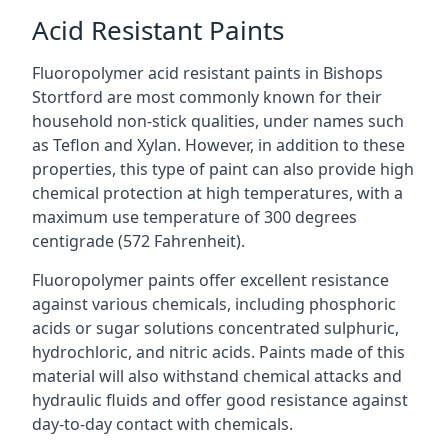
Acid Resistant Paints
Fluoropolymer acid resistant paints in Bishops
Stortford are most commonly known for their
household non-stick qualities, under names such
as Teflon and Xylan. However, in addition to these
properties, this type of paint can also provide high
chemical protection at high temperatures, with a
maximum use temperature of 300 degrees
centigrade (572 Fahrenheit).
Fluoropolymer paints offer excellent resistance
against various chemicals, including phosphoric
acids or sugar solutions concentrated sulphuric,
hydrochloric, and nitric acids. Paints made of this
material will also withstand chemical attacks and
hydraulic fluids and offer good resistance against
day-to-day contact with chemicals.