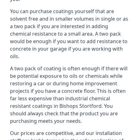
You can purchase coatings yourself that are
solvent free and in smaller volumes in single or as
a two pack if you are interested in adding
chemical resistance to a small area. A two pack
would be enough if you want to add resistance to
concrete in your garage if you are working with
oils.
A two pack of coating is often enough if there will
be potential exposure to oils or chemicals while
restoring a car or during home improvement
projects if you have a concrete floor. This is often
far less expensive than industrial chemical
resistant coatings in Bishops Stortford. You
should always check that the product you are
purchasing meets your needs.
Our prices are competitive, and our installation