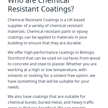
Who are Chemical
Resistant Coatings?
Chemical Resistant Coatings is a UK-based
supplier of a variety of chemical resistant
materials. Chemical resistant paint or epoxy
coatings can be applied to materials in your
building to ensure that they are durable.
We offer high-performance coatings in Bishops
Stortford that can be used on surfaces from wood
to concrete and steel to plaster. Whether you are
working at a high or low temperature, with
solvents or looking for a solvent free option, we
have something that will be suitable for your
needs.
We also have coatings that are suitable for
chemical bunds, buried metal, and heavy traffic