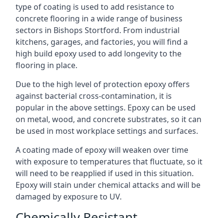
type of coating is used to add resistance to
concrete flooring in a wide range of business
sectors in Bishops Stortford. From industrial
kitchens, garages, and factories, you will find a
high build epoxy used to add longevity to the
flooring in place.
Due to the high level of protection epoxy offers
against bacterial cross-contamination, it is
popular in the above settings. Epoxy can be used
on metal, wood, and concrete substrates, so it can
be used in most workplace settings and surfaces.
A coating made of epoxy will weaken over time
with exposure to temperatures that fluctuate, so it
will need to be reapplied if used in this situation.
Epoxy will stain under chemical attacks and will be
damaged by exposure to UV.
Chemically Resistant