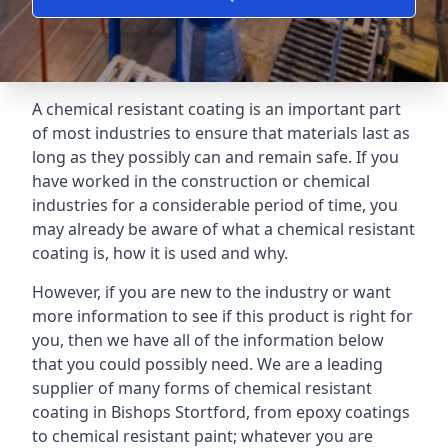
A chemical resistant coating is an important part
of most industries to ensure that materials last as
long as they possibly can and remain safe. If you
have worked in the construction or chemical
industries for a considerable period of time, you
may already be aware of what a chemical resistant
coating is, how it is used and why.
However, if you are new to the industry or want
more information to see if this product is right for
you, then we have all of the information below
that you could possibly need. We are a leading
supplier of many forms of chemical resistant
coating in Bishops Stortford, from epoxy coatings
to chemical resistant paint; whatever you are