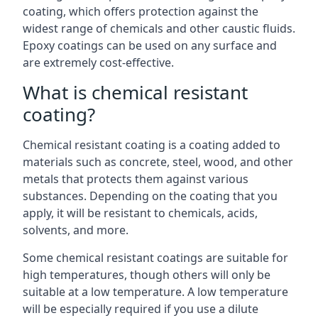
coating, which offers protection against the
widest range of chemicals and other caustic fluids.
Epoxy coatings can be used on any surface and
are extremely cost-effective.
What is chemical resistant
coating?
Chemical resistant coating is a coating added to
materials such as concrete, steel, wood, and other
metals that protects them against various
substances. Depending on the coating that you
apply, it will be resistant to chemicals, acids,
solvents, and more.
Some chemical resistant coatings are suitable for
high temperatures, though others will only be
suitable at a low temperature. A low temperature
will be especially required if you use a dilute