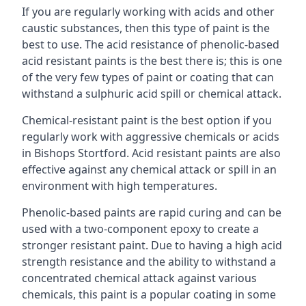
If you are regularly working with acids and other
caustic substances, then this type of paint is the
best to use. The acid resistance of phenolic-based
acid resistant paints is the best there is; this is one
of the very few types of paint or coating that can
withstand a sulphuric acid spill or chemical attack.
Chemical-resistant paint is the best option if you
regularly work with aggressive chemicals or acids
in Bishops Stortford. Acid resistant paints are also
effective against any chemical attack or spill in an
environment with high temperatures.
Phenolic-based paints are rapid curing and can be
used with a two-component epoxy to create a
stronger resistant paint. Due to having a high acid
strength resistance and the ability to withstand a
concentrated chemical attack against various
chemicals, this paint is a popular coating in some