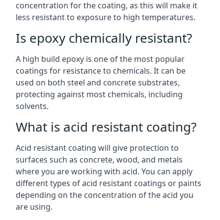
concentration for the coating, as this will make it
less resistant to exposure to high temperatures.
Is epoxy chemically resistant?
A high build epoxy is one of the most popular
coatings for resistance to chemicals. It can be
used on both steel and concrete substrates,
protecting against most chemicals, including
solvents.
What is acid resistant coating?
Acid resistant coating will give protection to
surfaces such as concrete, wood, and metals
where you are working with acid. You can apply
different types of acid resistant coatings or paints
depending on the concentration of the acid you
are using.