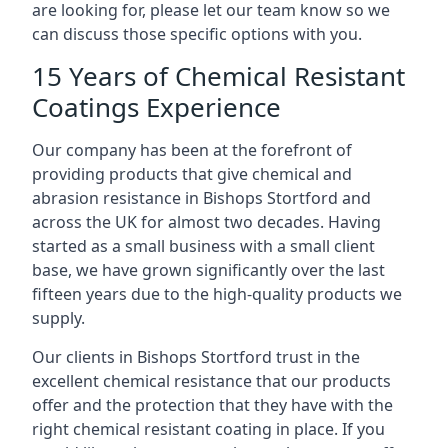
are looking for, please let our team know so we
can discuss those specific options with you.
15 Years of Chemical Resistant
Coatings Experience
Our company has been at the forefront of
providing products that give chemical and
abrasion resistance in Bishops Stortford and
across the UK for almost two decades. Having
started as a small business with a small client
base, we have grown significantly over the last
fifteen years due to the high-quality products we
supply.
Our clients in Bishops Stortford trust in the
excellent chemical resistance that our products
offer and the protection that they have with the
right chemical resistant coating in place. If you