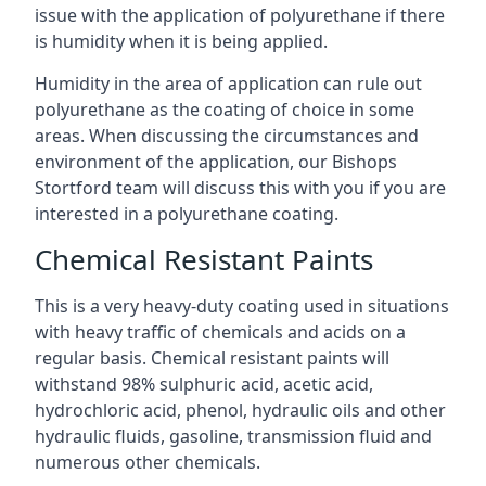
issue with the application of polyurethane if there
is humidity when it is being applied.
Humidity in the area of application can rule out
polyurethane as the coating of choice in some
areas. When discussing the circumstances and
environment of the application, our Bishops
Stortford team will discuss this with you if you are
interested in a polyurethane coating.
Chemical Resistant Paints
This is a very heavy-duty coating used in situations
with heavy traffic of chemicals and acids on a
regular basis. Chemical resistant paints will
withstand 98% sulphuric acid, acetic acid,
hydrochloric acid, phenol, hydraulic oils and other
hydraulic fluids, gasoline, transmission fluid and
numerous other chemicals.