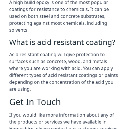
A high build epoxy is one of the most popular
coatings for resistance to chemicals. It can be
used on both steel and concrete substrates,
protecting against most chemicals, including
solvents.
What is acid resistant coating?
Acid resistant coating will give protection to
surfaces such as concrete, wood, and metals
where you are working with acid. You can apply
different types of acid resistant coatings or paints
depending on the concentration of the acid you
are using.
Get In Touch
If you would like more information about any of
the products or services we have available in
Hampshire, please contact our customer services