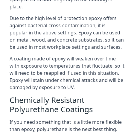
place.
Due to the high level of protection epoxy offers
against bacterial cross-contamination, it is
popular in the above settings. Epoxy can be used
on metal, wood, and concrete substrates, so it can
be used in most workplace settings and surfaces.
A coating made of epoxy will weaken over time
with exposure to temperatures that fluctuate, so it
will need to be reapplied if used in this situation.
Epoxy will stain under chemical attacks and will be
damaged by exposure to UV.
Chemically Resistant
Polyurethane Coatings
If you need something that is a little more flexible
than epoxy, polyurethane is the next best thing.