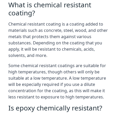
What is chemical resistant
coating?
Chemical resistant coating is a coating added to
materials such as concrete, steel, wood, and other
metals that protects them against various
substances. Depending on the coating that you
apply, it will be resistant to chemicals, acids,
solvents, and more.
Some chemical resistant coatings are suitable for
high temperatures, though others will only be
suitable at a low temperature. A low temperature
will be especially required if you use a dilute
concentration for the coating, as this will make it
less resistant to exposure to high temperatures.
Is epoxy chemically resistant?