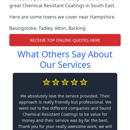
great Chemical Resistant Coatings in South East.
Here are some towns we cover near Hampshire.
Basingstoke
,
Tadley
,
Alton
,
Barking
RECEIVE TOP ONLINE QUOTES HERE
What Others Say About
Our Services
We absolutely love the service provided. Their
approach is really friendly but professional. We
went out to five different companies and found
Chemical Resistant Coatings to be value for
money and their service was by far the best.
Thank you for your really awesome work, we will