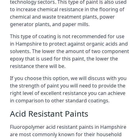
technology sectors. This type of paint is also used
to increase chemical resistance in the flooring of
chemical and waste treatment plants, power
generator plants, and paper mills.
This type of coating is not recommended for use
in Hampshire to protect against organic acids and
solvents. The lower the amount of two component
epoxy that is used for this paint, the lower the
resistance there will be.
If you choose this option, we will discuss with you
the strength of paint you will need to provide the
right level of excellent resistance you can achieve
in comparison to other standard coatings.
Acid Resistant Paints
Fluoropolymer acid resistant paints in Hampshire
are most commonly known for their household