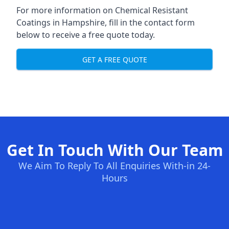
For more information on Chemical Resistant
Coatings in Hampshire, fill in the contact form
below to receive a free quote today.
GET A FREE QUOTE
Get In Touch With Our Team
We Aim To Reply To All Enquiries With-in 24-
Hours