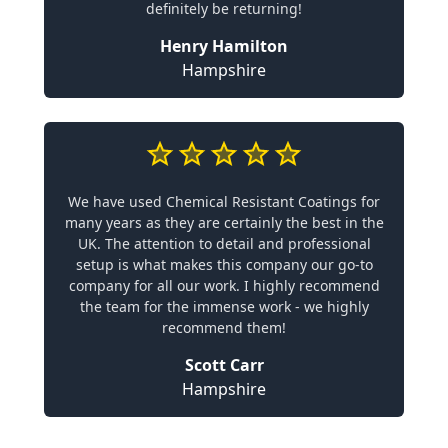
definitely be returning!
Henry Hamilton
Hampshire
We have used Chemical Resistant Coatings for
many years as they are certainly the best in the
UK. The attention to detail and professional
setup is what makes this company our go-to
company for all our work. I highly recommend
the team for the immense work - we highly
recommend them!
Scott Carr
Hampshire