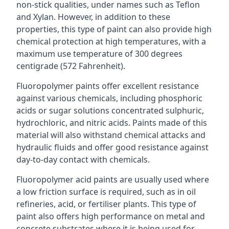
non-stick qualities, under names such as Teflon
and Xylan. However, in addition to these
properties, this type of paint can also provide high
chemical protection at high temperatures, with a
maximum use temperature of 300 degrees
centigrade (572 Fahrenheit).
Fluoropolymer paints offer excellent resistance
against various chemicals, including phosphoric
acids or sugar solutions concentrated sulphuric,
hydrochloric, and nitric acids. Paints made of this
material will also withstand chemical attacks and
hydraulic fluids and offer good resistance against
day-to-day contact with chemicals.
Fluoropolymer acid paints are usually used where
a low friction surface is required, such as in oil
refineries, acid, or fertiliser plants. This type of
paint also offers high performance on metal and
concrete substrates where it is being used for