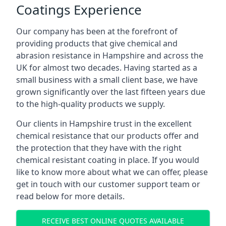
Coatings Experience
Our company has been at the forefront of
providing products that give chemical and
abrasion resistance in Hampshire and across the
UK for almost two decades. Having started as a
small business with a small client base, we have
grown significantly over the last fifteen years due
to the high-quality products we supply.
Our clients in Hampshire trust in the excellent
chemical resistance that our products offer and
the protection that they have with the right
chemical resistant coating in place. If you would
like to know more about what we can offer, please
get in touch with our customer support team or
read below for more details.
RECEIVE BEST ONLINE QUOTES AVAILABLE