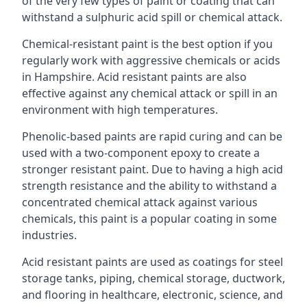
of the very few types of paint or coating that can
withstand a sulphuric acid spill or chemical attack.
Chemical-resistant paint is the best option if you
regularly work with aggressive chemicals or acids
in Hampshire. Acid resistant paints are also
effective against any chemical attack or spill in an
environment with high temperatures.
Phenolic-based paints are rapid curing and can be
used with a two-component epoxy to create a
stronger resistant paint. Due to having a high acid
strength resistance and the ability to withstand a
concentrated chemical attack against various
chemicals, this paint is a popular coating in some
industries.
Acid resistant paints are used as coatings for steel
storage tanks, piping, chemical storage, ductwork,
and flooring in healthcare, electronic, science, and