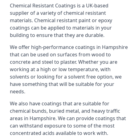
Chemical Resistant Coatings is a UK-based
supplier of a variety of chemical resistant
materials. Chemical resistant paint or epoxy
coatings can be applied to materials in your
building to ensure that they are durable.
We offer high-performance coatings in Hampshire
that can be used on surfaces from wood to
concrete and steel to plaster. Whether you are
working at a high or low temperature, with
solvents or looking for a solvent free option, we
have something that will be suitable for your
needs.
We also have coatings that are suitable for
chemical bunds, buried metal, and heavy traffic
areas in Hampshire. We can provide coatings that
can withstand exposure to some of the most
concentrated acids available to work with.