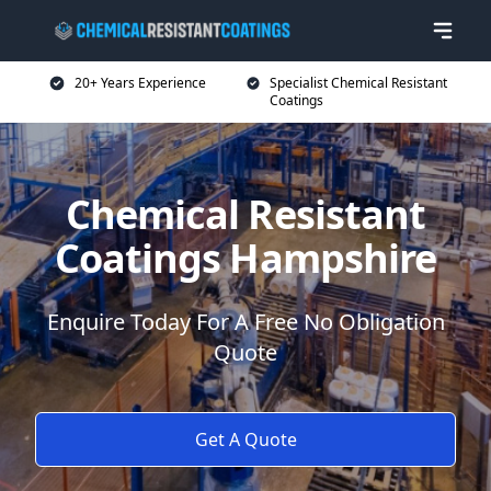
20+ Years Experience
Specialist Chemical Resistant
Coatings
Chemical Resistant
Coatings Hampshire
Enquire Today For A Free No Obligation
Quote
Get A Quote