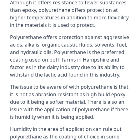
Although it offers resistance to fewer substances
than epoxy, polyurethane offers protection at
higher temperatures in addition to more flexibility
in the materials it is used to protect.
Polyurethane offers protection against aggressive
acids, alkalis, organic caustic fluids, solvents, fuel,
and hydraulic oils. Polyurethane is the preferred
coating used on both farms in Hampshire and
factories in the dairy industry due to its ability to
withstand the lactic acid found in this industry.
The issue to be aware of with polyurethane is that
it is not as abrasion resistant as high build epoxy
due to it being a softer material. There is also an
issue with the application of polyurethane if there
is humidity when it is being applied.
Humidity in the area of application can rule out
polyurethane as the coating of choice in some