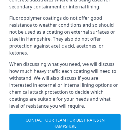
secondary containment or internal lining.
Fluoropolymer coatings do not offer good
resistance to weather conditions and so should
not be used as a coating on external surfaces or
steel in Hampshire. They also do not offer
protection against acetic acid, acetones, or
ketones.
When discussing what you need, we will discuss
how much heavy traffic each coating will need to
withstand. We will also discuss if you are
interested in external or internal lining options or
chemical attack protection to decide which
coatings are suitable for your needs and what
level of resistance you will require.
CONTACT OUR TEAM FOR BEST RATES IN
HAMPSHIRE