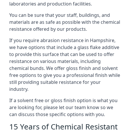
laboratories and production facilities.
You can be sure that your staff, buildings, and
materials are as safe as possible with the chemical
resistance offered by our products.
If you require abrasion resistance in Hampshire,
we have options that include a glass flake additive
to provide this surface that can be used to offer
resistance on various materials, including
chemical bunds. We offer gloss finish and solvent
free options to give you a professional finish while
still providing suitable resistance for your
industry.
If a solvent free or gloss finish option is what you
are looking for, please let our team know so we
can discuss those specific options with you.
15 Years of Chemical Resistant