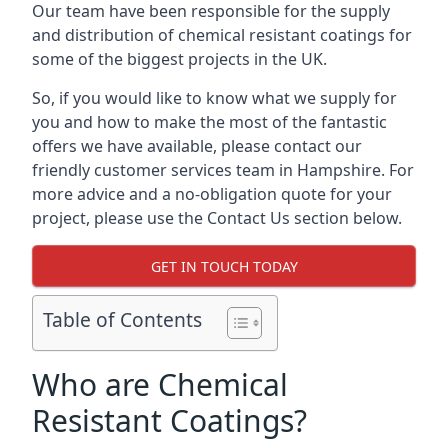
Our team have been responsible for the supply
and distribution of chemical resistant coatings for
some of the biggest projects in the UK.
So, if you would like to know what we supply for
you and how to make the most of the fantastic
offers we have available, please contact our
friendly customer services team in Hampshire. For
more advice and a no-obligation quote for your
project, please use the Contact Us section below.
GET IN TOUCH TODAY
Table of Contents
Who are Chemical
Resistant Coatings?