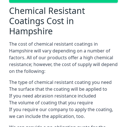
Chemical Resistant
Coatings Cost in
Hampshire
The cost of chemical resistant coatings in
Hampshire will vary depending on a number of
factors. All of our products offer a high chemical
resistance; however, the cost of supply will depend
on the following:
The type of chemical resistant coating you need
The surface that the coating will be applied to
If you need abrasion resistance included
The volume of coating that you require
If you require our company to apply the coating,
we can include the application, too.