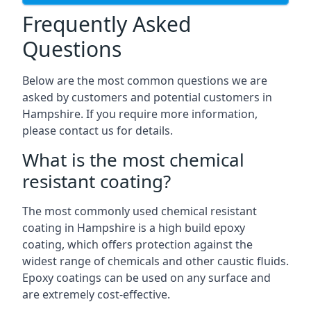
Frequently Asked
Questions
Below are the most common questions we are
asked by customers and potential customers in
Hampshire. If you require more information,
please contact us for details.
What is the most chemical
resistant coating?
The most commonly used chemical resistant
coating in Hampshire is a high build epoxy
coating, which offers protection against the
widest range of chemicals and other caustic fluids.
Epoxy coatings can be used on any surface and
are extremely cost-effective.