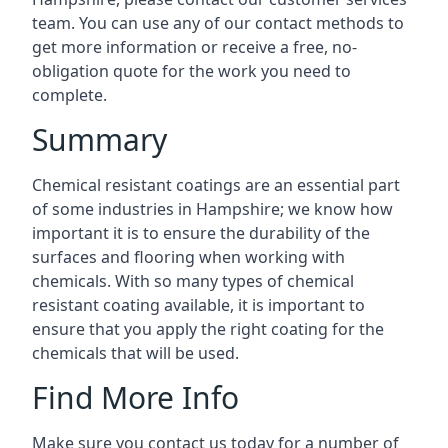
team. You can use any of our contact methods to
get more information or receive a free, no-
obligation quote for the work you need to
complete.
Summary
Chemical resistant coatings are an essential part
of some industries in Hampshire; we know how
important it is to ensure the durability of the
surfaces and flooring when working with
chemicals. With so many types of chemical
resistant coating available, it is important to
ensure that you apply the right coating for the
chemicals that will be used.
Find More Info
Make sure you contact us today for a number of