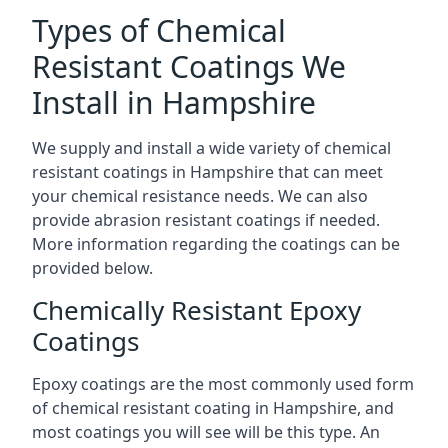
Types of Chemical
Resistant Coatings We
Install in Hampshire
We supply and install a wide variety of chemical
resistant coatings in Hampshire that can meet
your chemical resistance needs. We can also
provide abrasion resistant coatings if needed.
More information regarding the coatings can be
provided below.
Chemically Resistant Epoxy
Coatings
Epoxy coatings are the most commonly used form
of chemical resistant coating in Hampshire, and
most coatings you will see will be this type. An