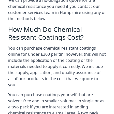
We can provide a no-obligation quote for the
chemical resistance you need if you contact our
customer services team in Hampshire using any of
the methods below.
How Much Do Chemical
Resistant Coatings Cost?
You can purchase chemical resistant coatings
online for under £300 per tin; however, this will not
include the application of the coating or the
materials needed to apply it correctly. We include
the supply, application, and quality assurance of
all of our products in the cost that we quote to
you.
You can purchase coatings yourself that are
solvent free and in smaller volumes in single or as
a two pack if you are interested in adding
chemical resistance to a small area. A two pack