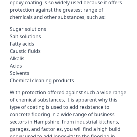
epoxy coating is so widely used because it offers
protection against the greatest range of
chemicals and other substances, such as:
Sugar solutions
Salt solutions
Fatty acids
Caustic fluids
Alkalis
Acids
Solvents
Chemical cleaning products
With protection offered against such a wide range
of chemical substances, it is apparent why this
type of coating is used to add resistance to
concrete flooring in a wide range of business
sectors in Hampshire. From industrial kitchens,
garages, and factories, you will find a high build
epoxy used to add longevity to the flooring in