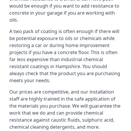
would be enough if you want to add resistance to
concrete in your garage if you are working with
oils.
A two pack of coating is often enough if there will
be potential exposure to oils or chemicals while
restoring a car or during home improvement
projects if you have a concrete floor. This is often
far less expensive than industrial chemical
resistant coatings in Hampshire. You should
always check that the product you are purchasing
meets your needs.
Our prices are competitive, and our installation
staff are highly trained in the safe application of
the materials you purchase. We will guarantee the
work that we do and can provide chemical
resistance against caustic fluids, sulphuric acid,
chemical cleaning detergents, and more.