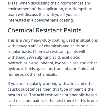
areas. When discussing the circumstances and
environment of the application, our Hampshire
team will discuss this with you if you are
interested in a polyurethane coating.
Chemical Resistant Paints
This is a very heavy-duty coating used in situations
with heavy traffic of chemicals and acids on a
regular basis. Chemical resistant paints will
withstand 98% sulphuric acid, acetic acid,
hydrochloric acid, phenol, hydraulic oils and other
hydraulic fluids, gasoline, transmission fluid and
numerous other chemicals.
If you are regularly working with acids and other
caustic substances, then this type of paint is the
best to use. The acid resistance of phenolic-based
acid resistant paints is the best there is; this is one