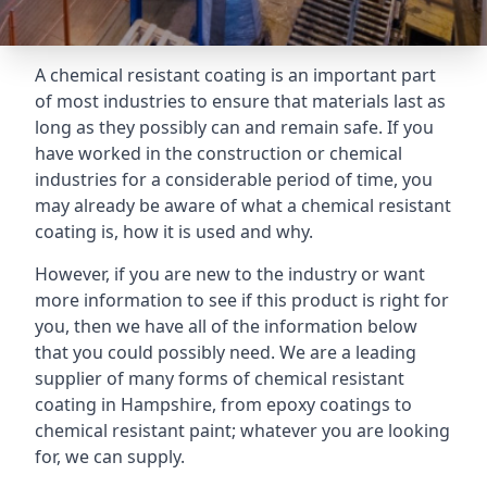
A chemical resistant coating is an important part
of most industries to ensure that materials last as
long as they possibly can and remain safe. If you
have worked in the construction or chemical
industries for a considerable period of time, you
may already be aware of what a chemical resistant
coating is, how it is used and why.
However, if you are new to the industry or want
more information to see if this product is right for
you, then we have all of the information below
that you could possibly need. We are a leading
supplier of many forms of chemical resistant
coating in Hampshire, from epoxy coatings to
chemical resistant paint; whatever you are looking
for, we can supply.