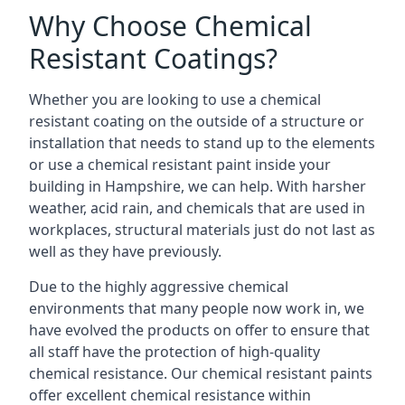
Why Choose Chemical
Resistant Coatings?
Whether you are looking to use a chemical
resistant coating on the outside of a structure or
installation that needs to stand up to the elements
or use a chemical resistant paint inside your
building in Hampshire, we can help. With harsher
weather, acid rain, and chemicals that are used in
workplaces, structural materials just do not last as
well as they have previously.
Due to the highly aggressive chemical
environments that many people now work in, we
have evolved the products on offer to ensure that
all staff have the protection of high-quality
chemical resistance. Our chemical resistant paints
offer excellent chemical resistance within