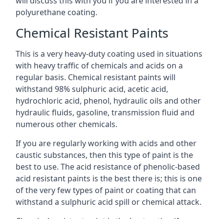
will discuss this with you if you are interested in a
polyurethane coating.
Chemical Resistant Paints
This is a very heavy-duty coating used in situations
with heavy traffic of chemicals and acids on a
regular basis. Chemical resistant paints will
withstand 98% sulphuric acid, acetic acid,
hydrochloric acid, phenol, hydraulic oils and other
hydraulic fluids, gasoline, transmission fluid and
numerous other chemicals.
If you are regularly working with acids and other
caustic substances, then this type of paint is the
best to use. The acid resistance of phenolic-based
acid resistant paints is the best there is; this is one
of the very few types of paint or coating that can
withstand a sulphuric acid spill or chemical attack.