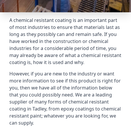
A chemical resistant coating is an important part
of most industries to ensure that materials last as
long as they possibly can and remain safe. If you
have worked in the construction or chemical
industries for a considerable period of time, you
may already be aware of what a chemical resistant
coating is, how it is used and why.
However, if you are new to the industry or want
more information to see if this product is right for
you, then we have all of the information below
that you could possibly need. We are a leading
supplier of many forms of chemical resistant
coating in Tadley, from epoxy coatings to chemical
resistant paint; whatever you are looking for, we
can supply.