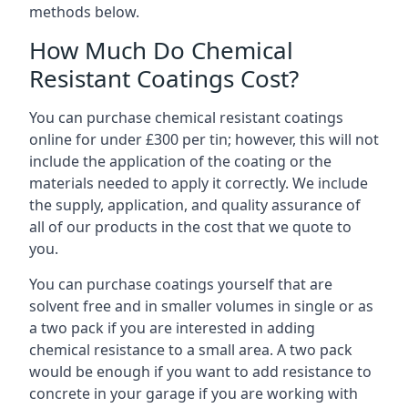
methods below.
How Much Do Chemical
Resistant Coatings Cost?
You can purchase chemical resistant coatings
online for under £300 per tin; however, this will not
include the application of the coating or the
materials needed to apply it correctly. We include
the supply, application, and quality assurance of
all of our products in the cost that we quote to
you.
You can purchase coatings yourself that are
solvent free and in smaller volumes in single or as
a two pack if you are interested in adding
chemical resistance to a small area. A two pack
would be enough if you want to add resistance to
concrete in your garage if you are working with