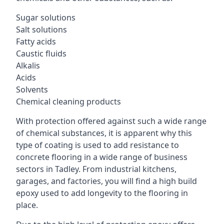
Sugar solutions
Salt solutions
Fatty acids
Caustic fluids
Alkalis
Acids
Solvents
Chemical cleaning products
With protection offered against such a wide range
of chemical substances, it is apparent why this
type of coating is used to add resistance to
concrete flooring in a wide range of business
sectors in Tadley. From industrial kitchens,
garages, and factories, you will find a high build
epoxy used to add longevity to the flooring in
place.