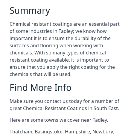
Summary
Chemical resistant coatings are an essential part
of some industries in Tadley; we know how
important it is to ensure the durability of the
surfaces and flooring when working with
chemicals. With so many types of chemical
resistant coating available, it is important to
ensure that you apply the right coating for the
chemicals that will be used.
Find More Info
Make sure you contact us today for a number of
great Chemical Resistant Coatings in South East.
Here are some towns we cover near Tadley.
Thatcham
,
Basingstoke
,
Hampshire
,
Newbury
,