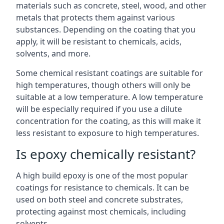
materials such as concrete, steel, wood, and other
metals that protects them against various
substances. Depending on the coating that you
apply, it will be resistant to chemicals, acids,
solvents, and more.
Some chemical resistant coatings are suitable for
high temperatures, though others will only be
suitable at a low temperature. A low temperature
will be especially required if you use a dilute
concentration for the coating, as this will make it
less resistant to exposure to high temperatures.
Is epoxy chemically resistant?
A high build epoxy is one of the most popular
coatings for resistance to chemicals. It can be
used on both steel and concrete substrates,
protecting against most chemicals, including
solvents.