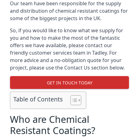
Our team have been responsible for the supply
and distribution of chemical resistant coatings for
some of the biggest projects in the UK.
So, if you would like to know what we supply for
you and how to make the most of the fantastic
offers we have available, please contact our
friendly customer services team in Tadley. For
more advice and a no-obligation quote for your
project, please use the Contact Us section below.
GET IN TOUCH TODAY
Table of Contents
Who are Chemical
Resistant Coatings?