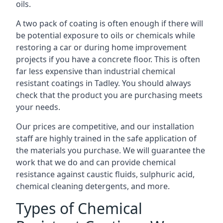
oils.
A two pack of coating is often enough if there will
be potential exposure to oils or chemicals while
restoring a car or during home improvement
projects if you have a concrete floor. This is often
far less expensive than industrial chemical
resistant coatings in Tadley. You should always
check that the product you are purchasing meets
your needs.
Our prices are competitive, and our installation
staff are highly trained in the safe application of
the materials you purchase. We will guarantee the
work that we do and can provide chemical
resistance against caustic fluids, sulphuric acid,
chemical cleaning detergents, and more.
Types of Chemical