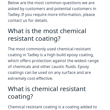
Below are the most common questions we are
asked by customers and potential customers in
Tadley. If you require more information, please
contact us for details.
What is the most chemical
resistant coating?
The most commonly used chemical resistant
coating in Tadley is a high build epoxy coating,
which offers protection against the widest range
of chemicals and other caustic fluids. Epoxy
coatings can be used on any surface and are
extremely cost-effective.
What is chemical resistant
coating?
Chemical resistant coating is a coating added to