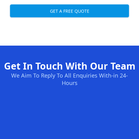
GET A FREE QUOTE
Get In Touch With Our Team
We Aim To Reply To All Enquiries With-in 24-
Hours