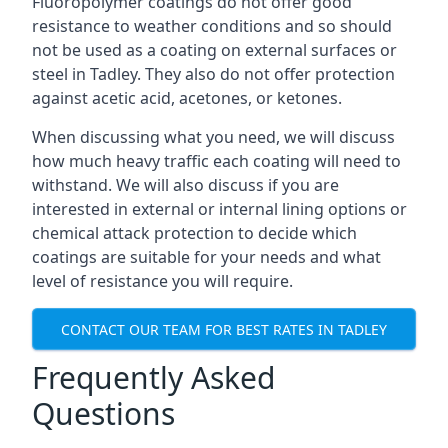
Fluoropolymer coatings do not offer good
resistance to weather conditions and so should
not be used as a coating on external surfaces or
steel in Tadley. They also do not offer protection
against acetic acid, acetones, or ketones.
When discussing what you need, we will discuss
how much heavy traffic each coating will need to
withstand. We will also discuss if you are
interested in external or internal lining options or
chemical attack protection to decide which
coatings are suitable for your needs and what
level of resistance you will require.
CONTACT OUR TEAM FOR BEST RATES IN TADLEY
Frequently Asked
Questions