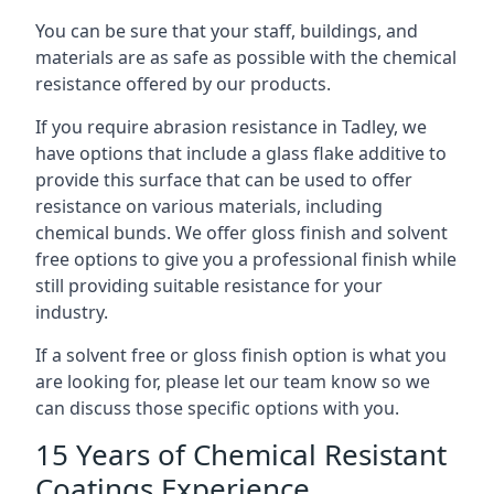
You can be sure that your staff, buildings, and
materials are as safe as possible with the chemical
resistance offered by our products.
If you require abrasion resistance in Tadley, we
have options that include a glass flake additive to
provide this surface that can be used to offer
resistance on various materials, including
chemical bunds. We offer gloss finish and solvent
free options to give you a professional finish while
still providing suitable resistance for your
industry.
If a solvent free or gloss finish option is what you
are looking for, please let our team know so we
can discuss those specific options with you.
15 Years of Chemical Resistant
Coatings Experience