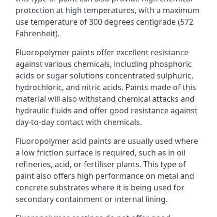
protection at high temperatures, with a maximum
use temperature of 300 degrees centigrade (572
Fahrenheit).
Fluoropolymer paints offer excellent resistance
against various chemicals, including phosphoric
acids or sugar solutions concentrated sulphuric,
hydrochloric, and nitric acids. Paints made of this
material will also withstand chemical attacks and
hydraulic fluids and offer good resistance against
day-to-day contact with chemicals.
Fluoropolymer acid paints are usually used where
a low friction surface is required, such as in oil
refineries, acid, or fertiliser plants. This type of
paint also offers high performance on metal and
concrete substrates where it is being used for
secondary containment or internal lining.