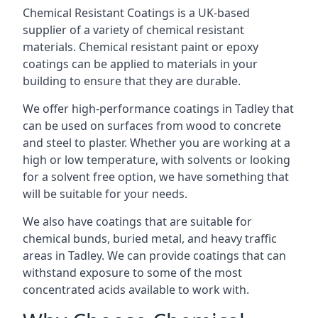
Chemical Resistant Coatings is a UK-based
supplier of a variety of chemical resistant
materials. Chemical resistant paint or epoxy
coatings can be applied to materials in your
building to ensure that they are durable.
We offer high-performance coatings in Tadley that
can be used on surfaces from wood to concrete
and steel to plaster. Whether you are working at a
high or low temperature, with solvents or looking
for a solvent free option, we have something that
will be suitable for your needs.
We also have coatings that are suitable for
chemical bunds, buried metal, and heavy traffic
areas in Tadley. We can provide coatings that can
withstand exposure to some of the most
concentrated acids available to work with.