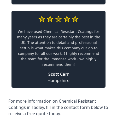
We have used Chemical Resistant Coatings for
many years as they are certainly the best in the
UK. The attention to detail and professional
setup is what makes this company our go-to
company for all our work. I highly recommend
the team for the immense work - we highly
recommend them!
Scott Carr
Hampshire
For more information on Chemical Resistant
Coatings in Tadley, fill in the contact form below to
receive a free quote today.