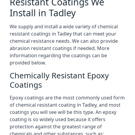
Resistant Coatings We
Install in Tadley
We supply and install a wide variety of chemical
resistant coatings in Tadley that can meet your
chemical resistance needs. We can also provide
abrasion resistant coatings if needed. More
information regarding the coatings can be
provided below.
Chemically Resistant Epoxy
Coatings
Epoxy coatings are the most commonly used form
of chemical resistant coating in Tadley, and most
coatings you will see will be this type. An epoxy
coating is so widely used because it offers
protection against the greatest range of
chemicals and other substances, such as: