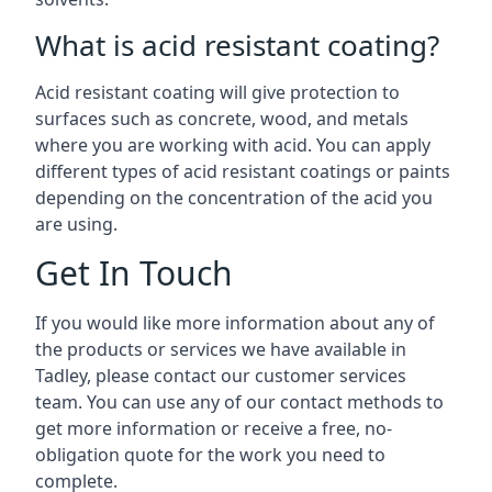
What is acid resistant coating?
Acid resistant coating will give protection to
surfaces such as concrete, wood, and metals
where you are working with acid. You can apply
different types of acid resistant coatings or paints
depending on the concentration of the acid you
are using.
Get In Touch
If you would like more information about any of
the products or services we have available in
Tadley, please contact our customer services
team. You can use any of our contact methods to
get more information or receive a free, no-
obligation quote for the work you need to
complete.