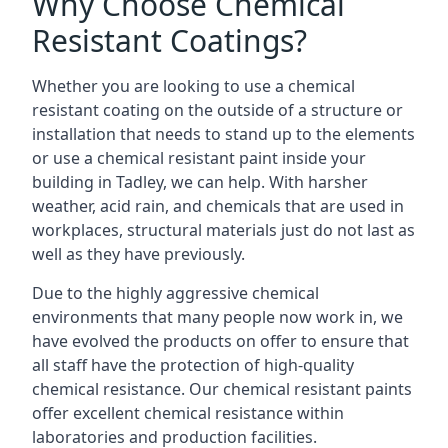
Why Choose Chemical
Resistant Coatings?
Whether you are looking to use a chemical
resistant coating on the outside of a structure or
installation that needs to stand up to the elements
or use a chemical resistant paint inside your
building in Tadley, we can help. With harsher
weather, acid rain, and chemicals that are used in
workplaces, structural materials just do not last as
well as they have previously.
Due to the highly aggressive chemical
environments that many people now work in, we
have evolved the products on offer to ensure that
all staff have the protection of high-quality
chemical resistance. Our chemical resistant paints
offer excellent chemical resistance within
laboratories and production facilities.