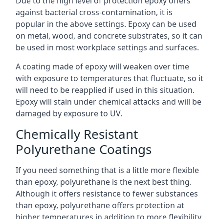
Due to the high level of protection epoxy offers
against bacterial cross-contamination, it is
popular in the above settings. Epoxy can be used
on metal, wood, and concrete substrates, so it can
be used in most workplace settings and surfaces.
A coating made of epoxy will weaken over time
with exposure to temperatures that fluctuate, so it
will need to be reapplied if used in this situation.
Epoxy will stain under chemical attacks and will be
damaged by exposure to UV.
Chemically Resistant
Polyurethane Coatings
If you need something that is a little more flexible
than epoxy, polyurethane is the next best thing.
Although it offers resistance to fewer substances
than epoxy, polyurethane offers protection at
higher temperatures in addition to more flexibility