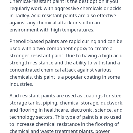
Chemical-resistant paint is the best option if you
regularly work with aggressive chemicals or acids
in Tadley. Acid resistant paints are also effective
against any chemical attack or spill in an
environment with high temperatures.
Phenolic-based paints are rapid curing and can be
used with a two-component epoxy to create a
stronger resistant paint. Due to having a high acid
strength resistance and the ability to withstand a
concentrated chemical attack against various
chemicals, this paint is a popular coating in some
industries.
Acid resistant paints are used as coatings for steel
storage tanks, piping, chemical storage, ductwork,
and flooring in healthcare, electronic, science, and
technology sectors. This type of paint is also used
to increase chemical resistance in the flooring of
chemical and waste treatment plants, power