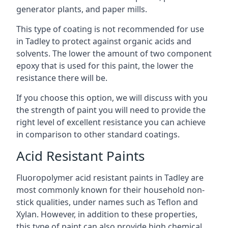
generator plants, and paper mills.
This type of coating is not recommended for use
in Tadley to protect against organic acids and
solvents. The lower the amount of two component
epoxy that is used for this paint, the lower the
resistance there will be.
If you choose this option, we will discuss with you
the strength of paint you will need to provide the
right level of excellent resistance you can achieve
in comparison to other standard coatings.
Acid Resistant Paints
Fluoropolymer acid resistant paints in Tadley are
most commonly known for their household non-
stick qualities, under names such as Teflon and
Xylan. However, in addition to these properties,
this type of paint can also provide high chemical