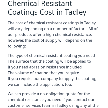
Chemical Resistant
Coatings Cost in Tadley
The cost of chemical resistant coatings in Tadley
will vary depending on a number of factors. All of
our products offer a high chemical resistance;
however, the cost of supply will depend on the
following:
The type of chemical resistant coating you need
The surface that the coating will be applied to
If you need abrasion resistance included
The volume of coating that you require
If you require our company to apply the coating,
we can include the application, too.
We can provide a no-obligation quote for the
chemical resistance you need if you contact our
customer services team in Tadley using any of the