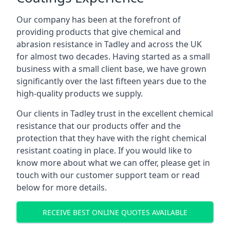
Our company has been at the forefront of
providing products that give chemical and
abrasion resistance in Tadley and across the UK
for almost two decades. Having started as a small
business with a small client base, we have grown
significantly over the last fifteen years due to the
high-quality products we supply.
Our clients in Tadley trust in the excellent chemical
resistance that our products offer and the
protection that they have with the right chemical
resistant coating in place. If you would like to
know more about what we can offer, please get in
touch with our customer support team or read
below for more details.
RECEIVE BEST ONLINE QUOTES AVAILABLE