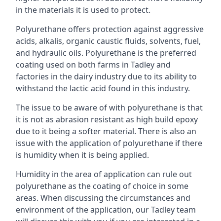
in the materials it is used to protect.
Polyurethane offers protection against aggressive
acids, alkalis, organic caustic fluids, solvents, fuel,
and hydraulic oils. Polyurethane is the preferred
coating used on both farms in Tadley and
factories in the dairy industry due to its ability to
withstand the lactic acid found in this industry.
The issue to be aware of with polyurethane is that
it is not as abrasion resistant as high build epoxy
due to it being a softer material. There is also an
issue with the application of polyurethane if there
is humidity when it is being applied.
Humidity in the area of application can rule out
polyurethane as the coating of choice in some
areas. When discussing the circumstances and
environment of the application, our Tadley team