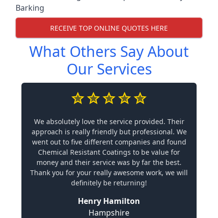
Barking
RECEIVE TOP ONLINE QUOTES HERE
What Others Say About
Our Services
We absolutely love the service provided. Their
approach is really friendly but professional. We
went out to five different companies and found
Chemical Resistant Coatings to be value for
money and their service was by far the best.
Thank you for your really awesome work, we will
definitely be returning!
Henry Hamilton
Hampshire