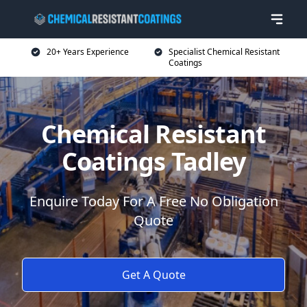
20+ Years Experience
Specialist Chemical Resistant
Coatings
Chemical Resistant
Coatings Tadley
Enquire Today For A Free No Obligation
Quote
Get A Quote