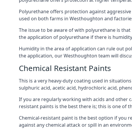
polyurethane offers protection at higher temperature
Polyurethane offers protection against aggressive ac
used on both farms in Westhoughton and factories in 
The issue to be aware of with polyurethane is that i
the application of polyurethane if there is humidity
Humidity in the area of application can rule out 
the application, our Westhoughton team will discuss
Chemical Resistant Paints
This is a very heavy-duty coating used in situations
sulphuric acid, acetic acid, hydrochloric acid, phe
If you are regularly working with acids and other c
resistant paints is the best there is; this is one of
Chemical-resistant paint is the best option if you 
against any chemical attack or spill in an environ