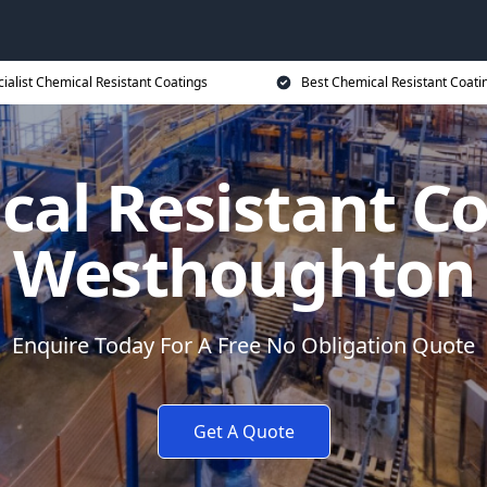
ialist Chemical Resistant Coatings
Best Chemical Resistant Coati
al Resistant C
Westhoughton
Enquire Today For A Free No Obligation Quote
Get A Quote