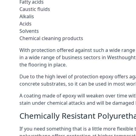
Fatty acids
Caustic fluids
Alkalis
Acids
Solvents
Chemical cleaning products
With protection offered against such a wide range o
in a wide range of business sectors in Westhoughton
the flooring in place.
Due to the high level of protection epoxy offers ag
concrete substrates, so it can be used in most wor
A coating made of epoxy will weaken over time with 
stain under chemical attacks and will be damaged 
Chemically Resistant Polyureth
If you need something that is a little more flexibl