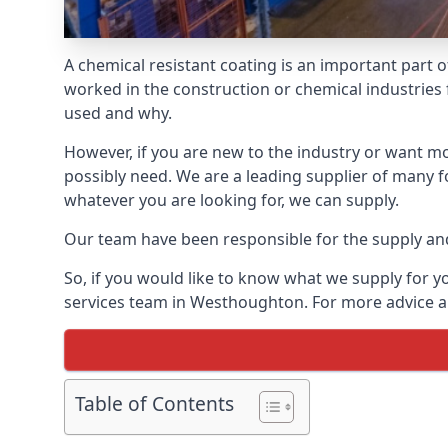
A chemical resistant coating is an important part o
worked in the construction or chemical industries f
used and why.
However, if you are new to the industry or want mor
possibly need. We are a leading supplier of many f
whatever you are looking for, we can supply.
Our team have been responsible for the supply and 
So, if you would like to know what we supply for y
services team in Westhoughton. For more advice an
Table of Contents