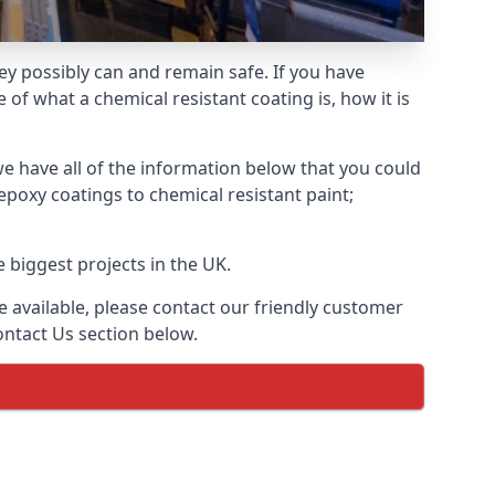
hey possibly can and remain safe. If you have
of what a chemical resistant coating is, how it is
we have all of the information below that you could
poxy coatings to chemical resistant paint;
 biggest projects in the UK.
 available, please contact our friendly customer
ontact Us section below.