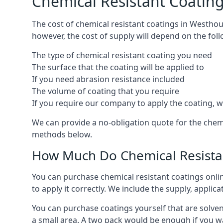
Chemical Resistant Coatin
The cost of chemical resistant coatings in Westhou
however, the cost of supply will depend on the foll
The type of chemical resistant coating you need
The surface that the coating will be applied to
If you need abrasion resistance included
The volume of coating that you require
If you require our company to apply the coating, we
We can provide a no-obligation quote for the chem
methods below.
How Much Do Chemical Resistan
You can purchase chemical resistant coatings online
to apply it correctly. We include the supply, applic
You can purchase coatings yourself that are solvent
a small area. A two pack would be enough if you wa