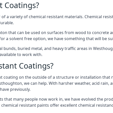
t Coatings?
of a variety of chemical resistant materials. Chemical resis
durable.
on that can be used on surfaces from wood to concrete and
or a solvent free option, we have something that will be su
cal bunds, buried metal, and heavy traffic areas in Westhou
vailable to work with.
tant Coatings?
 coating on the outside of a structure or installation that
esthoughton, we can help. With harsher weather, acid rain, 
 have previously.
s that many people now work in, we have evolved the produc
 chemical resistant paints offer excellent chemical resistanc