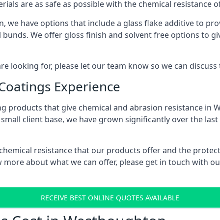
erials are as safe as possible with the chemical resistance 
 we have options that include a glass flake additive to prov
bunds. We offer gloss finish and solvent free options to giv
 are looking for, please let our team know so we can discuss
 Coatings Experience
ng products that give chemical and abrasion resistance in
small client base, we have grown significantly over the last
 chemical resistance that our products offer and the protect
know more about what we can offer, please get in touch with
RECEIVE BEST ONLINE QUOTES AVAILABLE