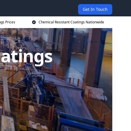
Get In Touch
ngs Prices
Chemical Resistant Coatings Nationwide
oatings