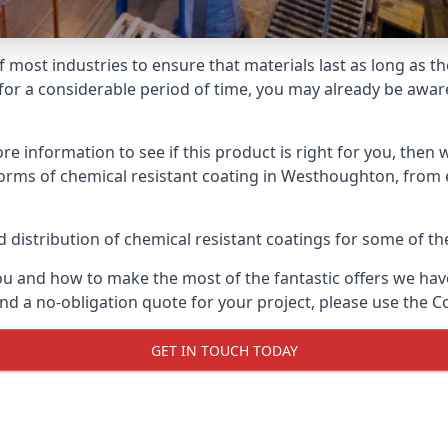
f most industries to ensure that materials last as long as t
or a considerable period of time, you may already be aware 
e information to see if this product is right for you, then 
orms of chemical resistant coating in Westhoughton, from e
distribution of chemical resistant coatings for some of the
ou and how to make the most of the fantastic offers we have
d a no-obligation quote for your project, please use the C
GET IN TOUCH TODAY