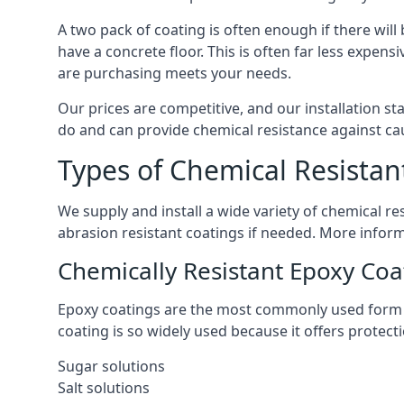
A two pack of coating is often enough if there wil
have a concrete floor. This is often far less expe
are purchasing meets your needs.
Our prices are competitive, and our installation st
do and can provide chemical resistance against cau
Types of Chemical Resistan
We supply and install a wide variety of chemical 
abrasion resistant coatings if needed. More infor
Chemically Resistant Epoxy Coa
Epoxy coatings are the most commonly used form of
coating is so widely used because it offers protec
Sugar solutions
Salt solutions