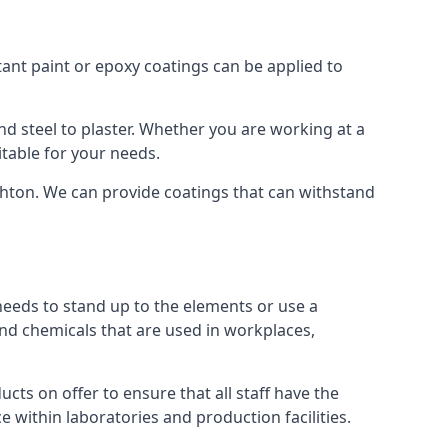
tant paint or epoxy coatings can be applied to
 steel to plaster. Whether you are working at a
itable for your needs.
ghton. We can provide coatings that can withstand
 needs to stand up to the elements or use a
and chemicals that are used in workplaces,
ts on offer to ensure that all staff have the
e within laboratories and production facilities.