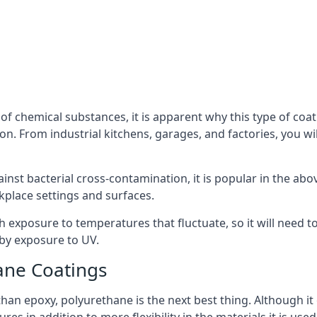
f chemical substances, it is apparent why this type of coat
. From industrial kitchens, garages, and factories, you wil
ainst bacterial cross-contamination, it is popular in the a
kplace settings and surfaces.
exposure to temperatures that fluctuate, so it will need to b
by exposure to UV.
ane Coatings
e than epoxy, polyurethane is the next best thing. Although i