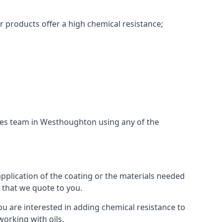
r products offer a high chemical resistance;
ices team in Westhoughton using any of the
application of the coating or the materials needed
t that we quote to you.
ou are interested in adding chemical resistance to
working with oils.