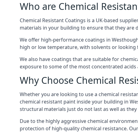
Who are Chemical Resistan
Chemical Resistant Coatings is a UK-based supplier 
materials in your building to ensure that they are 
We offer high-performance coatings in Westhought
high or low temperature, with solvents or looking f
We also have coatings that are suitable for chemi
exposure to some of the most concentrated acids a
Why Choose Chemical Resis
Whether you are looking to use a chemical resistant
chemical resistant paint inside your building in W
structural materials just do not last as well as they
Due to the highly aggressive chemical environment
protection of high-quality chemical resistance. Our