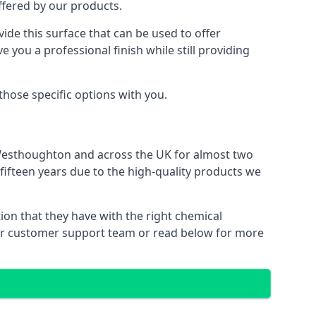
offered by our products.
ide this surface that can be used to offer
e you a professional finish while still providing
 those specific options with you.
 Westhoughton and across the UK for almost two
 fifteen years due to the high-quality products we
ion that they have with the right chemical
 our customer support team or read below for more