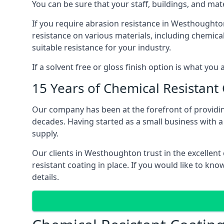
You can be sure that your staff, buildings, and mat
If you require abrasion resistance in Westhoughton,
resistance on various materials, including chemical 
suitable resistance for your industry.
If a solvent free or gloss finish option is what you
15 Years of Chemical Resistant
Our company has been at the forefront of providi
decades. Having started as a small business with a 
supply.
Our clients in Westhoughton trust in the excellent
resistant coating in place. If you would like to 
details.