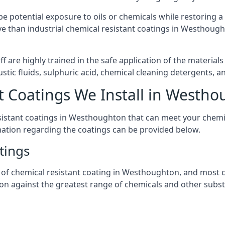
l be potential exposure to oils or chemicals while restoring
nsive than industrial chemical resistant coatings in Westhou
aff are highly trained in the safe application of the materi
stic fluids, sulphuric acid, chemical cleaning detergents, 
t Coatings We Install in Westh
resistant coatings in Westhoughton that can meet your chemi
mation regarding the coatings can be provided below.
tings
 chemical resistant coating in Westhoughton, and most coat
tion against the greatest range of chemicals and other subst