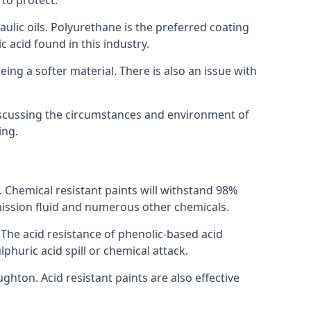
 to protect.
raulic oils. Polyurethane is the preferred coating
c acid found in this industry.
eing a softer material. There is also an issue with
discussing the circumstances and environment of
ing.
s. Chemical resistant paints will withstand 98%
nsmission fluid and numerous other chemicals.
. The acid resistance of phenolic-based acid
lphuric acid spill or chemical attack.
ghton. Acid resistant paints are also effective