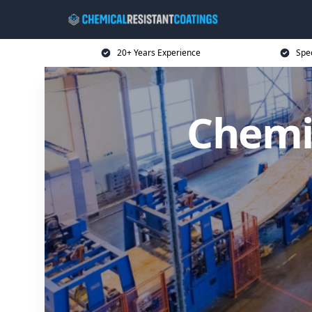
20+ Years Experience
Spec
Chemic