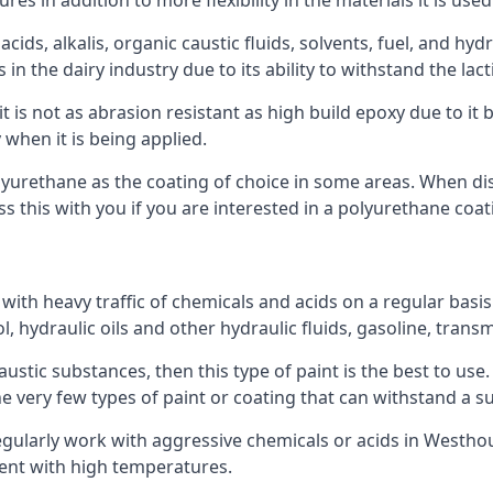
s in addition to more flexibility in the materials it is used
ids, alkalis, organic caustic fluids, solvents, fuel, and hyd
the dairy industry due to its ability to withstand the lacti
t is not as abrasion resistant as high build epoxy due to it b
 when it is being applied.
polyurethane as the coating of choice in some areas. When 
 this with you if you are interested in a polyurethane coat
 with heavy traffic of chemicals and acids on a regular basi
nol, hydraulic oils and other hydraulic fluids, gasoline, tra
austic substances, then this type of paint is the best to use
 the very few types of paint or coating that can withstand a su
regularly work with aggressive chemicals or acids in Westhou
ment with high temperatures.