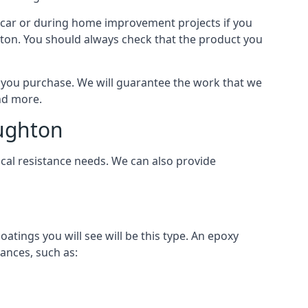
 a car or during home improvement projects if you
ghton. You should always check that the product you
als you purchase. We will guarantee the work that we
and more.
oughton
cal resistance needs. We can also provide
ings you will see will be this type. An epoxy
ances, such as: