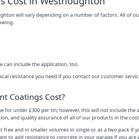
gs Cost in Westhoughton
ghton will vary depending on a number of factors. All of ou
owing:
 can include the application, too.
ical resistance you need if you contact our customer serv
t Coatings Cost?
 for under £300 per tin; however, this will not include the 
ation, and quality assurance of all of our products in the cos
 free and in smaller volumes in single or as a two pack if y
nt to add resistance to concrete in your garage if you are 