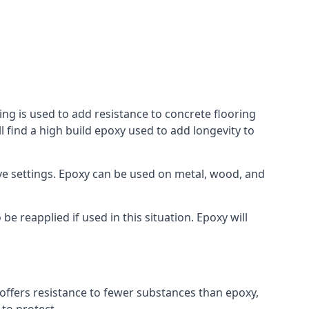
ing is used to add resistance to concrete flooring
l find a high build epoxy used to add longevity to
bove settings. Epoxy can be used on metal, wood, and
e reapplied if used in this situation. Epoxy will
t offers resistance to fewer substances than epoxy,