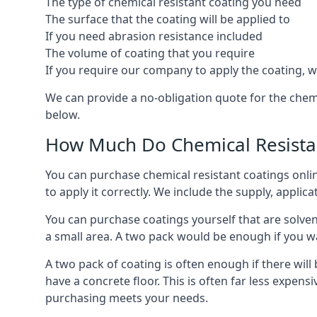
The type of chemical resistant coating you need
The surface that the coating will be applied to
If you need abrasion resistance included
The volume of coating that you require
If you require our company to apply the coating, we
We can provide a no-obligation quote for the chem
below.
How Much Do Chemical Resistan
You can purchase chemical resistant coatings online
to apply it correctly. We include the supply, applic
You can purchase coatings yourself that are solvent
a small area. A two pack would be enough if you wa
A two pack of coating is often enough if there wil
have a concrete floor. This is often far less expen
purchasing meets your needs.