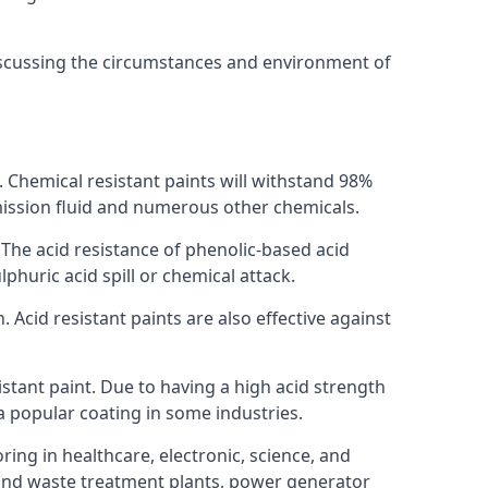
discussing the circumstances and environment of
s. Chemical resistant paints will withstand 98%
nsmission fluid and numerous other chemicals.
. The acid resistance of phenolic-based acid
lphuric acid spill or chemical attack.
 Acid resistant paints are also effective against
tant paint. Due to having a high acid strength
 a popular coating in some industries.
ring in healthcare, electronic, science, and
l and waste treatment plants, power generator