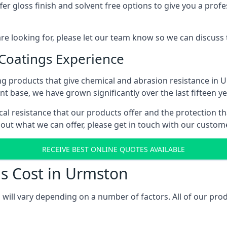
r gloss finish and solvent free options to give you a profess
 are looking for, please let our team know so we can discuss
 Coatings Experience
ng products that give chemical and abrasion resistance in 
ent base, we have grown significantly over the last fifteen y
cal resistance that our products offer and the protection th
bout what we can offer, please get in touch with our custo
RECEIVE BEST ONLINE QUOTES AVAILABLE
gs Cost in Urmston
 will vary depending on a number of factors. All of our prod