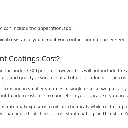
 can include the application, too.
ical resistance you need if you contact our customer serv
t Coatings Cost?
 for under £300 per tin; however, this will not include the 
ation, and quality assurance of all of our products in the cos
 free and in smaller volumes in single or as a two pack if y
nt to add resistance to concrete in your garage if you are 
l be potential exposure to oils or chemicals while restoring
sive than industrial chemical resistant coatings in Urmston.