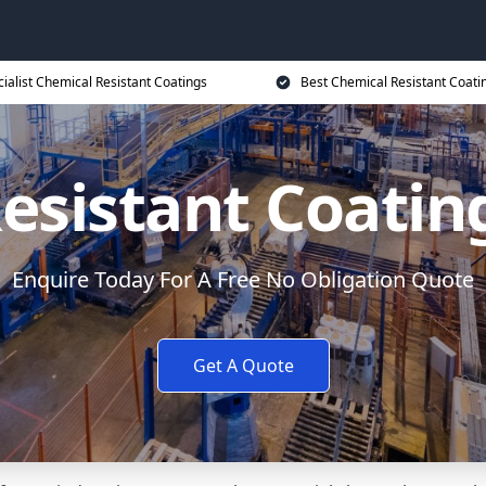
ialist Chemical Resistant Coatings
Best Chemical Resistant Coati
esistant Coati
Enquire Today For A Free No Obligation Quote
Get A Quote