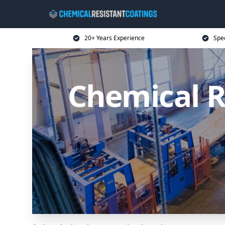
20+ Years Experience
Spec
Chemical R