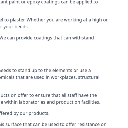
tant paint or epoxy coatings can be applied to
 to plaster. Whether you are working at a high or
or your needs.
. We can provide coatings that can withstand
 needs to stand up to the elements or use a
emicals that are used in workplaces, structural
ts on offer to ensure that all staff have the
e within laboratories and production facilities.
offered by our products.
his surface that can be used to offer resistance on