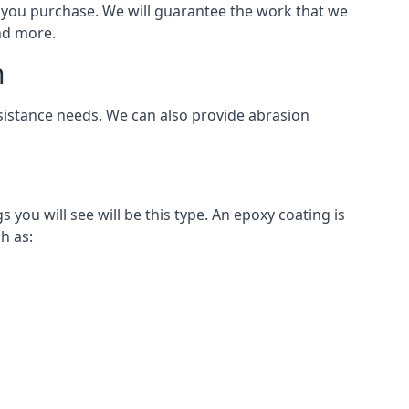
als you purchase. We will guarantee the work that we
and more.
n
esistance needs. We can also provide abrasion
ou will see will be this type. An epoxy coating is
h as: