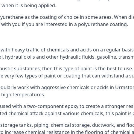
 when it is being applied.
polyurethane as the coating of choice in some areas. When 
 with you if you are interested in a polyurethane coating.
 with heavy traffic of chemicals and acids on a regular basi
nol, hydraulic oils and other hydraulic fluids, gasoline, tra
austic substances, then this type of paint is the best to use
 the very few types of paint or coating that can withstand a su
regularly work with aggressive chemicals or acids in Urmston.
h high temperatures.
 used with a two-component epoxy to create a stronger resis
ted chemical attack against various chemicals, this paint is
l storage tanks, piping, chemical storage, ductwork, and floo
d to increase chemical resistance in the flooring of chemica