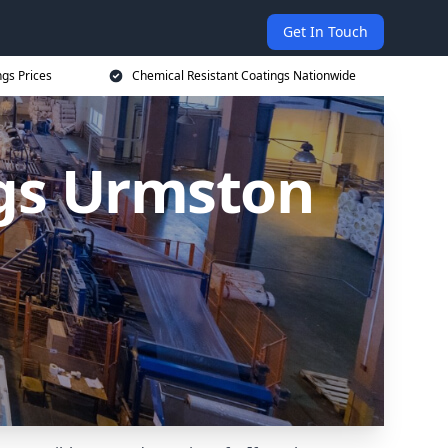
Get In Touch
ngs Prices
Chemical Resistant Coatings Nationwide
ngs Urmston