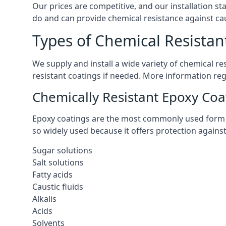
Our prices are competitive, and our installation st
do and can provide chemical resistance against cau
Types of Chemical Resistan
We supply and install a wide variety of chemical r
resistant coatings if needed. More information re
Chemically Resistant Epoxy Coa
Epoxy coatings are the most commonly used form of 
so widely used because it offers protection agains
Sugar solutions
Salt solutions
Fatty acids
Caustic fluids
Alkalis
Acids
Solvents