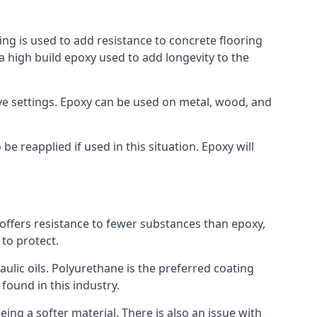
ing is used to add resistance to concrete flooring
 a high build epoxy used to add longevity to the
bove settings. Epoxy can be used on metal, wood, and
e reapplied if used in this situation. Epoxy will
t offers resistance to fewer substances than epoxy,
 to protect.
raulic oils. Polyurethane is the preferred coating
 found in this industry.
eing a softer material. There is also an issue with