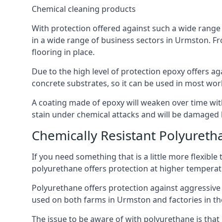
Chemical cleaning products
With protection offered against such a wide range o
in a wide range of business sectors in Urmston. Fro
flooring in place.
Due to the high level of protection epoxy offers ag
concrete substrates, so it can be used in most wor
A coating made of epoxy will weaken over time with 
stain under chemical attacks and will be damaged 
Chemically Resistant Polyureth
If you need something that is a little more flexibl
polyurethane offers protection at higher temperature
Polyurethane offers protection against aggressive ac
used on both farms in Urmston and factories in the d
The issue to be aware of with polyurethane is that i