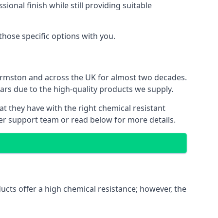
ional finish while still providing suitable
 those specific options with you.
Urmston and across the UK for almost two decades.
ears due to the high-quality products we supply.
at they have with the right chemical resistant
mer support team or read below for more details.
ucts offer a high chemical resistance; however, the