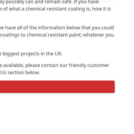
hey possibly can and remain safe. If you have
of what a chemical resistant coating is, how it is
we have all of the information below that you could
coatings to chemical resistant paint; whatever you
 biggest projects in the UK.
 available, please contact our friendly customer
 Us section below.