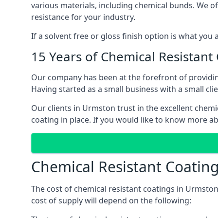
various materials, including chemical bunds. We offe
resistance for your industry.
If a solvent free or gloss finish option is what you
15 Years of Chemical Resistant
Our company has been at the forefront of providi
Having started as a small business with a small cli
Our clients in Urmston trust in the excellent chemi
coating in place. If you would like to know more a
Chemical Resistant Coatin
The cost of chemical resistant coatings in Urmston
cost of supply will depend on the following: