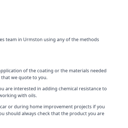
ices team in Urmston using any of the methods
application of the coating or the materials needed
t that we quote to you.
ou are interested in adding chemical resistance to
working with oils.
 a car or during home improvement projects if you
 You should always check that the product you are