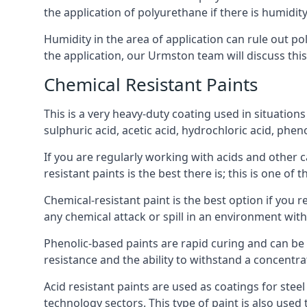
the application of polyurethane if there is humidity
Humidity in the area of application can rule out 
the application, our Urmston team will discuss this
Chemical Resistant Paints
This is a very heavy-duty coating used in situations
sulphuric acid, acetic acid, hydrochloric acid, phe
If you are regularly working with acids and other c
resistant paints is the best there is; this is one of
Chemical-resistant paint is the best option if you 
any chemical attack or spill in an environment wit
Phenolic-based paints are rapid curing and can be
resistance and the ability to withstand a concentra
Acid resistant paints are used as coatings for stee
technology sectors. This type of paint is also use