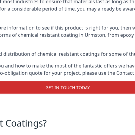
f most industries to ensure that materials last as long as t
or a considerable period of time, you may already be aware 
e information to see if this product is right for you, then 
orms of chemical resistant coating in Urmston, from epoxy 
distribution of chemical resistant coatings for some of the
ou and how to make the most of the fantastic offers we have
-obligation quote for your project, please use the Contact
GET IN TOUCH TODAY
t Coatings?