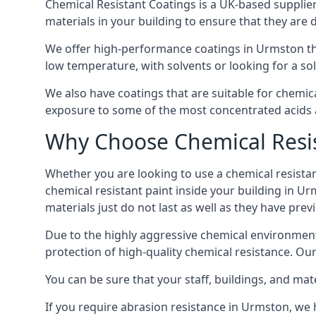
Chemical Resistant Coatings is a UK-based supplier 
materials in your building to ensure that they are 
We offer high-performance coatings in Urmston tha
low temperature, with solvents or looking for a sol
We also have coatings that are suitable for chemic
exposure to some of the most concentrated acids a
Why Choose Chemical Resis
Whether you are looking to use a chemical resistant
chemical resistant paint inside your building in Ur
materials just do not last as well as they have previ
Due to the highly aggressive chemical environment
protection of high-quality chemical resistance. Our
You can be sure that your staff, buildings, and mat
If you require abrasion resistance in Urmston, we h