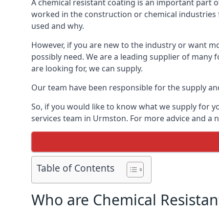
A chemical resistant coating is an important part o
worked in the construction or chemical industries f
used and why.
However, if you are new to the industry or want mor
possibly need. We are a leading supplier of many f
are looking for, we can supply.
Our team have been responsible for the supply and 
So, if you would like to know what we supply for y
services team in Urmston. For more advice and a no
Table of Contents
Who are Chemical Resistan