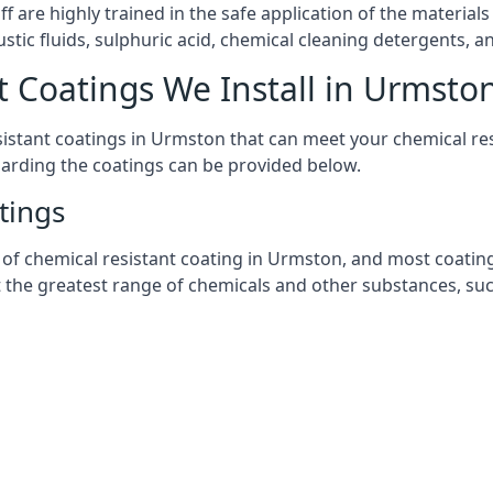
aff are highly trained in the safe application of the materi
stic fluids, sulphuric acid, chemical cleaning detergents, 
t Coatings We Install in Urmsto
esistant coatings in Urmston that can meet your chemical r
garding the coatings can be provided below.
tings
chemical resistant coating in Urmston, and most coatings y
t the greatest range of chemicals and other substances, suc