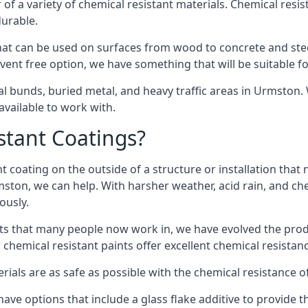
of a variety of chemical resistant materials. Chemical resis
durable.
t can be used on surfaces from wood to concrete and steel
vent free option, we have something that will be suitable f
al bunds, buried metal, and heavy traffic areas in Urmston
vailable to work with.
tant Coatings?
 coating on the outside of a structure or installation that
mston, we can help. With harsher weather, acid rain, and ch
ously.
s that many people now work in, we have evolved the produc
 chemical resistant paints offer excellent chemical resistanc
erials are as safe as possible with the chemical resistance 
ave options that include a glass flake additive to provide t