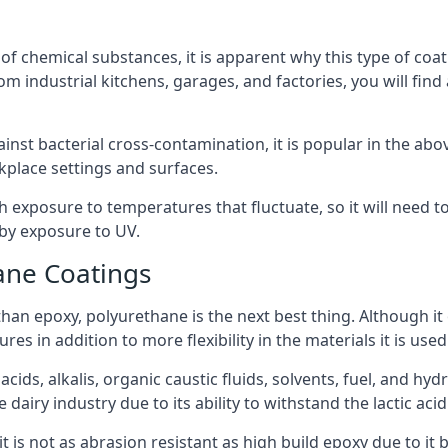
f chemical substances, it is apparent why this type of coat
m industrial kitchens, garages, and factories, you will find
ainst bacterial cross-contamination, it is popular in the a
kplace settings and surfaces.
exposure to temperatures that fluctuate, so it will need to b
by exposure to UV.
ane Coatings
e than epoxy, polyurethane is the next best thing. Although i
s in addition to more flexibility in the materials it is used
ids, alkalis, organic caustic fluids, solvents, fuel, and hyd
airy industry due to its ability to withstand the lactic acid
t is not as abrasion resistant as high build epoxy due to it b