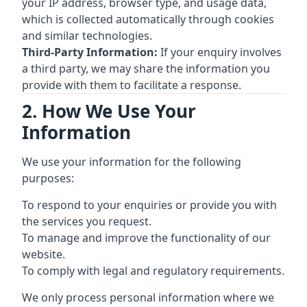
your IP address, browser type, and usage data,
which is collected automatically through cookies
and similar technologies.
Third-Party Information:
If your enquiry involves
a third party, we may share the information you
provide with them to facilitate a response.
2. How We Use Your
Information
We use your information for the following
purposes:
To respond to your enquiries or provide you with
the services you request.
To manage and improve the functionality of our
website.
To comply with legal and regulatory requirements.
We only process personal information where we