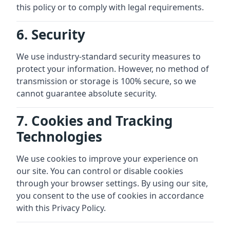
this policy or to comply with legal requirements.
6. Security
We use industry-standard security measures to
protect your information. However, no method of
transmission or storage is 100% secure, so we
cannot guarantee absolute security.
7. Cookies and Tracking
Technologies
We use cookies to improve your experience on
our site. You can control or disable cookies
through your browser settings. By using our site,
you consent to the use of cookies in accordance
with this Privacy Policy.