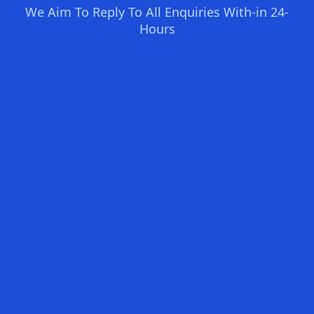
We Aim To Reply To All Enquiries With-in 24-
Hours