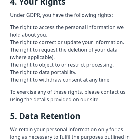
4. Your Rights
Under GDPR, you have the following rights:
The right to access the personal information we
hold about you.
The right to correct or update your information.
The right to request the deletion of your data
(where applicable).
The right to object to or restrict processing.
The right to data portability.
The right to withdraw consent at any time.
To exercise any of these rights, please contact us
using the details provided on our site.
5. Data Retention
We retain your personal information only for as
long as necessary to fulfil the purposes outlined in