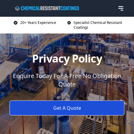
20+ Years Experience
Specialist Chemical Resistant
Coatings
Privacy Policy
Enquire Today For A Free No Obligation
Quote
Get A Quote