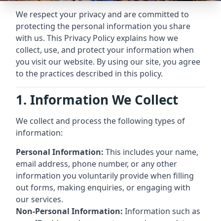
We respect your privacy and are committed to
protecting the personal information you share
with us. This Privacy Policy explains how we
collect, use, and protect your information when
you visit our website. By using our site, you agree
to the practices described in this policy.
1. Information We Collect
We collect and process the following types of
information:
Personal Information:
This includes your name,
email address, phone number, or any other
information you voluntarily provide when filling
out forms, making enquiries, or engaging with
our services.
Non-Personal Information:
Information such as