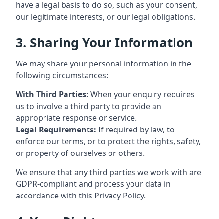
have a legal basis to do so, such as your consent,
our legitimate interests, or our legal obligations.
3. Sharing Your Information
We may share your personal information in the
following circumstances:
With Third Parties:
When your enquiry requires
us to involve a third party to provide an
appropriate response or service.
Legal Requirements:
If required by law, to
enforce our terms, or to protect the rights, safety,
or property of ourselves or others.
We ensure that any third parties we work with are
GDPR-compliant and process your data in
accordance with this Privacy Policy.