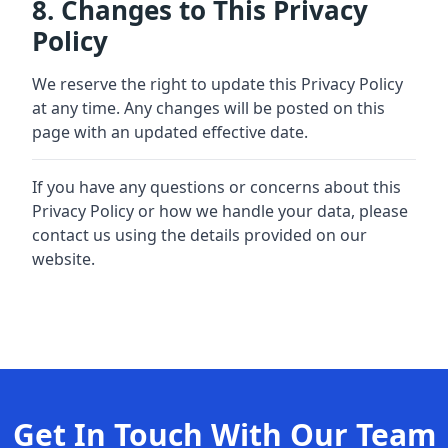
8. Changes to This Privacy
Policy
We reserve the right to update this Privacy Policy
at any time. Any changes will be posted on this
page with an updated effective date.
If you have any questions or concerns about this
Privacy Policy or how we handle your data, please
contact us using the details provided on our
website.
Get In Touch With Our Team