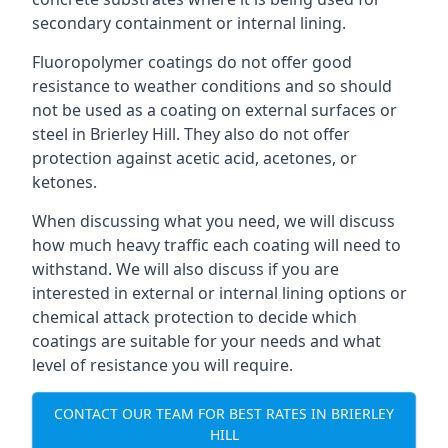
secondary containment or internal lining.
Fluoropolymer coatings do not offer good
resistance to weather conditions and so should
not be used as a coating on external surfaces or
steel in Brierley Hill. They also do not offer
protection against acetic acid, acetones, or
ketones.
When discussing what you need, we will discuss
how much heavy traffic each coating will need to
withstand. We will also discuss if you are
interested in external or internal lining options or
chemical attack protection to decide which
coatings are suitable for your needs and what
level of resistance you will require.
CONTACT OUR TEAM FOR BEST RATES IN BRIERLEY
HILL