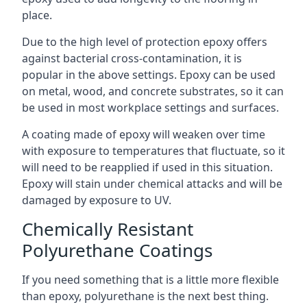
place.
Due to the high level of protection epoxy offers
against bacterial cross-contamination, it is
popular in the above settings. Epoxy can be used
on metal, wood, and concrete substrates, so it can
be used in most workplace settings and surfaces.
A coating made of epoxy will weaken over time
with exposure to temperatures that fluctuate, so it
will need to be reapplied if used in this situation.
Epoxy will stain under chemical attacks and will be
damaged by exposure to UV.
Chemically Resistant
Polyurethane Coatings
If you need something that is a little more flexible
than epoxy, polyurethane is the next best thing.