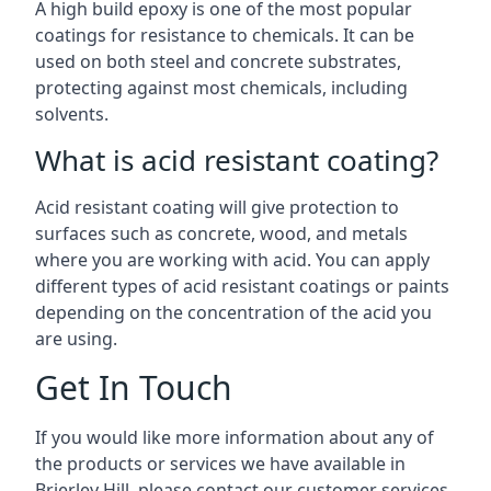
A high build epoxy is one of the most popular
coatings for resistance to chemicals. It can be
used on both steel and concrete substrates,
protecting against most chemicals, including
solvents.
What is acid resistant coating?
Acid resistant coating will give protection to
surfaces such as concrete, wood, and metals
where you are working with acid. You can apply
different types of acid resistant coatings or paints
depending on the concentration of the acid you
are using.
Get In Touch
If you would like more information about any of
the products or services we have available in
Brierley Hill, please contact our customer services