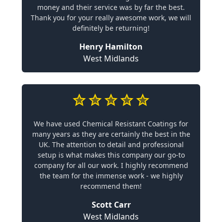
money and their service was by far the best.
Thank you for your really awesome work, we will
definitely be returning!
Henry Hamilton
West Midlands
We have used Chemical Resistant Coatings for
many years as they are certainly the best in the
UK. The attention to detail and professional
setup is what makes this company our go-to
company for all our work. I highly recommend
the team for the immense work - we highly
recommend them!
Scott Carr
West Midlands