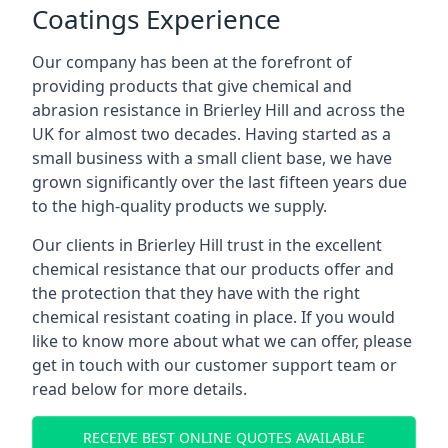
Coatings Experience
Our company has been at the forefront of
providing products that give chemical and
abrasion resistance in Brierley Hill and across the
UK for almost two decades. Having started as a
small business with a small client base, we have
grown significantly over the last fifteen years due
to the high-quality products we supply.
Our clients in Brierley Hill trust in the excellent
chemical resistance that our products offer and
the protection that they have with the right
chemical resistant coating in place. If you would
like to know more about what we can offer, please
get in touch with our customer support team or
read below for more details.
RECEIVE BEST ONLINE QUOTES AVAILABLE