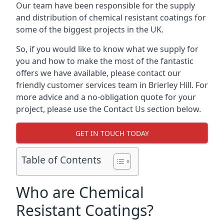
Our team have been responsible for the supply
and distribution of chemical resistant coatings for
some of the biggest projects in the UK.
So, if you would like to know what we supply for
you and how to make the most of the fantastic
offers we have available, please contact our
friendly customer services team in Brierley Hill. For
more advice and a no-obligation quote for your
project, please use the Contact Us section below.
GET IN TOUCH TODAY
Table of Contents
Who are Chemical
Resistant Coatings?