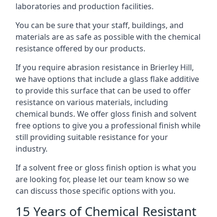
laboratories and production facilities.
You can be sure that your staff, buildings, and
materials are as safe as possible with the chemical
resistance offered by our products.
If you require abrasion resistance in Brierley Hill,
we have options that include a glass flake additive
to provide this surface that can be used to offer
resistance on various materials, including
chemical bunds. We offer gloss finish and solvent
free options to give you a professional finish while
still providing suitable resistance for your
industry.
If a solvent free or gloss finish option is what you
are looking for, please let our team know so we
can discuss those specific options with you.
15 Years of Chemical Resistant