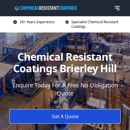
20+ Years Experience
Specialist Chemical Resistant
Coatings
Chemical Resistant
Coatings Brierley Hill
Enquire Today For A Free No Obligation
Quote
Get A Quote