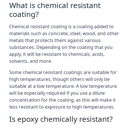
What is chemical resistant
coating?
Chemical resistant coating is a coating added to
materials such as concrete, steel, wood, and other
metals that protects them against various
substances. Depending on the coating that you
apply, it will be resistant to chemicals, acids,
solvents, and more.
Some chemical resistant coatings are suitable for
high temperatures, though others will only be
suitable at a low temperature. A low temperature
will be especially required if you use a dilute
concentration for the coating, as this will make it
less resistant to exposure to high temperatures.
Is epoxy chemically resistant?