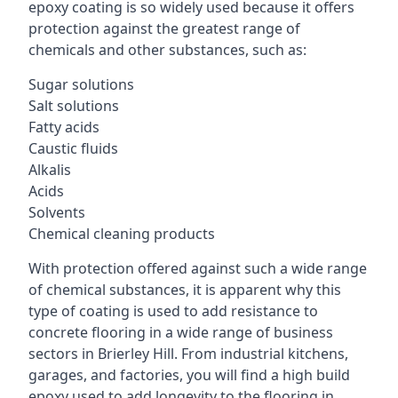
epoxy coating is so widely used because it offers
protection against the greatest range of
chemicals and other substances, such as:
Sugar solutions
Salt solutions
Fatty acids
Caustic fluids
Alkalis
Acids
Solvents
Chemical cleaning products
With protection offered against such a wide range
of chemical substances, it is apparent why this
type of coating is used to add resistance to
concrete flooring in a wide range of business
sectors in Brierley Hill. From industrial kitchens,
garages, and factories, you will find a high build
epoxy used to add longevity to the flooring in