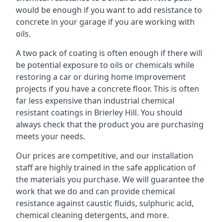
would be enough if you want to add resistance to
concrete in your garage if you are working with
oils.
A two pack of coating is often enough if there will
be potential exposure to oils or chemicals while
restoring a car or during home improvement
projects if you have a concrete floor. This is often
far less expensive than industrial chemical
resistant coatings in Brierley Hill. You should
always check that the product you are purchasing
meets your needs.
Our prices are competitive, and our installation
staff are highly trained in the safe application of
the materials you purchase. We will guarantee the
work that we do and can provide chemical
resistance against caustic fluids, sulphuric acid,
chemical cleaning detergents, and more.