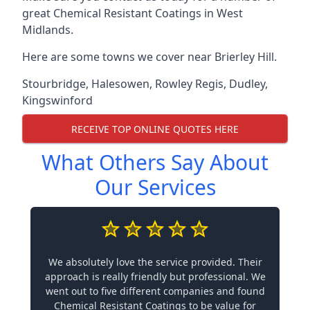
great Chemical Resistant Coatings in West
Midlands.
Here are some towns we cover near Brierley Hill.
Stourbridge
,
Halesowen
,
Rowley Regis
,
Dudley
,
Kingswinford
RECEIVE TOP ONLINE QUOTES HERE
What Others Say About
Our Services
We absolutely love the service provided. Their
approach is really friendly but professional. We
went out to five different companies and found
Chemical Resistant Coatings to be value for