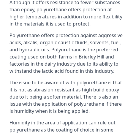
Although it offers resistance to fewer substances
than epoxy, polyurethane offers protection at
higher temperatures in addition to more flexibility
in the materials it is used to protect.
Polyurethane offers protection against aggressive
acids, alkalis, organic caustic fluids, solvents, fuel,
and hydraulic oils. Polyurethane is the preferred
coating used on both farms in Brierley Hill and
factories in the dairy industry due to its ability to
withstand the lactic acid found in this industry.
The issue to be aware of with polyurethane is that
it is not as abrasion resistant as high build epoxy
due to it being a softer material. There is also an
issue with the application of polyurethane if there
is humidity when it is being applied.
Humidity in the area of application can rule out
polyurethane as the coating of choice in some