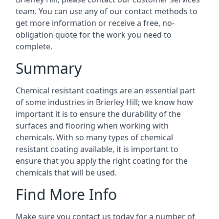
team. You can use any of our contact methods to
get more information or receive a free, no-
obligation quote for the work you need to
complete.
Summary
Chemical resistant coatings are an essential part
of some industries in Brierley Hill; we know how
important it is to ensure the durability of the
surfaces and flooring when working with
chemicals. With so many types of chemical
resistant coating available, it is important to
ensure that you apply the right coating for the
chemicals that will be used.
Find More Info
Make sure you contact us today for a number of