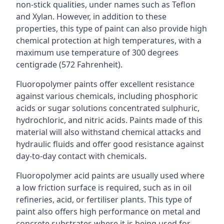
non-stick qualities, under names such as Teflon
and Xylan. However, in addition to these
properties, this type of paint can also provide high
chemical protection at high temperatures, with a
maximum use temperature of 300 degrees
centigrade (572 Fahrenheit).
Fluoropolymer paints offer excellent resistance
against various chemicals, including phosphoric
acids or sugar solutions concentrated sulphuric,
hydrochloric, and nitric acids. Paints made of this
material will also withstand chemical attacks and
hydraulic fluids and offer good resistance against
day-to-day contact with chemicals.
Fluoropolymer acid paints are usually used where
a low friction surface is required, such as in oil
refineries, acid, or fertiliser plants. This type of
paint also offers high performance on metal and
concrete substrates where it is being used for