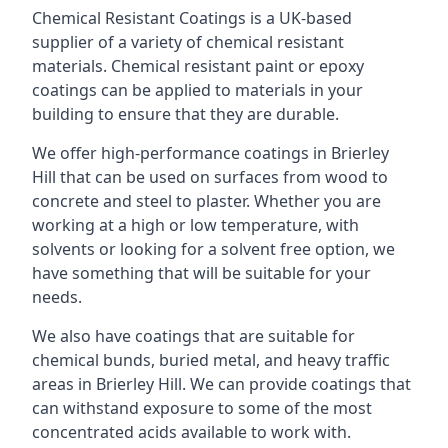
Chemical Resistant Coatings is a UK-based
supplier of a variety of chemical resistant
materials. Chemical resistant paint or epoxy
coatings can be applied to materials in your
building to ensure that they are durable.
We offer high-performance coatings in Brierley
Hill that can be used on surfaces from wood to
concrete and steel to plaster. Whether you are
working at a high or low temperature, with
solvents or looking for a solvent free option, we
have something that will be suitable for your
needs.
We also have coatings that are suitable for
chemical bunds, buried metal, and heavy traffic
areas in Brierley Hill. We can provide coatings that
can withstand exposure to some of the most
concentrated acids available to work with.