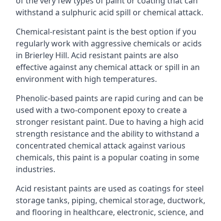
of the very few types of paint or coating that can
withstand a sulphuric acid spill or chemical attack.
Chemical-resistant paint is the best option if you
regularly work with aggressive chemicals or acids
in Brierley Hill. Acid resistant paints are also
effective against any chemical attack or spill in an
environment with high temperatures.
Phenolic-based paints are rapid curing and can be
used with a two-component epoxy to create a
stronger resistant paint. Due to having a high acid
strength resistance and the ability to withstand a
concentrated chemical attack against various
chemicals, this paint is a popular coating in some
industries.
Acid resistant paints are used as coatings for steel
storage tanks, piping, chemical storage, ductwork,
and flooring in healthcare, electronic, science, and