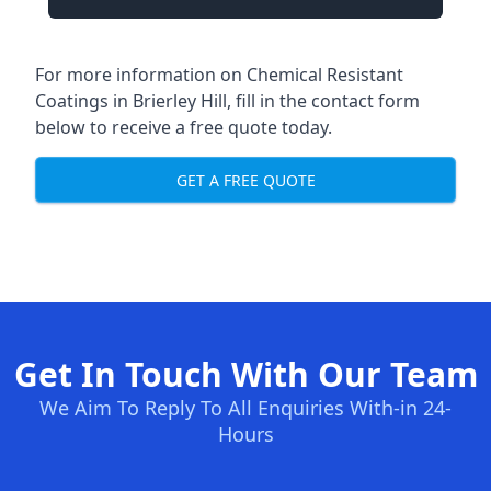
For more information on Chemical Resistant
Coatings in Brierley Hill, fill in the contact form
below to receive a free quote today.
GET A FREE QUOTE
Get In Touch With Our Team
We Aim To Reply To All Enquiries With-in 24-
Hours