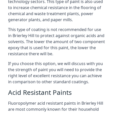
technology sectors. This type of paint is also used
to increase chemical resistance in the flooring of
chemical and waste treatment plants, power
generator plants, and paper mills.
This type of coating is not recommended for use
in Brierley Hill to protect against organic acids and
solvents. The lower the amount of two component
epoxy that is used for this paint, the lower the
resistance there will be.
If you choose this option, we will discuss with you
the strength of paint you will need to provide the
right level of excellent resistance you can achieve
in comparison to other standard coatings.
Acid Resistant Paints
Fluoropolymer acid resistant paints in Brierley Hill
are most commonly known for their household