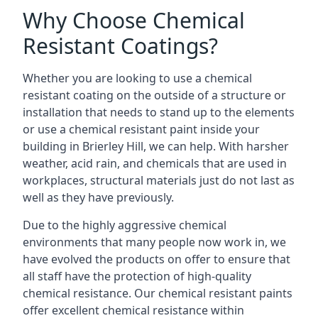
Why Choose Chemical
Resistant Coatings?
Whether you are looking to use a chemical
resistant coating on the outside of a structure or
installation that needs to stand up to the elements
or use a chemical resistant paint inside your
building in Brierley Hill, we can help. With harsher
weather, acid rain, and chemicals that are used in
workplaces, structural materials just do not last as
well as they have previously.
Due to the highly aggressive chemical
environments that many people now work in, we
have evolved the products on offer to ensure that
all staff have the protection of high-quality
chemical resistance. Our chemical resistant paints
offer excellent chemical resistance within