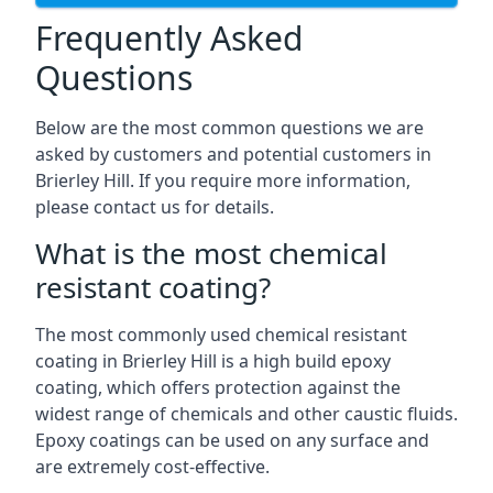
Frequently Asked
Questions
Below are the most common questions we are
asked by customers and potential customers in
Brierley Hill. If you require more information,
please contact us for details.
What is the most chemical
resistant coating?
The most commonly used chemical resistant
coating in Brierley Hill is a high build epoxy
coating, which offers protection against the
widest range of chemicals and other caustic fluids.
Epoxy coatings can be used on any surface and
are extremely cost-effective.