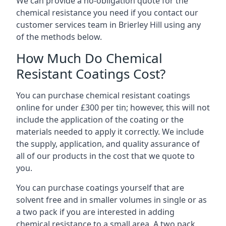
We can provide a no-obligation quote for the
chemical resistance you need if you contact our
customer services team in Brierley Hill using any
of the methods below.
How Much Do Chemical
Resistant Coatings Cost?
You can purchase chemical resistant coatings
online for under £300 per tin; however, this will not
include the application of the coating or the
materials needed to apply it correctly. We include
the supply, application, and quality assurance of
all of our products in the cost that we quote to
you.
You can purchase coatings yourself that are
solvent free and in smaller volumes in single or as
a two pack if you are interested in adding
chemical resistance to a small area. A two pack