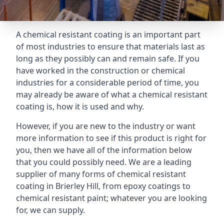
A chemical resistant coating is an important part
of most industries to ensure that materials last as
long as they possibly can and remain safe. If you
have worked in the construction or chemical
industries for a considerable period of time, you
may already be aware of what a chemical resistant
coating is, how it is used and why.
However, if you are new to the industry or want
more information to see if this product is right for
you, then we have all of the information below
that you could possibly need. We are a leading
supplier of many forms of chemical resistant
coating in Brierley Hill, from epoxy coatings to
chemical resistant paint; whatever you are looking
for, we can supply.