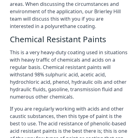
areas. When discussing the circumstances and
environment of the application, our Brierley Hill
team will discuss this with you if you are
interested in a polyurethane coating.
Chemical Resistant Paints
This is a very heavy-duty coating used in situations
with heavy traffic of chemicals and acids on a
regular basis. Chemical resistant paints will
withstand 98% sulphuric acid, acetic acid,
hydrochloric acid, phenol, hydraulic oils and other
hydraulic fluids, gasoline, transmission fluid and
numerous other chemicals.
If you are regularly working with acids and other
caustic substances, then this type of paint is the
best to use. The acid resistance of phenolic-based
acid resistant paints is the best there is; this is one