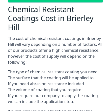
Chemical Resistant
Coatings Cost in Brierley
Hill
The cost of chemical resistant coatings in Brierley
Hill will vary depending on a number of factors. All
of our products offer a high chemical resistance;
however, the cost of supply will depend on the
following:
The type of chemical resistant coating you need
The surface that the coating will be applied to
If you need abrasion resistance included
The volume of coating that you require
If you require our company to apply the coating,
we can include the application, too.