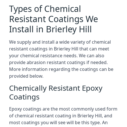
Types of Chemical
Resistant Coatings We
Install in Brierley Hill
We supply and install a wide variety of chemical
resistant coatings in Brierley Hill that can meet
your chemical resistance needs. We can also
provide abrasion resistant coatings if needed.
More information regarding the coatings can be
provided below.
Chemically Resistant Epoxy
Coatings
Epoxy coatings are the most commonly used form
of chemical resistant coating in Brierley Hill, and
most coatings you will see will be this type. An