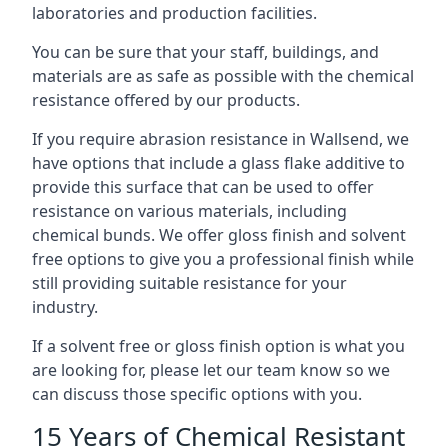
laboratories and production facilities.
You can be sure that your staff, buildings, and
materials are as safe as possible with the chemical
resistance offered by our products.
If you require abrasion resistance in Wallsend, we
have options that include a glass flake additive to
provide this surface that can be used to offer
resistance on various materials, including
chemical bunds. We offer gloss finish and solvent
free options to give you a professional finish while
still providing suitable resistance for your
industry.
If a solvent free or gloss finish option is what you
are looking for, please let our team know so we
can discuss those specific options with you.
15 Years of Chemical Resistant