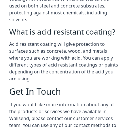
used on both steel and concrete substrates,
protecting against most chemicals, including
solvents.
What is acid resistant coating?
Acid resistant coating will give protection to
surfaces such as concrete, wood, and metals
where you are working with acid. You can apply
different types of acid resistant coatings or paints
depending on the concentration of the acid you
are using.
Get In Touch
If you would like more information about any of
the products or services we have available in
Wallsend, please contact our customer services
team. You can use any of our contact methods to