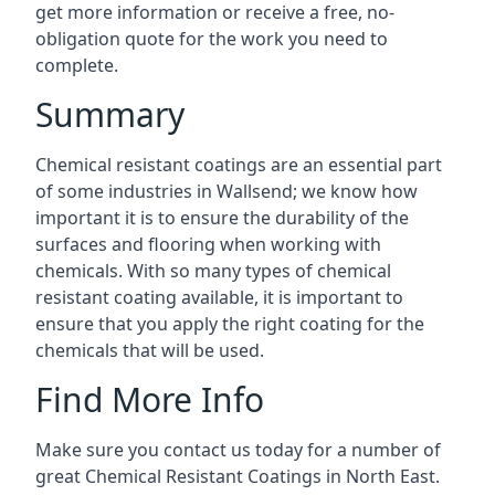
get more information or receive a free, no-
obligation quote for the work you need to
complete.
Summary
Chemical resistant coatings are an essential part
of some industries in Wallsend; we know how
important it is to ensure the durability of the
surfaces and flooring when working with
chemicals. With so many types of chemical
resistant coating available, it is important to
ensure that you apply the right coating for the
chemicals that will be used.
Find More Info
Make sure you contact us today for a number of
great Chemical Resistant Coatings in North East.