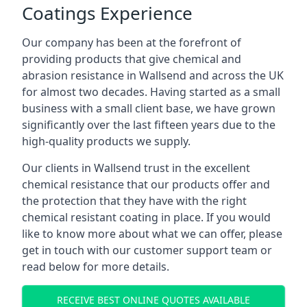
Coatings Experience
Our company has been at the forefront of
providing products that give chemical and
abrasion resistance in Wallsend and across the UK
for almost two decades. Having started as a small
business with a small client base, we have grown
significantly over the last fifteen years due to the
high-quality products we supply.
Our clients in Wallsend trust in the excellent
chemical resistance that our products offer and
the protection that they have with the right
chemical resistant coating in place. If you would
like to know more about what we can offer, please
get in touch with our customer support team or
read below for more details.
RECEIVE BEST ONLINE QUOTES AVAILABLE