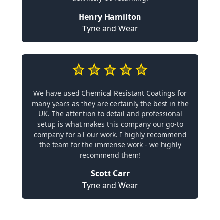
Henry Hamilton
Tyne and Wear
We have used Chemical Resistant Coatings for
many years as they are certainly the best in the
UK. The attention to detail and professional
setup is what makes this company our go-to
company for all our work. I highly recommend
the team for the immense work - we highly
recommend them!
Scott Carr
Tyne and Wear