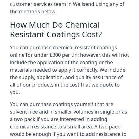
customer services team in Wallsend using any of
the methods below.
How Much Do Chemical
Resistant Coatings Cost?
You can purchase chemical resistant coatings
online for under £300 per tin; however, this will not
include the application of the coating or the
materials needed to apply it correctly. We include
the supply, application, and quality assurance of
all of our products in the cost that we quote to
you.
You can purchase coatings yourself that are
solvent free and in smaller volumes in single or as
a two pack if you are interested in adding
chemical resistance to a small area. A two pack
would be enough if you want to add resistance to