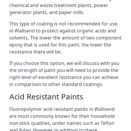
chemical and waste treatment plants, power
generator plants, and paper mills.
This type of coating is not recommended for use
in Wallsend to protect against organic acids and
solvents. The lower the amount of two component
epoxy that is used for this paint, the lower the
resistance there will be.
If you choose this option, we will discuss with you
the strength of paint you will need to provide the
right level of excellent resistance you can achieve
in comparison to other standard coatings.
Acid Resistant Paints
Fluoropolymer acid resistant paints in Wallsend
are most commonly known for their household
non-stick qualities, under names such as Teflon
and Xylan. However, in addition to these