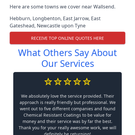
Here are some towns we cover near Wallsend.
Hebburn
,
Longbenton
,
East Jarrow
,
East
Gateshead
,
Newcastle upon Tyne
RECEIVE TOP ONLINE QUOTES HERE
What Others Say About
Our Services
We absolutely love the service provided. Their
approach is really friendly but professional. We
went out to five different companies and found
Chemical Resistant Coatings to be value for
money and their service was by far the best.
Thank you for your really awesome work, we will
definitely be returning!