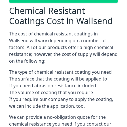
Chemical Resistant
Coatings Cost in Wallsend
The cost of chemical resistant coatings in
Wallsend will vary depending on a number of
factors. All of our products offer a high chemical
resistance; however, the cost of supply will depend
on the following:
The type of chemical resistant coating you need
The surface that the coating will be applied to
If you need abrasion resistance included
The volume of coating that you require
If you require our company to apply the coating,
we can include the application, too.
We can provide a no-obligation quote for the
chemical resistance you need if you contact our