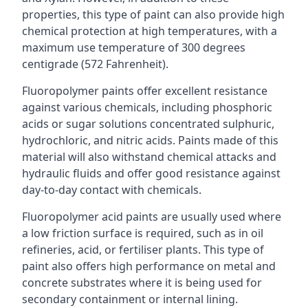
properties, this type of paint can also provide high
chemical protection at high temperatures, with a
maximum use temperature of 300 degrees
centigrade (572 Fahrenheit).
Fluoropolymer paints offer excellent resistance
against various chemicals, including phosphoric
acids or sugar solutions concentrated sulphuric,
hydrochloric, and nitric acids. Paints made of this
material will also withstand chemical attacks and
hydraulic fluids and offer good resistance against
day-to-day contact with chemicals.
Fluoropolymer acid paints are usually used where
a low friction surface is required, such as in oil
refineries, acid, or fertiliser plants. This type of
paint also offers high performance on metal and
concrete substrates where it is being used for
secondary containment or internal lining.