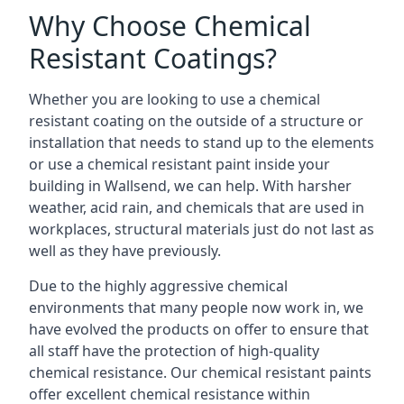
Why Choose Chemical
Resistant Coatings?
Whether you are looking to use a chemical
resistant coating on the outside of a structure or
installation that needs to stand up to the elements
or use a chemical resistant paint inside your
building in Wallsend, we can help. With harsher
weather, acid rain, and chemicals that are used in
workplaces, structural materials just do not last as
well as they have previously.
Due to the highly aggressive chemical
environments that many people now work in, we
have evolved the products on offer to ensure that
all staff have the protection of high-quality
chemical resistance. Our chemical resistant paints
offer excellent chemical resistance within