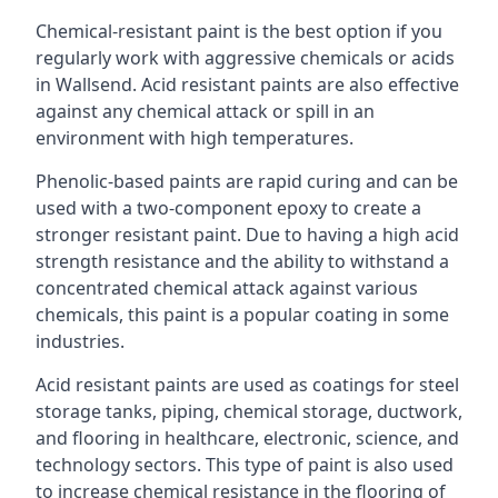
Chemical-resistant paint is the best option if you
regularly work with aggressive chemicals or acids
in Wallsend. Acid resistant paints are also effective
against any chemical attack or spill in an
environment with high temperatures.
Phenolic-based paints are rapid curing and can be
used with a two-component epoxy to create a
stronger resistant paint. Due to having a high acid
strength resistance and the ability to withstand a
concentrated chemical attack against various
chemicals, this paint is a popular coating in some
industries.
Acid resistant paints are used as coatings for steel
storage tanks, piping, chemical storage, ductwork,
and flooring in healthcare, electronic, science, and
technology sectors. This type of paint is also used
to increase chemical resistance in the flooring of