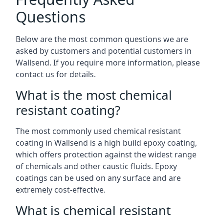
Questions
Below are the most common questions we are
asked by customers and potential customers in
Wallsend. If you require more information, please
contact us for details.
What is the most chemical
resistant coating?
The most commonly used chemical resistant
coating in Wallsend is a high build epoxy coating,
which offers protection against the widest range
of chemicals and other caustic fluids. Epoxy
coatings can be used on any surface and are
extremely cost-effective.
What is chemical resistant