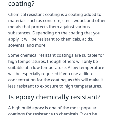
coating?
Chemical resistant coating is a coating added to
materials such as concrete, steel, wood, and other
metals that protects them against various
substances. Depending on the coating that you
apply, it will be resistant to chemicals, acids,
solvents, and more.
Some chemical resistant coatings are suitable for
high temperatures, though others will only be
suitable at a low temperature. A low temperature
will be especially required if you use a dilute
concentration for the coating, as this will make it
less resistant to exposure to high temperatures.
Is epoxy chemically resistant?
A high build epoxy is one of the most popular
coatings for resistance to chemicals. It can be