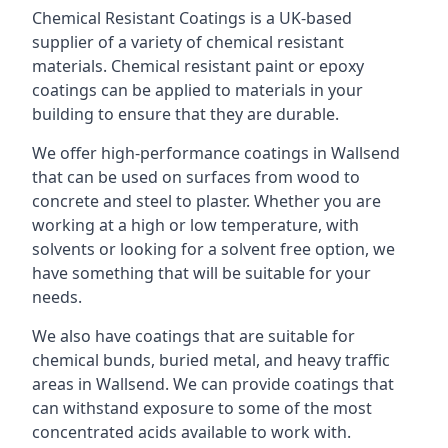
Chemical Resistant Coatings is a UK-based
supplier of a variety of chemical resistant
materials. Chemical resistant paint or epoxy
coatings can be applied to materials in your
building to ensure that they are durable.
We offer high-performance coatings in Wallsend
that can be used on surfaces from wood to
concrete and steel to plaster. Whether you are
working at a high or low temperature, with
solvents or looking for a solvent free option, we
have something that will be suitable for your
needs.
We also have coatings that are suitable for
chemical bunds, buried metal, and heavy traffic
areas in Wallsend. We can provide coatings that
can withstand exposure to some of the most
concentrated acids available to work with.