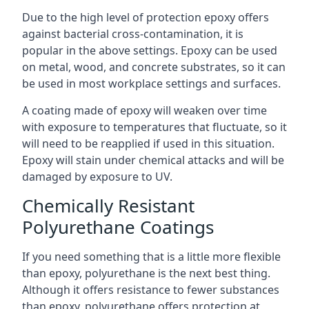
Due to the high level of protection epoxy offers
against bacterial cross-contamination, it is
popular in the above settings. Epoxy can be used
on metal, wood, and concrete substrates, so it can
be used in most workplace settings and surfaces.
A coating made of epoxy will weaken over time
with exposure to temperatures that fluctuate, so it
will need to be reapplied if used in this situation.
Epoxy will stain under chemical attacks and will be
damaged by exposure to UV.
Chemically Resistant
Polyurethane Coatings
If you need something that is a little more flexible
than epoxy, polyurethane is the next best thing.
Although it offers resistance to fewer substances
than epoxy, polyurethane offers protection at