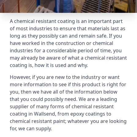
A chemical resistant coating is an important part
of most industries to ensure that materials last as
long as they possibly can and remain safe. If you
have worked in the construction or chemical
industries for a considerable period of time, you
may already be aware of what a chemical resistant
coating is, how it is used and why.
However, if you are new to the industry or want
more information to see if this product is right for
you, then we have all of the information below
that you could possibly need. We are a leading
supplier of many forms of chemical resistant
coating in Wallsend, from epoxy coatings to
chemical resistant paint; whatever you are looking
for, we can supply.