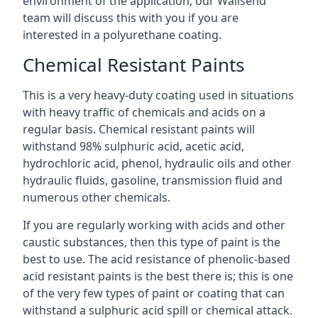
environment of the application, our Wallsend
team will discuss this with you if you are
interested in a polyurethane coating.
Chemical Resistant Paints
This is a very heavy-duty coating used in situations
with heavy traffic of chemicals and acids on a
regular basis. Chemical resistant paints will
withstand 98% sulphuric acid, acetic acid,
hydrochloric acid, phenol, hydraulic oils and other
hydraulic fluids, gasoline, transmission fluid and
numerous other chemicals.
If you are regularly working with acids and other
caustic substances, then this type of paint is the
best to use. The acid resistance of phenolic-based
acid resistant paints is the best there is; this is one
of the very few types of paint or coating that can
withstand a sulphuric acid spill or chemical attack.