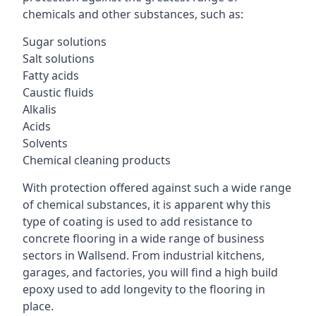
chemicals and other substances, such as:
Sugar solutions
Salt solutions
Fatty acids
Caustic fluids
Alkalis
Acids
Solvents
Chemical cleaning products
With protection offered against such a wide range
of chemical substances, it is apparent why this
type of coating is used to add resistance to
concrete flooring in a wide range of business
sectors in Wallsend. From industrial kitchens,
garages, and factories, you will find a high build
epoxy used to add longevity to the flooring in
place.