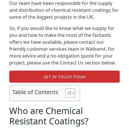
Our team have been responsible for the supply
and distribution of chemical resistant coatings for
some of the biggest projects in the UK.
So, if you would like to know what we supply for
you and how to make the most of the fantastic
offers we have available, please contact our
friendly customer services team in Wallsend. For
more advice and a no-obligation quote for your
project, please use the Contact Us section below.
GET IN TOUCH TODAY
Table of Contents
Who are Chemical
Resistant Coatings?