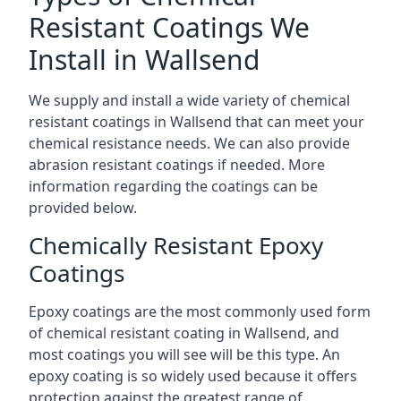
Resistant Coatings We
Install in Wallsend
We supply and install a wide variety of chemical
resistant coatings in Wallsend that can meet your
chemical resistance needs. We can also provide
abrasion resistant coatings if needed. More
information regarding the coatings can be
provided below.
Chemically Resistant Epoxy
Coatings
Epoxy coatings are the most commonly used form
of chemical resistant coating in Wallsend, and
most coatings you will see will be this type. An
epoxy coating is so widely used because it offers
protection against the greatest range of