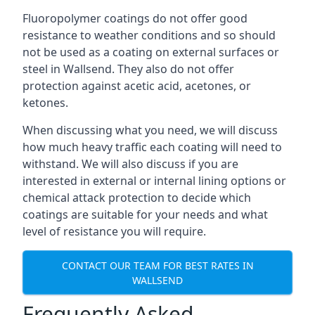
Fluoropolymer coatings do not offer good
resistance to weather conditions and so should
not be used as a coating on external surfaces or
steel in Wallsend. They also do not offer
protection against acetic acid, acetones, or
ketones.
When discussing what you need, we will discuss
how much heavy traffic each coating will need to
withstand. We will also discuss if you are
interested in external or internal lining options or
chemical attack protection to decide which
coatings are suitable for your needs and what
level of resistance you will require.
CONTACT OUR TEAM FOR BEST RATES IN
WALLSEND
Frequently Asked