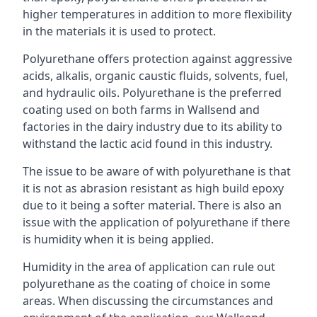
higher temperatures in addition to more flexibility
in the materials it is used to protect.
Polyurethane offers protection against aggressive
acids, alkalis, organic caustic fluids, solvents, fuel,
and hydraulic oils. Polyurethane is the preferred
coating used on both farms in Wallsend and
factories in the dairy industry due to its ability to
withstand the lactic acid found in this industry.
The issue to be aware of with polyurethane is that
it is not as abrasion resistant as high build epoxy
due to it being a softer material. There is also an
issue with the application of polyurethane if there
is humidity when it is being applied.
Humidity in the area of application can rule out
polyurethane as the coating of choice in some
areas. When discussing the circumstances and