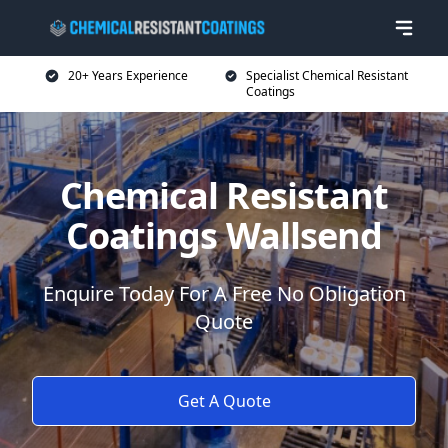
20+ Years Experience
Specialist Chemical Resistant
Coatings
Chemical Resistant
Coatings Wallsend
Enquire Today For A Free No Obligation
Quote
Get A Quote