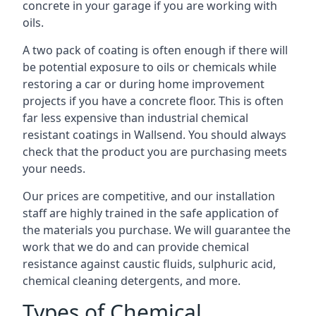
concrete in your garage if you are working with
oils.
A two pack of coating is often enough if there will
be potential exposure to oils or chemicals while
restoring a car or during home improvement
projects if you have a concrete floor. This is often
far less expensive than industrial chemical
resistant coatings in Wallsend. You should always
check that the product you are purchasing meets
your needs.
Our prices are competitive, and our installation
staff are highly trained in the safe application of
the materials you purchase. We will guarantee the
work that we do and can provide chemical
resistance against caustic fluids, sulphuric acid,
chemical cleaning detergents, and more.
Types of Chemical