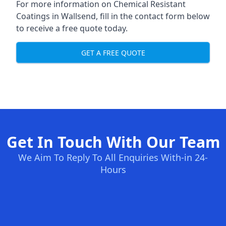
For more information on Chemical Resistant
Coatings in Wallsend, fill in the contact form below
to receive a free quote today.
GET A FREE QUOTE
Get In Touch With Our Team
We Aim To Reply To All Enquiries With-in 24-
Hours