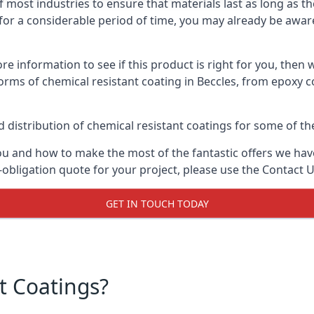
f most industries to ensure that materials last as long as t
or a considerable period of time, you may already be aware 
e information to see if this product is right for you, then 
orms of chemical resistant coating in Beccles, from epoxy c
distribution of chemical resistant coatings for some of the
ou and how to make the most of the fantastic offers we have
-obligation quote for your project, please use the Contact U
GET IN TOUCH TODAY
t Coatings?