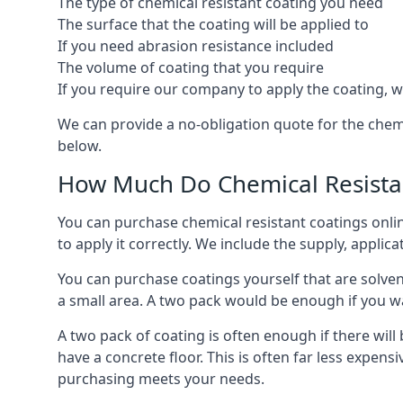
The type of chemical resistant coating you need
The surface that the coating will be applied to
If you need abrasion resistance included
The volume of coating that you require
If you require our company to apply the coating, we
We can provide a no-obligation quote for the chem
below.
How Much Do Chemical Resistan
You can purchase chemical resistant coatings online
to apply it correctly. We include the supply, applic
You can purchase coatings yourself that are solvent
a small area. A two pack would be enough if you wa
A two pack of coating is often enough if there wil
have a concrete floor. This is often far less expen
purchasing meets your needs.