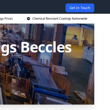
Get In Touch
ngs Prices
Chemical Resistant Coatings Nationwide
gs Beccles