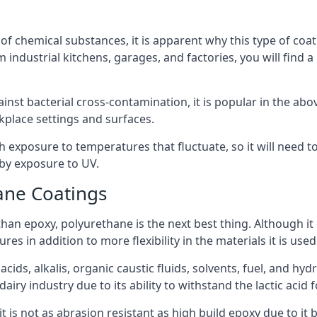
f chemical substances, it is apparent why this type of coat
 industrial kitchens, garages, and factories, you will find 
ainst bacterial cross-contamination, it is popular in the a
kplace settings and surfaces.
exposure to temperatures that fluctuate, so it will need to b
by exposure to UV.
ane Coatings
e than epoxy, polyurethane is the next best thing. Although i
s in addition to more flexibility in the materials it is used
ids, alkalis, organic caustic fluids, solvents, fuel, and hyd
iry industry due to its ability to withstand the lactic acid f
t is not as abrasion resistant as high build epoxy due to it b