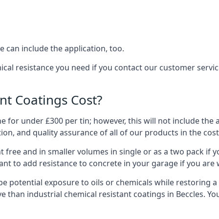
 can include the application, too.
ical resistance you need if you contact our customer servi
t Coatings Cost?
 for under £300 per tin; however, this will not include the 
ation, and quality assurance of all of our products in the cos
 free and in smaller volumes in single or as a two pack if y
nt to add resistance to concrete in your garage if you are 
l be potential exposure to oils or chemicals while restoring
sive than industrial chemical resistant coatings in Beccles. 