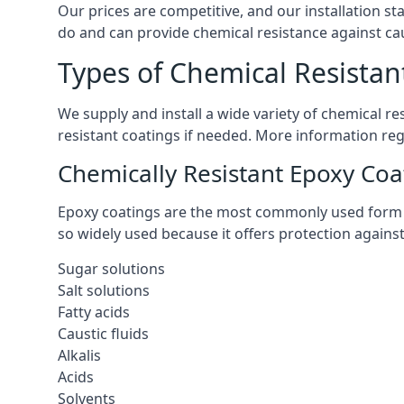
Our prices are competitive, and our installation st
do and can provide chemical resistance against cau
Types of Chemical Resistant
We supply and install a wide variety of chemical r
resistant coatings if needed. More information re
Chemically Resistant Epoxy Coa
Epoxy coatings are the most commonly used form of 
so widely used because it offers protection agains
Sugar solutions
Salt solutions
Fatty acids
Caustic fluids
Alkalis
Acids
Solvents