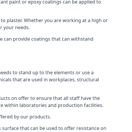
tant paint or epoxy coatings can be applied to
to plaster. Whether you are working at a high or
or your needs.
We can provide coatings that can withstand
 needs to stand up to the elements or use a
micals that are used in workplaces, structural
ts on offer to ensure that all staff have the
e within laboratories and production facilities.
offered by our products.
is surface that can be used to offer resistance on