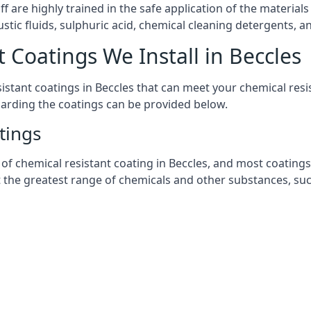
aff are highly trained in the safe application of the materi
stic fluids, sulphuric acid, chemical cleaning detergents, 
 Coatings We Install in Beccles
esistant coatings in Beccles that can meet your chemical re
garding the coatings can be provided below.
tings
chemical resistant coating in Beccles, and most coatings yo
t the greatest range of chemicals and other substances, suc