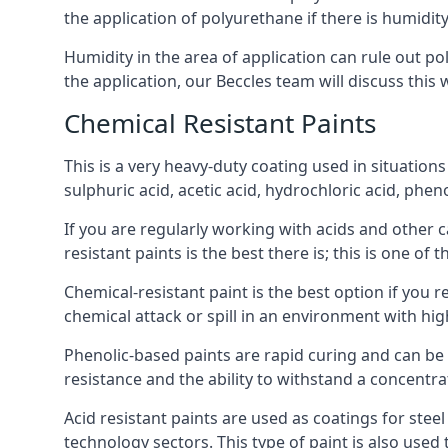
the application of polyurethane if there is humidity
Humidity in the area of application can rule out 
the application, our Beccles team will discuss this 
Chemical Resistant Paints
This is a very heavy-duty coating used in situations
sulphuric acid, acetic acid, hydrochloric acid, phe
If you are regularly working with acids and other c
resistant paints is the best there is; this is one of
Chemical-resistant paint is the best option if you r
chemical attack or spill in an environment with hi
Phenolic-based paints are rapid curing and can be
resistance and the ability to withstand a concentra
Acid resistant paints are used as coatings for stee
technology sectors. This type of paint is also use