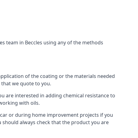
ces team in Beccles using any of the methods
application of the coating or the materials needed
t that we quote to you.
ou are interested in adding chemical resistance to
working with oils.
 a car or during home improvement projects if you
You should always check that the product you are