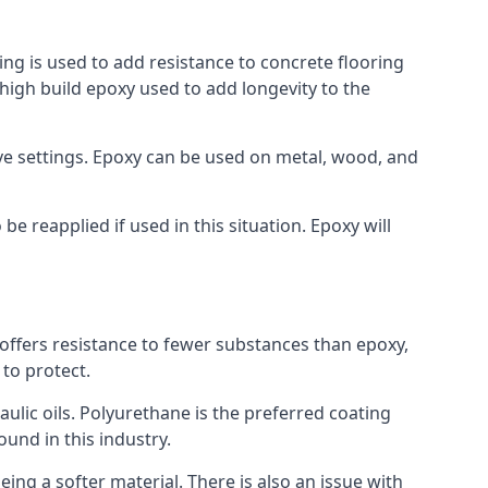
ing is used to add resistance to concrete flooring
a high build epoxy used to add longevity to the
bove settings. Epoxy can be used on metal, wood, and
e reapplied if used in this situation. Epoxy will
t offers resistance to fewer substances than epoxy,
 to protect.
raulic oils. Polyurethane is the preferred coating
ound in this industry.
eing a softer material. There is also an issue with