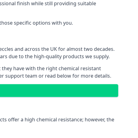
ional finish while still providing suitable
 those specific options with you.
eccles and across the UK for almost two decades.
ears due to the high-quality products we supply.
t they have with the right chemical resistant
mer support team or read below for more details.
cts offer a high chemical resistance; however, the