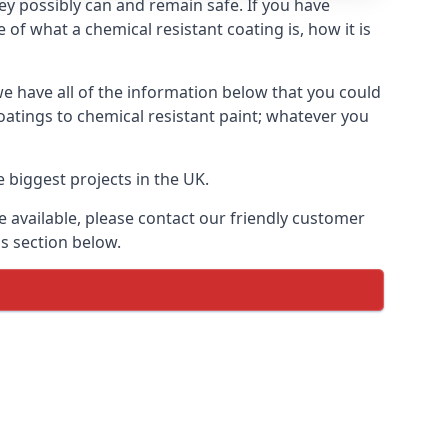
hey possibly can and remain safe. If you have
of what a chemical resistant coating is, how it is
we have all of the information below that you could
oatings to chemical resistant paint; whatever you
 biggest projects in the UK.
 available, please contact our friendly customer
s section below.