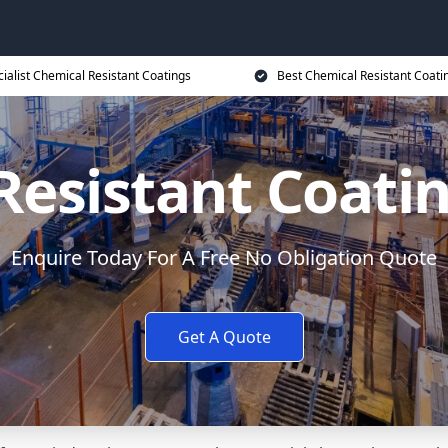
ialist Chemical Resistant Coatings
Best Chemical Resistant Coati
Resistant Coatin
Enquire Today For A Free No Obligation Quote
Get A Quote