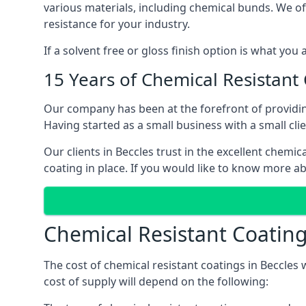
various materials, including chemical bunds. We offe
resistance for your industry.
If a solvent free or gloss finish option is what you
15 Years of Chemical Resistant
Our company has been at the forefront of providin
Having started as a small business with a small cli
Our clients in Beccles trust in the excellent chemi
coating in place. If you would like to know more a
Chemical Resistant Coating
The cost of chemical resistant coatings in Beccles 
cost of supply will depend on the following: