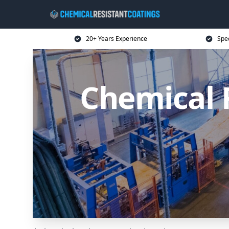
20+ Years Experience
Spec
Chemical 