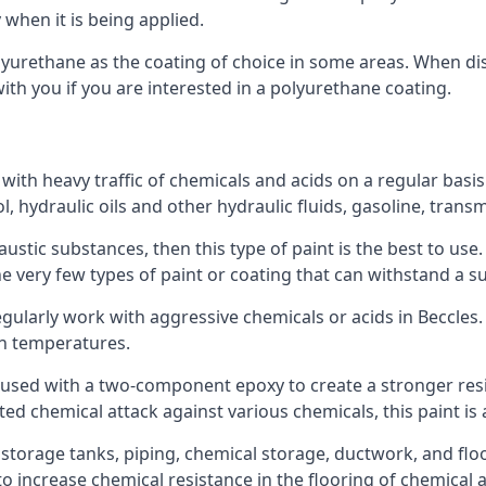
 when it is being applied.
polyurethane as the coating of choice in some areas. When 
with you if you are interested in a polyurethane coating.
 with heavy traffic of chemicals and acids on a regular basi
nol, hydraulic oils and other hydraulic fluids, gasoline, tra
austic substances, then this type of paint is the best to use
 the very few types of paint or coating that can withstand a su
egularly work with aggressive chemicals or acids in Beccles. 
gh temperatures.
 used with a two-component epoxy to create a stronger resis
ted chemical attack against various chemicals, this paint is
l storage tanks, piping, chemical storage, ductwork, and floo
d to increase chemical resistance in the flooring of chemica