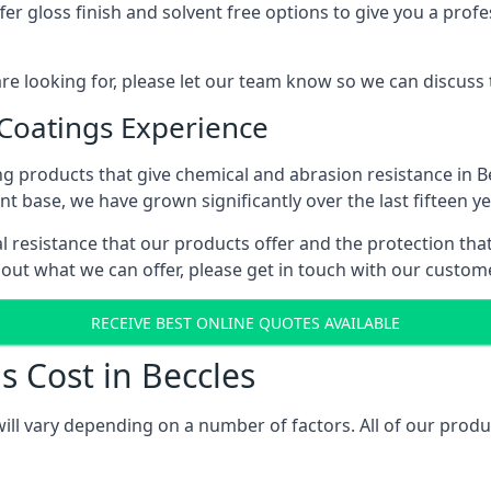
r gloss finish and solvent free options to give you a profess
 are looking for, please let our team know so we can discuss
 Coatings Experience
g products that give chemical and abrasion resistance in B
ent base, we have grown significantly over the last fifteen y
cal resistance that our products offer and the protection tha
bout what we can offer, please get in touch with our custo
RECEIVE BEST ONLINE QUOTES AVAILABLE
s Cost in Beccles
will vary depending on a number of factors. All of our produ