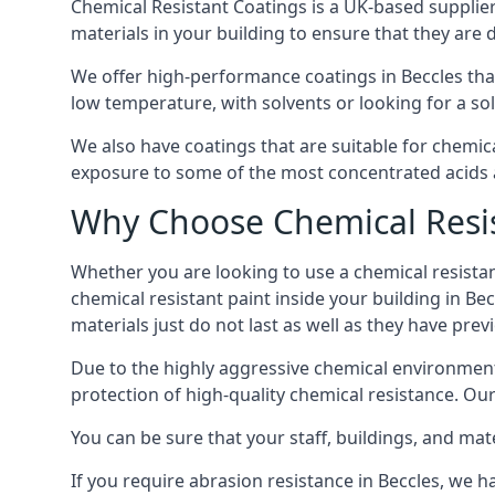
Chemical Resistant Coatings is a UK-based supplier 
materials in your building to ensure that they are 
We offer high-performance coatings in Beccles tha
low temperature, with solvents or looking for a sol
We also have coatings that are suitable for chemic
exposure to some of the most concentrated acids a
Why Choose Chemical Resis
Whether you are looking to use a chemical resistant
chemical resistant paint inside your building in Be
materials just do not last as well as they have previ
Due to the highly aggressive chemical environment
protection of high-quality chemical resistance. Our
You can be sure that your staff, buildings, and mat
If you require abrasion resistance in Beccles, we ha