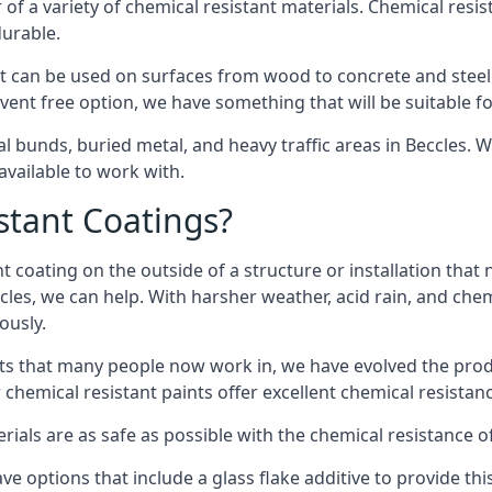
of a variety of chemical resistant materials. Chemical resis
durable.
t can be used on surfaces from wood to concrete and steel 
vent free option, we have something that will be suitable f
al bunds, buried metal, and heavy traffic areas in Beccles. 
vailable to work with.
tant Coatings?
 coating on the outside of a structure or installation that
ccles, we can help. With harsher weather, acid rain, and che
ously.
s that many people now work in, we have evolved the produc
 chemical resistant paints offer excellent chemical resistanc
erials are as safe as possible with the chemical resistance 
ve options that include a glass flake additive to provide th