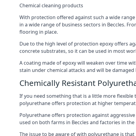
Chemical cleaning products
With protection offered against such a wide range o
in a wide range of business sectors in Beccles. From
flooring in place.
Due to the high level of protection epoxy offers ag
concrete substrates, so it can be used in most wor
A coating made of epoxy will weaken over time with 
stain under chemical attacks and will be damaged 
Chemically Resistant Polyureth
If you need something that is a little more flexibl
polyurethane offers protection at higher temperature
Polyurethane offers protection against aggressive ac
used on both farms in Beccles and factories in the da
The issue to be aware of with polyurethane is that i