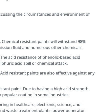
discussing the circumstances and environment of
s. Chemical resistant paints will withstand 98%
nsmission fluid and numerous other chemicals.
. The acid resistance of phenolic-based acid
lphuric acid spill or chemical attack.
Acid resistant paints are also effective against any
tant paint. Due to having a high acid strength
 a popular coating in some industries.
ring in healthcare, electronic, science, and
l and waste treatment plants, power generator