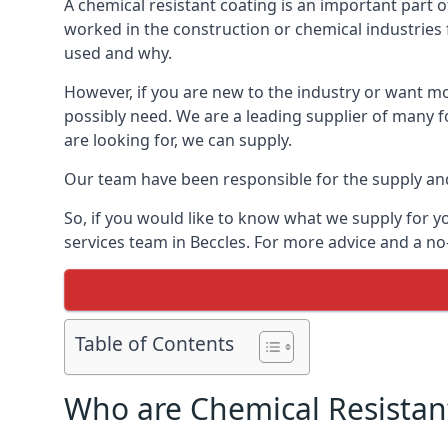
A chemical resistant coating is an important part o
worked in the construction or chemical industries f
used and why.
However, if you are new to the industry or want mor
possibly need. We are a leading supplier of many f
are looking for, we can supply.
Our team have been responsible for the supply and 
So, if you would like to know what we supply for y
services team in Beccles. For more advice and a no
Table of Contents
Who are Chemical Resistan