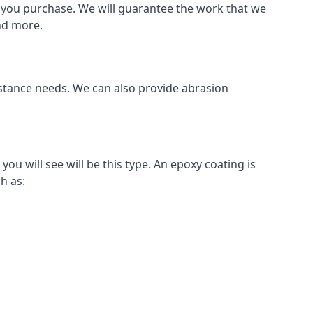
als you purchase. We will guarantee the work that we
and more.
sistance needs. We can also provide abrasion
u will see will be this type. An epoxy coating is
h as: