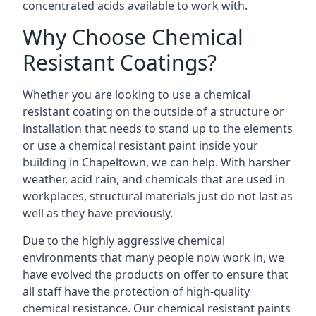
concentrated acids available to work with.
Why Choose Chemical
Resistant Coatings?
Whether you are looking to use a chemical
resistant coating on the outside of a structure or
installation that needs to stand up to the elements
or use a chemical resistant paint inside your
building in Chapeltown, we can help. With harsher
weather, acid rain, and chemicals that are used in
workplaces, structural materials just do not last as
well as they have previously.
Due to the highly aggressive chemical
environments that many people now work in, we
have evolved the products on offer to ensure that
all staff have the protection of high-quality
chemical resistance. Our chemical resistant paints