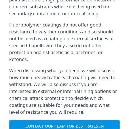
concrete substrates where it is being used for
secondary containment or internal lining.
Fluoropolymer coatings do not offer good
resistance to weather conditions and so should
not be used as a coating on external surfaces or
steel in Chapeltown. They also do not offer
protection against acetic acid, acetones, or
ketones.
When discussing what you need, we will discuss
how much heavy traffic each coating will need to
withstand. We will also discuss if you are
interested in external or internal lining options or
chemical attack protection to decide which
coatings are suitable for your needs and what
level of resistance you will require.
CONTACT OUR TEAM FOR BEST RATES IN