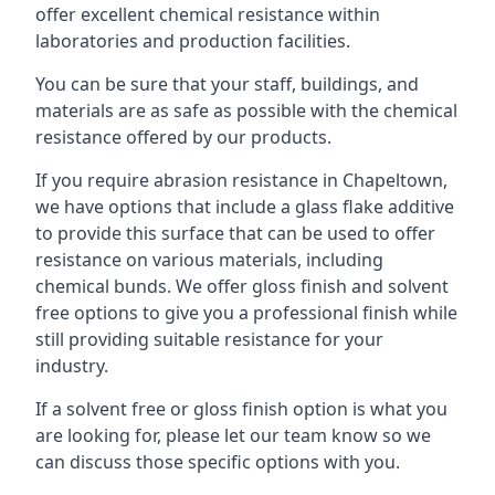
offer excellent chemical resistance within
laboratories and production facilities.
You can be sure that your staff, buildings, and
materials are as safe as possible with the chemical
resistance offered by our products.
If you require abrasion resistance in Chapeltown,
we have options that include a glass flake additive
to provide this surface that can be used to offer
resistance on various materials, including
chemical bunds. We offer gloss finish and solvent
free options to give you a professional finish while
still providing suitable resistance for your
industry.
If a solvent free or gloss finish option is what you
are looking for, please let our team know so we
can discuss those specific options with you.