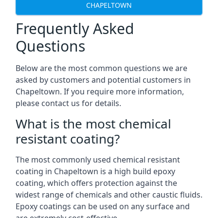
CHAPELTOWN
Frequently Asked
Questions
Below are the most common questions we are
asked by customers and potential customers in
Chapeltown. If you require more information,
please contact us for details.
What is the most chemical
resistant coating?
The most commonly used chemical resistant
coating in Chapeltown is a high build epoxy
coating, which offers protection against the
widest range of chemicals and other caustic fluids.
Epoxy coatings can be used on any surface and