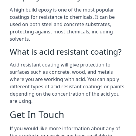
A high build epoxy is one of the most popular
coatings for resistance to chemicals. It can be
used on both steel and concrete substrates,
protecting against most chemicals, including
solvents.
What is acid resistant coating?
Acid resistant coating will give protection to
surfaces such as concrete, wood, and metals
where you are working with acid. You can apply
different types of acid resistant coatings or paints
depending on the concentration of the acid you
are using.
Get In Touch
If you would like more information about any of
the products or services we have available in