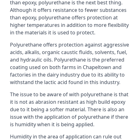
than epoxy, polyurethane is the next best thing.
Although it offers resistance to fewer substances
than epoxy, polyurethane offers protection at
higher temperatures in addition to more flexibility
in the materials it is used to protect.
Polyurethane offers protection against aggressive
acids, alkalis, organic caustic fluids, solvents, fuel,
and hydraulic oils. Polyurethane is the preferred
coating used on both farms in Chapeltown and
factories in the dairy industry due to its ability to
withstand the lactic acid found in this industry.
The issue to be aware of with polyurethane is that
it is not as abrasion resistant as high build epoxy
due to it being a softer material. There is also an
issue with the application of polyurethane if there
is humidity when it is being applied.
Humidity in the area of application can rule out