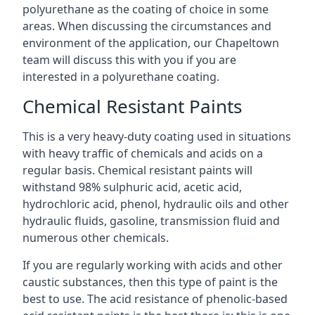
polyurethane as the coating of choice in some
areas. When discussing the circumstances and
environment of the application, our Chapeltown
team will discuss this with you if you are
interested in a polyurethane coating.
Chemical Resistant Paints
This is a very heavy-duty coating used in situations
with heavy traffic of chemicals and acids on a
regular basis. Chemical resistant paints will
withstand 98% sulphuric acid, acetic acid,
hydrochloric acid, phenol, hydraulic oils and other
hydraulic fluids, gasoline, transmission fluid and
numerous other chemicals.
If you are regularly working with acids and other
caustic substances, then this type of paint is the
best to use. The acid resistance of phenolic-based