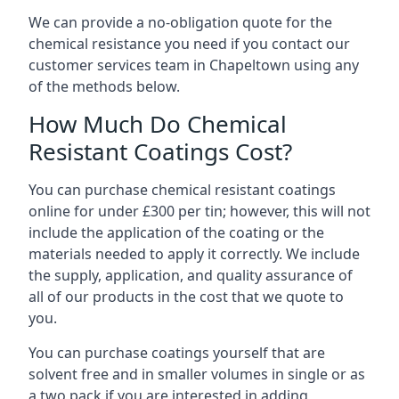
We can provide a no-obligation quote for the
chemical resistance you need if you contact our
customer services team in Chapeltown using any
of the methods below.
How Much Do Chemical
Resistant Coatings Cost?
You can purchase chemical resistant coatings
online for under £300 per tin; however, this will not
include the application of the coating or the
materials needed to apply it correctly. We include
the supply, application, and quality assurance of
all of our products in the cost that we quote to
you.
You can purchase coatings yourself that are
solvent free and in smaller volumes in single or as
a two pack if you are interested in adding