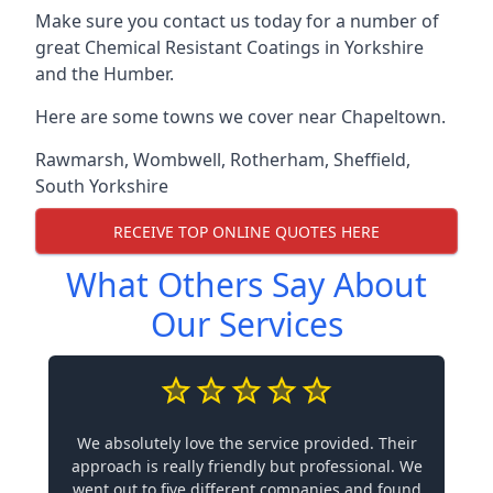
Make sure you contact us today for a number of
great Chemical Resistant Coatings in Yorkshire
and the Humber.
Here are some towns we cover near Chapeltown.
Rawmarsh
,
Wombwell
,
Rotherham
,
Sheffield
,
South Yorkshire
RECEIVE TOP ONLINE QUOTES HERE
What Others Say About
Our Services
We absolutely love the service provided. Their
approach is really friendly but professional. We
went out to five different companies and found