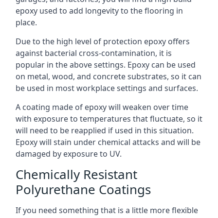
epoxy used to add longevity to the flooring in
place.
Due to the high level of protection epoxy offers
against bacterial cross-contamination, it is
popular in the above settings. Epoxy can be used
on metal, wood, and concrete substrates, so it can
be used in most workplace settings and surfaces.
A coating made of epoxy will weaken over time
with exposure to temperatures that fluctuate, so it
will need to be reapplied if used in this situation.
Epoxy will stain under chemical attacks and will be
damaged by exposure to UV.
Chemically Resistant
Polyurethane Coatings
If you need something that is a little more flexible