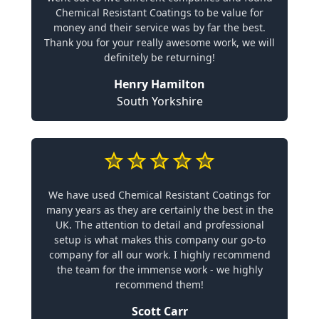
Chemical Resistant Coatings to be value for
money and their service was by far the best.
Thank you for your really awesome work, we will
definitely be returning!
Henry Hamilton
South Yorkshire
We have used Chemical Resistant Coatings for
many years as they are certainly the best in the
UK. The attention to detail and professional
setup is what makes this company our go-to
company for all our work. I highly recommend
the team for the immense work - we highly
recommend them!
Scott Carr