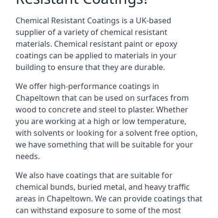
Chemical Resistant Coatings is a UK-based
supplier of a variety of chemical resistant
materials. Chemical resistant paint or epoxy
coatings can be applied to materials in your
building to ensure that they are durable.
We offer high-performance coatings in
Chapeltown that can be used on surfaces from
wood to concrete and steel to plaster. Whether
you are working at a high or low temperature,
with solvents or looking for a solvent free option,
we have something that will be suitable for your
needs.
We also have coatings that are suitable for
chemical bunds, buried metal, and heavy traffic
areas in Chapeltown. We can provide coatings that
can withstand exposure to some of the most