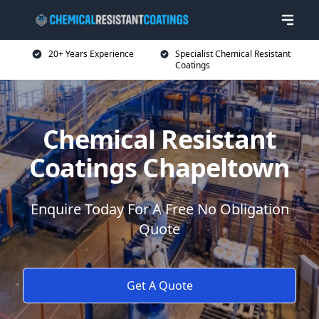
20+ Years Experience
Specialist Chemical Resistant
Coatings
Chemical Resistant
Coatings Chapeltown
Enquire Today For A Free No Obligation
Quote
Get A Quote