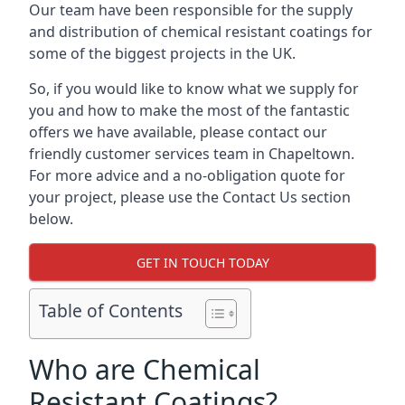
Our team have been responsible for the supply
and distribution of chemical resistant coatings for
some of the biggest projects in the UK.
So, if you would like to know what we supply for
you and how to make the most of the fantastic
offers we have available, please contact our
friendly customer services team in Chapeltown.
For more advice and a no-obligation quote for
your project, please use the Contact Us section
below.
GET IN TOUCH TODAY
Table of Contents
Who are Chemical
Resistant Coatings?