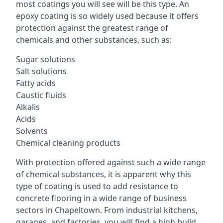
most coatings you will see will be this type. An
epoxy coating is so widely used because it offers
protection against the greatest range of
chemicals and other substances, such as:
Sugar solutions
Salt solutions
Fatty acids
Caustic fluids
Alkalis
Acids
Solvents
Chemical cleaning products
With protection offered against such a wide range
of chemical substances, it is apparent why this
type of coating is used to add resistance to
concrete flooring in a wide range of business
sectors in Chapeltown. From industrial kitchens,
garages, and factories, you will find a high build