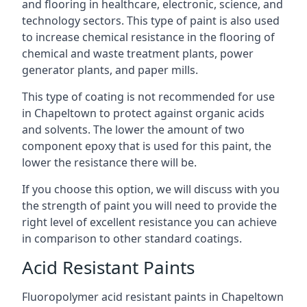
and flooring in healthcare, electronic, science, and
technology sectors. This type of paint is also used
to increase chemical resistance in the flooring of
chemical and waste treatment plants, power
generator plants, and paper mills.
This type of coating is not recommended for use
in Chapeltown to protect against organic acids
and solvents. The lower the amount of two
component epoxy that is used for this paint, the
lower the resistance there will be.
If you choose this option, we will discuss with you
the strength of paint you will need to provide the
right level of excellent resistance you can achieve
in comparison to other standard coatings.
Acid Resistant Paints
Fluoropolymer acid resistant paints in Chapeltown