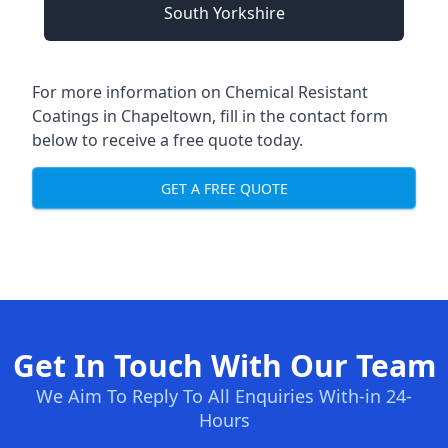
South Yorkshire
For more information on Chemical Resistant
Coatings in Chapeltown, fill in the contact form
below to receive a free quote today.
GET A FREE QUOTE
Get In Touch With Our Team
We Aim To Reply To All Enquiries With-in 24-
Hours