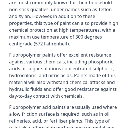
are most commonly known for their household
non-stick qualities, under names such as Teflon
and Xylan. However, in addition to these
properties, this type of paint can also provide high
chemical protection at high temperatures, with a
maximum use temperature of 300 degrees
centigrade (572 Fahrenheit).
Fluoropolymer paints offer excellent resistance
against various chemicals, including phosphoric
acids or sugar solutions concentrated sulphuric,
hydrochloric, and nitric acids. Paints made of this
material will also withstand chemical attacks and
hydraulic fluids and offer good resistance against
day-to-day contact with chemicals.
Fluoropolymer acid paints are usually used where
a low friction surface is required, such as in oil
refineries, acid, or fertiliser plants. This type of
paint also offers high performance on metal and