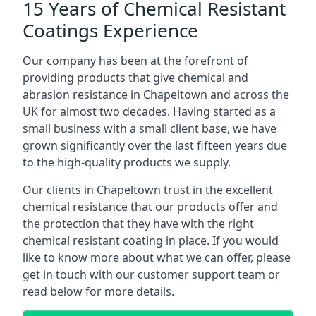
15 Years of Chemical Resistant
Coatings Experience
Our company has been at the forefront of
providing products that give chemical and
abrasion resistance in Chapeltown and across the
UK for almost two decades. Having started as a
small business with a small client base, we have
grown significantly over the last fifteen years due
to the high-quality products we supply.
Our clients in Chapeltown trust in the excellent
chemical resistance that our products offer and
the protection that they have with the right
chemical resistant coating in place. If you would
like to know more about what we can offer, please
get in touch with our customer support team or
read below for more details.