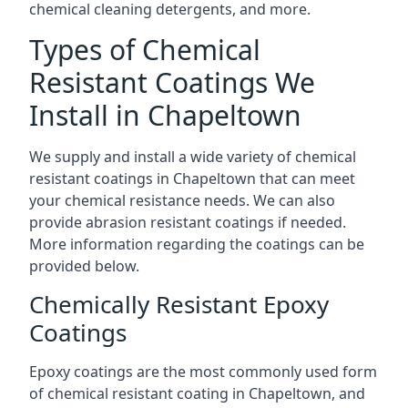
chemical cleaning detergents, and more.
Types of Chemical
Resistant Coatings We
Install in Chapeltown
We supply and install a wide variety of chemical
resistant coatings in Chapeltown that can meet
your chemical resistance needs. We can also
provide abrasion resistant coatings if needed.
More information regarding the coatings can be
provided below.
Chemically Resistant Epoxy
Coatings
Epoxy coatings are the most commonly used form
of chemical resistant coating in Chapeltown, and