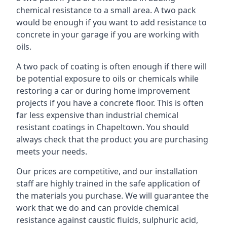
chemical resistance to a small area. A two pack
would be enough if you want to add resistance to
concrete in your garage if you are working with
oils.
A two pack of coating is often enough if there will
be potential exposure to oils or chemicals while
restoring a car or during home improvement
projects if you have a concrete floor. This is often
far less expensive than industrial chemical
resistant coatings in Chapeltown. You should
always check that the product you are purchasing
meets your needs.
Our prices are competitive, and our installation
staff are highly trained in the safe application of
the materials you purchase. We will guarantee the
work that we do and can provide chemical
resistance against caustic fluids, sulphuric acid,