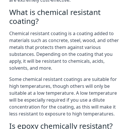
are extremely cost-effective.
What is chemical resistant
coating?
Chemical resistant coating is a coating added to
materials such as concrete, steel, wood, and other
metals that protects them against various
substances. Depending on the coating that you
apply, it will be resistant to chemicals, acids,
solvents, and more.
Some chemical resistant coatings are suitable for
high temperatures, though others will only be
suitable at a low temperature. A low temperature
will be especially required if you use a dilute
concentration for the coating, as this will make it
less resistant to exposure to high temperatures.
Is epoxy chemically resistant?