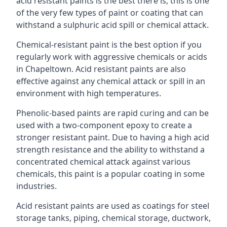
acid resistant paints is the best there is; this is one
of the very few types of paint or coating that can
withstand a sulphuric acid spill or chemical attack.
Chemical-resistant paint is the best option if you
regularly work with aggressive chemicals or acids
in Chapeltown. Acid resistant paints are also
effective against any chemical attack or spill in an
environment with high temperatures.
Phenolic-based paints are rapid curing and can be
used with a two-component epoxy to create a
stronger resistant paint. Due to having a high acid
strength resistance and the ability to withstand a
concentrated chemical attack against various
chemicals, this paint is a popular coating in some
industries.
Acid resistant paints are used as coatings for steel
storage tanks, piping, chemical storage, ductwork,