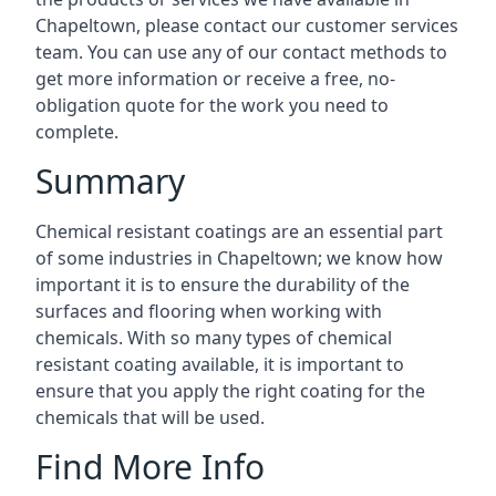
Chapeltown, please contact our customer services
team. You can use any of our contact methods to
get more information or receive a free, no-
obligation quote for the work you need to
complete.
Summary
Chemical resistant coatings are an essential part
of some industries in Chapeltown; we know how
important it is to ensure the durability of the
surfaces and flooring when working with
chemicals. With so many types of chemical
resistant coating available, it is important to
ensure that you apply the right coating for the
chemicals that will be used.
Find More Info