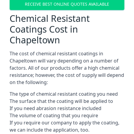
RECEIVE BEST ONLINE QUOTES AVAILABLE
Chemical Resistant
Coatings Cost in
Chapeltown
The cost of chemical resistant coatings in
Chapeltown will vary depending on a number of
factors. All of our products offer a high chemical
resistance; however, the cost of supply will depend
on the following:
The type of chemical resistant coating you need
The surface that the coating will be applied to
If you need abrasion resistance included
The volume of coating that you require
If you require our company to apply the coating,
we can include the application, too.