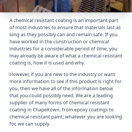
A chemical resistant coating is an important part
of most industries to ensure that materials last as
long as they possibly can and remain safe. If you
have worked in the construction or chemical
industries for a considerable period of time, you
may already be aware of what a chemical resistant
coating is, how it is used and why.
However, if you are new to the industry or want
more information to see if this product is right for
you, then we have all of the information below
that you could possibly need. We are a leading
supplier of many forms of chemical resistant
coating in Chapeltown, from epoxy coatings to
chemical resistant paint; whatever you are looking
for, we can supply.