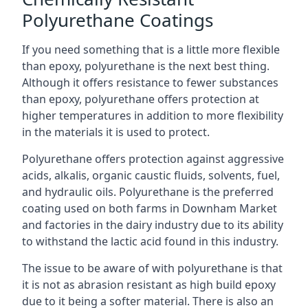
Polyurethane Coatings
If you need something that is a little more flexible
than epoxy, polyurethane is the next best thing.
Although it offers resistance to fewer substances
than epoxy, polyurethane offers protection at
higher temperatures in addition to more flexibility
in the materials it is used to protect.
Polyurethane offers protection against aggressive
acids, alkalis, organic caustic fluids, solvents, fuel,
and hydraulic oils. Polyurethane is the preferred
coating used on both farms in Downham Market
and factories in the dairy industry due to its ability
to withstand the lactic acid found in this industry.
The issue to be aware of with polyurethane is that
it is not as abrasion resistant as high build epoxy
due to it being a softer material. There is also an