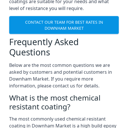
coatings are suitable for your needs and what
level of resistance you will require.
CONTACT OUR TEAM FOR BEST RATES IN
DOWNHAM MARKET
Frequently Asked
Questions
Below are the most common questions we are
asked by customers and potential customers in
Downham Market. If you require more
information, please contact us for details.
What is the most chemical
resistant coating?
The most commonly used chemical resistant
coating in Downham Market is a high build epoxy