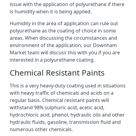
issue with the application of polyurethane if there
is humidity when it is being applied.
Humidity in the area of application can rule out
polyurethane as the coating of choice in some
areas. When discussing the circumstances and
environment of the application, our Downham
Market team will discuss this with you if you are
interested in a polyurethane coating.
Chemical Resistant Paints
This is a very heavy-duty coating used in situations
with heavy traffic of chemicals and acids on a
regular basis. Chemical resistant paints will
withstand 98% sulphuric acid, acetic acid,
hydrochloric acid, phenol, hydraulic oils and other
hydraulic fluids, gasoline, transmission fluid and
numerous other chemicals.