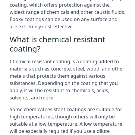
coating, which offers protection against the
widest range of chemicals and other caustic fluids.
Epoxy coatings can be used on any surface and
are extremely cost-effective.
What is chemical resistant
coating?
Chemical resistant coating is a coating added to
materials such as concrete, steel, wood, and other
metals that protects them against various
substances. Depending on the coating that you
apply, it will be resistant to chemicals, acids,
solvents, and more.
Some chemical resistant coatings are suitable for
high temperatures, though others will only be
suitable at a low temperature. A low temperature
will be especially required if you use a dilute