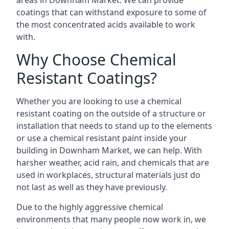
areas in Downham Market. We can provide
coatings that can withstand exposure to some of
the most concentrated acids available to work
with.
Why Choose Chemical
Resistant Coatings?
Whether you are looking to use a chemical
resistant coating on the outside of a structure or
installation that needs to stand up to the elements
or use a chemical resistant paint inside your
building in Downham Market, we can help. With
harsher weather, acid rain, and chemicals that are
used in workplaces, structural materials just do
not last as well as they have previously.
Due to the highly aggressive chemical
environments that many people now work in, we