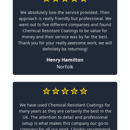
We absolutely love the service provided. Their
approach is really friendly but professional. We
went out to five different companies and found
Chemical Resistant Coatings to be value for
money and their service was by far the best.
Thank you for your really awesome work, we will
definitely be returning!
Henry Hamilton
Norfolk
We have used Chemical Resistant Coatings for
many years as they are certainly the best in the
UK. The attention to detail and professional
setup is what makes this company our go-to
company for all our work. I highly recommend