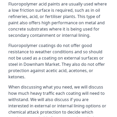
Fluoropolymer acid paints are usually used where
a low friction surface is required, such as in oil
refineries, acid, or fertiliser plants. This type of
paint also offers high performance on metal and
concrete substrates where it is being used for
secondary containment or internal lining.
Fluoropolymer coatings do not offer good
resistance to weather conditions and so should
not be used as a coating on external surfaces or
steel in Downham Market. They also do not offer
protection against acetic acid, acetones, or
ketones.
When discussing what you need, we will discuss
how much heavy traffic each coating will need to
withstand. We will also discuss if you are
interested in external or internal lining options or
chemical attack protection to decide which