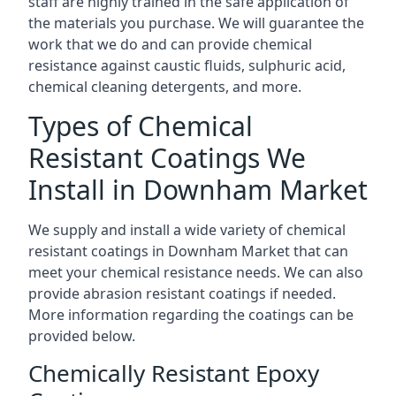
staff are highly trained in the safe application of
the materials you purchase. We will guarantee the
work that we do and can provide chemical
resistance against caustic fluids, sulphuric acid,
chemical cleaning detergents, and more.
Types of Chemical
Resistant Coatings We
Install in Downham Market
We supply and install a wide variety of chemical
resistant coatings in Downham Market that can
meet your chemical resistance needs. We can also
provide abrasion resistant coatings if needed.
More information regarding the coatings can be
provided below.
Chemically Resistant Epoxy