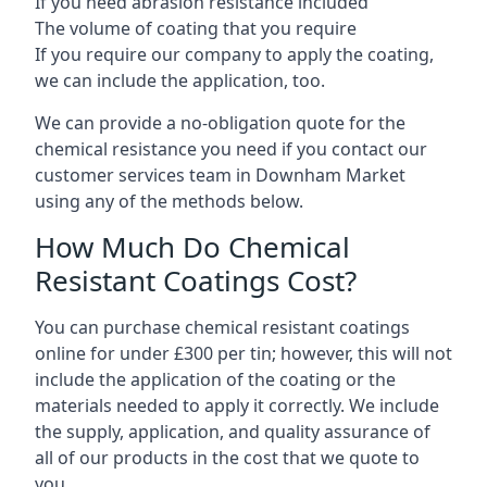
If you need abrasion resistance included
The volume of coating that you require
If you require our company to apply the coating,
we can include the application, too.
We can provide a no-obligation quote for the
chemical resistance you need if you contact our
customer services team in Downham Market
using any of the methods below.
How Much Do Chemical
Resistant Coatings Cost?
You can purchase chemical resistant coatings
online for under £300 per tin; however, this will not
include the application of the coating or the
materials needed to apply it correctly. We include
the supply, application, and quality assurance of
all of our products in the cost that we quote to
you.