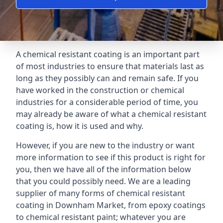
A chemical resistant coating is an important part
of most industries to ensure that materials last as
long as they possibly can and remain safe. If you
have worked in the construction or chemical
industries for a considerable period of time, you
may already be aware of what a chemical resistant
coating is, how it is used and why.
However, if you are new to the industry or want
more information to see if this product is right for
you, then we have all of the information below
that you could possibly need. We are a leading
supplier of many forms of chemical resistant
coating in Downham Market, from epoxy coatings
to chemical resistant paint; whatever you are