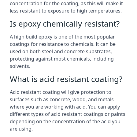
concentration for the coating, as this will make it
less resistant to exposure to high temperatures.
Is epoxy chemically resistant?
A high build epoxy is one of the most popular
coatings for resistance to chemicals. It can be
used on both steel and concrete substrates,
protecting against most chemicals, including
solvents.
What is acid resistant coating?
Acid resistant coating will give protection to
surfaces such as concrete, wood, and metals
where you are working with acid. You can apply
different types of acid resistant coatings or paints
depending on the concentration of the acid you
are using.