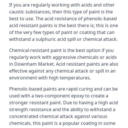
If you are regularly working with acids and other
caustic substances, then this type of paint is the
best to use. The acid resistance of phenolic-based
acid resistant paints is the best there is; this is one
of the very few types of paint or coating that can
withstand a sulphuric acid spill or chemical attack.
Chemical-resistant paint is the best option if you
regularly work with aggressive chemicals or acids
in Downham Market. Acid resistant paints are also
effective against any chemical attack or spill in an
environment with high temperatures.
Phenolic-based paints are rapid curing and can be
used with a two-component epoxy to create a
stronger resistant paint. Due to having a high acid
strength resistance and the ability to withstand a
concentrated chemical attack against various
chemicals, this paint is a popular coating in some