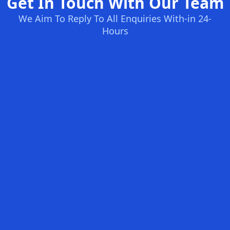
Get In Touch With Our Team
We Aim To Reply To All Enquiries With-in 24-
Hours