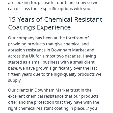
are looking for, please let our team know so we
can discuss those specific options with you.
15 Years of Chemical Resistant
Coatings Experience
Our company has been at the forefront of
providing products that give chemical and
abrasion resistance in Downham Market and
across the UK for almost two decades. Having
started as a small business with a small client
base, we have grown significantly over the last
fifteen years due to the high-quality products we
supply.
Our clients in Downham Market trust in the
excellent chemical resistance that our products
offer and the protection that they have with the
right chemical resistant coating in place. If you