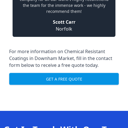
the team for the immense work - we highly
recommend them!
Scott Carr
Norfolk
For more information on Chemical Resistant
Coatings in Downham Market, fill in the contact
form below to receive a free quote today.
GET A FREE QUOTE