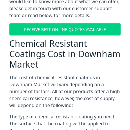
would like to know more about what we can offer,
please get in touch with our customer support
team or read below for more details.
RECEIVE BEST ONLINE QUOTES AVAILABLE
Chemical Resistant
Coatings Cost in Downham
Market
The cost of chemical resistant coatings in
Downham Market will vary depending on a
number of factors. All of our products offer a high
chemical resistance; however, the cost of supply
will depend on the following:
The type of chemical resistant coating you need
The surface that the coating will be applied to