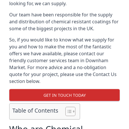
looking for, we can supply.
Our team have been responsible for the supply
and distribution of chemical resistant coatings for
some of the biggest projects in the UK.
So, if you would like to know what we supply for
you and how to make the most of the fantastic
offers we have available, please contact our
friendly customer services team in Downham
Market. For more advice and a no-obligation
quote for your project, please use the Contact Us
section below.
GET IN TOUCH TODAY
Table of Contents