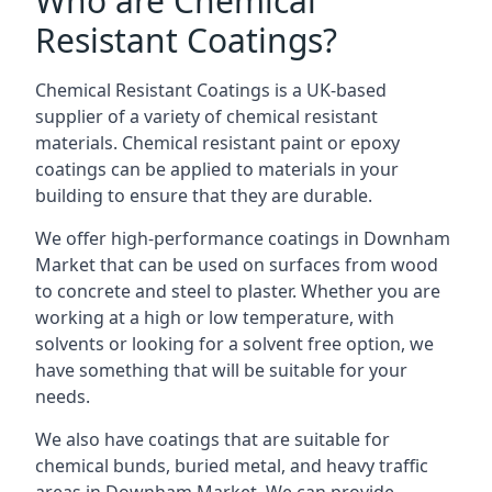
Who are Chemical
Resistant Coatings?
Chemical Resistant Coatings is a UK-based
supplier of a variety of chemical resistant
materials. Chemical resistant paint or epoxy
coatings can be applied to materials in your
building to ensure that they are durable.
We offer high-performance coatings in Downham
Market that can be used on surfaces from wood
to concrete and steel to plaster. Whether you are
working at a high or low temperature, with
solvents or looking for a solvent free option, we
have something that will be suitable for your
needs.
We also have coatings that are suitable for
chemical bunds, buried metal, and heavy traffic