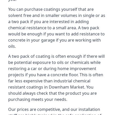
You can purchase coatings yourself that are
solvent free and in smaller volumes in single or as
a two pack if you are interested in adding
chemical resistance to a small area. A two pack
would be enough if you want to add resistance to
concrete in your garage if you are working with
oils.
A two pack of coating is often enough if there will
be potential exposure to oils or chemicals while
restoring a car or during home improvement
projects if you have a concrete floor. This is often
far less expensive than industrial chemical
resistant coatings in Downham Market. You
should always check that the product you are
purchasing meets your needs.
Our prices are competitive, and our installation