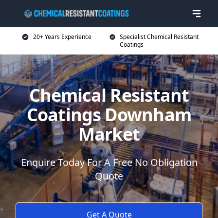
20+ Years Experience
Specialist Chemical Resistant
Coatings
Chemical Resistant
Coatings Downham
Market
Enquire Today For A Free No Obligation
Quote
Get A Quote