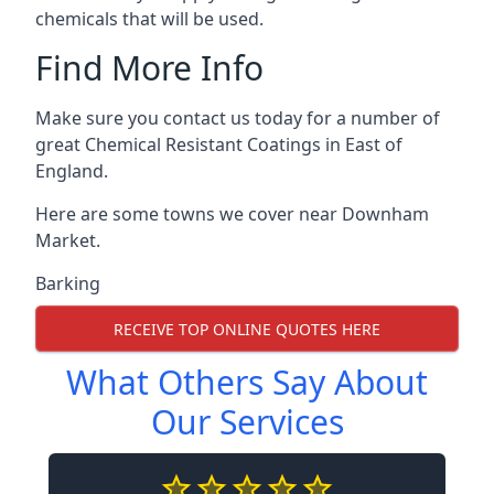
chemicals that will be used.
Find More Info
Make sure you contact us today for a number of
great Chemical Resistant Coatings in East of
England.
Here are some towns we cover near Downham
Market.
Barking
RECEIVE TOP ONLINE QUOTES HERE
What Others Say About
Our Services