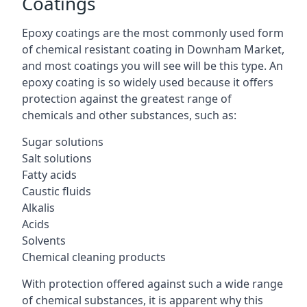
Coatings
Epoxy coatings are the most commonly used form
of chemical resistant coating in Downham Market,
and most coatings you will see will be this type. An
epoxy coating is so widely used because it offers
protection against the greatest range of
chemicals and other substances, such as:
Sugar solutions
Salt solutions
Fatty acids
Caustic fluids
Alkalis
Acids
Solvents
Chemical cleaning products
With protection offered against such a wide range
of chemical substances, it is apparent why this