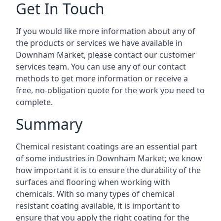
Get In Touch
If you would like more information about any of
the products or services we have available in
Downham Market, please contact our customer
services team. You can use any of our contact
methods to get more information or receive a
free, no-obligation quote for the work you need to
complete.
Summary
Chemical resistant coatings are an essential part
of some industries in Downham Market; we know
how important it is to ensure the durability of the
surfaces and flooring when working with
chemicals. With so many types of chemical
resistant coating available, it is important to
ensure that you apply the right coating for the