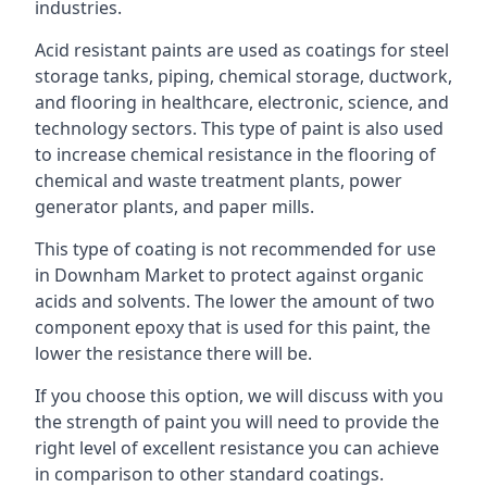
industries.
Acid resistant paints are used as coatings for steel
storage tanks, piping, chemical storage, ductwork,
and flooring in healthcare, electronic, science, and
technology sectors. This type of paint is also used
to increase chemical resistance in the flooring of
chemical and waste treatment plants, power
generator plants, and paper mills.
This type of coating is not recommended for use
in Downham Market to protect against organic
acids and solvents. The lower the amount of two
component epoxy that is used for this paint, the
lower the resistance there will be.
If you choose this option, we will discuss with you
the strength of paint you will need to provide the
right level of excellent resistance you can achieve
in comparison to other standard coatings.