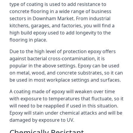
type of coating is used to add resistance to
concrete flooring in a wide range of business
sectors in Downham Market. From industrial
kitchens, garages, and factories, you will find a
high build epoxy used to add longevity to the
flooring in place.
Due to the high level of protection epoxy offers
against bacterial cross-contamination, it is
popular in the above settings. Epoxy can be used
on metal, wood, and concrete substrates, so it can
be used in most workplace settings and surfaces.
A coating made of epoxy will weaken over time
with exposure to temperatures that fluctuate, so it
will need to be reapplied if used in this situation.
Epoxy will stain under chemical attacks and will be
damaged by exposure to UV.
Chemically Resistant