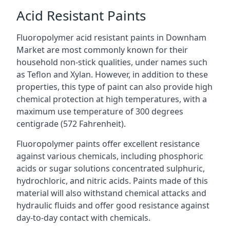
Acid Resistant Paints
Fluoropolymer acid resistant paints in Downham
Market are most commonly known for their
household non-stick qualities, under names such
as Teflon and Xylan. However, in addition to these
properties, this type of paint can also provide high
chemical protection at high temperatures, with a
maximum use temperature of 300 degrees
centigrade (572 Fahrenheit).
Fluoropolymer paints offer excellent resistance
against various chemicals, including phosphoric
acids or sugar solutions concentrated sulphuric,
hydrochloric, and nitric acids. Paints made of this
material will also withstand chemical attacks and
hydraulic fluids and offer good resistance against
day-to-day contact with chemicals.