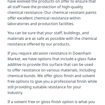
have evolved the products on offer to ensure that
all staff have the protection of high-quality
chemical resistance. Our chemical resistant paints
offer excellent chemical resistance within
laboratories and production facilities.
You can be sure that your staff, buildings, and
materials are as safe as possible with the chemical
resistance offered by our products.
If you require abrasion resistance in Downham
Market, we have options that include a glass flake
additive to provide this surface that can be used
to offer resistance on various materials, including
chemical bunds. We offer gloss finish and solvent
free options to give you a professional finish while
still providing suitable resistance for your
industry.
If a solvent free or gloss finish option is what you