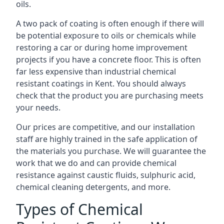
oils.
A two pack of coating is often enough if there will
be potential exposure to oils or chemicals while
restoring a car or during home improvement
projects if you have a concrete floor. This is often
far less expensive than industrial chemical
resistant coatings in Kent. You should always
check that the product you are purchasing meets
your needs.
Our prices are competitive, and our installation
staff are highly trained in the safe application of
the materials you purchase. We will guarantee the
work that we do and can provide chemical
resistance against caustic fluids, sulphuric acid,
chemical cleaning detergents, and more.
Types of Chemical