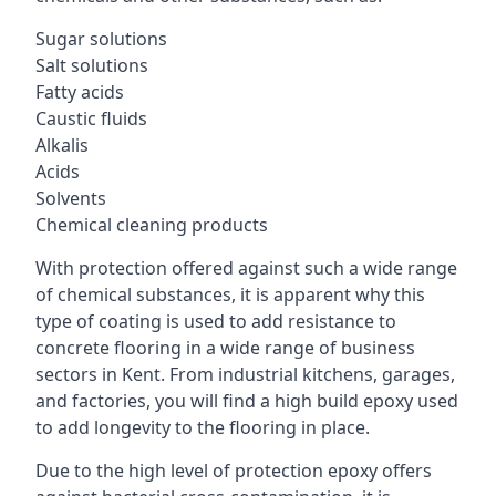
Sugar solutions
Salt solutions
Fatty acids
Caustic fluids
Alkalis
Acids
Solvents
Chemical cleaning products
With protection offered against such a wide range
of chemical substances, it is apparent why this
type of coating is used to add resistance to
concrete flooring in a wide range of business
sectors in Kent. From industrial kitchens, garages,
and factories, you will find a high build epoxy used
to add longevity to the flooring in place.
Due to the high level of protection epoxy offers