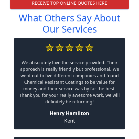
RECEIVE TOP ONLINE QUOTES HERE
What Others Say About
Our Services
We absolutely love the service provided. Their
approach is really friendly but professional. We
went out to five different companies and found
Chemical Resistant Coatings to be value for
money and their service was by far the best.
Thank you for your really awesome work, we will
definitely be returning!
Henry Hamilton
Kent