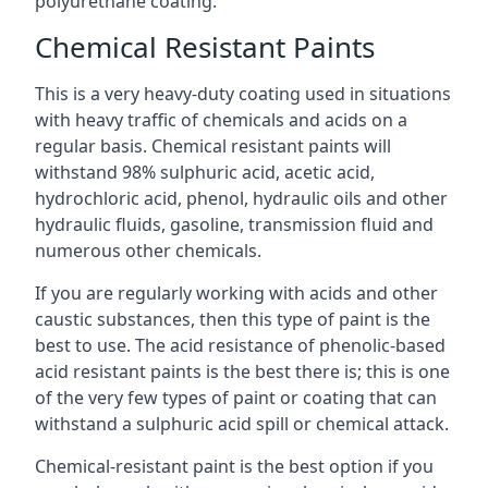
polyurethane coating.
Chemical Resistant Paints
This is a very heavy-duty coating used in situations
with heavy traffic of chemicals and acids on a
regular basis. Chemical resistant paints will
withstand 98% sulphuric acid, acetic acid,
hydrochloric acid, phenol, hydraulic oils and other
hydraulic fluids, gasoline, transmission fluid and
numerous other chemicals.
If you are regularly working with acids and other
caustic substances, then this type of paint is the
best to use. The acid resistance of phenolic-based
acid resistant paints is the best there is; this is one
of the very few types of paint or coating that can
withstand a sulphuric acid spill or chemical attack.
Chemical-resistant paint is the best option if you