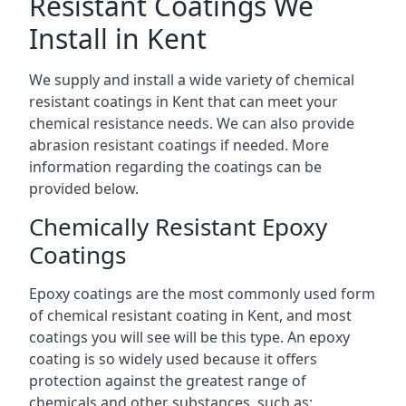
Resistant Coatings We
Install in Kent
We supply and install a wide variety of chemical
resistant coatings in Kent that can meet your
chemical resistance needs. We can also provide
abrasion resistant coatings if needed. More
information regarding the coatings can be
provided below.
Chemically Resistant Epoxy
Coatings
Epoxy coatings are the most commonly used form
of chemical resistant coating in Kent, and most
coatings you will see will be this type. An epoxy
coating is so widely used because it offers
protection against the greatest range of
chemicals and other substances, such as: