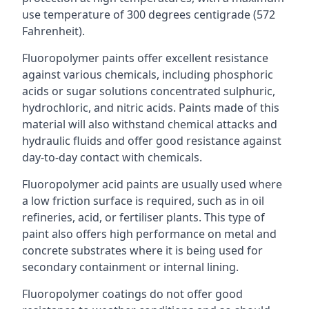
use temperature of 300 degrees centigrade (572
Fahrenheit).
Fluoropolymer paints offer excellent resistance
against various chemicals, including phosphoric
acids or sugar solutions concentrated sulphuric,
hydrochloric, and nitric acids. Paints made of this
material will also withstand chemical attacks and
hydraulic fluids and offer good resistance against
day-to-day contact with chemicals.
Fluoropolymer acid paints are usually used where
a low friction surface is required, such as in oil
refineries, acid, or fertiliser plants. This type of
paint also offers high performance on metal and
concrete substrates where it is being used for
secondary containment or internal lining.
Fluoropolymer coatings do not offer good