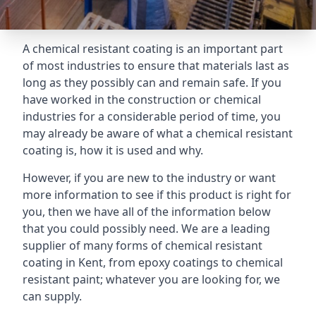
A chemical resistant coating is an important part
of most industries to ensure that materials last as
long as they possibly can and remain safe. If you
have worked in the construction or chemical
industries for a considerable period of time, you
may already be aware of what a chemical resistant
coating is, how it is used and why.
However, if you are new to the industry or want
more information to see if this product is right for
you, then we have all of the information below
that you could possibly need. We are a leading
supplier of many forms of chemical resistant
coating in Kent, from epoxy coatings to chemical
resistant paint; whatever you are looking for, we
can supply.