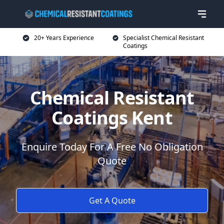
20+ Years Experience
Specialist Chemical Resistant
Coatings
Chemical Resistant
Coatings Kent
Enquire Today For A Free No Obligation
Quote
Get A Quote