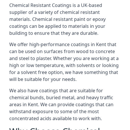
Chemical Resistant Coatings is a UK-based
supplier of a variety of chemical resistant
materials. Chemical resistant paint or epoxy
coatings can be applied to materials in your
building to ensure that they are durable.
We offer high-performance coatings in Kent that
can be used on surfaces from wood to concrete
and steel to plaster. Whether you are working at a
high or low temperature, with solvents or looking
for a solvent free option, we have something that
will be suitable for your needs.
We also have coatings that are suitable for
chemical bunds, buried metal, and heavy traffic
areas in Kent. We can provide coatings that can
withstand exposure to some of the most
concentrated acids available to work with.