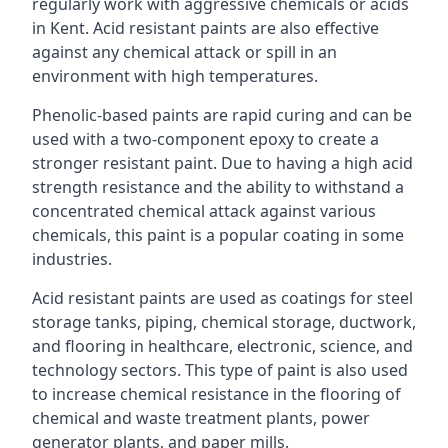
regularly work with aggressive chemicals or acids
in Kent. Acid resistant paints are also effective
against any chemical attack or spill in an
environment with high temperatures.
Phenolic-based paints are rapid curing and can be
used with a two-component epoxy to create a
stronger resistant paint. Due to having a high acid
strength resistance and the ability to withstand a
concentrated chemical attack against various
chemicals, this paint is a popular coating in some
industries.
Acid resistant paints are used as coatings for steel
storage tanks, piping, chemical storage, ductwork,
and flooring in healthcare, electronic, science, and
technology sectors. This type of paint is also used
to increase chemical resistance in the flooring of
chemical and waste treatment plants, power
generator plants, and paper mills.