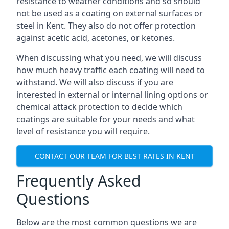
resistance to weather conditions and so should
not be used as a coating on external surfaces or
steel in Kent. They also do not offer protection
against acetic acid, acetones, or ketones.
When discussing what you need, we will discuss
how much heavy traffic each coating will need to
withstand. We will also discuss if you are
interested in external or internal lining options or
chemical attack protection to decide which
coatings are suitable for your needs and what
level of resistance you will require.
CONTACT OUR TEAM FOR BEST RATES IN KENT
Frequently Asked
Questions
Below are the most common questions we are