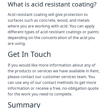
What is acid resistant coating?
Acid resistant coating will give protection to
surfaces such as concrete, wood, and metals
where you are working with acid. You can apply
different types of acid resistant coatings or paints
depending on the concentration of the acid you
are using.
Get In Touch
If you would like more information about any of
the products or services we have available in Kent,
please contact our customer services team. You
can use any of our contact methods to get more
information or receive a free, no-obligation quote
for the work you need to complete.
Summary