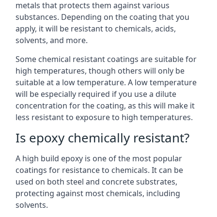
metals that protects them against various
substances. Depending on the coating that you
apply, it will be resistant to chemicals, acids,
solvents, and more.
Some chemical resistant coatings are suitable for
high temperatures, though others will only be
suitable at a low temperature. A low temperature
will be especially required if you use a dilute
concentration for the coating, as this will make it
less resistant to exposure to high temperatures.
Is epoxy chemically resistant?
A high build epoxy is one of the most popular
coatings for resistance to chemicals. It can be
used on both steel and concrete substrates,
protecting against most chemicals, including
solvents.