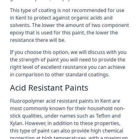
This type of coating is not recommended for use
in Kent to protect against organic acids and
solvents. The lower the amount of two component
epoxy that is used for this paint, the lower the
resistance there will be.
If you choose this option, we will discuss with you
the strength of paint you will need to provide the
right level of excellent resistance you can achieve
in comparison to other standard coatings.
Acid Resistant Paints
Fluoropolymer acid resistant paints in Kent are
most commonly known for their household non-
stick qualities, under names such as Teflon and
Xylan. However, in addition to these properties,
this type of paint can also provide high chemical
protection at high temperatures, with a maximum