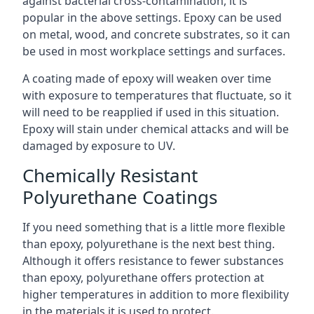
against bacterial cross-contamination, it is
popular in the above settings. Epoxy can be used
on metal, wood, and concrete substrates, so it can
be used in most workplace settings and surfaces.
A coating made of epoxy will weaken over time
with exposure to temperatures that fluctuate, so it
will need to be reapplied if used in this situation.
Epoxy will stain under chemical attacks and will be
damaged by exposure to UV.
Chemically Resistant
Polyurethane Coatings
If you need something that is a little more flexible
than epoxy, polyurethane is the next best thing.
Although it offers resistance to fewer substances
than epoxy, polyurethane offers protection at
higher temperatures in addition to more flexibility
in the materials it is used to protect.