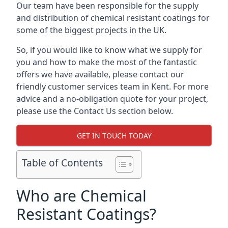
Our team have been responsible for the supply
and distribution of chemical resistant coatings for
some of the biggest projects in the UK.
So, if you would like to know what we supply for
you and how to make the most of the fantastic
offers we have available, please contact our
friendly customer services team in Kent. For more
advice and a no-obligation quote for your project,
please use the Contact Us section below.
GET IN TOUCH TODAY
Table of Contents
Who are Chemical
Resistant Coatings?