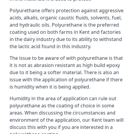
Polyurethane offers protection against aggressive
acids, alkalis, organic caustic fluids, solvents, fuel,
and hydraulic oils. Polyurethane is the preferred
coating used on both farms in Kent and factories
in the dairy industry due to its ability to withstand
the lactic acid found in this industry.
The issue to be aware of with polyurethane is that
it is not as abrasion resistant as high build epoxy
due to it being a softer material. There is also an
issue with the application of polyurethane if there
is humidity when it is being applied.
Humidity in the area of application can rule out
polyurethane as the coating of choice in some
areas. When discussing the circumstances and
environment of the application, our Kent team will
discuss this with you if you are interested in a