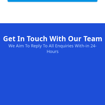
Get In Touch With Our Team
We Aim To Reply To All Enquiries With-in 24-
Hours