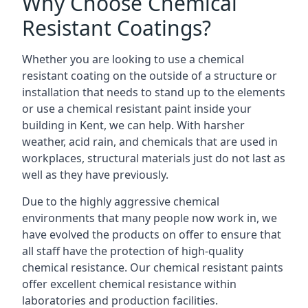
Why Choose Chemical
Resistant Coatings?
Whether you are looking to use a chemical
resistant coating on the outside of a structure or
installation that needs to stand up to the elements
or use a chemical resistant paint inside your
building in Kent, we can help. With harsher
weather, acid rain, and chemicals that are used in
workplaces, structural materials just do not last as
well as they have previously.
Due to the highly aggressive chemical
environments that many people now work in, we
have evolved the products on offer to ensure that
all staff have the protection of high-quality
chemical resistance. Our chemical resistant paints
offer excellent chemical resistance within
laboratories and production facilities.