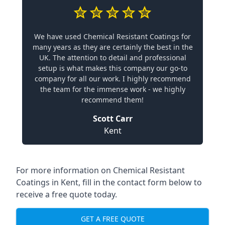
We have used Chemical Resistant Coatings for
many years as they are certainly the best in the
UK. The attention to detail and professional
setup is what makes this company our go-to
company for all our work. I highly recommend
the team for the immense work - we highly
recommend them!
Scott Carr
Kent
For more information on Chemical Resistant
Coatings in Kent, fill in the contact form below to
receive a free quote today.
GET A FREE QUOTE