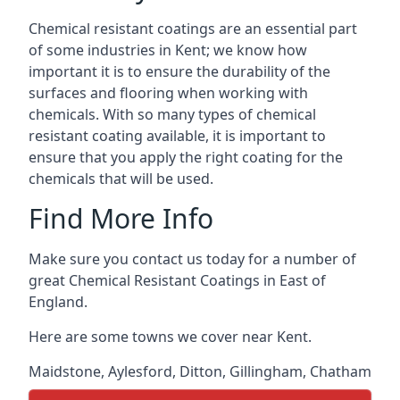
Chemical resistant coatings are an essential part
of some industries in Kent; we know how
important it is to ensure the durability of the
surfaces and flooring when working with
chemicals. With so many types of chemical
resistant coating available, it is important to
ensure that you apply the right coating for the
chemicals that will be used.
Find More Info
Make sure you contact us today for a number of
great Chemical Resistant Coatings in East of
England.
Here are some towns we cover near Kent.
Maidstone
,
Aylesford
,
Ditton
,
Gillingham
,
Chatham