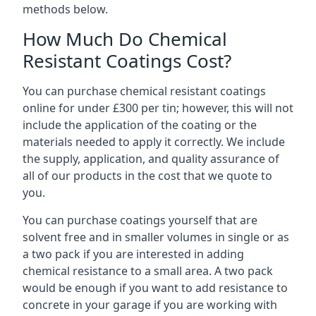
methods below.
How Much Do Chemical
Resistant Coatings Cost?
You can purchase chemical resistant coatings
online for under £300 per tin; however, this will not
include the application of the coating or the
materials needed to apply it correctly. We include
the supply, application, and quality assurance of
all of our products in the cost that we quote to
you.
You can purchase coatings yourself that are
solvent free and in smaller volumes in single or as
a two pack if you are interested in adding
chemical resistance to a small area. A two pack
would be enough if you want to add resistance to
concrete in your garage if you are working with