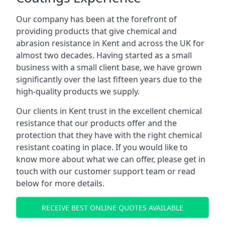
Our company has been at the forefront of
providing products that give chemical and
abrasion resistance in Kent and across the UK for
almost two decades. Having started as a small
business with a small client base, we have grown
significantly over the last fifteen years due to the
high-quality products we supply.
Our clients in Kent trust in the excellent chemical
resistance that our products offer and the
protection that they have with the right chemical
resistant coating in place. If you would like to
know more about what we can offer, please get in
touch with our customer support team or read
below for more details.
RECEIVE BEST ONLINE QUOTES AVAILABLE