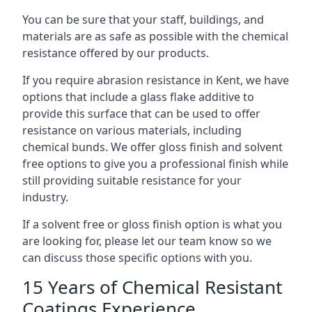
You can be sure that your staff, buildings, and
materials are as safe as possible with the chemical
resistance offered by our products.
If you require abrasion resistance in Kent, we have
options that include a glass flake additive to
provide this surface that can be used to offer
resistance on various materials, including
chemical bunds. We offer gloss finish and solvent
free options to give you a professional finish while
still providing suitable resistance for your
industry.
If a solvent free or gloss finish option is what you
are looking for, please let our team know so we
can discuss those specific options with you.
15 Years of Chemical Resistant
Coatings Experience