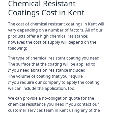
Chemical Resistant
Coatings Cost in Kent
The cost of chemical resistant coatings in Kent will
vary depending on a number of factors. All of our
products offer a high chemical resistance;
however, the cost of supply will depend on the
following:
The type of chemical resistant coating you need
The surface that the coating will be applied to
If you need abrasion resistance included
The volume of coating that you require
If you require our company to apply the coating,
we can include the application, too.
We can provide a no-obligation quote for the
chemical resistance you need if you contact our
customer services team in Kent using any of the