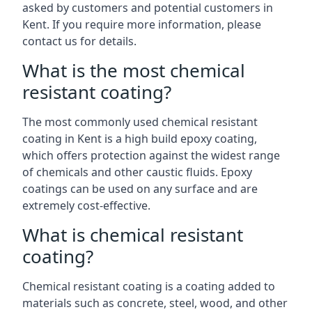
asked by customers and potential customers in
Kent. If you require more information, please
contact us for details.
What is the most chemical
resistant coating?
The most commonly used chemical resistant
coating in Kent is a high build epoxy coating,
which offers protection against the widest range
of chemicals and other caustic fluids. Epoxy
coatings can be used on any surface and are
extremely cost-effective.
What is chemical resistant
coating?
Chemical resistant coating is a coating added to
materials such as concrete, steel, wood, and other