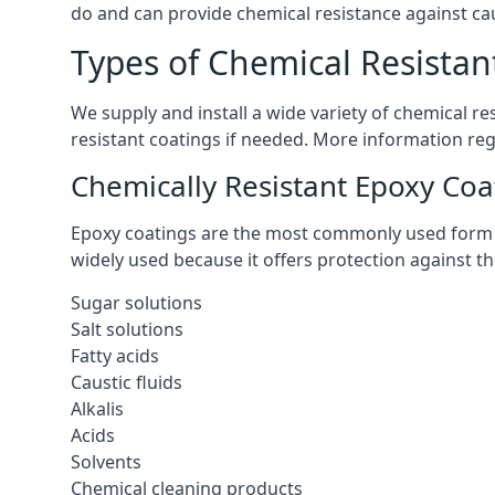
do and can provide chemical resistance against cau
Types of Chemical Resistant
We supply and install a wide variety of chemical r
resistant coatings if needed. More information re
Chemically Resistant Epoxy Coa
Epoxy coatings are the most commonly used form of 
widely used because it offers protection against t
Sugar solutions
Salt solutions
Fatty acids
Caustic fluids
Alkalis
Acids
Solvents
Chemical cleaning products