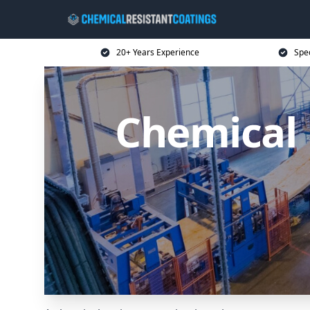
20+ Years Experience
Spec
Chemical 