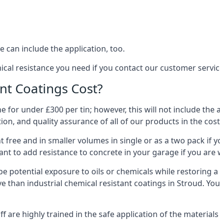
 can include the application, too.
ical resistance you need if you contact our customer servi
t Coatings Cost?
 for under £300 per tin; however, this will not include the 
ation, and quality assurance of all of our products in the cos
 free and in smaller volumes in single or as a two pack if y
nt to add resistance to concrete in your garage if you are 
l be potential exposure to oils or chemicals while restoring
sive than industrial chemical resistant coatings in Stroud. Y
aff are highly trained in the safe application of the materi