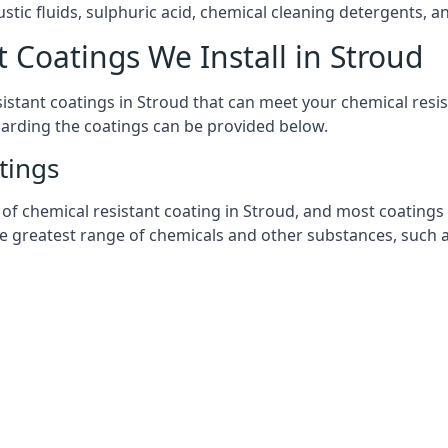
stic fluids, sulphuric acid, chemical cleaning detergents, 
 Coatings We Install in Stroud
esistant coatings in Stroud that can meet your chemical res
garding the coatings can be provided below.
tings
chemical resistant coating in Stroud, and most coatings you
he greatest range of chemicals and other substances, such a