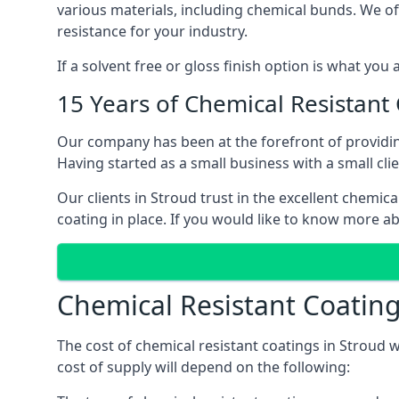
various materials, including chemical bunds. We offe
resistance for your industry.
If a solvent free or gloss finish option is what you
15 Years of Chemical Resistant
Our company has been at the forefront of providin
Having started as a small business with a small cli
Our clients in Stroud trust in the excellent chemic
coating in place. If you would like to know more a
Chemical Resistant Coating
The cost of chemical resistant coatings in Stroud w
cost of supply will depend on the following: