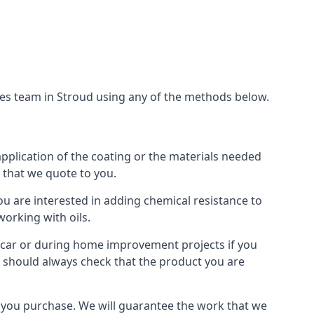
ces team in Stroud using any of the methods below.
application of the coating or the materials needed
t that we quote to you.
ou are interested in adding chemical resistance to
working with oils.
 a car or during home improvement projects if you
ou should always check that the product you are
als you purchase. We will guarantee the work that we