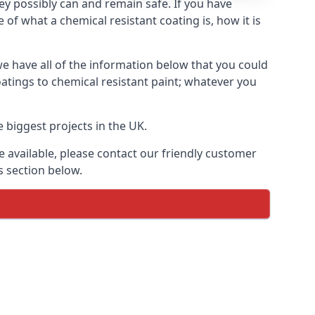
hey possibly can and remain safe. If you have
of what a chemical resistant coating is, how it is
we have all of the information below that you could
atings to chemical resistant paint; whatever you
 biggest projects in the UK.
 available, please contact our friendly customer
s section below.