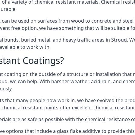
of a variety of chemical resistant materials. Chemical resis
durable.
 can be used on surfaces from wood to concrete and steel t
vent free option, we have something that will be suitable f
al bunds, buried metal, and heavy traffic areas in Stroud. 
vailable to work with.
tant Coatings?
 coating on the outside of a structure or installation that
roud, we can help. With harsher weather, acid rain, and chem
ously.
s that many people now work in, we have evolved the produc
 chemical resistant paints offer excellent chemical resistanc
erials are as safe as possible with the chemical resistance 
ve options that include a glass flake additive to provide thi