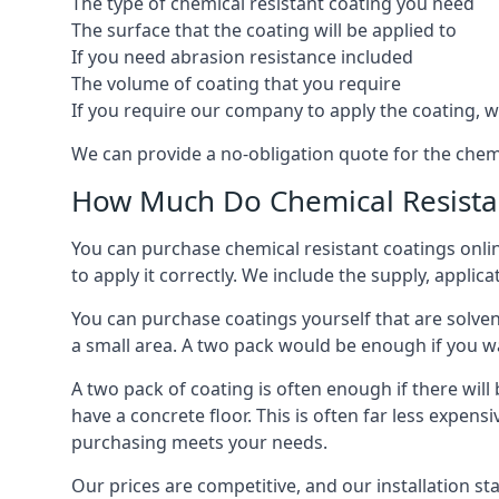
The type of chemical resistant coating you need
The surface that the coating will be applied to
If you need abrasion resistance included
The volume of coating that you require
If you require our company to apply the coating, we
We can provide a no-obligation quote for the chem
How Much Do Chemical Resistan
You can purchase chemical resistant coatings online
to apply it correctly. We include the supply, applic
You can purchase coatings yourself that are solvent
a small area. A two pack would be enough if you wa
A two pack of coating is often enough if there wil
have a concrete floor. This is often far less expen
purchasing meets your needs.
Our prices are competitive, and our installation st