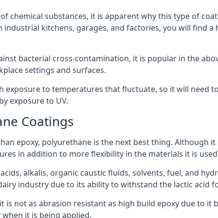
f chemical substances, it is apparent why this type of coat
 industrial kitchens, garages, and factories, you will find a
ainst bacterial cross-contamination, it is popular in the a
kplace settings and surfaces.
exposure to temperatures that fluctuate, so it will need to b
by exposure to UV.
ane Coatings
e than epoxy, polyurethane is the next best thing. Although i
s in addition to more flexibility in the materials it is used
ids, alkalis, organic caustic fluids, solvents, fuel, and hyd
ry industry due to its ability to withstand the lactic acid f
t is not as abrasion resistant as high build epoxy due to it b
 when it is being applied.