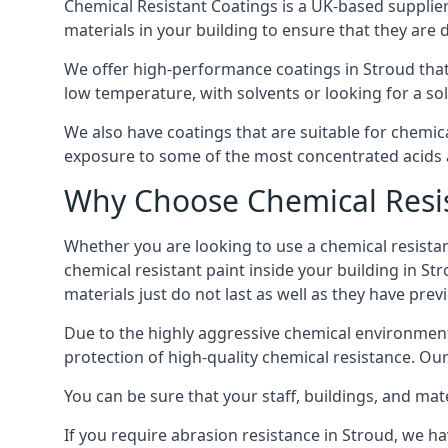
Chemical Resistant Coatings is a UK-based supplier 
materials in your building to ensure that they are 
We offer high-performance coatings in Stroud that
low temperature, with solvents or looking for a sol
We also have coatings that are suitable for chemic
exposure to some of the most concentrated acids a
Why Choose Chemical Resis
Whether you are looking to use a chemical resistant
chemical resistant paint inside your building in St
materials just do not last as well as they have previ
Due to the highly aggressive chemical environment
protection of high-quality chemical resistance. Our
You can be sure that your staff, buildings, and mat
If you require abrasion resistance in Stroud, we ha