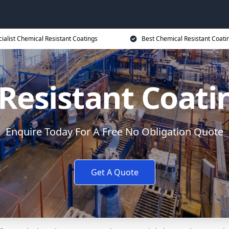
ialist Chemical Resistant Coatings
Best Chemical Resistant Coati
Resistant Coati
Enquire Today For A Free No Obligation Quote
Get A Quote