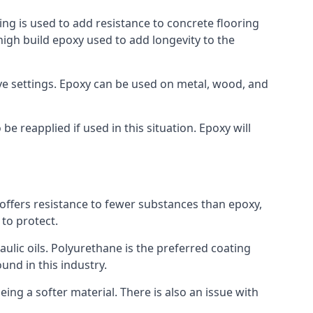
ing is used to add resistance to concrete flooring
 high build epoxy used to add longevity to the
bove settings. Epoxy can be used on metal, wood, and
e reapplied if used in this situation. Epoxy will
t offers resistance to fewer substances than epoxy,
 to protect.
raulic oils. Polyurethane is the preferred coating
ound in this industry.
eing a softer material. There is also an issue with