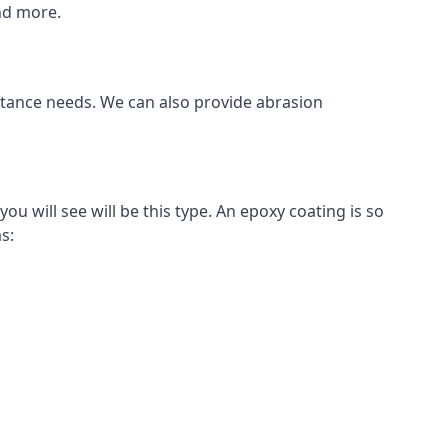
and more.
istance needs. We can also provide abrasion
 will see will be this type. An epoxy coating is so
s: