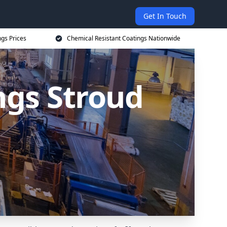
Get In Touch
ngs Prices
Chemical Resistant Coatings Nationwide
ngs Stroud