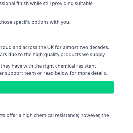
ional finish while still providing suitable
 those specific options with you.
Stroud and across the UK for almost two decades.
ears due to the high-quality products we supply.
 they have with the right chemical resistant
mer support team or read below for more details.
ts offer a high chemical resistance; however, the