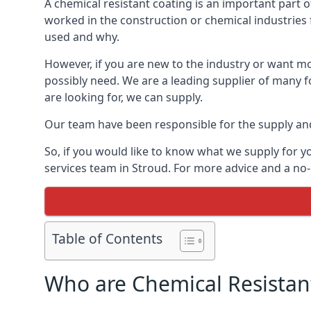
A chemical resistant coating is an important part o
worked in the construction or chemical industries f
used and why.
However, if you are new to the industry or want mor
possibly need. We are a leading supplier of many f
are looking for, we can supply.
Our team have been responsible for the supply and 
So, if you would like to know what we supply for y
services team in Stroud. For more advice and a no-
Table of Contents
Who are Chemical Resistan