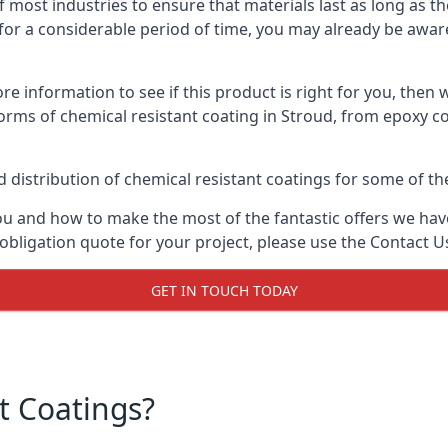
f most industries to ensure that materials last as long as t
or a considerable period of time, you may already be aware 
e information to see if this product is right for you, then 
orms of chemical resistant coating in Stroud, from epoxy co
distribution of chemical resistant coatings for some of the
ou and how to make the most of the fantastic offers we have
obligation quote for your project, please use the Contact U
GET IN TOUCH TODAY
t Coatings?