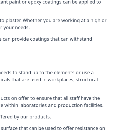
tant paint or epoxy coatings can be applied to
o plaster. Whether you are working at a high or
or your needs.
We can provide coatings that can withstand
 needs to stand up to the elements or use a
icals that are used in workplaces, structural
ts on offer to ensure that all staff have the
e within laboratories and production facilities.
offered by our products.
s surface that can be used to offer resistance on