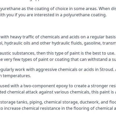
polyurethane as the coating of choice in some areas. When 
ith you if you are interested in a polyurethane coating.
 with heavy traffic of chemicals and acids on a regular basi
nol, hydraulic oils and other hydraulic fluids, gasoline, tra
austic substances, then this type of paint is the best to use
 the very few types of paint or coating that can withstand a su
egularly work with aggressive chemicals or acids in Stroud. A
gh temperatures.
 used with a two-component epoxy to create a stronger resis
ted chemical attack against various chemicals, this paint is
l storage tanks, piping, chemical storage, ductwork, and floo
d to increase chemical resistance in the flooring of chemica