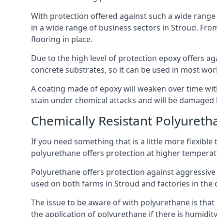
With protection offered against such a wide range o
in a wide range of business sectors in Stroud. From
flooring in place.
Due to the high level of protection epoxy offers ag
concrete substrates, so it can be used in most wor
A coating made of epoxy will weaken over time with 
stain under chemical attacks and will be damaged 
Chemically Resistant Polyureth
If you need something that is a little more flexibl
polyurethane offers protection at higher temperature
Polyurethane offers protection against aggressive ac
used on both farms in Stroud and factories in the dai
The issue to be aware of with polyurethane is that i
the application of polyurethane if there is humidity