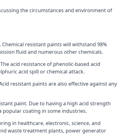
discussing the circumstances and environment of
s. Chemical resistant paints will withstand 98%
nsmission fluid and numerous other chemicals.
. The acid resistance of phenolic-based acid
lphuric acid spill or chemical attack.
cid resistant paints are also effective against any
tant paint. Due to having a high acid strength
 a popular coating in some industries.
ring in healthcare, electronic, science, and
l and waste treatment plants, power generator