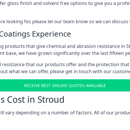
r gloss finish and solvent free options to give you a profess
 are looking for, please let our team know so we can discuss
 Coatings Experience
g products that give chemical and abrasion resistance in 
ent base, we have grown significantly over the last fifteen y
al resistance that our products offer and the protection that
bout what we can offer, please get in touch with our custo
RECEIVE BEST ONLINE QUOTES AVAILABLE
s Cost in Stroud
ill vary depending on a number of factors. All of our produc