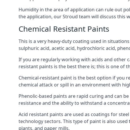
Humidity in the area of application can rule out 
the application, our Stroud team will discuss this w
Chemical Resistant Paints
This is a very heavy-duty coating used in situations
sulphuric acid, acetic acid, hydrochloric acid, phe
If you are regularly working with acids and other c
resistant paints is the best there is; this is one of
Chemical-resistant paint is the best option if you r
chemical attack or spill in an environment with hi
Phenolic-based paints are rapid curing and can be
resistance and the ability to withstand a concentra
Acid resistant paints are used as coatings for stee
technology sectors. This type of paint is also use
plants, and paper mills.