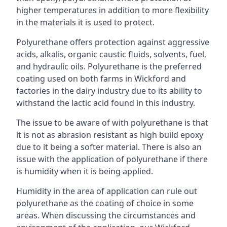
higher temperatures in addition to more flexibility
in the materials it is used to protect.
Polyurethane offers protection against aggressive
acids, alkalis, organic caustic fluids, solvents, fuel,
and hydraulic oils. Polyurethane is the preferred
coating used on both farms in Wickford and
factories in the dairy industry due to its ability to
withstand the lactic acid found in this industry.
The issue to be aware of with polyurethane is that
it is not as abrasion resistant as high build epoxy
due to it being a softer material. There is also an
issue with the application of polyurethane if there
is humidity when it is being applied.
Humidity in the area of application can rule out
polyurethane as the coating of choice in some
areas. When discussing the circumstances and