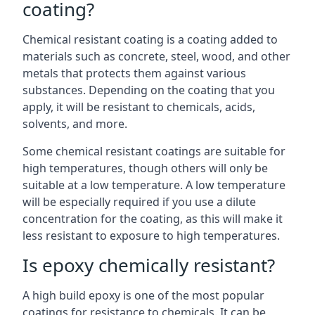
coating?
Chemical resistant coating is a coating added to
materials such as concrete, steel, wood, and other
metals that protects them against various
substances. Depending on the coating that you
apply, it will be resistant to chemicals, acids,
solvents, and more.
Some chemical resistant coatings are suitable for
high temperatures, though others will only be
suitable at a low temperature. A low temperature
will be especially required if you use a dilute
concentration for the coating, as this will make it
less resistant to exposure to high temperatures.
Is epoxy chemically resistant?
A high build epoxy is one of the most popular
coatings for resistance to chemicals. It can be