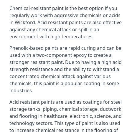
Chemical-resistant paint is the best option if you
regularly work with aggressive chemicals or acids
in Wickford. Acid resistant paints are also effective
against any chemical attack or spill in an
environment with high temperatures.
Phenolic-based paints are rapid curing and can be
used with a two-component epoxy to create a
stronger resistant paint. Due to having a high acid
strength resistance and the ability to withstand a
concentrated chemical attack against various
chemicals, this paint is a popular coating in some
industries.
Acid resistant paints are used as coatings for steel
storage tanks, piping, chemical storage, ductwork,
and flooring in healthcare, electronic, science, and
technology sectors. This type of paint is also used
to increase chemical resistance in the flooring of