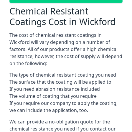
Chemical Resistant
Coatings Cost in Wickford
The cost of chemical resistant coatings in
Wickford will vary depending on a number of
factors. All of our products offer a high chemical
resistance; however, the cost of supply will depend
on the following:
The type of chemical resistant coating you need
The surface that the coating will be applied to
If you need abrasion resistance included
The volume of coating that you require
If you require our company to apply the coating,
we can include the application, too.
We can provide a no-obligation quote for the
chemical resistance you need if you contact our