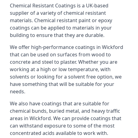
Chemical Resistant Coatings is a UK-based
supplier of a variety of chemical resistant
materials. Chemical resistant paint or epoxy
coatings can be applied to materials in your
building to ensure that they are durable.
We offer high-performance coatings in Wickford
that can be used on surfaces from wood to
concrete and steel to plaster. Whether you are
working at a high or low temperature, with
solvents or looking for a solvent free option, we
have something that will be suitable for your
needs.
We also have coatings that are suitable for
chemical bunds, buried metal, and heavy traffic
areas in Wickford. We can provide coatings that
can withstand exposure to some of the most
concentrated acids available to work with.