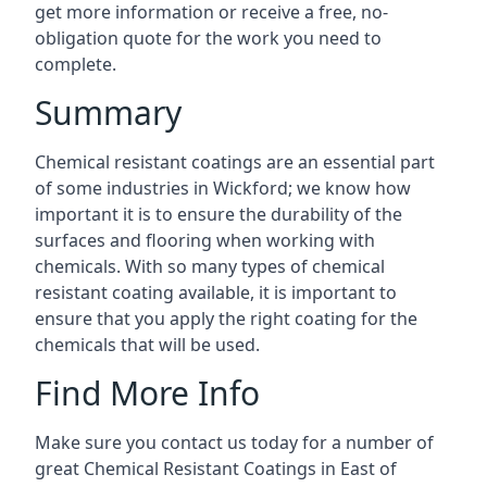
get more information or receive a free, no-
obligation quote for the work you need to
complete.
Summary
Chemical resistant coatings are an essential part
of some industries in Wickford; we know how
important it is to ensure the durability of the
surfaces and flooring when working with
chemicals. With so many types of chemical
resistant coating available, it is important to
ensure that you apply the right coating for the
chemicals that will be used.
Find More Info
Make sure you contact us today for a number of
great Chemical Resistant Coatings in East of