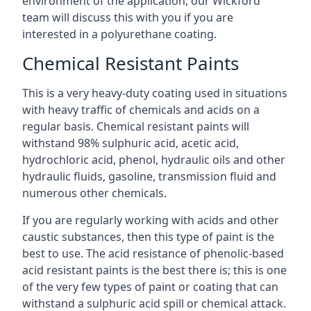
environment of the application, our Wickford
team will discuss this with you if you are
interested in a polyurethane coating.
Chemical Resistant Paints
This is a very heavy-duty coating used in situations
with heavy traffic of chemicals and acids on a
regular basis. Chemical resistant paints will
withstand 98% sulphuric acid, acetic acid,
hydrochloric acid, phenol, hydraulic oils and other
hydraulic fluids, gasoline, transmission fluid and
numerous other chemicals.
If you are regularly working with acids and other
caustic substances, then this type of paint is the
best to use. The acid resistance of phenolic-based
acid resistant paints is the best there is; this is one
of the very few types of paint or coating that can
withstand a sulphuric acid spill or chemical attack.