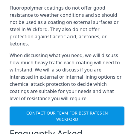
Fluoropolymer coatings do not offer good
resistance to weather conditions and so should
not be used as a coating on external surfaces or
steel in Wickford. They also do not offer
protection against acetic acid, acetones, or
ketones.
When discussing what you need, we will discuss
how much heavy traffic each coating will need to
withstand. We will also discuss if you are
interested in external or internal lining options or
chemical attack protection to decide which
coatings are suitable for your needs and what
level of resistance you will require.
CONTACT OUR TEAM FOR BEST RATES IN
WICKFORD
Frequently Asked