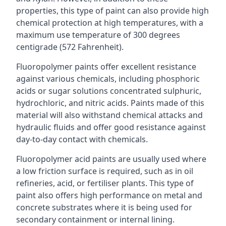
properties, this type of paint can also provide high
chemical protection at high temperatures, with a
maximum use temperature of 300 degrees
centigrade (572 Fahrenheit).
Fluoropolymer paints offer excellent resistance
against various chemicals, including phosphoric
acids or sugar solutions concentrated sulphuric,
hydrochloric, and nitric acids. Paints made of this
material will also withstand chemical attacks and
hydraulic fluids and offer good resistance against
day-to-day contact with chemicals.
Fluoropolymer acid paints are usually used where
a low friction surface is required, such as in oil
refineries, acid, or fertiliser plants. This type of
paint also offers high performance on metal and
concrete substrates where it is being used for
secondary containment or internal lining.