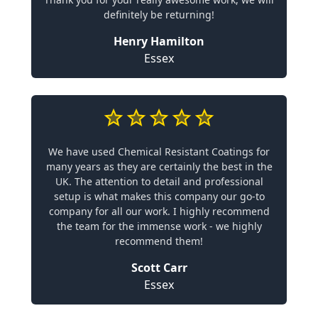
definitely be returning!
Henry Hamilton
Essex
We have used Chemical Resistant Coatings for
many years as they are certainly the best in the
UK. The attention to detail and professional
setup is what makes this company our go-to
company for all our work. I highly recommend
the team for the immense work - we highly
recommend them!
Scott Carr
Essex