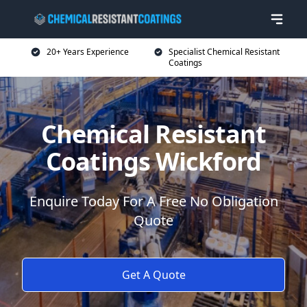
20+ Years Experience
Specialist Chemical Resistant
Coatings
Chemical Resistant
Coatings Wickford
Enquire Today For A Free No Obligation
Quote
Get A Quote