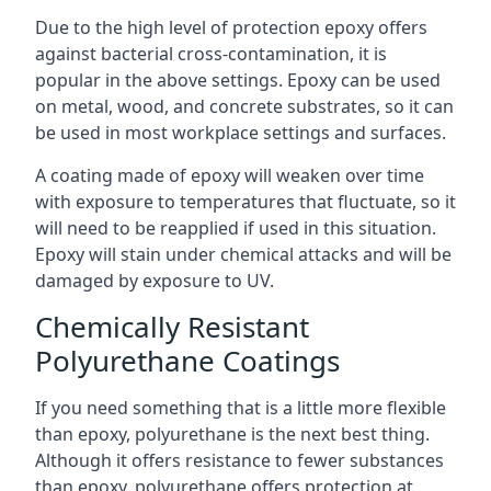
Due to the high level of protection epoxy offers
against bacterial cross-contamination, it is
popular in the above settings. Epoxy can be used
on metal, wood, and concrete substrates, so it can
be used in most workplace settings and surfaces.
A coating made of epoxy will weaken over time
with exposure to temperatures that fluctuate, so it
will need to be reapplied if used in this situation.
Epoxy will stain under chemical attacks and will be
damaged by exposure to UV.
Chemically Resistant
Polyurethane Coatings
If you need something that is a little more flexible
than epoxy, polyurethane is the next best thing.
Although it offers resistance to fewer substances
than epoxy, polyurethane offers protection at