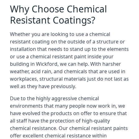
Why Choose Chemical
Resistant Coatings?
Whether you are looking to use a chemical
resistant coating on the outside of a structure or
installation that needs to stand up to the elements
or use a chemical resistant paint inside your
building in Wickford, we can help. With harsher
weather, acid rain, and chemicals that are used in
workplaces, structural materials just do not last as
well as they have previously.
Due to the highly aggressive chemical
environments that many people now work in, we
have evolved the products on offer to ensure that
all staff have the protection of high-quality
chemical resistance. Our chemical resistant paints
offer excellent chemical resistance within