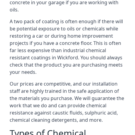
concrete in your garage if you are working with
oils.
A two pack of coating is often enough if there will
be potential exposure to oils or chemicals while
restoring a car or during home improvement
projects if you have a concrete floor. This is often
far less expensive than industrial chemical
resistant coatings in Wickford. You should always
check that the product you are purchasing meets
your needs.
Our prices are competitive, and our installation
staff are highly trained in the safe application of
the materials you purchase. We will guarantee the
work that we do and can provide chemical
resistance against caustic fluids, sulphuric acid,
chemical cleaning detergents, and more.
Types of Chemical