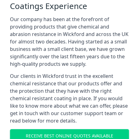
Coatings Experience
Our company has been at the forefront of
providing products that give chemical and
abrasion resistance in Wickford and across the UK
for almost two decades. Having started as a small
business with a small client base, we have grown
significantly over the last fifteen years due to the
high-quality products we supply.
Our clients in Wickford trust in the excellent
chemical resistance that our products offer and
the protection that they have with the right
chemical resistant coating in place. If you would
like to know more about what we can offer, please
get in touch with our customer support team or
read below for more details.
RECEIVE BEST ONLINE QUOTES AVAILABLE