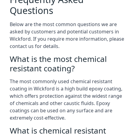
Questions
Below are the most common questions we are
asked by customers and potential customers in
Wickford. If you require more information, please
contact us for details.
What is the most chemical
resistant coating?
The most commonly used chemical resistant
coating in Wickford is a high build epoxy coating,
which offers protection against the widest range
of chemicals and other caustic fluids. Epoxy
coatings can be used on any surface and are
extremely cost-effective.
What is chemical resistant