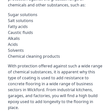
chemicals and other substances, such as:
Sugar solutions
Salt solutions
Fatty acids
Caustic fluids
Alkalis
Acids
Solvents
Chemical cleaning products
With protection offered against such a wide range
of chemical substances, it is apparent why this
type of coating is used to add resistance to
concrete flooring in a wide range of business
sectors in Wickford. From industrial kitchens,
garages, and factories, you will find a high build
epoxy used to add longevity to the flooring in
place.