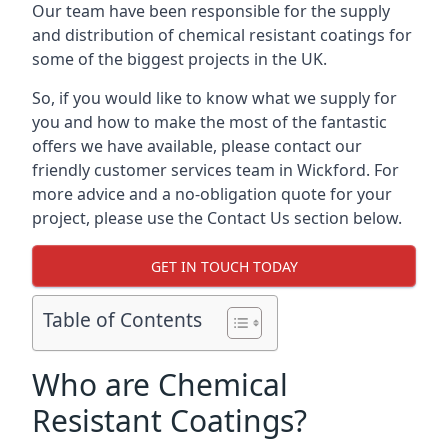
Our team have been responsible for the supply
and distribution of chemical resistant coatings for
some of the biggest projects in the UK.
So, if you would like to know what we supply for
you and how to make the most of the fantastic
offers we have available, please contact our
friendly customer services team in Wickford. For
more advice and a no-obligation quote for your
project, please use the Contact Us section below.
GET IN TOUCH TODAY
Table of Contents
Who are Chemical
Resistant Coatings?