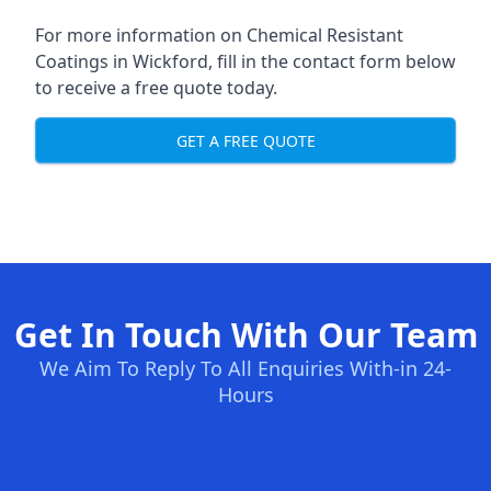
For more information on Chemical Resistant
Coatings in Wickford, fill in the contact form below
to receive a free quote today.
GET A FREE QUOTE
Get In Touch With Our Team
We Aim To Reply To All Enquiries With-in 24-
Hours