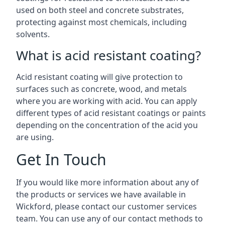
used on both steel and concrete substrates,
protecting against most chemicals, including
solvents.
What is acid resistant coating?
Acid resistant coating will give protection to
surfaces such as concrete, wood, and metals
where you are working with acid. You can apply
different types of acid resistant coatings or paints
depending on the concentration of the acid you
are using.
Get In Touch
If you would like more information about any of
the products or services we have available in
Wickford, please contact our customer services
team. You can use any of our contact methods to