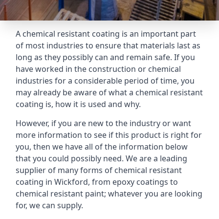
A chemical resistant coating is an important part
of most industries to ensure that materials last as
long as they possibly can and remain safe. If you
have worked in the construction or chemical
industries for a considerable period of time, you
may already be aware of what a chemical resistant
coating is, how it is used and why.
However, if you are new to the industry or want
more information to see if this product is right for
you, then we have all of the information below
that you could possibly need. We are a leading
supplier of many forms of chemical resistant
coating in Wickford, from epoxy coatings to
chemical resistant paint; whatever you are looking
for, we can supply.