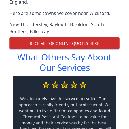
England.
Here are some towns we cover near Wickford.
New Thundersley
,
Rayleigh
,
Basildon
,
South
Benfleet
,
Billericay
RECEIVE TOP ONLINE QUOTES HERE
What Others Say About
Our Services
We absolutely love the service provided. Their
approach is really friendly but professional. We
went out to five different companies and found
Chemical Resistant Coatings to be value for
money and their service was by far the best.
Thank you for your really awesome work, we will