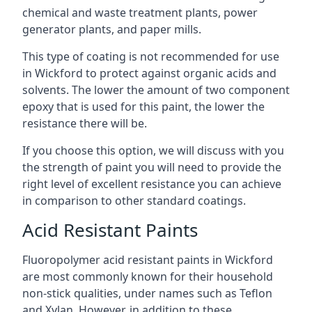
chemical and waste treatment plants, power
generator plants, and paper mills.
This type of coating is not recommended for use
in Wickford to protect against organic acids and
solvents. The lower the amount of two component
epoxy that is used for this paint, the lower the
resistance there will be.
If you choose this option, we will discuss with you
the strength of paint you will need to provide the
right level of excellent resistance you can achieve
in comparison to other standard coatings.
Acid Resistant Paints
Fluoropolymer acid resistant paints in Wickford
are most commonly known for their household
non-stick qualities, under names such as Teflon
and Xylan. However, in addition to these