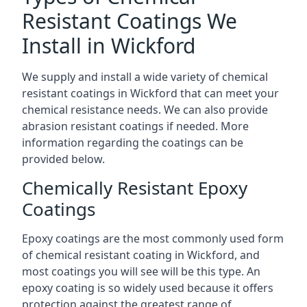
Resistant Coatings We
Install in Wickford
We supply and install a wide variety of chemical
resistant coatings in Wickford that can meet your
chemical resistance needs. We can also provide
abrasion resistant coatings if needed. More
information regarding the coatings can be
provided below.
Chemically Resistant Epoxy
Coatings
Epoxy coatings are the most commonly used form
of chemical resistant coating in Wickford, and
most coatings you will see will be this type. An
epoxy coating is so widely used because it offers
protection against the greatest range of