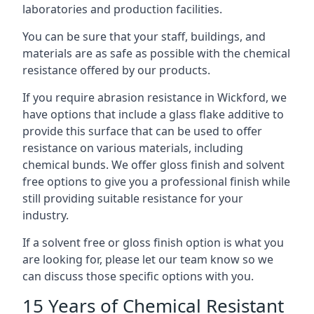
laboratories and production facilities.
You can be sure that your staff, buildings, and
materials are as safe as possible with the chemical
resistance offered by our products.
If you require abrasion resistance in Wickford, we
have options that include a glass flake additive to
provide this surface that can be used to offer
resistance on various materials, including
chemical bunds. We offer gloss finish and solvent
free options to give you a professional finish while
still providing suitable resistance for your
industry.
If a solvent free or gloss finish option is what you
are looking for, please let our team know so we
can discuss those specific options with you.
15 Years of Chemical Resistant