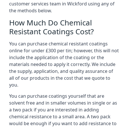
customer services team in Wickford using any of
the methods below.
How Much Do Chemical
Resistant Coatings Cost?
You can purchase chemical resistant coatings
online for under £300 per tin; however, this will not
include the application of the coating or the
materials needed to apply it correctly. We include
the supply, application, and quality assurance of
all of our products in the cost that we quote to
you.
You can purchase coatings yourself that are
solvent free and in smaller volumes in single or as
a two pack if you are interested in adding
chemical resistance to a small area. A two pack
would be enough if you want to add resistance to