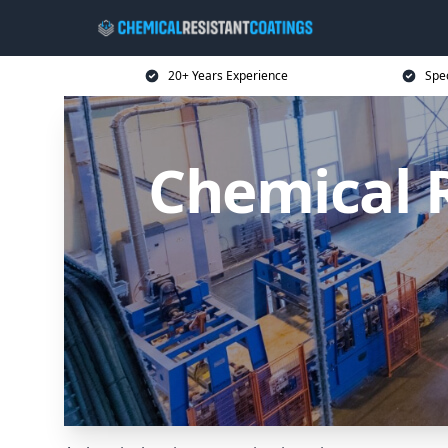
20+ Years Experience
Spec
Chemical R