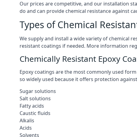
Our prices are competitive, and our installation st
do and can provide chemical resistance against cau
Types of Chemical Resistan
We supply and install a wide variety of chemical r
resistant coatings if needed. More information re
Chemically Resistant Epoxy Coa
Epoxy coatings are the most commonly used form of 
so widely used because it offers protection agains
Sugar solutions
Salt solutions
Fatty acids
Caustic fluids
Alkalis
Acids
Solvents