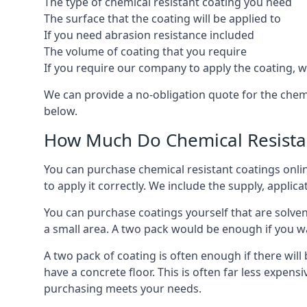
The type of chemical resistant coating you need
The surface that the coating will be applied to
If you need abrasion resistance included
The volume of coating that you require
If you require our company to apply the coating, we
We can provide a no-obligation quote for the chem
below.
How Much Do Chemical Resistan
You can purchase chemical resistant coatings online
to apply it correctly. We include the supply, applic
You can purchase coatings yourself that are solvent
a small area. A two pack would be enough if you wa
A two pack of coating is often enough if there wil
have a concrete floor. This is often far less expen
purchasing meets your needs.