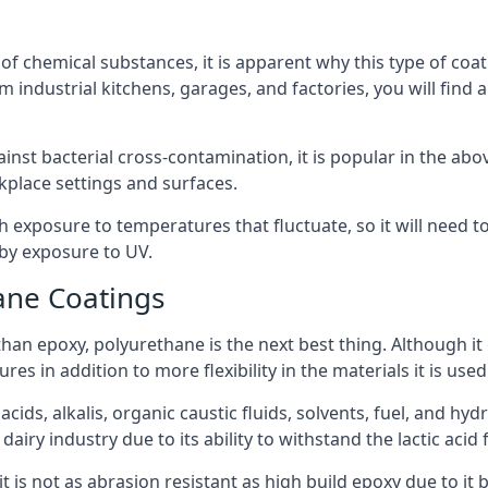
f chemical substances, it is apparent why this type of coat
m industrial kitchens, garages, and factories, you will find 
ainst bacterial cross-contamination, it is popular in the a
kplace settings and surfaces.
exposure to temperatures that fluctuate, so it will need to b
by exposure to UV.
ane Coatings
e than epoxy, polyurethane is the next best thing. Although i
s in addition to more flexibility in the materials it is used
ids, alkalis, organic caustic fluids, solvents, fuel, and hyd
airy industry due to its ability to withstand the lactic acid 
t is not as abrasion resistant as high build epoxy due to it b