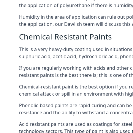
the application of polyurethane if there is humidity
Humidity in the area of application can rule out 
the application, our Dawlish team will discuss this 
Chemical Resistant Paints
This is a very heavy-duty coating used in situations
sulphuric acid, acetic acid, hydrochloric acid, phe
If you are regularly working with acids and other c
resistant paints is the best there is; this is one of
Chemical-resistant paint is the best option if you r
chemical attack or spill in an environment with hi
Phenolic-based paints are rapid curing and can be
resistance and the ability to withstand a concentra
Acid resistant paints are used as coatings for stee
technology sectors. This type of paint is also use