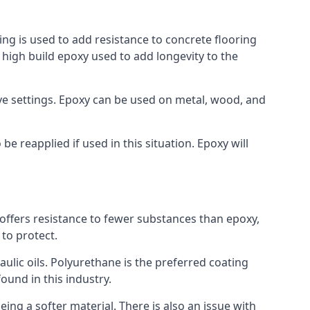
ing is used to add resistance to concrete flooring
a high build epoxy used to add longevity to the
bove settings. Epoxy can be used on metal, wood, and
e reapplied if used in this situation. Epoxy will
t offers resistance to fewer substances than epoxy,
 to protect.
raulic oils. Polyurethane is the preferred coating
found in this industry.
eing a softer material. There is also an issue with