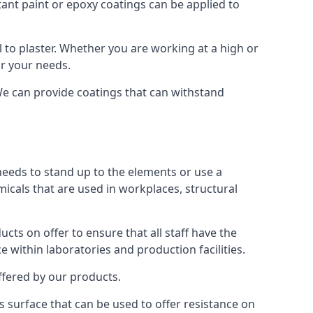
tant paint or epoxy coatings can be applied to
to plaster. Whether you are working at a high or
or your needs.
 We can provide coatings that can withstand
 needs to stand up to the elements or use a
micals that are used in workplaces, structural
ts on offer to ensure that all staff have the
e within laboratories and production facilities.
offered by our products.
is surface that can be used to offer resistance on