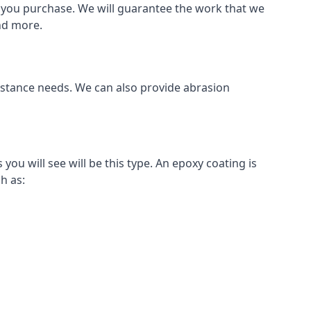
als you purchase. We will guarantee the work that we
and more.
sistance needs. We can also provide abrasion
u will see will be this type. An epoxy coating is
h as: