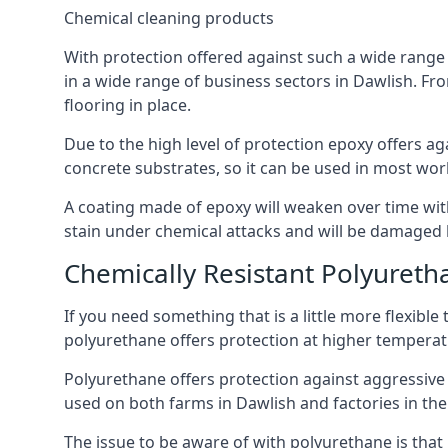
Chemical cleaning products
With protection offered against such a wide range o
in a wide range of business sectors in Dawlish. Fro
flooring in place.
Due to the high level of protection epoxy offers ag
concrete substrates, so it can be used in most wor
A coating made of epoxy will weaken over time with 
stain under chemical attacks and will be damaged 
Chemically Resistant Polyureth
If you need something that is a little more flexibl
polyurethane offers protection at higher temperature
Polyurethane offers protection against aggressive ac
used on both farms in Dawlish and factories in the d
The issue to be aware of with polyurethane is that i