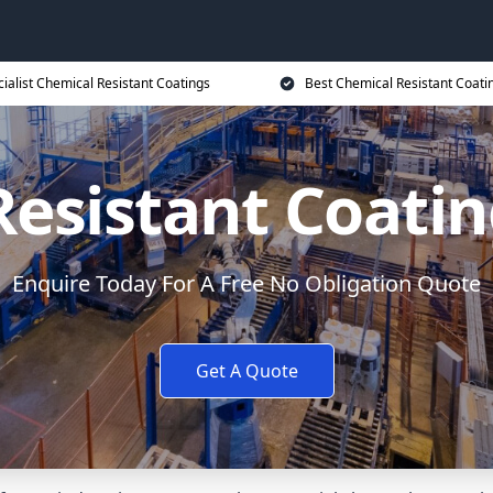
ialist Chemical Resistant Coatings
Best Chemical Resistant Coati
esistant Coati
Enquire Today For A Free No Obligation Quote
Get A Quote