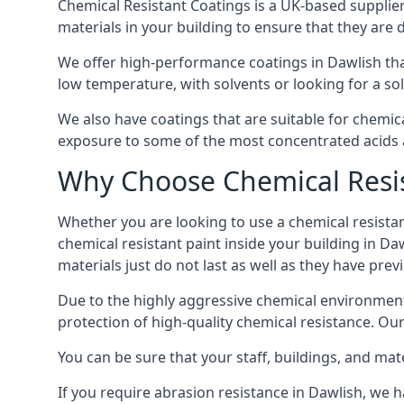
Chemical Resistant Coatings is a UK-based supplier 
materials in your building to ensure that they are 
We offer high-performance coatings in Dawlish tha
low temperature, with solvents or looking for a sol
We also have coatings that are suitable for chemic
exposure to some of the most concentrated acids a
Why Choose Chemical Resis
Whether you are looking to use a chemical resistant
chemical resistant paint inside your building in Da
materials just do not last as well as they have previ
Due to the highly aggressive chemical environment
protection of high-quality chemical resistance. Our
You can be sure that your staff, buildings, and mat
If you require abrasion resistance in Dawlish, we h