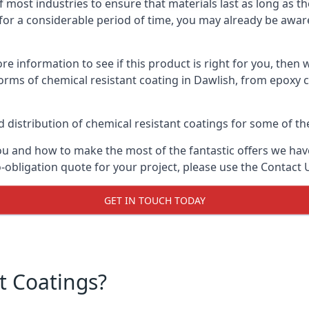
f most industries to ensure that materials last as long as t
or a considerable period of time, you may already be aware 
e information to see if this product is right for you, then 
orms of chemical resistant coating in Dawlish, from epoxy c
distribution of chemical resistant coatings for some of the
ou and how to make the most of the fantastic offers we have
-obligation quote for your project, please use the Contact 
GET IN TOUCH TODAY
t Coatings?