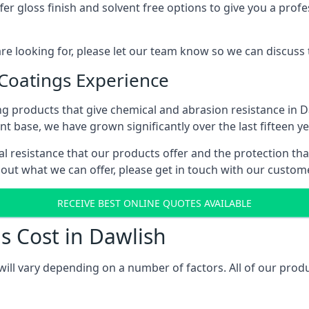
r gloss finish and solvent free options to give you a profess
 are looking for, please let our team know so we can discuss
 Coatings Experience
g products that give chemical and abrasion resistance in 
ent base, we have grown significantly over the last fifteen y
cal resistance that our products offer and the protection tha
bout what we can offer, please get in touch with our custo
RECEIVE BEST ONLINE QUOTES AVAILABLE
s Cost in Dawlish
will vary depending on a number of factors. All of our prod