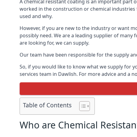
A chemical resistant coating is an important part o
worked in the construction or chemical industries f
used and why.
However, if you are new to the industry or want mor
possibly need. We are a leading supplier of many f
are looking for, we can supply.
Our team have been responsible for the supply and 
So, if you would like to know what we supply for y
services team in Dawlish. For more advice and a no
Table of Contents
Who are Chemical Resistan