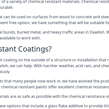
of a variety of chemical resistant materials. Chemical resis
durable.
t can be used on surfaces from wood to concrete and steel 
vent free option, we have something that will be suitable f
al bunds, buried metal, and heavy traffic areas in Dawlish.
vailable to work with.
tant Coatings?
 coating on the outside of a structure or installation that
wlish, we can help. With harsher weather, acid rain, and che
ously.
s that many people now work in, we have evolved the produc
 chemical resistant paints offer excellent chemical resistanc
erials are as safe as possible with the chemical resistance 
ave options that include a glass flake additive to provide th