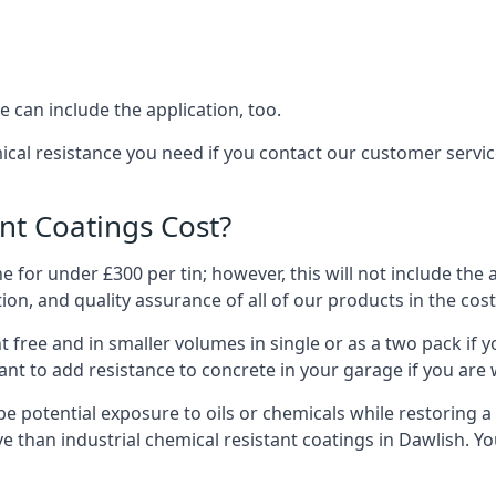
 can include the application, too.
ical resistance you need if you contact our customer servi
t Coatings Cost?
 for under £300 per tin; however, this will not include the 
ation, and quality assurance of all of our products in the cos
 free and in smaller volumes in single or as a two pack if y
nt to add resistance to concrete in your garage if you are 
l be potential exposure to oils or chemicals while restoring
sive than industrial chemical resistant coatings in Dawlish.