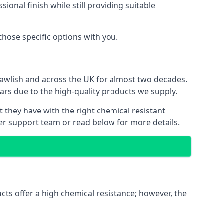
ional finish while still providing suitable
 those specific options with you.
Dawlish and across the UK for almost two decades.
ears due to the high-quality products we supply.
t they have with the right chemical resistant
mer support team or read below for more details.
ucts offer a high chemical resistance; however, the