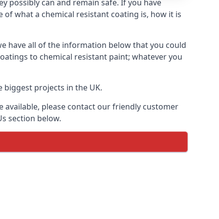
hey possibly can and remain safe. If you have
of what a chemical resistant coating is, how it is
we have all of the information below that you could
oatings to chemical resistant paint; whatever you
 biggest projects in the UK.
 available, please contact our friendly customer
Us section below.