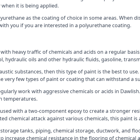
 when it is being applied.
polyurethane as the coating of choice in some areas. When 
with you if you are interested in a polyurethane coating.
 with heavy traffic of chemicals and acids on a regular basi
nol, hydraulic oils and other hydraulic fluids, gasoline, tra
austic substances, then this type of paint is the best to use
 the very few types of paint or coating that can withstand a su
egularly work with aggressive chemicals or acids in Dawlish. 
gh temperatures.
 used with a two-component epoxy to create a stronger resis
ted chemical attack against various chemicals, this paint is
l storage tanks, piping, chemical storage, ductwork, and floo
d to increase chemical resistance in the flooring of chemica