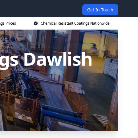
Get In Touch
ngs Prices
Chemical Resistant Coatings Nationwide
ngs Dawlish