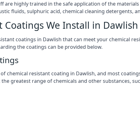
aff are highly trained in the safe application of the materi
stic fluids, sulphuric acid, chemical cleaning detergents, 
t Coatings We Install in Dawlish
esistant coatings in Dawlish that can meet your chemical re
garding the coatings can be provided below.
tings
chemical resistant coating in Dawlish, and most coatings yo
t the greatest range of chemicals and other substances, suc