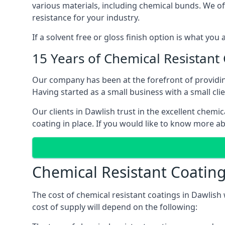
various materials, including chemical bunds. We offe
resistance for your industry.
If a solvent free or gloss finish option is what you
15 Years of Chemical Resistant
Our company has been at the forefront of providin
Having started as a small business with a small cli
Our clients in Dawlish trust in the excellent chemi
coating in place. If you would like to know more a
Chemical Resistant Coating
The cost of chemical resistant coatings in Dawlish 
cost of supply will depend on the following: