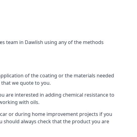
ces team in Dawlish using any of the methods
application of the coating or the materials needed
t that we quote to you.
ou are interested in adding chemical resistance to
working with oils.
 a car or during home improvement projects if you
 You should always check that the product you are