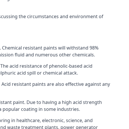
discussing the circumstances and environment of
s. Chemical resistant paints will withstand 98%
nsmission fluid and numerous other chemicals.
. The acid resistance of phenolic-based acid
lphuric acid spill or chemical attack.
Acid resistant paints are also effective against any
tant paint. Due to having a high acid strength
 a popular coating in some industries.
ring in healthcare, electronic, science, and
l and waste treatment plants, power generator