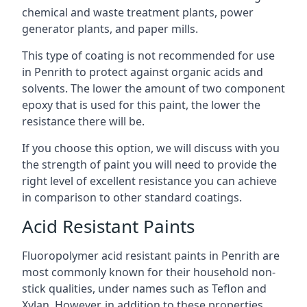
chemical and waste treatment plants, power
generator plants, and paper mills.
This type of coating is not recommended for use
in Penrith to protect against organic acids and
solvents. The lower the amount of two component
epoxy that is used for this paint, the lower the
resistance there will be.
If you choose this option, we will discuss with you
the strength of paint you will need to provide the
right level of excellent resistance you can achieve
in comparison to other standard coatings.
Acid Resistant Paints
Fluoropolymer acid resistant paints in Penrith are
most commonly known for their household non-
stick qualities, under names such as Teflon and
Xylan. However, in addition to these properties,