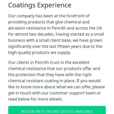
Coatings Experience
Our company has been at the forefront of
providing products that give chemical and
abrasion resistance in Penrith and across the UK
for almost two decades. Having started as a small
business with a small client base, we have grown
significantly over the last fifteen years due to the
high-quality products we supply.
Our clients in Penrith trust in the excellent
chemical resistance that our products offer and
the protection that they have with the right
chemical resistant coating in place. If you would
like to know more about what we can offer, please
get in touch with our customer support team or
read below for more details.
RECEIVE BEST ONLINE QUOTES AVAILABLE