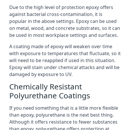
Due to the high level of protection epoxy offers
against bacterial cross-contamination, it is
popular in the above settings. Epoxy can be used
on metal, wood, and concrete substrates, so it can
be used in most workplace settings and surfaces.
A coating made of epoxy will weaken over time
with exposure to temperatures that fluctuate, so it
will need to be reapplied if used in this situation.
Epoxy will stain under chemical attacks and will be
damaged by exposure to UV.
Chemically Resistant
Polyurethane Coatings
If you need something that is a little more flexible
than epoxy, polyurethane is the next best thing.
Although it offers resistance to fewer substances
than epoxy, polyurethane offers protection at