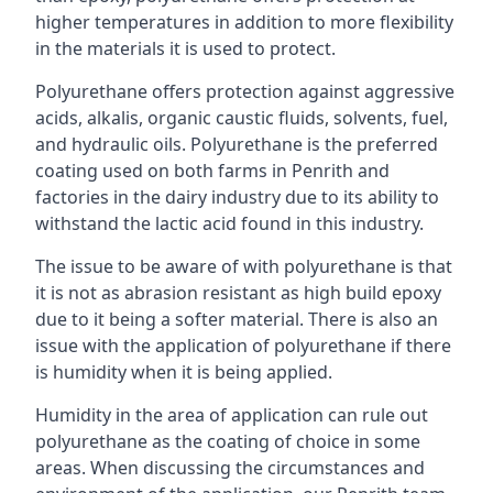
higher temperatures in addition to more flexibility
in the materials it is used to protect.
Polyurethane offers protection against aggressive
acids, alkalis, organic caustic fluids, solvents, fuel,
and hydraulic oils. Polyurethane is the preferred
coating used on both farms in Penrith and
factories in the dairy industry due to its ability to
withstand the lactic acid found in this industry.
The issue to be aware of with polyurethane is that
it is not as abrasion resistant as high build epoxy
due to it being a softer material. There is also an
issue with the application of polyurethane if there
is humidity when it is being applied.
Humidity in the area of application can rule out
polyurethane as the coating of choice in some
areas. When discussing the circumstances and