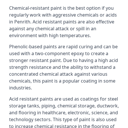
Chemical-resistant paint is the best option if you
regularly work with aggressive chemicals or acids
in Penrith. Acid resistant paints are also effective
against any chemical attack or spill in an
environment with high temperatures.
Phenolic-based paints are rapid curing and can be
used with a two-component epoxy to create a
stronger resistant paint. Due to having a high acid
strength resistance and the ability to withstand a
concentrated chemical attack against various
chemicals, this paint is a popular coating in some
industries.
Acid resistant paints are used as coatings for steel
storage tanks, piping, chemical storage, ductwork,
and flooring in healthcare, electronic, science, and
technology sectors. This type of paint is also used
to increase chemical resistance in the flooring of