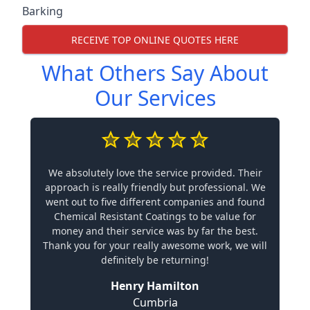
Barking
RECEIVE TOP ONLINE QUOTES HERE
What Others Say About
Our Services
We absolutely love the service provided. Their
approach is really friendly but professional. We
went out to five different companies and found
Chemical Resistant Coatings to be value for
money and their service was by far the best.
Thank you for your really awesome work, we will
definitely be returning!
Henry Hamilton
Cumbria