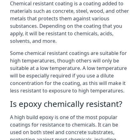
Chemical resistant coating is a coating added to
materials such as concrete, steel, wood, and other
metals that protects them against various
substances. Depending on the coating that you
apply, it will be resistant to chemicals, acids,
solvents, and more.
Some chemical resistant coatings are suitable for
high temperatures, though others will only be
suitable at a low temperature. A low temperature
will be especially required if you use a dilute
concentration for the coating, as this will make it
less resistant to exposure to high temperatures.
Is epoxy chemically resistant?
A high build epoxy is one of the most popular
coatings for resistance to chemicals. It can be
used on both steel and concrete substrates,
protecting against most chemicals, including