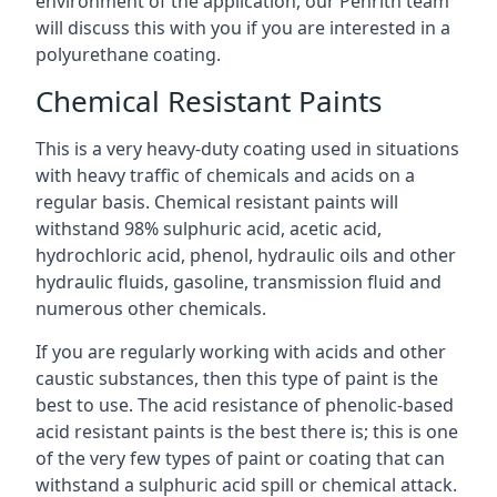
environment of the application, our Penrith team
will discuss this with you if you are interested in a
polyurethane coating.
Chemical Resistant Paints
This is a very heavy-duty coating used in situations
with heavy traffic of chemicals and acids on a
regular basis. Chemical resistant paints will
withstand 98% sulphuric acid, acetic acid,
hydrochloric acid, phenol, hydraulic oils and other
hydraulic fluids, gasoline, transmission fluid and
numerous other chemicals.
If you are regularly working with acids and other
caustic substances, then this type of paint is the
best to use. The acid resistance of phenolic-based
acid resistant paints is the best there is; this is one
of the very few types of paint or coating that can
withstand a sulphuric acid spill or chemical attack.