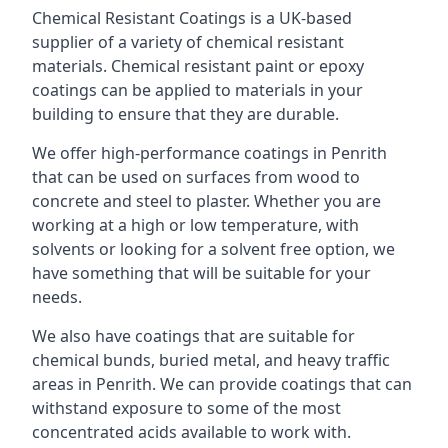
Chemical Resistant Coatings is a UK-based
supplier of a variety of chemical resistant
materials. Chemical resistant paint or epoxy
coatings can be applied to materials in your
building to ensure that they are durable.
We offer high-performance coatings in Penrith
that can be used on surfaces from wood to
concrete and steel to plaster. Whether you are
working at a high or low temperature, with
solvents or looking for a solvent free option, we
have something that will be suitable for your
needs.
We also have coatings that are suitable for
chemical bunds, buried metal, and heavy traffic
areas in Penrith. We can provide coatings that can
withstand exposure to some of the most
concentrated acids available to work with.