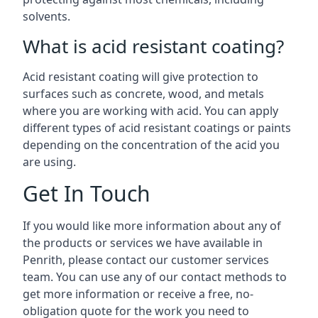
solvents.
What is acid resistant coating?
Acid resistant coating will give protection to
surfaces such as concrete, wood, and metals
where you are working with acid. You can apply
different types of acid resistant coatings or paints
depending on the concentration of the acid you
are using.
Get In Touch
If you would like more information about any of
the products or services we have available in
Penrith, please contact our customer services
team. You can use any of our contact methods to
get more information or receive a free, no-
obligation quote for the work you need to