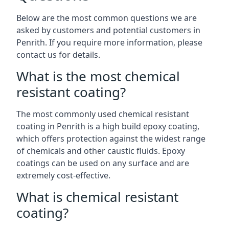
Below are the most common questions we are
asked by customers and potential customers in
Penrith. If you require more information, please
contact us for details.
What is the most chemical
resistant coating?
The most commonly used chemical resistant
coating in Penrith is a high build epoxy coating,
which offers protection against the widest range
of chemicals and other caustic fluids. Epoxy
coatings can be used on any surface and are
extremely cost-effective.
What is chemical resistant
coating?