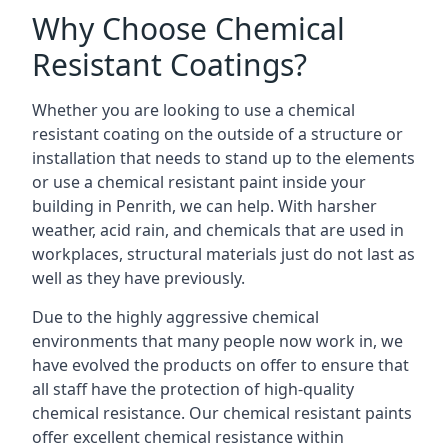
Why Choose Chemical
Resistant Coatings?
Whether you are looking to use a chemical
resistant coating on the outside of a structure or
installation that needs to stand up to the elements
or use a chemical resistant paint inside your
building in Penrith, we can help. With harsher
weather, acid rain, and chemicals that are used in
workplaces, structural materials just do not last as
well as they have previously.
Due to the highly aggressive chemical
environments that many people now work in, we
have evolved the products on offer to ensure that
all staff have the protection of high-quality
chemical resistance. Our chemical resistant paints
offer excellent chemical resistance within