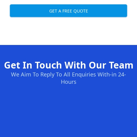
GET A FREE QUOTE
Get In Touch With Our Team
We Aim To Reply To All Enquiries With-in 24-
Hours