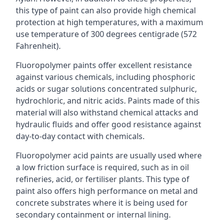
this type of paint can also provide high chemical
protection at high temperatures, with a maximum
use temperature of 300 degrees centigrade (572
Fahrenheit).
Fluoropolymer paints offer excellent resistance
against various chemicals, including phosphoric
acids or sugar solutions concentrated sulphuric,
hydrochloric, and nitric acids. Paints made of this
material will also withstand chemical attacks and
hydraulic fluids and offer good resistance against
day-to-day contact with chemicals.
Fluoropolymer acid paints are usually used where
a low friction surface is required, such as in oil
refineries, acid, or fertiliser plants. This type of
paint also offers high performance on metal and
concrete substrates where it is being used for
secondary containment or internal lining.