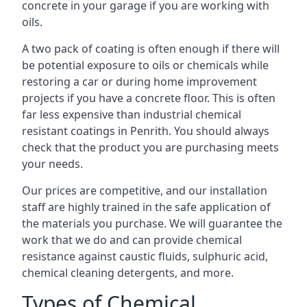
concrete in your garage if you are working with
oils.
A two pack of coating is often enough if there will
be potential exposure to oils or chemicals while
restoring a car or during home improvement
projects if you have a concrete floor. This is often
far less expensive than industrial chemical
resistant coatings in Penrith. You should always
check that the product you are purchasing meets
your needs.
Our prices are competitive, and our installation
staff are highly trained in the safe application of
the materials you purchase. We will guarantee the
work that we do and can provide chemical
resistance against caustic fluids, sulphuric acid,
chemical cleaning detergents, and more.
Types of Chemical