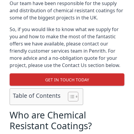
Our team have been responsible for the supply
and distribution of chemical resistant coatings for
some of the biggest projects in the UK.
So, if you would like to know what we supply for
you and how to make the most of the fantastic
offers we have available, please contact our
friendly customer services team in Penrith. For
more advice and a no-obligation quote for your
project, please use the Contact Us section below.
GET IN TOUCH TODAY
Table of Contents
Who are Chemical
Resistant Coatings?