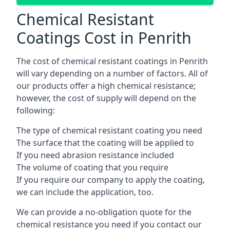
Chemical Resistant
Coatings Cost in Penrith
The cost of chemical resistant coatings in Penrith
will vary depending on a number of factors. All of
our products offer a high chemical resistance;
however, the cost of supply will depend on the
following:
The type of chemical resistant coating you need
The surface that the coating will be applied to
If you need abrasion resistance included
The volume of coating that you require
If you require our company to apply the coating,
we can include the application, too.
We can provide a no-obligation quote for the
chemical resistance you need if you contact our