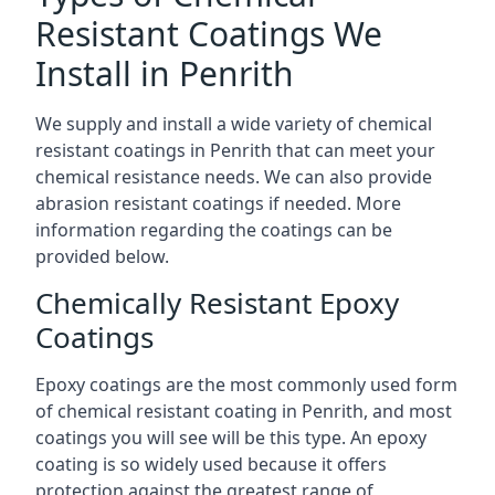
Resistant Coatings We
Install in Penrith
We supply and install a wide variety of chemical
resistant coatings in Penrith that can meet your
chemical resistance needs. We can also provide
abrasion resistant coatings if needed. More
information regarding the coatings can be
provided below.
Chemically Resistant Epoxy
Coatings
Epoxy coatings are the most commonly used form
of chemical resistant coating in Penrith, and most
coatings you will see will be this type. An epoxy
coating is so widely used because it offers
protection against the greatest range of