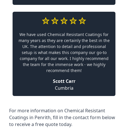
We have used Chemical Resistant Coatings for
many years as they are certainly the best in the
UK. The attention to detail and professional
setup is what makes this company our go-to
company for all our work. I highly recommend
the team for the immense work - we highly
recommend them!
Scott Carr
Cumbria
For more information on Chemical Resistant
Coatings in Penrith, fill in the contact form below
to receive a free quote today.