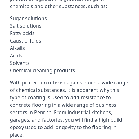
chemicals and other substances, such as:
Sugar solutions
Salt solutions
Fatty acids
Caustic fluids
Alkalis
Acids
Solvents
Chemical cleaning products
With protection offered against such a wide range
of chemical substances, it is apparent why this
type of coating is used to add resistance to
concrete flooring in a wide range of business
sectors in Penrith. From industrial kitchens,
garages, and factories, you will find a high build
epoxy used to add longevity to the flooring in
place.