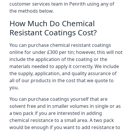
customer services team in Penrith using any of
the methods below.
How Much Do Chemical
Resistant Coatings Cost?
You can purchase chemical resistant coatings
online for under £300 per tin; however, this will not
include the application of the coating or the
materials needed to apply it correctly. We include
the supply, application, and quality assurance of
all of our products in the cost that we quote to
you.
You can purchase coatings yourself that are
solvent free and in smaller volumes in single or as
a two pack if you are interested in adding
chemical resistance to a small area. A two pack
would be enough if you want to add resistance to