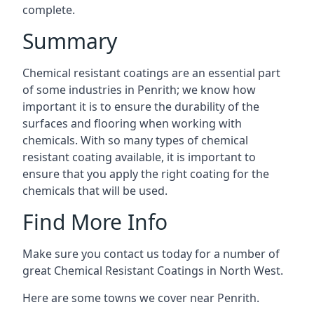
complete.
Summary
Chemical resistant coatings are an essential part
of some industries in Penrith; we know how
important it is to ensure the durability of the
surfaces and flooring when working with
chemicals. With so many types of chemical
resistant coating available, it is important to
ensure that you apply the right coating for the
chemicals that will be used.
Find More Info
Make sure you contact us today for a number of
great Chemical Resistant Coatings in North West.
Here are some towns we cover near Penrith.