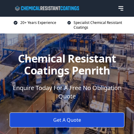
20+ Years Experience
Specialist Chemical Resistant
Coatings
Chemical Resistant
Coatings Penrith
Enquire Today For A Free No Obligation
Quote
Get A Quote