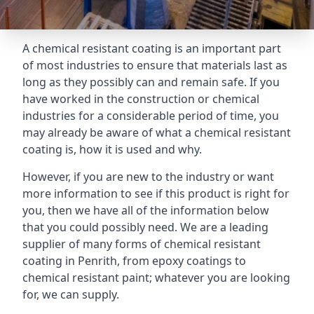
A chemical resistant coating is an important part
of most industries to ensure that materials last as
long as they possibly can and remain safe. If you
have worked in the construction or chemical
industries for a considerable period of time, you
may already be aware of what a chemical resistant
coating is, how it is used and why.
However, if you are new to the industry or want
more information to see if this product is right for
you, then we have all of the information below
that you could possibly need. We are a leading
supplier of many forms of chemical resistant
coating in Penrith, from epoxy coatings to
chemical resistant paint; whatever you are looking
for, we can supply.