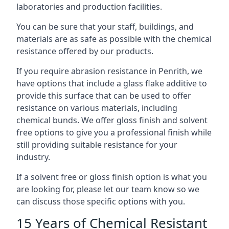
laboratories and production facilities.
You can be sure that your staff, buildings, and
materials are as safe as possible with the chemical
resistance offered by our products.
If you require abrasion resistance in Penrith, we
have options that include a glass flake additive to
provide this surface that can be used to offer
resistance on various materials, including
chemical bunds. We offer gloss finish and solvent
free options to give you a professional finish while
still providing suitable resistance for your
industry.
If a solvent free or gloss finish option is what you
are looking for, please let our team know so we
can discuss those specific options with you.
15 Years of Chemical Resistant