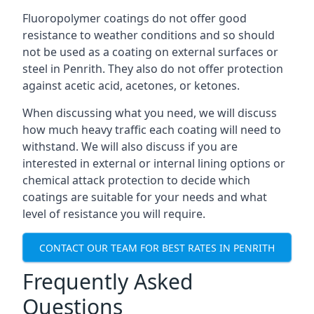
Fluoropolymer coatings do not offer good
resistance to weather conditions and so should
not be used as a coating on external surfaces or
steel in Penrith. They also do not offer protection
against acetic acid, acetones, or ketones.
When discussing what you need, we will discuss
how much heavy traffic each coating will need to
withstand. We will also discuss if you are
interested in external or internal lining options or
chemical attack protection to decide which
coatings are suitable for your needs and what
level of resistance you will require.
CONTACT OUR TEAM FOR BEST RATES IN PENRITH
Frequently Asked
Questions