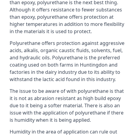
than epoxy, polyurethane is the next best thing.
Although it offers resistance to fewer substances
than epoxy, polyurethane offers protection at
higher temperatures in addition to more flexibility
in the materials it is used to protect.
Polyurethane offers protection against aggressive
acids, alkalis, organic caustic fluids, solvents, fuel,
and hydraulic oils. Polyurethane is the preferred
coating used on both farms in Huntingdon and
factories in the dairy industry due to its ability to
withstand the lactic acid found in this industry.
The issue to be aware of with polyurethane is that
it is not as abrasion resistant as high build epoxy
due to it being a softer material. There is also an
issue with the application of polyurethane if there
is humidity when it is being applied.
Humidity in the area of application can rule out