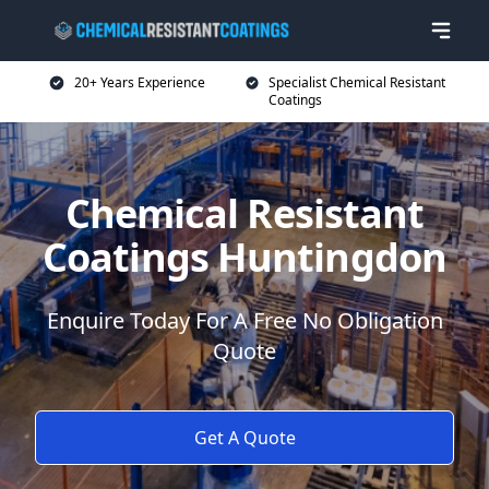
20+ Years Experience
Specialist Chemical Resistant
Coatings
Chemical Resistant
Coatings Huntingdon
Enquire Today For A Free No Obligation
Quote
Get A Quote