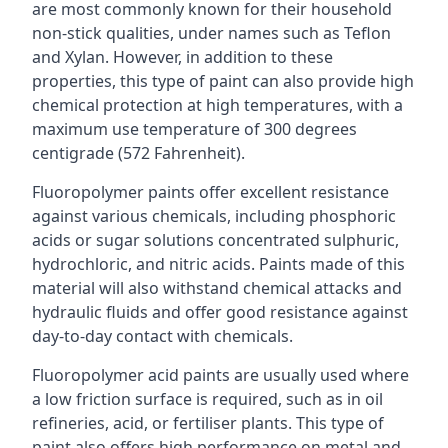
are most commonly known for their household
non-stick qualities, under names such as Teflon
and Xylan. However, in addition to these
properties, this type of paint can also provide high
chemical protection at high temperatures, with a
maximum use temperature of 300 degrees
centigrade (572 Fahrenheit).
Fluoropolymer paints offer excellent resistance
against various chemicals, including phosphoric
acids or sugar solutions concentrated sulphuric,
hydrochloric, and nitric acids. Paints made of this
material will also withstand chemical attacks and
hydraulic fluids and offer good resistance against
day-to-day contact with chemicals.
Fluoropolymer acid paints are usually used where
a low friction surface is required, such as in oil
refineries, acid, or fertiliser plants. This type of
paint also offers high performance on metal and