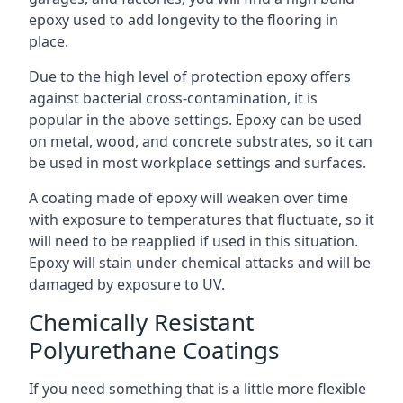
epoxy used to add longevity to the flooring in
place.
Due to the high level of protection epoxy offers
against bacterial cross-contamination, it is
popular in the above settings. Epoxy can be used
on metal, wood, and concrete substrates, so it can
be used in most workplace settings and surfaces.
A coating made of epoxy will weaken over time
with exposure to temperatures that fluctuate, so it
will need to be reapplied if used in this situation.
Epoxy will stain under chemical attacks and will be
damaged by exposure to UV.
Chemically Resistant
Polyurethane Coatings
If you need something that is a little more flexible