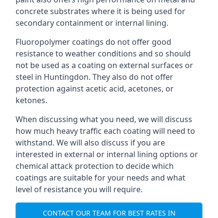
concrete substrates where it is being used for
secondary containment or internal lining.
Fluoropolymer coatings do not offer good
resistance to weather conditions and so should
not be used as a coating on external surfaces or
steel in Huntingdon. They also do not offer
protection against acetic acid, acetones, or
ketones.
When discussing what you need, we will discuss
how much heavy traffic each coating will need to
withstand. We will also discuss if you are
interested in external or internal lining options or
chemical attack protection to decide which
coatings are suitable for your needs and what
level of resistance you will require.
CONTACT OUR TEAM FOR BEST RATES IN