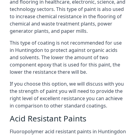
and flooring in healthcare, electronic, science, and
technology sectors. This type of paint is also used
to increase chemical resistance in the flooring of
chemical and waste treatment plants, power
generator plants, and paper mills.
This type of coating is not recommended for use
in Huntingdon to protect against organic acids
and solvents. The lower the amount of two
component epoxy that is used for this paint, the
lower the resistance there will be.
If you choose this option, we will discuss with you
the strength of paint you will need to provide the
right level of excellent resistance you can achieve
in comparison to other standard coatings.
Acid Resistant Paints
Fluoropolymer acid resistant paints in Huntingdon