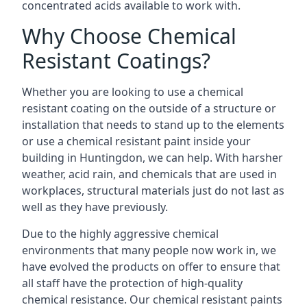
concentrated acids available to work with.
Why Choose Chemical
Resistant Coatings?
Whether you are looking to use a chemical
resistant coating on the outside of a structure or
installation that needs to stand up to the elements
or use a chemical resistant paint inside your
building in Huntingdon, we can help. With harsher
weather, acid rain, and chemicals that are used in
workplaces, structural materials just do not last as
well as they have previously.
Due to the highly aggressive chemical
environments that many people now work in, we
have evolved the products on offer to ensure that
all staff have the protection of high-quality
chemical resistance. Our chemical resistant paints