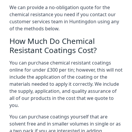
We can provide a no-obligation quote for the
chemical resistance you need if you contact our
customer services team in Huntingdon using any
of the methods below.
How Much Do Chemical
Resistant Coatings Cost?
You can purchase chemical resistant coatings
online for under £300 per tin; however, this will not
include the application of the coating or the
materials needed to apply it correctly. We include
the supply, application, and quality assurance of
all of our products in the cost that we quote to
you.
You can purchase coatings yourself that are
solvent free and in smaller volumes in single or as
a two pack if you are interested in adding