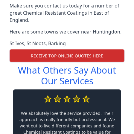
Make sure you contact us today for a number of
great Chemical Resistant Coatings in East of
England.
Here are some towns we cover near Huntingdon.
St Ives
,
St Neots
,
Barking
RECEIVE TOP ONLINE QUOTES HERE
What Others Say About
Our Services
We absolutely love the service provided. Their
approach is really friendly but professional. We
went out to five different companies and found
Chemical Resistant Coatings to be value for