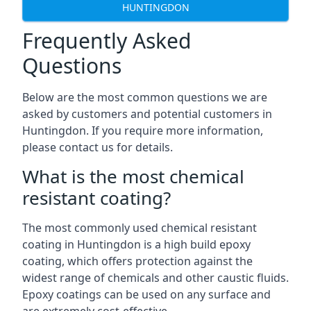
HUNTINGDON
Frequently Asked
Questions
Below are the most common questions we are
asked by customers and potential customers in
Huntingdon. If you require more information,
please contact us for details.
What is the most chemical
resistant coating?
The most commonly used chemical resistant
coating in Huntingdon is a high build epoxy
coating, which offers protection against the
widest range of chemicals and other caustic fluids.
Epoxy coatings can be used on any surface and