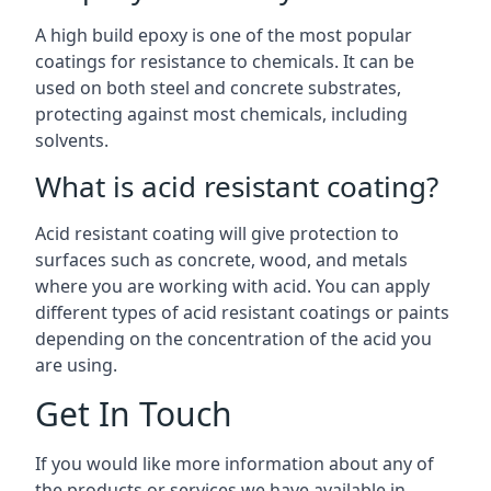
A high build epoxy is one of the most popular
coatings for resistance to chemicals. It can be
used on both steel and concrete substrates,
protecting against most chemicals, including
solvents.
What is acid resistant coating?
Acid resistant coating will give protection to
surfaces such as concrete, wood, and metals
where you are working with acid. You can apply
different types of acid resistant coatings or paints
depending on the concentration of the acid you
are using.
Get In Touch
If you would like more information about any of
the products or services we have available in