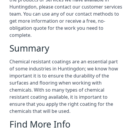
Huntingdon, please contact our customer services
team. You can use any of our contact methods to
get more information or receive a free, no-
obligation quote for the work you need to
complete.
Summary
Chemical resistant coatings are an essential part
of some industries in Huntingdon; we know how
important it is to ensure the durability of the
surfaces and flooring when working with
chemicals. With so many types of chemical
resistant coating available, it is important to
ensure that you apply the right coating for the
chemicals that will be used.
Find More Info