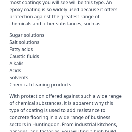
most coatings you will see will be this type. An
epoxy coating is so widely used because it offers
protection against the greatest range of
chemicals and other substances, such as:
Sugar solutions
Salt solutions
Fatty acids
Caustic fluids
Alkalis
Acids
Solvents
Chemical cleaning products
With protection offered against such a wide range
of chemical substances, it is apparent why this
type of coating is used to add resistance to
concrete flooring in a wide range of business
sectors in Huntingdon. From industrial kitchens,
garages, and factories, you will find a high build