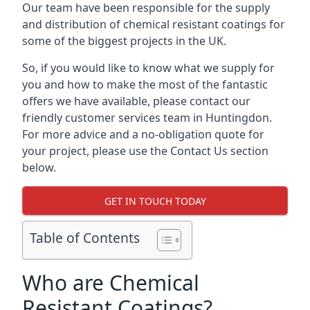
Our team have been responsible for the supply
and distribution of chemical resistant coatings for
some of the biggest projects in the UK.
So, if you would like to know what we supply for
you and how to make the most of the fantastic
offers we have available, please contact our
friendly customer services team in Huntingdon.
For more advice and a no-obligation quote for
your project, please use the Contact Us section
below.
GET IN TOUCH TODAY
Table of Contents
Who are Chemical
Resistant Coatings?