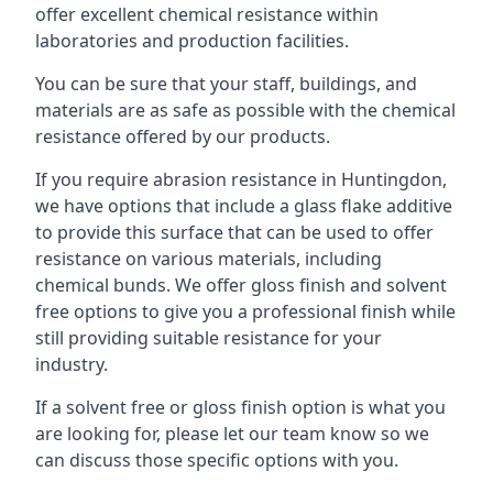
offer excellent chemical resistance within
laboratories and production facilities.
You can be sure that your staff, buildings, and
materials are as safe as possible with the chemical
resistance offered by our products.
If you require abrasion resistance in Huntingdon,
we have options that include a glass flake additive
to provide this surface that can be used to offer
resistance on various materials, including
chemical bunds. We offer gloss finish and solvent
free options to give you a professional finish while
still providing suitable resistance for your
industry.
If a solvent free or gloss finish option is what you
are looking for, please let our team know so we
can discuss those specific options with you.