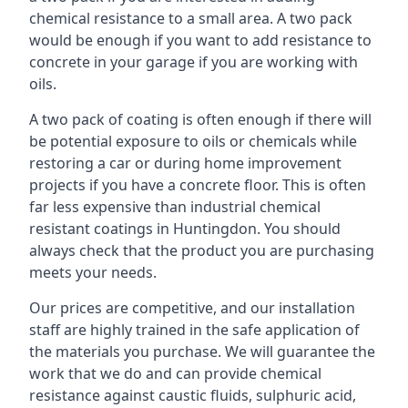
chemical resistance to a small area. A two pack
would be enough if you want to add resistance to
concrete in your garage if you are working with
oils.
A two pack of coating is often enough if there will
be potential exposure to oils or chemicals while
restoring a car or during home improvement
projects if you have a concrete floor. This is often
far less expensive than industrial chemical
resistant coatings in Huntingdon. You should
always check that the product you are purchasing
meets your needs.
Our prices are competitive, and our installation
staff are highly trained in the safe application of
the materials you purchase. We will guarantee the
work that we do and can provide chemical
resistance against caustic fluids, sulphuric acid,