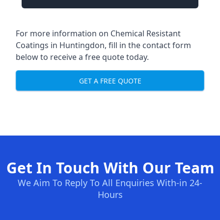
For more information on Chemical Resistant
Coatings in Huntingdon, fill in the contact form
below to receive a free quote today.
GET A FREE QUOTE
Get In Touch With Our Team
We Aim To Reply To All Enquiries With-in 24-
Hours