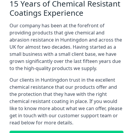
15 Years of Chemical Resistant
Coatings Experience
Our company has been at the forefront of
providing products that give chemical and
abrasion resistance in Huntingdon and across the
UK for almost two decades. Having started as a
small business with a small client base, we have
grown significantly over the last fifteen years due
to the high-quality products we supply.
Our clients in Huntingdon trust in the excellent
chemical resistance that our products offer and
the protection that they have with the right
chemical resistant coating in place. If you would
like to know more about what we can offer, please
get in touch with our customer support team or
read below for more details.