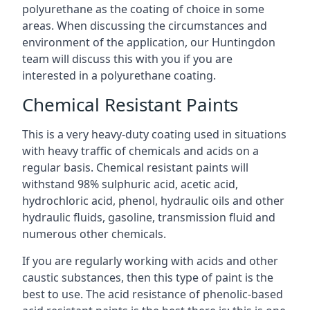
polyurethane as the coating of choice in some
areas. When discussing the circumstances and
environment of the application, our Huntingdon
team will discuss this with you if you are
interested in a polyurethane coating.
Chemical Resistant Paints
This is a very heavy-duty coating used in situations
with heavy traffic of chemicals and acids on a
regular basis. Chemical resistant paints will
withstand 98% sulphuric acid, acetic acid,
hydrochloric acid, phenol, hydraulic oils and other
hydraulic fluids, gasoline, transmission fluid and
numerous other chemicals.
If you are regularly working with acids and other
caustic substances, then this type of paint is the
best to use. The acid resistance of phenolic-based