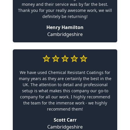
money and their service was by far the best.
Thank you for your really awesome work, we will
definitely be returning!
Henry Hamilton
Cambridgeshire
We have used Chemical Resistant Coatings for
many years as they are certainly the best in the
UK. The attention to detail and professional
setup is what makes this company our go-to
company for all our work. I highly recommend
the team for the immense work - we highly
recommend them!
Scott Carr
Cambridgeshire