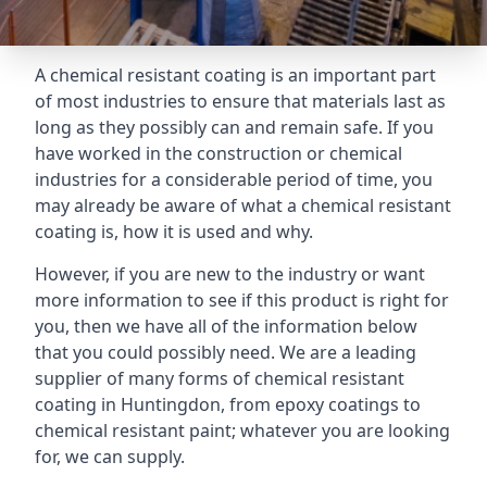
A chemical resistant coating is an important part
of most industries to ensure that materials last as
long as they possibly can and remain safe. If you
have worked in the construction or chemical
industries for a considerable period of time, you
may already be aware of what a chemical resistant
coating is, how it is used and why.
However, if you are new to the industry or want
more information to see if this product is right for
you, then we have all of the information below
that you could possibly need. We are a leading
supplier of many forms of chemical resistant
coating in Huntingdon, from epoxy coatings to
chemical resistant paint; whatever you are looking
for, we can supply.