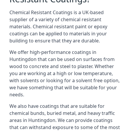
Chemical Resistant Coatings is a UK-based
supplier of a variety of chemical resistant
materials. Chemical resistant paint or epoxy
coatings can be applied to materials in your
building to ensure that they are durable.
We offer high-performance coatings in
Huntingdon that can be used on surfaces from
wood to concrete and steel to plaster. Whether
you are working at a high or low temperature,
with solvents or looking for a solvent free option,
we have something that will be suitable for your
needs.
We also have coatings that are suitable for
chemical bunds, buried metal, and heavy traffic
areas in Huntingdon. We can provide coatings
that can withstand exposure to some of the most