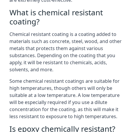
are extremely cost-effective.
What is chemical resistant
coating?
Chemical resistant coating is a coating added to
materials such as concrete, steel, wood, and other
metals that protects them against various
substances. Depending on the coating that you
apply, it will be resistant to chemicals, acids,
solvents, and more.
Some chemical resistant coatings are suitable for
high temperatures, though others will only be
suitable at a low temperature. A low temperature
will be especially required if you use a dilute
concentration for the coating, as this will make it
less resistant to exposure to high temperatures.
Is epoxy chemically resistant?