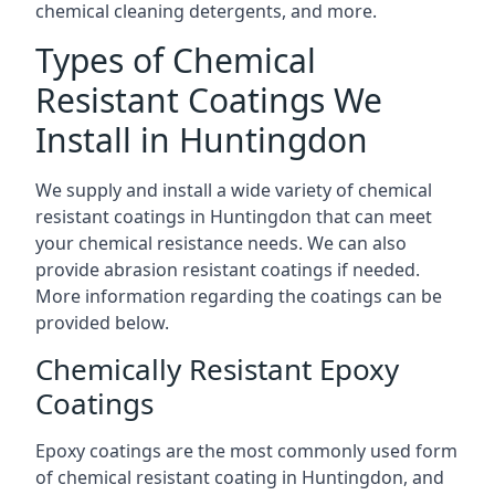
chemical cleaning detergents, and more.
Types of Chemical
Resistant Coatings We
Install in Huntingdon
We supply and install a wide variety of chemical
resistant coatings in Huntingdon that can meet
your chemical resistance needs. We can also
provide abrasion resistant coatings if needed.
More information regarding the coatings can be
provided below.
Chemically Resistant Epoxy
Coatings
Epoxy coatings are the most commonly used form
of chemical resistant coating in Huntingdon, and