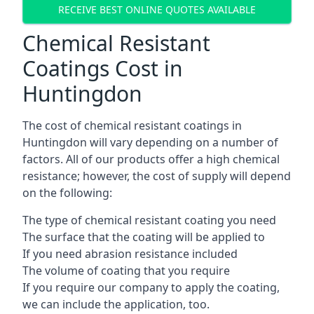
RECEIVE BEST ONLINE QUOTES AVAILABLE
Chemical Resistant
Coatings Cost in
Huntingdon
The cost of chemical resistant coatings in
Huntingdon will vary depending on a number of
factors. All of our products offer a high chemical
resistance; however, the cost of supply will depend
on the following:
The type of chemical resistant coating you need
The surface that the coating will be applied to
If you need abrasion resistance included
The volume of coating that you require
If you require our company to apply the coating,
we can include the application, too.