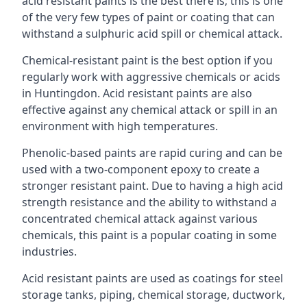
acid resistant paints is the best there is; this is one
of the very few types of paint or coating that can
withstand a sulphuric acid spill or chemical attack.
Chemical-resistant paint is the best option if you
regularly work with aggressive chemicals or acids
in Huntingdon. Acid resistant paints are also
effective against any chemical attack or spill in an
environment with high temperatures.
Phenolic-based paints are rapid curing and can be
used with a two-component epoxy to create a
stronger resistant paint. Due to having a high acid
strength resistance and the ability to withstand a
concentrated chemical attack against various
chemicals, this paint is a popular coating in some
industries.
Acid resistant paints are used as coatings for steel
storage tanks, piping, chemical storage, ductwork,